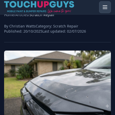
Home
/
Articles
/
Scratch Repair
By Christian Watts
Category:
Scratch Repair
Published:
20/10/2025
Last updated:
02/07/2026