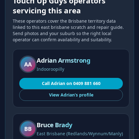
Touch Up Guys operators
servicing this area
These operators cover the
Brisbane
territory data
linked to this
east brisbane scratch and repair
guide.
Send photos and your suburb so the right local
operator can confirm availability and suitability.
Adrian Armstrong
AA
Indooroopilly
Call
Adrian
on
0409 881 660
View
Adrian’s
profile
Bruce Brady
BB
East Brisbane (Redlands/Wynnum/Manly)