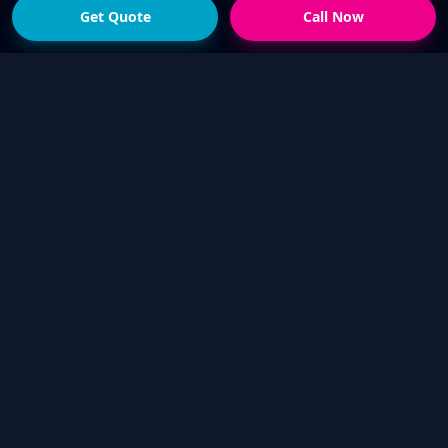
Get Quote
Call Now
READY FOR THE NEXT STEP?
Get a fast quote from
your local Touch Up Guys
operator
Send photos of the damage and your suburb,
or call now if you would rather talk it through.
We will help confirm whether a mobile cosmetic
repair is suitable.