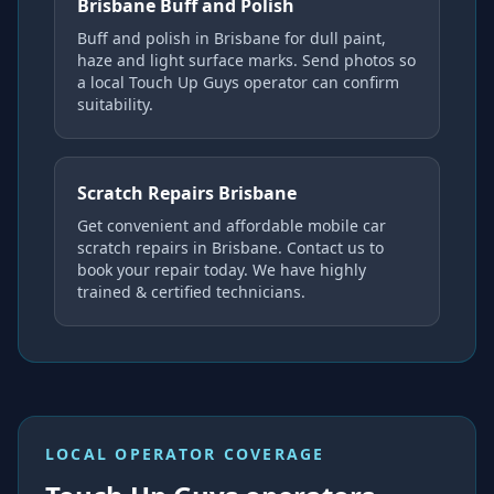
Brisbane Buff and Polish
Buff and polish in Brisbane for dull paint,
haze and light surface marks. Send photos so
a local Touch Up Guys operator can confirm
suitability.
Scratch Repairs Brisbane
Get convenient and affordable mobile car
scratch repairs in Brisbane. Contact us to
book your repair today. We have highly
trained & certified technicians.
LOCAL OPERATOR COVERAGE