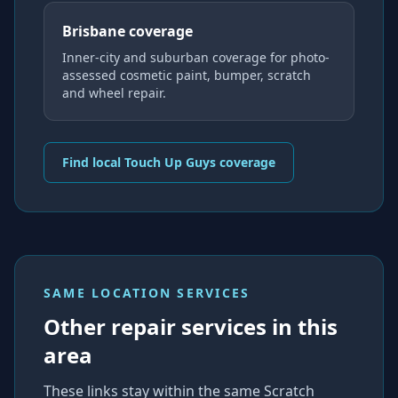
Brisbane coverage
Inner-city and suburban coverage for photo-
assessed cosmetic paint, bumper, scratch
and wheel repair.
Find local Touch Up Guys coverage
SAME LOCATION SERVICES
Other repair services in this
area
These links stay within the same Scratch