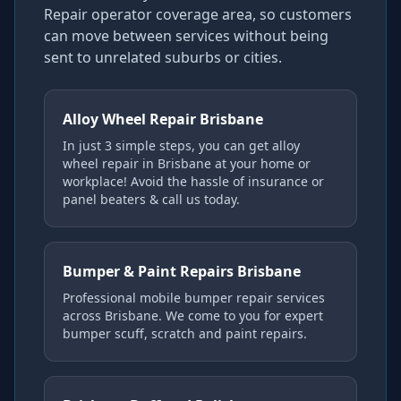
Repair operator coverage area, so customers
can move between services without being
sent to unrelated suburbs or cities.
Alloy Wheel Repair Brisbane
In just 3 simple steps, you can get alloy
wheel repair in Brisbane at your home or
workplace! Avoid the hassle of insurance or
panel beaters & call us today.
Bumper & Paint Repairs Brisbane
Professional mobile bumper repair services
across Brisbane. We come to you for expert
bumper scuff, scratch and paint repairs.