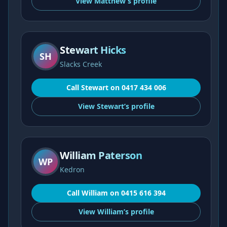
View
Matthew’s
profile
Stewart Hicks
SH
Slacks Creek
Call
Stewart
on
0417 434 006
View
Stewart’s
profile
William Paterson
WP
Kedron
Call
William
on
0415 616 394
View
William’s
profile