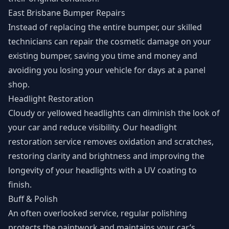
East Brisbane Bumper Repairs
Instead of replacing the entire bumper, our skilled
technicians can repair the cosmetic damage on your
existing bumper, saving you time and money and
avoiding you losing your vehicle for days at a panel
shop.
Headlight Restoration
Cloudy or yellowed headlights can diminish the look of
your car and reduce visibility. Our headlight
restoration service removes oxidation and scratches,
restoring clarity and brightness and improving the
longevity of your headlights with a UV coating to
finish.
Buff & Polish
An often overlooked service, regular polishing
protects the paintwork and maintains your car’s