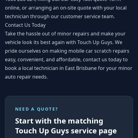
online
, or arranging an on-site quote with
your local
technician
through our customer service team.
Contact Us Today
Take the hassle out of minor repairs and make your
vehicle look its best again with Touch Up Guys. We
pride ourselves on making mobile car scratch repairs
easy, convenient, and affordable,
contact us today
to
book a local technician in East Brisbane for your minor
auto repair needs.
NEED A QUOTE?
Start with the matching
Touch Up Guys service page