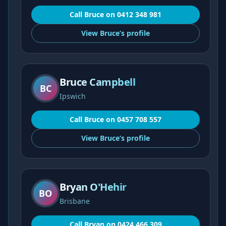
Call
Bruce
on
0412 348 981
View
Bruce’s
profile
Bruce Campbell
BC
Ipswich
Call
Bruce
on
0457 708 557
View
Bruce’s
profile
Bryan O'Hehir
BO
Brisbane
Call
Bryan
on
0424 466 309