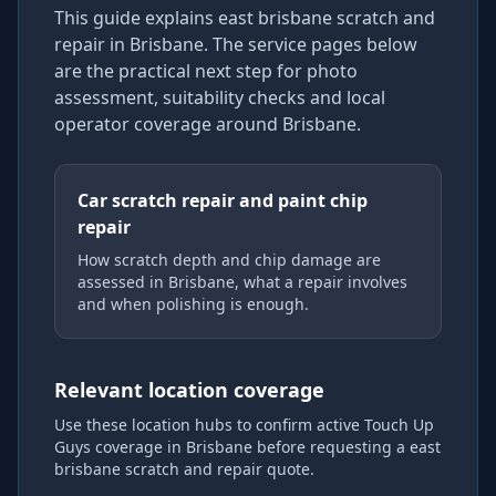
This guide explains
east brisbane scratch and
repair
in Brisbane
. The service pages below
are the practical next step for photo
assessment, suitability checks and local
operator coverage
around Brisbane
.
Car scratch repair and paint chip
repair
How scratch depth and chip damage are
assessed in Brisbane, what a repair involves
and when polishing is enough.
Relevant location coverage
Use these location hubs to confirm active Touch Up
Guys coverage
in Brisbane
before requesting a
east
brisbane scratch and repair
quote.