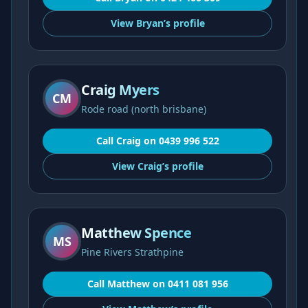
View
Bryan’s
profile
Craig Myers
CM
Rode road (north brisbane)
Call
Craig
on
0439 996 522
View
Craig’s
profile
Matthew Spence
MS
Pine Rivers Strathpine
Call
Matthew
on
0411 081 956