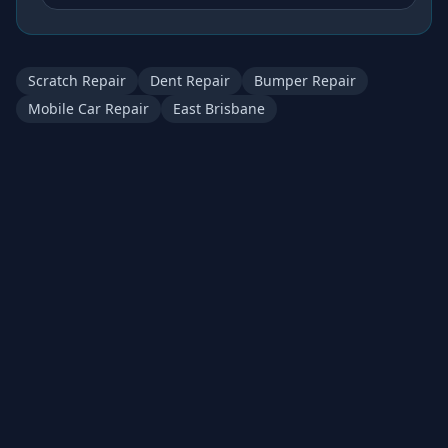
Scratch Repair
Dent Repair
Bumper Repair
Mobile Car Repair
East Brisbane