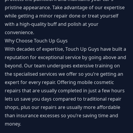
pristine appearance. Take advantage of our expertise
while getting a minor repair done or treat yourself
with a high-quality buff and polish at your
convenience.
Why Choose Touch Up Guys
With decades of expertise, Touch Up Guys have built a
reputation for exceptional service by going above and
beyond. Our team undergoes extensive training on
the specialised services we offer so you’re getting an
expert for every repair. Offering mobile cosmetic
repairs that are usually completed in just a few hours
lets us save you days compared to traditional repair
shops, plus our repairs are usually more affordable
than insurance excesses so you’re saving time and
money.