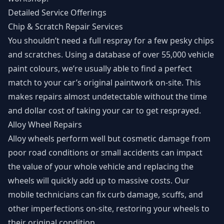
Detailed Service Offerings
Chip & Scratch Repair Services
You shouldn’t need a full respray for a few pesky chips
and scratches. Using a database of over 55,000 vehicle
paint colours, we’re usually able to find a perfect
match to your car’s original paintwork on-site. This
makes repairs almost undetectable without the time
and dollar cost of taking your car to get resprayed.
Alloy Wheel Repairs
Alloy wheels perform well but cosmetic damage from
poor road conditions or small accidents can impact
the value of your whole vehicle and replacing the
wheels will quickly add up to massive costs. Our
mobile technicians can fix curb damage, scuffs, and
other imperfections on-site, restoring your wheels to
their original condition.