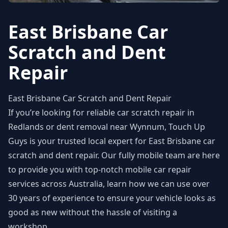
East Brisbane Car
Scratch and Dent
Repair
East Brisbane Car Scratch and Dent Repair
If you’re looking for reliable
car scratch repair in
Redlands
or
dent removal near Wynnum
, Touch Up
Guys is your trusted local expert for East Brisbane car
scratch and dent repair. Our fully mobile team are here
to provide you with top-notch mobile
car repair
services
across Australia, learn how we can use over
30 years of experience to ensure your vehicle looks as
good as new without the hassle of visiting a
workshop.