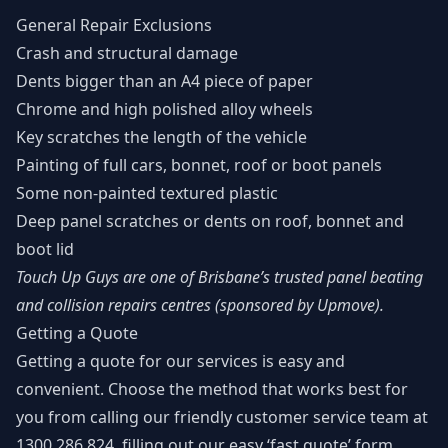
General Repair Exclusions
Crash and structural damage
Dents bigger than an A4 piece of paper
Chrome and high polished alloy wheels
Key scratches the length of the vehicle
Painting of full cars, bonnet, roof or boot panels
Some non-painted textured plastic
Deep panel scratches or dents on roof, bonnet and
boot lid
Touch Up Guys are one of
Brisbane’s trusted panel beating
and collision repairs centres
(sponsored by
Upmove
).
Getting a Quote
Getting a quote for our services is easy and
convenient. Choose the method that works best for
you from
calling our friendly customer service team at
1300 286 824
, filling out our
easy ‘fast quote’ form