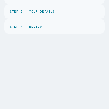
STEP
3
·
YOUR DETAILS
STEP
4
·
REVIEW