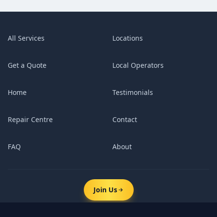
All Services
Locations
Get a Quote
Local Operators
Home
Testimonials
Repair Centre
Contact
FAQ
About
Join Us