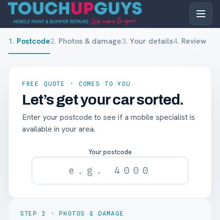
1
.
Postcode
2
.
Photos & damage
3
.
Your details
4
.
Review
FREE QUOTE · COMES TO YOU
Let’s get your car sorted.
Enter your postcode to see if a mobile specialist is
available in your area.
Your postcode
STEP
2
·
PHOTOS & DAMAGE