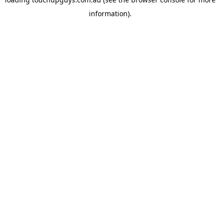
information).