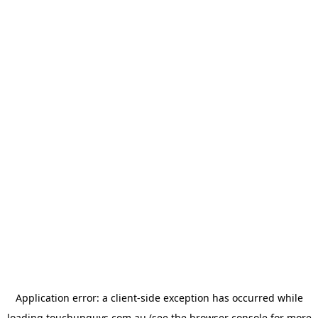
Application error: a
client
-side exception has occurred while
loading
touchupguys.com.au
(see the
browser console
for more