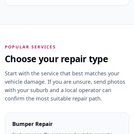
POPULAR SERVICES
Choose your repair type
Start with the service that best matches your
vehicle damage. If you are unsure, send photos
with your suburb and a local operator can
confirm the most suitable repair path.
Bumper Repair