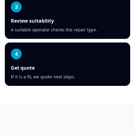
3
Review suitability
A suitable operator checks the repair type.
4
Get quote
If it is a fit, we quote next steps.