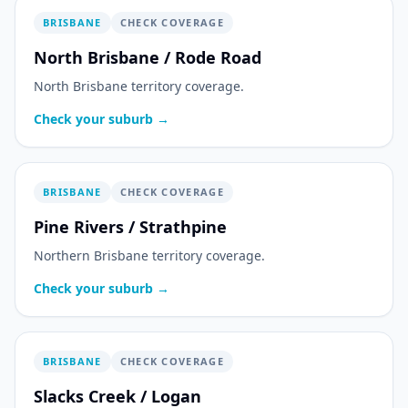
BRISBANE
CHECK COVERAGE
North Brisbane / Rode Road
North Brisbane territory coverage.
Check your suburb →
BRISBANE
CHECK COVERAGE
Pine Rivers / Strathpine
Northern Brisbane territory coverage.
Check your suburb →
BRISBANE
CHECK COVERAGE
Slacks Creek / Logan