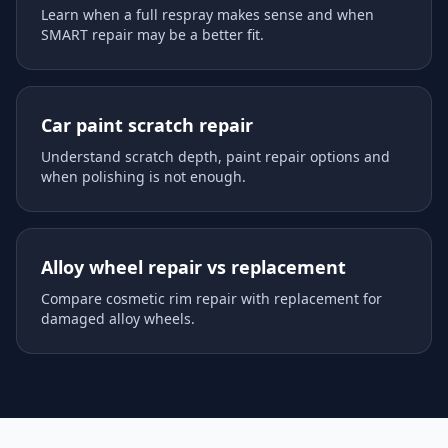
Learn when a full respray makes sense and when
SMART repair may be a better fit.
Car paint scratch repair
Understand scratch depth, paint repair options and
when polishing is not enough.
Alloy wheel repair vs replacement
Compare cosmetic rim repair with replacement for
damaged alloy wheels.