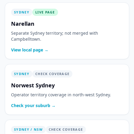
SYDNEY
LIVE PAGE
Narellan
Separate Sydney territory; not merged with
Campbelltown.
View local page →
SYDNEY
CHECK COVERAGE
Norwest Sydney
Operator territory coverage in north-west Sydney.
Check your suburb →
SYDNEY / NSW
CHECK COVERAGE