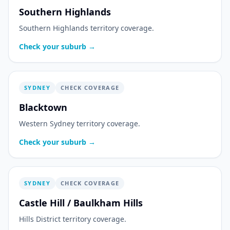
Southern Highlands
Southern Highlands territory coverage.
Check your suburb →
SYDNEY
CHECK COVERAGE
Blacktown
Western Sydney territory coverage.
Check your suburb →
SYDNEY
CHECK COVERAGE
Castle Hill / Baulkham Hills
Hills District territory coverage.