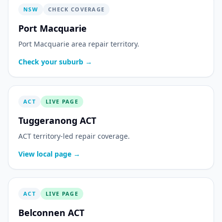
NSW
CHECK COVERAGE
Port Macquarie
Port Macquarie area repair territory.
Check your suburb →
ACT
LIVE PAGE
Tuggeranong ACT
ACT territory-led repair coverage.
View local page →
ACT
LIVE PAGE
Belconnen ACT