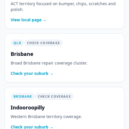
ACT territory focused on bumper, chips, scratches and
polish.
View local page →
QLD
CHECK COVERAGE
Brisbane
Broad Brisbane repair coverage cluster.
Check your suburb →
BRISBANE
CHECK COVERAGE
Indooroopilly
Western Brisbane territory coverage.
Check your suburb →