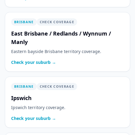
BRISBANE
CHECK COVERAGE
East Brisbane / Redlands / Wynnum /
Manly
Eastern bayside Brisbane territory coverage.
Check your suburb →
BRISBANE
CHECK COVERAGE
Ipswich
Ipswich territory coverage.
Check your suburb →