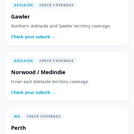
ADELAIDE
CHECK COVERAGE
Gawler
Northern Adelaide and Gawler territory coverage.
Check your suburb →
ADELAIDE
CHECK COVERAGE
Norwood / Medindie
Inner-east Adelaide territory coverage.
Check your suburb →
WA
CHECK COVERAGE
Perth