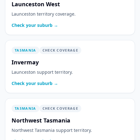
Launceston West
Launceston territory coverage.
Check your suburb →
TASMANIA
CHECK COVERAGE
Invermay
Launceston support territory.
Check your suburb →
TASMANIA
CHECK COVERAGE
Northwest Tasmania
Northwest Tasmania support territory.