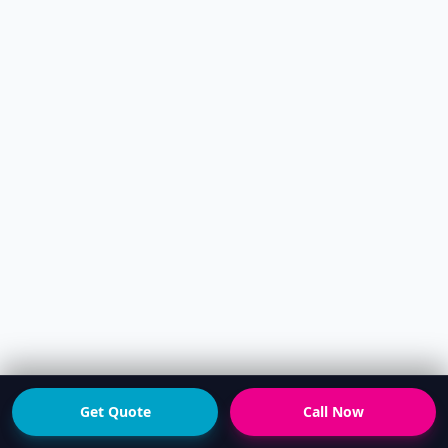
Get Quote
Call Now