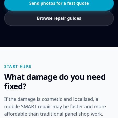
Send photos for a fast quote
Browse repair guides
START HERE
What damage do you need
fixed?
If the damage is cosmetic and localised, a
mobile SMART repair may be faster and more
affordable than traditional panel shop work.