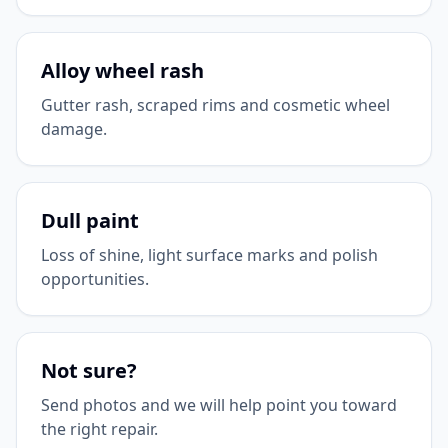
Alloy wheel rash
Gutter rash, scraped rims and cosmetic wheel
damage.
Dull paint
Loss of shine, light surface marks and polish
opportunities.
Not sure?
Send photos and we will help point you toward
the right repair.