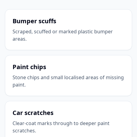
Bumper scuffs
Scraped, scuffed or marked plastic bumper
areas.
Paint chips
Stone chips and small localised areas of missing
paint.
Car scratches
Clear-coat marks through to deeper paint
scratches.