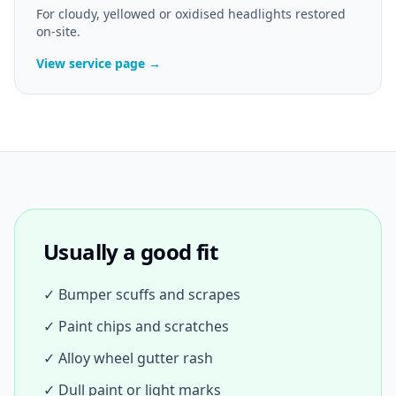
For cloudy, yellowed or oxidised headlights restored
on-site.
View service page →
Usually a good fit
✓ Bumper scuffs and scrapes
✓ Paint chips and scratches
✓ Alloy wheel gutter rash
✓ Dull paint or light marks