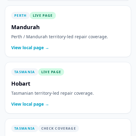
PERTH
LIVE PAGE
Mandurah
Perth / Mandurah territory-led repair coverage.
View local page →
TASMANIA
LIVE PAGE
Hobart
Tasmanian territory-led repair coverage.
View local page →
TASMANIA
CHECK COVERAGE