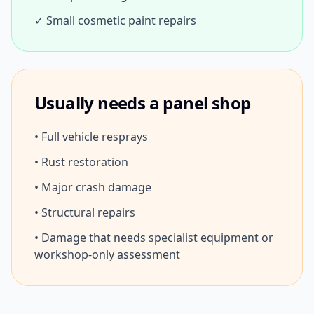
✓ Small cosmetic paint repairs
Usually needs a panel shop
• Full vehicle resprays
• Rust restoration
• Major crash damage
• Structural repairs
• Damage that needs specialist equipment or
workshop-only assessment