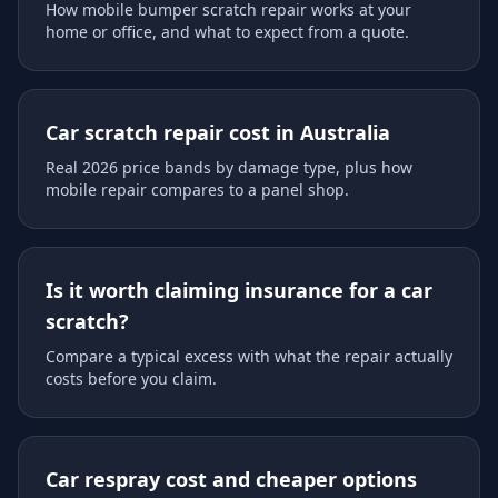
How mobile bumper scratch repair works at your
home or office, and what to expect from a quote.
Car scratch repair cost in Australia
Real 2026 price bands by damage type, plus how
mobile repair compares to a panel shop.
Is it worth claiming insurance for a car
scratch?
Compare a typical excess with what the repair actually
costs before you claim.
Car respray cost and cheaper options