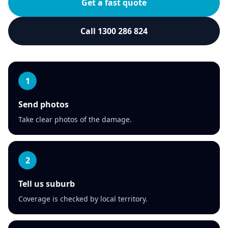
Get a fast quote
Call 1300 286 824
1
Send photos
Take clear photos of the damage.
2
Tell us suburb
Coverage is checked by local territory.