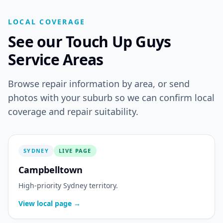
LOCAL COVERAGE
See our Touch Up Guys
Service Areas
Browse repair information by area, or send
photos with your suburb so we can confirm local
coverage and repair suitability.
SYDNEY
LIVE PAGE
Campbelltown
High-priority Sydney territory.
View local page →