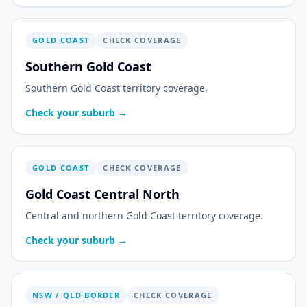
GOLD COAST
CHECK COVERAGE
Southern Gold Coast
Southern Gold Coast territory coverage.
Check your suburb →
GOLD COAST
CHECK COVERAGE
Gold Coast Central North
Central and northern Gold Coast territory coverage.
Check your suburb →
NSW / QLD BORDER
CHECK COVERAGE