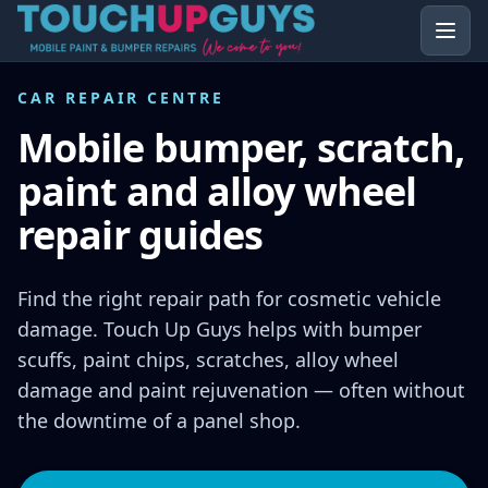
CAR REPAIR CENTRE
Mobile bumper, scratch,
paint and alloy wheel
repair guides
Find the right repair path for cosmetic vehicle
damage. Touch Up Guys helps with bumper
scuffs, paint chips, scratches, alloy wheel
damage and paint rejuvenation — often without
the downtime of a panel shop.