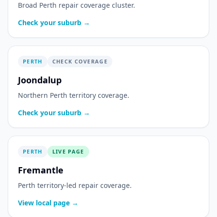
Broad Perth repair coverage cluster.
Check your suburb →
PERTH
CHECK COVERAGE
Joondalup
Northern Perth territory coverage.
Check your suburb →
PERTH
LIVE PAGE
Fremantle
Perth territory-led repair coverage.
View local page →