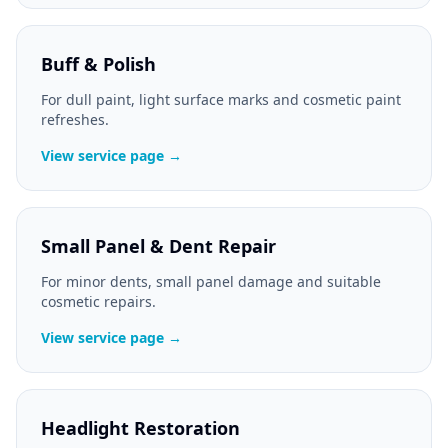
Buff & Polish
For dull paint, light surface marks and cosmetic paint
refreshes.
View service page →
Small Panel & Dent Repair
For minor dents, small panel damage and suitable
cosmetic repairs.
View service page →
Headlight Restoration