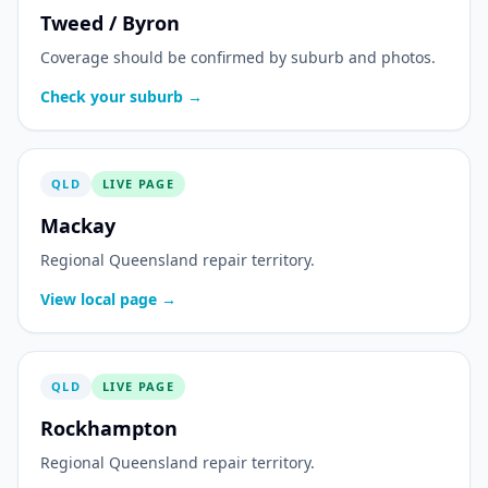
Tweed / Byron
Coverage should be confirmed by suburb and photos.
Check your suburb →
QLD
LIVE PAGE
Mackay
Regional Queensland repair territory.
View local page →
QLD
LIVE PAGE
Rockhampton
Regional Queensland repair territory.