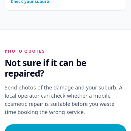
Check your suburb →
PHOTO QUOTES
Not sure if it can be
repaired?
Send photos of the damage and your suburb. A
local operator can check whether a mobile
cosmetic repair is suitable before you waste
time booking the wrong service.