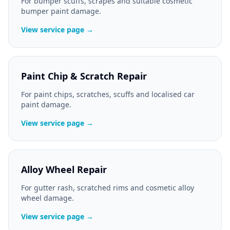
For bumper scuffs, scrapes and suitable cosmetic
bumper paint damage.
View service page →
Paint Chip & Scratch Repair
For paint chips, scratches, scuffs and localised car
paint damage.
View service page →
Alloy Wheel Repair
For gutter rash, scratched rims and cosmetic alloy
wheel damage.
View service page →