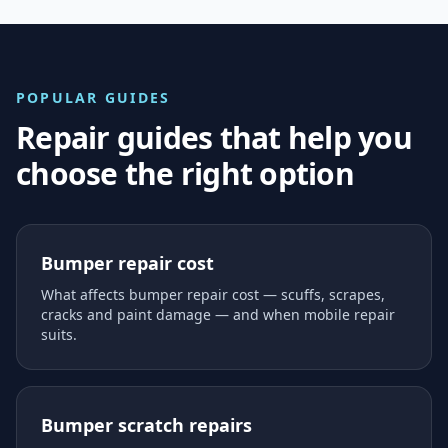
POPULAR GUIDES
Repair guides that help you
choose the right option
Bumper repair cost
What affects bumper repair cost — scuffs, scrapes,
cracks and paint damage — and when mobile repair
suits.
Bumper scratch repairs