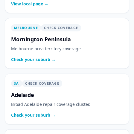
View local page →
MELBOURNE
CHECK COVERAGE
Mornington Peninsula
Melbourne-area territory coverage.
Check your suburb →
SA
CHECK COVERAGE
Adelaide
Broad Adelaide repair coverage cluster.
Check your suburb →