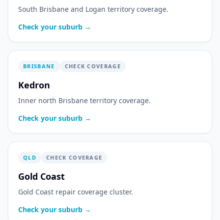
South Brisbane and Logan territory coverage.
Check your suburb →
BRISBANE
CHECK COVERAGE
Kedron
Inner north Brisbane territory coverage.
Check your suburb →
QLD
CHECK COVERAGE
Gold Coast
Gold Coast repair coverage cluster.
Check your suburb →