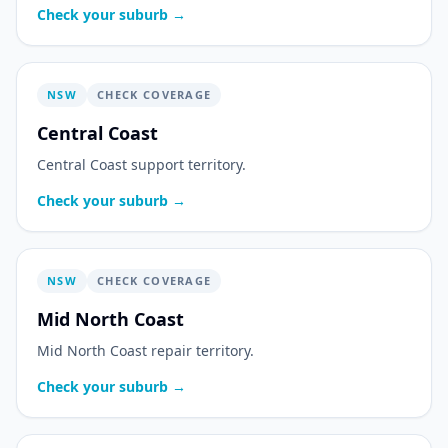
Check your suburb →
NSW
CHECK COVERAGE
Central Coast
Central Coast support territory.
Check your suburb →
NSW
CHECK COVERAGE
Mid North Coast
Mid North Coast repair territory.
Check your suburb →