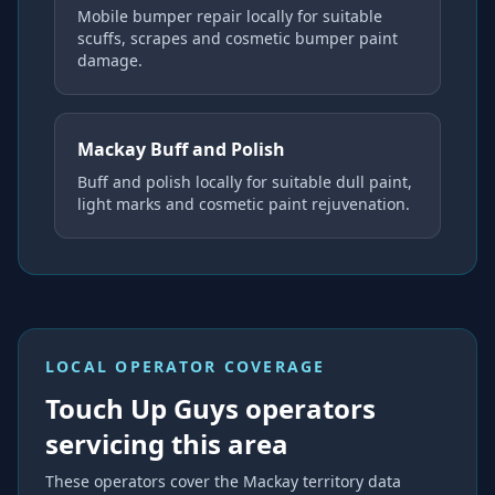
Mobile bumper repair locally for suitable
scuffs, scrapes and cosmetic bumper paint
damage.
Mackay Buff and Polish
Buff and polish locally for suitable dull paint,
light marks and cosmetic paint rejuvenation.
LOCAL OPERATOR COVERAGE
Touch Up Guys operators
servicing this area
These operators cover the
Mackay
territory data