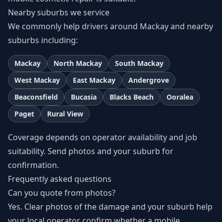
Nearby suburbs we service
We commonly help drivers around Mackay and nearby
suburbs including:
Mackay
North Mackay
South Mackay
West Mackay
East Mackay
Andergrove
Beaconsfield
Bucasia
Blacks Beach
Ooralea
Paget
Rural View
Coverage depends on operator availability and job
suitability. Send photos and your suburb for
confirmation.
Frequently asked questions
Can you quote from photos?
Yes. Clear photos of the damage and your suburb help
your local operator confirm whether a mobile