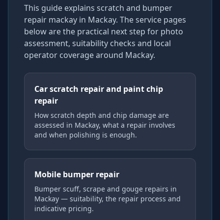
This guide explains
scratch and bumper
repair mackay
in Mackay
. The service pages
below are the practical next step for photo
assessment, suitability checks and local
operator coverage
around Mackay
.
Car scratch repair and paint chip
repair
How scratch depth and chip damage are
assessed in Mackay, what a repair involves
and when polishing is enough.
Mobile bumper repair
Bumper scuff, scrape and gouge repairs in
Mackay — suitability, the repair process and
indicative pricing.