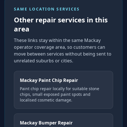
SAME LOCATION SERVICES
Other repair services in this
area
These links stay within the same Mackay
operator coverage area, so customers can
move between services without being sent to
unrelated suburbs or cities.
Mackay Paint Chip Repair
Paint chip repair locally for suitable stone
chips, small exposed paint spots and
localised cosmetic damage.
Mackay Bumper Repair