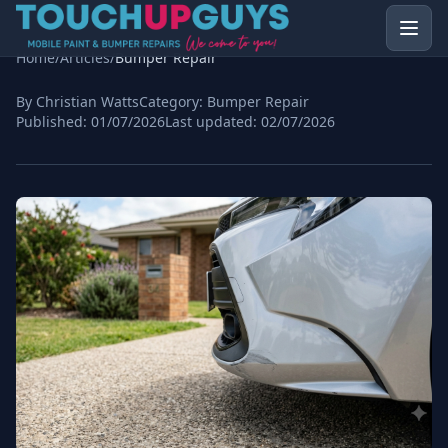
Home
/
Articles
/
Bumper Repair
By Christian Watts
Category:
Bumper Repair
Published:
01/07/2026
Last updated:
02/07/2026