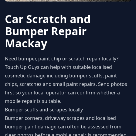
Car Scratch and
Bumper Repair
Mackay
Need bumper, paint chip or scratch repair locally?
Touch Up Guys can help with suitable localised
cosmetic damage including bumper scuffs, paint
chips, scratches and small paint repairs. Send photos
first so your local operator can confirm whether a
mobile repair is suitable.
Bumper scuffs and scrapes locally
Bumper corners, driveway scrapes and localised
bumper paint damage can often be assessed from
clear photos before a mobile repair is recommended.