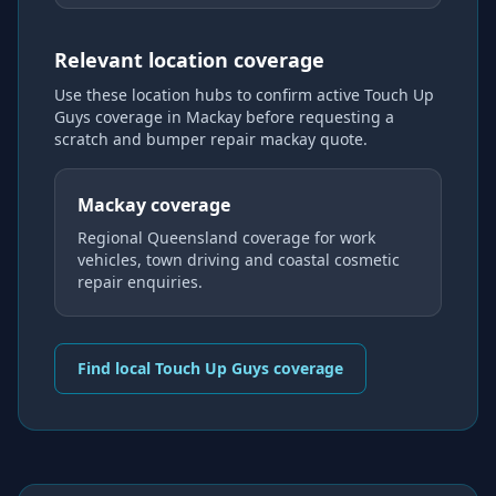
Relevant location coverage
Use these location hubs to confirm active Touch Up
Guys coverage
in Mackay
before requesting a
scratch and bumper repair mackay
quote.
Mackay coverage
Regional Queensland coverage for work
vehicles, town driving and coastal cosmetic
repair enquiries.
Find local Touch Up Guys coverage