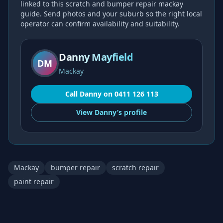
linked to this
scratch and bumper repair mackay
guide. Send photos and your suburb so the right local
operator can confirm availability and suitability.
Danny Mayfield
DM
Mackay
Call
Danny
on
0411 126 113
View
Danny’s
profile
Mackay
bumper repair
scratch repair
paint repair