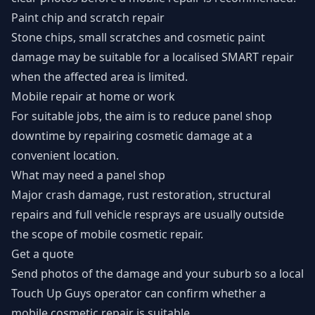
Paint chip and scratch repair
Stone chips, small scratches and cosmetic paint
damage may be suitable for a localised SMART repair
when the affected area is limited.
Mobile repair at home or work
For suitable jobs, the aim is to reduce panel shop
downtime by repairing cosmetic damage at a
convenient location.
What may need a panel shop
Major crash damage, rust restoration, structural
repairs and full vehicle resprays are usually outside
the scope of mobile cosmetic repair.
Get a quote
Send photos of the damage and your suburb so a local
Touch Up Guys operator can confirm whether a
mobile cosmetic repair is suitable.