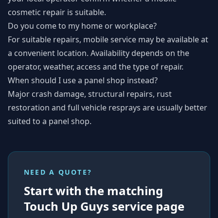
cosmetic repair is suitable.
Do you come to my home or workplace?
For suitable repairs, mobile service may be available at
a convenient location. Availability depends on the
operator, weather, access and the type of repair.
When should I use a panel shop instead?
Major crash damage, structural repairs, rust
restoration and full vehicle resprays are usually better
suited to a panel shop.
NEED A QUOTE?
Start with the matching
Touch Up Guys service page