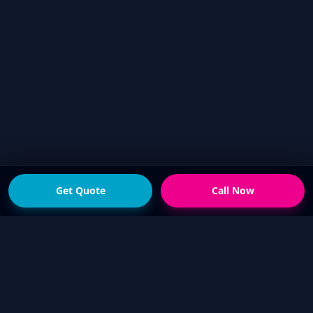
Get Quote
Call Now
READY FOR THE NEXT STEP?
Get a fast quote from