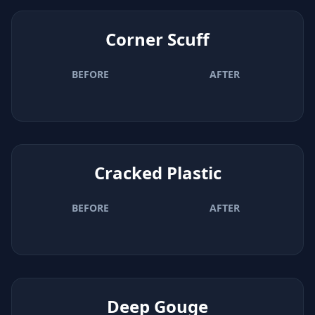
Corner Scuff
BEFORE
AFTER
Cracked Plastic
BEFORE
AFTER
Deep Gouge