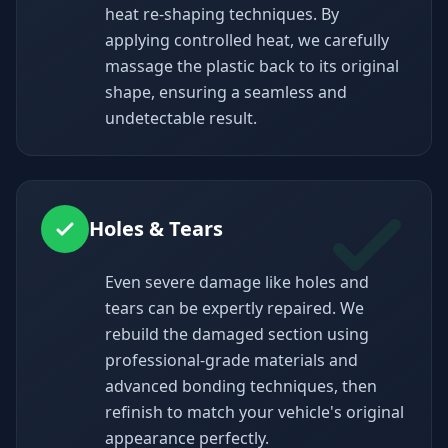
heat re-shaping techniques. By
applying controlled heat, we carefully
massage the plastic back to its original
shape, ensuring a seamless and
undetectable result.
Holes & Tears
Even severe damage like holes and
tears can be expertly repaired. We
rebuild the damaged section using
professional-grade materials and
advanced bonding techniques, then
refinish to match your vehicle's original
appearance perfectly.