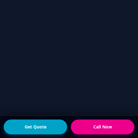
Get Quote
Call Now