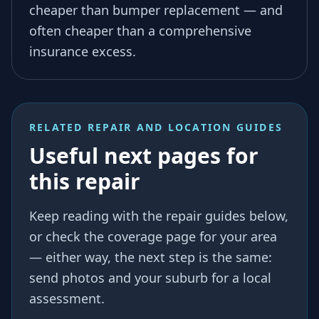
cheaper than bumper replacement — and
often cheaper than a comprehensive
insurance excess.
RELATED REPAIR AND LOCATION GUIDES
Useful next pages for
this repair
Keep reading with the repair guides below,
or check the coverage page for your area
— either way, the next step is the same:
send photos and your suburb for a local
assessment.