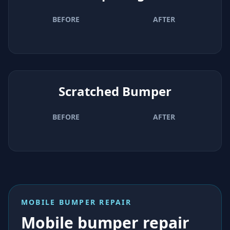
BEFORE
AFTER
Scratched Bumper
BEFORE
AFTER
MOBILE BUMPER REPAIR
Mobile bumper repair