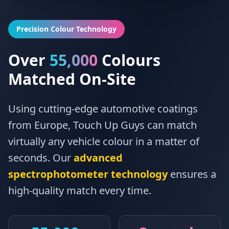
Precision Colour Technology
Over
55,000
Colours
Matched On-Site
Using cutting-edge automotive coatings
from Europe, Touch Up Guys can match
virtually any vehicle colour in a matter of
seconds. Our
advanced
spectrophotometer technology
ensures a
high-quality match every time.