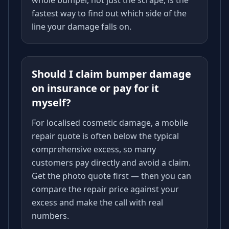
whole bumper, not just the scrape, is the
fastest way to find out which side of the
line your damage falls on.
Should I claim bumper damage
on insurance or pay for it
myself?
For localised cosmetic damage, a mobile
repair quote is often below the typical
comprehensive excess, so many
customers pay directly and avoid a claim.
Get the photo quote first — then you can
compare the repair price against your
excess and make the call with real
numbers.