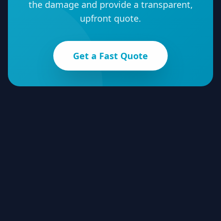
the damage and provide a transparent,
upfront quote.
Get a Fast Quote