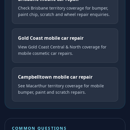
Check Brisbane territory coverage for bumper,
paint chip, scratch and wheel repair enquiries.
Gold Coast mobile car repair
View Gold Coast Central & North coverage for
mobile cosmetic car repairs.
Campbelltown mobile car repair
See Macarthur territory coverage for mobile
bumper, paint and scratch repairs.
COMMON QUESTIONS