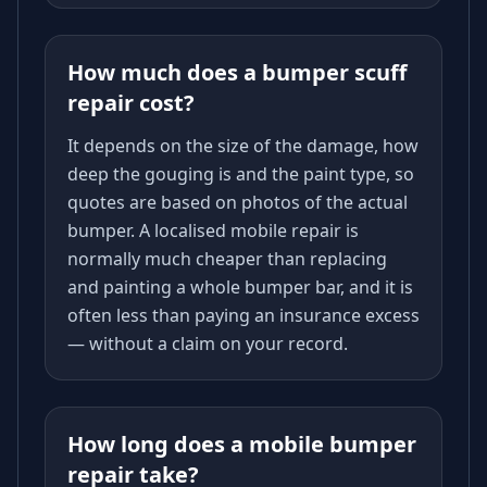
How much does a bumper scuff
repair cost?
It depends on the size of the damage, how
deep the gouging is and the paint type, so
quotes are based on photos of the actual
bumper. A localised mobile repair is
normally much cheaper than replacing
and painting a whole bumper bar, and it is
often less than paying an insurance excess
— without a claim on your record.
How long does a mobile bumper
repair take?