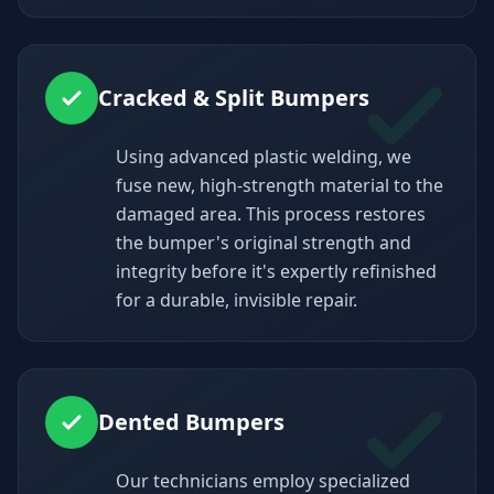
Cracked & Split Bumpers
Using advanced plastic welding, we
fuse new, high-strength material to the
damaged area. This process restores
the bumper's original strength and
integrity before it's expertly refinished
for a durable, invisible repair.
Dented Bumpers
Our technicians employ specialized