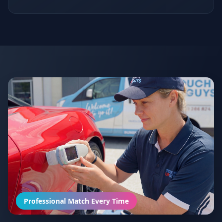
Professional Match Every Time