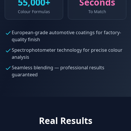
55,000+
Seconds
Colour Formulas
To Match
European-grade automotive coatings for factory-
quality finish
Spectrophotometer technology for precise colour
analysis
Seamless blending — professional results
guaranteed
Real Results