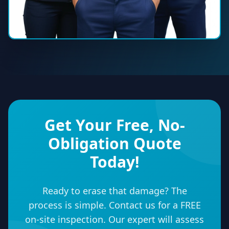
Get Your Free, No-
Obligation Quote
Today!
Ready to erase that damage? The
process is simple. Contact us for a FREE
on-site inspection. Our expert will assess