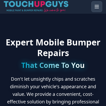
Expert Mobile Bumper
Repairs
That Come To You
Don't let unsightly chips and scratches
diminish your vehicle's appearance and
value. We provide a convenient, cost-
effective solution by bringing professional