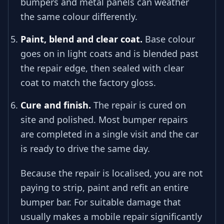
bumpers and metal panels can weather
the same colour differently.
Paint, blend and clear coat.
Base colour
goes on in light coats and is blended past
the repair edge, then sealed with clear
coat to match the factory gloss.
Cure and finish.
The repair is cured on
site and polished. Most bumper repairs
are completed in a single visit and the car
is ready to drive the same day.
Because the repair is localised, you are not
paying to strip, paint and refit an entire
bumper bar. For suitable damage that
usually makes a mobile repair significantly