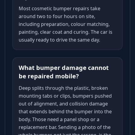
Most cosmetic bumper repairs take
around two to four hours on site,
including preparation, colour matching,
painting, clear coat and curing. The car is
usually ready to drive the same day.
What bumper damage cannot
be repaired mobile?
Deep splits through the plastic, broken
mounting tabs or clips, bumpers pushed
out of alignment, and collision damage
that extends behind the bumper into the
body. Those need a panel shop or a
replacement bar. Sending a photo of the