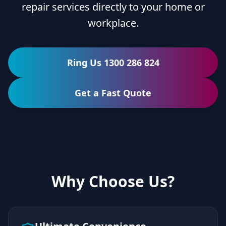
repair services directly to your home or
workplace.
Ring Us 1300 286 824
Get a Fast Quote
Why Choose Us?