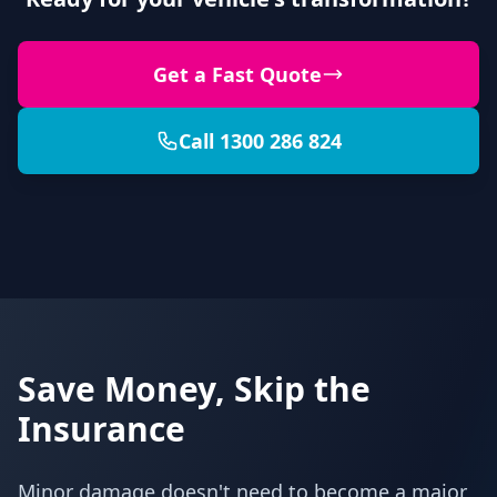
Get a Fast Quote
Call 1300 286 824
Save Money, Skip the
Insurance
Minor damage doesn't need to become a major