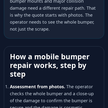
bumper mounts and major collision
damage need a different repair path. That
is why the quote starts with photos. The
operator needs to see the whole bumper,
not just the scrape.
How a mobile bumper
repair works, step by
step
Assessment from photos.
The operator
checks the whole bumper and a close-up
of the damage to confirm the bumper is
secure and the damage is cosmetic.