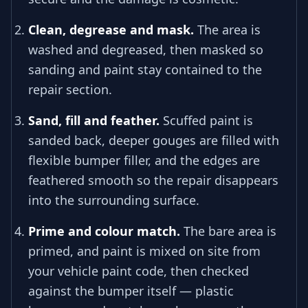
Clean, degrease and mask.
The area is
washed and degreased, then masked so
sanding and paint stay contained to the
repair section.
Sand, fill and feather.
Scuffed paint is
sanded back, deeper gouges are filled with
flexible bumper filler, and the edges are
feathered smooth so the repair disappears
into the surrounding surface.
Prime and colour match.
The bare area is
primed, and paint is mixed on site from
your vehicle paint code, then checked
against the bumper itself — plastic