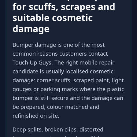
for scuffs, scrapes and
suitable cosmetic
damage
Bumper damage is one of the most
common reasons customers contact
Touch Up Guys. The right mobile repair
candidate is usually localised cosmetic
damage: corner scuffs, scraped paint, light
gouges or parking marks where the plastic
bumper is still secure and the damage can
be prepared, colour matched and
refinished on site.
Deep splits, broken clips, distorted