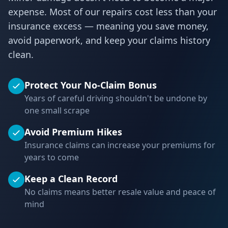
expense. Most of our repairs cost less than your
insurance excess — meaning you save money,
avoid paperwork, and keep your claims history
clean.
Protect Your No-Claim Bonus
Years of careful driving shouldn't be undone by
one small scrape
Avoid Premium Hikes
Insurance claims can increase your premiums for
years to come
Keep a Clean Record
No claims means better resale value and peace of
mind