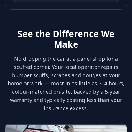
See the Difference We
Make
No dropping the car at a panel shop for a
scuffed corner. Your local operator repairs
bumper scuffs, scrapes and gouges at your
home or work — most in as little as 3–4 hours,
colour-matched on-site, backed by a 5-year
warranty and typically costing less than your
insurance excess.