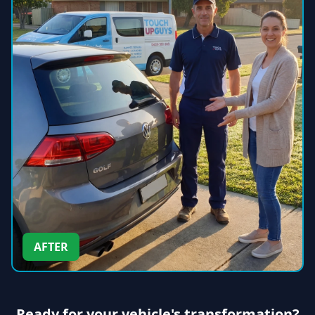
AFTER
Ready for your vehicle's transformation?