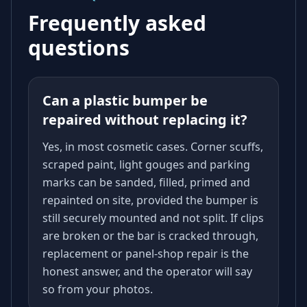
Frequently asked
questions
Can a plastic bumper be
repaired without replacing it?
Yes, in most cosmetic cases. Corner scuffs,
scraped paint, light gouges and parking
marks can be sanded, filled, primed and
repainted on site, provided the bumper is
still securely mounted and not split. If clips
are broken or the bar is cracked through,
replacement or panel-shop repair is the
honest answer, and the operator will say
so from your photos.