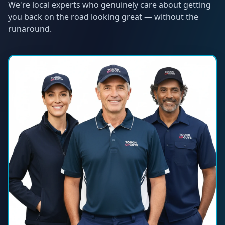
We're local experts who genuinely care about getting
you back on the road looking great — without the
runaround.