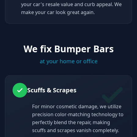
your car's resale value and curb appeal. We
make your car look great again.
We fix Bumper Bars
at your home or office
Scuffs & Scrapes
For minor cosmetic damage, we utilize
precision color-matching technology to
perfectly blend the repair, making
scuffs and scrapes vanish completely.