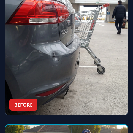
BEFORE