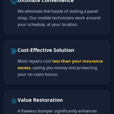
Ultimate Convenience
We eliminate the hassle of visiting a panel
shop. Our mobile technicians work around
your schedule, at your location.
Cost-Effective Solution
Most repairs cost
less than your insurance
excess
, saving you money and protecting
your no-claim bonus.
Value Restoration
A flawless bumper significantly enhances