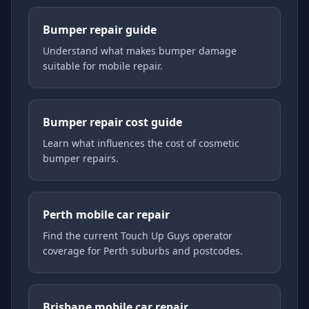
Bumper repair guide
Understand what makes bumper damage
suitable for mobile repair.
Bumper repair cost guide
Learn what influences the cost of cosmetic
bumper repairs.
Perth mobile car repair
Find the current Touch Up Guys operator
coverage for Perth suburbs and postcodes.
Brisbane mobile car repair