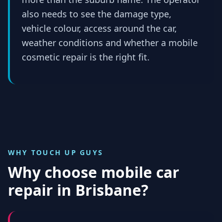
also needs to see the damage type,
vehicle colour, access around the car,
weather conditions and whether a mobile
cosmetic repair is the right fit.
WHY TOUCH UP GUYS
Why choose mobile car
repair in
Brisbane
?