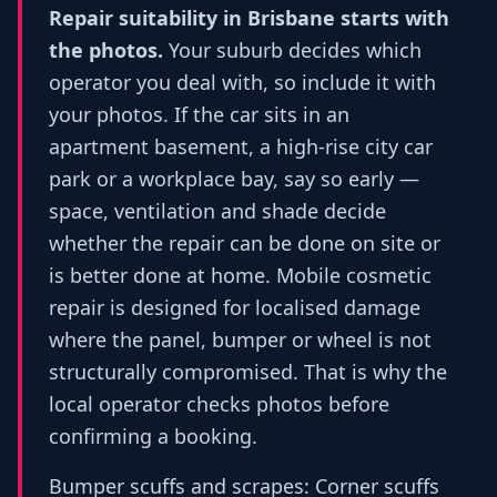
Repair suitability in Brisbane starts with
the photos.
Your suburb decides which
operator you deal with, so include it with
your photos. If the car sits in an
apartment basement, a high-rise city car
park or a workplace bay, say so early —
space, ventilation and shade decide
whether the repair can be done on site or
is better done at home. Mobile cosmetic
repair is designed for localised damage
where the panel, bumper or wheel is not
structurally compromised. That is why the
local operator checks photos before
confirming a booking.
Bumper scuffs and scrapes: Corner scuffs