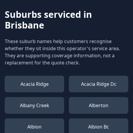
Suburbs serviced in
Brisbane
These suburb names help customers recognise
whether they sit inside this operator's service area.
They are supporting coverage information, not a
replacement for the quote check.
Acacia Ridge
Acacia Ridge Dc
Albany Creek
Alberton
Albion
Albion Bc