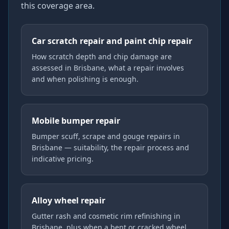
this coverage area.
Car scratch repair and paint chip repair
How scratch depth and chip damage are
assessed in Brisbane, what a repair involves
and when polishing is enough.
Mobile bumper repair
Bumper scuff, scrape and gouge repairs in
Brisbane — suitability, the repair process and
indicative pricing.
Alloy wheel repair
Gutter rash and cosmetic rim refinishing in
Brisbane, plus when a bent or cracked wheel