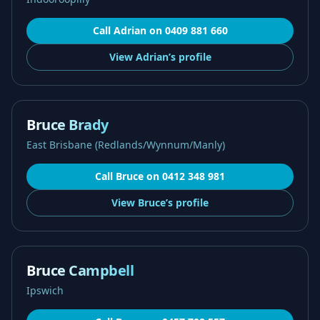
Call
Adrian
on
0409 881 660
View
Adrian’s
profile
Bruce Brady
East Brisbane (Redlands/Wynnum/Manly)
Call
Bruce
on
0412 348 981
View
Bruce’s
profile
Bruce Campbell
Ipswich