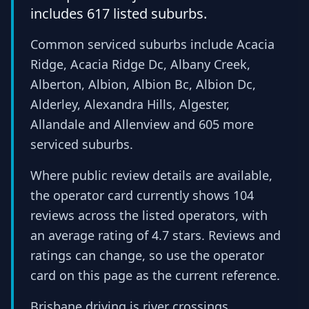
includes 617 listed suburbs.
Common serviced suburbs include Acacia
Ridge, Acacia Ridge Dc, Albany Creek,
Alberton, Albion, Albion Bc, Albion Dc,
Alderley, Alexandra Hills, Algester,
Allandale and Allenview and 605 more
serviced suburbs.
Where public review details are available,
the operator card currently shows 104
reviews across the listed operators, with
an average rating of 4.7 stars. Reviews and
ratings can change, so use the operator
card on this page as the current reference.
Brisbane driving is river crossings,