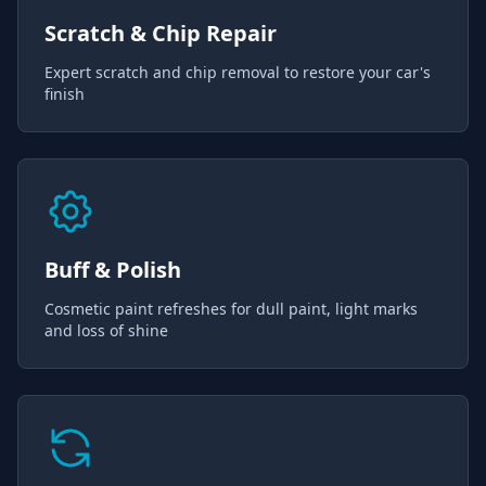
Scratch & Chip Repair
Expert scratch and chip removal to restore your car's
finish
Buff & Polish
Cosmetic paint refreshes for dull paint, light marks
and loss of shine