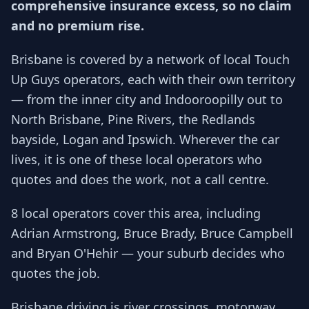
comprehensive insurance excess, so no claim
and no premium rise.
Brisbane is covered by a network of local Touch
Up Guys operators, each with their own territory
— from the inner city and Indooroopilly out to
North Brisbane, Pine Rivers, the Redlands
bayside, Logan and Ipswich. Wherever the car
lives, it is one of these local operators who
quotes and does the work, not a call centre.
8 local operators cover this area, including
Adrian Armstrong, Bruce Brady, Bruce Campbell
and Bryan O'Hehir — your suburb decides who
quotes the job.
Brisbane driving is river crossings, motorway