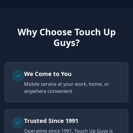
Why Choose Touch Up
Guys?
We Come to You
Mobile service at your work, home, or
anywhere convenient
Trusted Since 1991
Operating since 1991, Touch Up Guys is