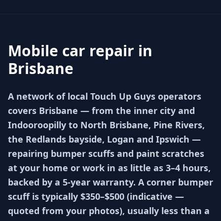
Mobile car repair in
Brisbane
A network of local Touch Up Guys operators
covers Brisbane — from the inner city and
Indooroopilly to North Brisbane, Pine Rivers,
the Redlands bayside, Logan and Ipswich —
repairing bumper scuffs and paint scratches
at your home or work in as little as 3–4 hours,
backed by a 5-year warranty. A corner bumper
scuff is typically $350–$500 (indicative —
quoted from your photos), usually less than a