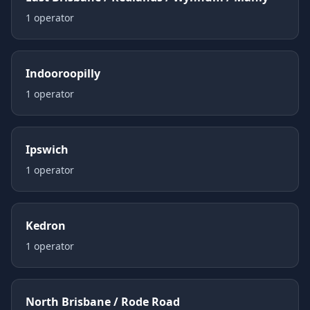
1
operator
Indooroopilly
1
operator
Ipswich
1
operator
Kedron
1
operator
North Brisbane / Rode Road