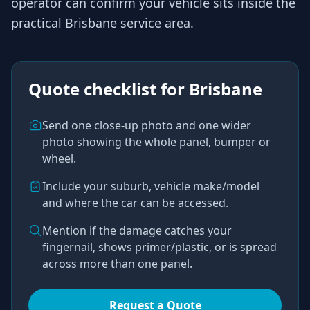
operator
can confirm your vehicle sits inside the
practical
Brisbane
service area.
Quote checklist for
Brisbane
Send one close-up photo and one wider
photo showing the whole panel, bumper or
wheel.
Include your suburb, vehicle make/model
and where the car can be accessed.
Mention if the damage catches your
fingernail, shows primer/plastic, or is spread
across more than one panel.
Request a Quote