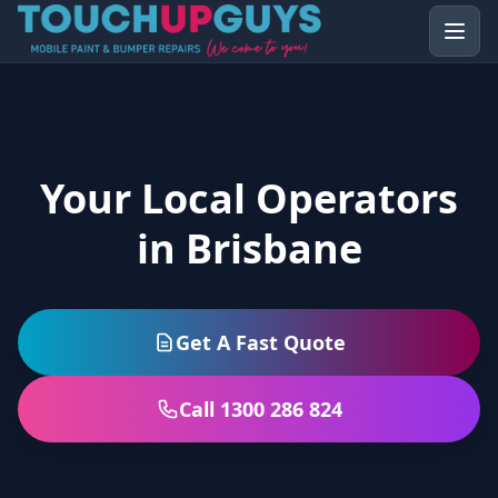
Your Local Operators
in Brisbane
Get A Fast Quote
Call 1300 286 824