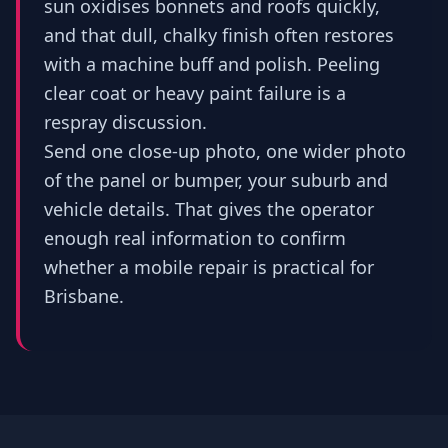
sun oxidises bonnets and roofs quickly,
and that dull, chalky finish often restores
with a machine buff and polish. Peeling
clear coat or heavy paint failure is a
respray discussion.
Send one close-up photo, one wider photo
of the panel or bumper, your suburb and
vehicle details. That gives the operator
enough real information to confirm
whether a mobile repair is practical for
Brisbane.