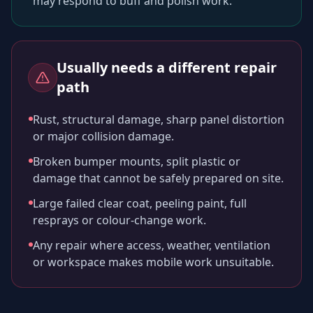
may respond to buff and polish work.
Usually needs a different repair
path
Rust, structural damage, sharp panel distortion
or major collision damage.
Broken bumper mounts, split plastic or
damage that cannot be safely prepared on site.
Large failed clear coat, peeling paint, full
resprays or colour-change work.
Any repair where access, weather, ventilation
or workspace makes mobile work unsuitable.