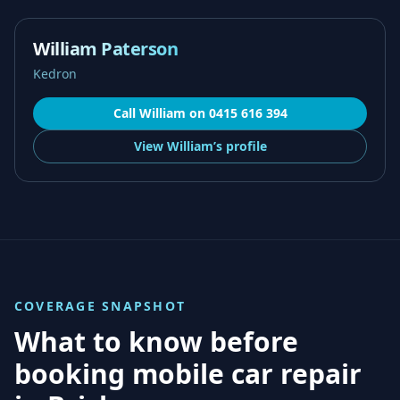
William Paterson
Kedron
Call
William
on
0415 616 394
View
William’s
profile
COVERAGE SNAPSHOT
What to know before
booking mobile car repair