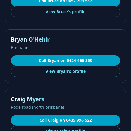
Call
Bruce
on
0457 708 557
View
Bruce’s
profile
Bryan O'Hehir
Brisbane
Call
Bryan
on
0424 466 309
View
Bryan’s
profile
Craig Myers
Rode road (north brisbane)
Call
Craig
on
0439 996 522
View
Craig’s
profile