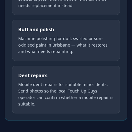
needs replacement instead.
Buff and polish
Machine polishing for dull, swirled or sun-
oxidised paint in Brisbane — what it restores
and what needs repainting.
Dent repairs
Mobile dent repairs for suitable minor dents.
Send photos so the local Touch Up Guys
operator can confirm whether a mobile repair is
suitable.