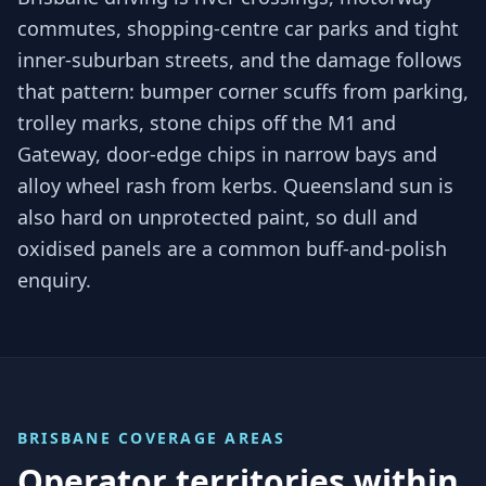
commutes, shopping-centre car parks and tight
inner-suburban streets, and the damage follows
that pattern: bumper corner scuffs from parking,
trolley marks, stone chips off the M1 and
Gateway, door-edge chips in narrow bays and
alloy wheel rash from kerbs. Queensland sun is
also hard on unprotected paint, so dull and
oxidised panels are a common buff-and-polish
enquiry.
BRISBANE
COVERAGE AREAS
Operator territories within