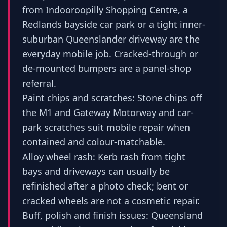
from Indooroopilly Shopping Centre, a
Redlands bayside car park or a tight inner-
suburban Queenslander driveway are the
everyday mobile job. Cracked-through or
de-mounted bumpers are a panel-shop
referral.
Paint chips and scratches: Stone chips off
the M1 and Gateway Motorway and car-
park scratches suit mobile repair when
contained and colour-matchable.
Alloy wheel rash: Kerb rash from tight
bays and driveways can usually be
refinished after a photo check; bent or
cracked wheels are not a cosmetic repair.
Buff, polish and finish issues: Queensland