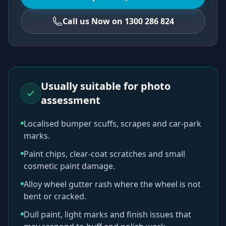
Call us Now on 1300 286 824
Usually suitable for photo
assessment
Localised bumper scuffs, scrapes and car-park
marks.
Paint chips, clear-coat scratches and small
cosmetic paint damage.
Alloy wheel gutter rash where the wheel is not
bent or cracked.
Dull paint, light marks and finish issues that