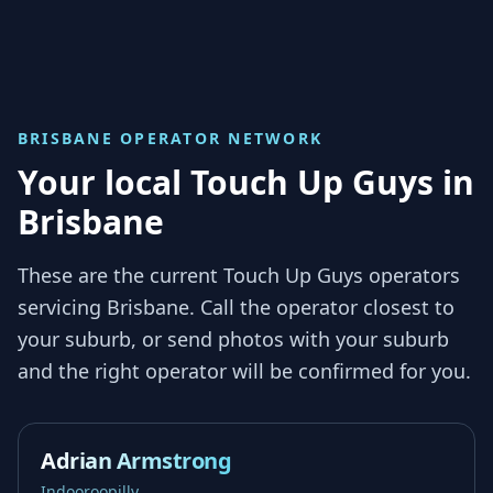
BRISBANE
OPERATOR NETWORK
Your local Touch Up Guys in
Brisbane
These are the current Touch Up Guys operators
servicing
Brisbane
. Call the operator closest to
your suburb, or send photos with your suburb
and the right operator will be confirmed for you.
Adrian Armstrong
Indooroopilly