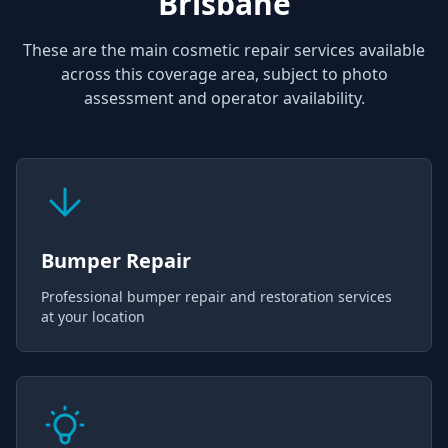
Brisbane
These are the main cosmetic repair services available
across this coverage area, subject to photo
assessment and operator availability.
Bumper Repair
Professional bumper repair and restoration services
at your location