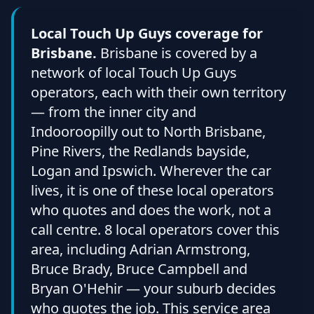
Local Touch Up Guys coverage for
Brisbane.
Brisbane is covered by a
network of local Touch Up Guys
operators, each with their own territory
— from the inner city and
Indooroopilly out to North Brisbane,
Pine Rivers, the Redlands bayside,
Logan and Ipswich. Wherever the car
lives, it is one of these local operators
who quotes and does the work, not a
call centre. 8 local operators cover this
area, including Adrian Armstrong,
Bruce Brady, Bruce Campbell and
Bryan O'Hehir — your suburb decides
who quotes the job. This service area