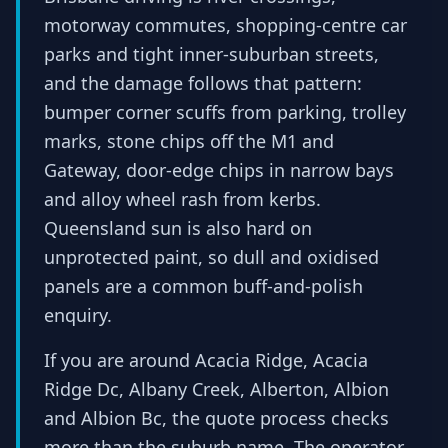
motorway commutes, shopping-centre car
parks and tight inner-suburban streets,
and the damage follows that pattern:
bumper corner scuffs from parking, trolley
marks, stone chips off the M1 and
Gateway, door-edge chips in narrow bays
and alloy wheel rash from kerbs.
Queensland sun is also hard on
unprotected paint, so dull and oxidised
panels are a common buff-and-polish
enquiry.
If you are around Acacia Ridge, Acacia
Ridge Dc, Albany Creek, Alberton, Albion
and Albion Bc, the quote process checks
more than the suburb name. The operator