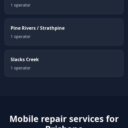
1
operator
Pine Rivers / Strathpine
1
operator
Slacks Creek
1
operator
Mobile repair services for