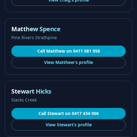
Matthew Spence
Pine Rivers Strathpine
Call
Matthew
on
0411 081 956
View
Matthew’s
profile
Stewart Hicks
Slacks Creek
Call
Stewart
on
0417 434 006
View
Stewart’s
profile