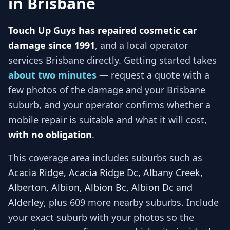
in
Brisbane
Touch Up Guys has repaired cosmetic car
damage since 1991
, and
a local operator
services
Brisbane
directly. Getting started takes
about two minutes
— request a quote with a
few photos of the damage and your
Brisbane
suburb, and
your operator
confirms whether a
mobile repair is suitable and what it will cost,
with no obligation
.
This coverage area includes suburbs such as
Acacia Ridge, Acacia Ridge Dc, Albany Creek,
Alberton, Albion, Albion Bc, Albion Dc and
Alderley
, plus 609 more nearby suburbs
. Include
your exact suburb with your photos so
the