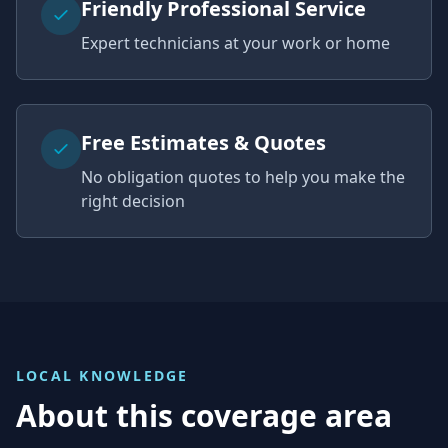
Friendly Professional Service
Expert technicians at your work or home
Free Estimates & Quotes
No obligation quotes to help you make the
right decision
LOCAL KNOWLEDGE
About this coverage area