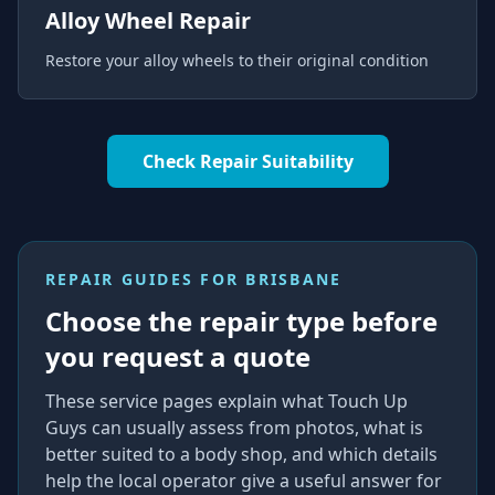
Alloy Wheel Repair
Restore your alloy wheels to their original condition
Check Repair Suitability
REPAIR GUIDES FOR
BRISBANE
Choose the repair type before
you request a quote
These service pages explain what Touch Up
Guys can usually assess from photos, what is
better suited to a body shop, and which details
help the local operator give a useful answer for