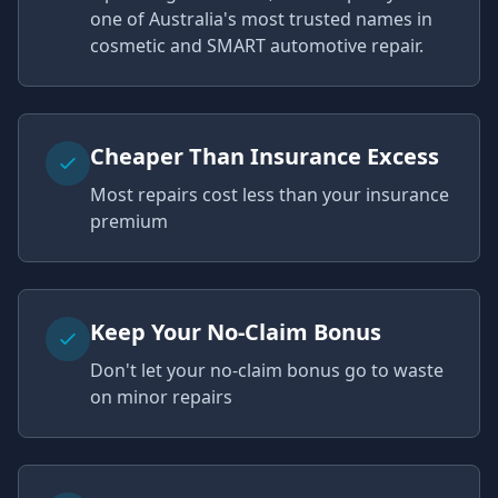
one of Australia's most trusted names in
cosmetic and SMART automotive repair.
Cheaper Than Insurance Excess
Most repairs cost less than your insurance
premium
Keep Your No-Claim Bonus
Don't let your no-claim bonus go to waste
on minor repairs