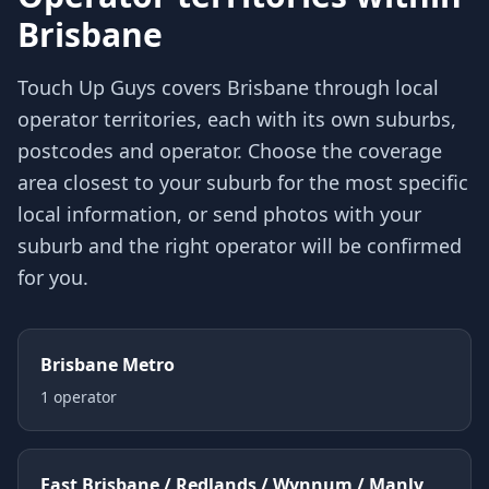
Brisbane
Touch Up Guys covers
Brisbane
through local
operator territories, each with its own suburbs,
postcodes and operator. Choose the coverage
area closest to your suburb for the most specific
local information, or send photos with your
suburb and the right operator will be confirmed
for you.
Brisbane Metro
1
operator
East Brisbane / Redlands / Wynnum / Manly