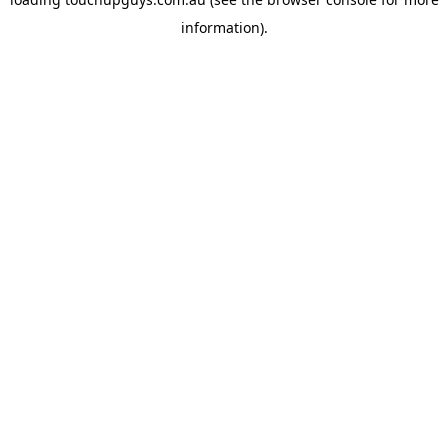
information).