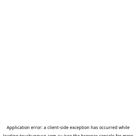
Application error: a
client
-side exception has occurred while
loading
touchupguys.com.au
(see the
browser console
for more