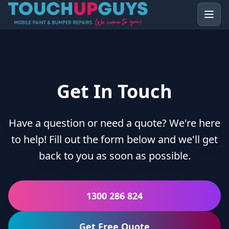
Get In Touch
Have a question or need a quote? We're here
to help! Fill out the form below and we'll get
back to you as soon as possible.
1300 286 824
Get Free Quote