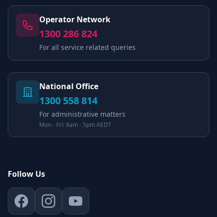
Operator Network
1300 286 824
For all service related queries
National Office
1300 558 814
For administrative matters
Mon - Fri: 8am - 5pm AEDT
Follow Us