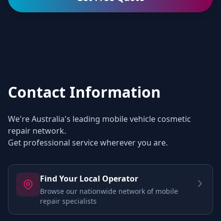
Contact Information
We're Australia's leading mobile vehicle cosmetic
repair network.
Get professional service wherever you are.
Find Your Local Operator
Browse our nationwide network of mobile
repair specialists