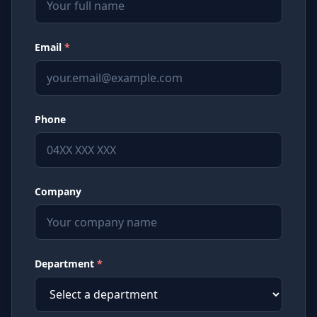
Email
*
Phone
Company
Department
*