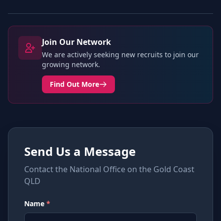
Join Our Network
We are actively seeking new recruits to join our
growing network.
Find Out More
Send Us a Message
Contact the National Office on the Gold Coast
QLD
Name
*