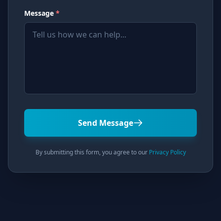
Message
*
Send Message
By submitting this form, you agree to our
Privacy Policy