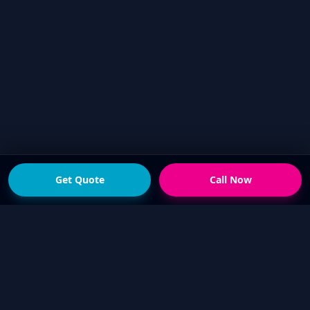
Get Quote
Call Now
READY FOR THE NEXT STEP?
Get a fast quote from