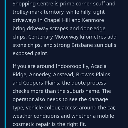
Shopping Centre is prime corner-scuff and
trolley-mark territory, while hilly, tight
driveways in Chapel Hill and Kenmore
bring driveway scrapes and door-edge
chips. Centenary Motorway kilometres add
stone chips, and strong Brisbane sun dulls
exposed paint.
If you are around Indooroopilly, Acacia
Ridge, Annerley, Anstead, Browns Plains
and Coopers Plains, the quote process
checks more than the suburb name. The
operator also needs to see the damage
type, vehicle colour, access around the car,
weather conditions and whether a mobile
cosmetic repair is the right fit.