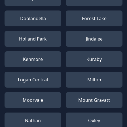
Doolandella
Forest Lake
Holland Park
Jindalee
Kenmore
Kuraby
Logan Central
Milton
Moorvale
Mount Gravatt
Nathan
Oxley