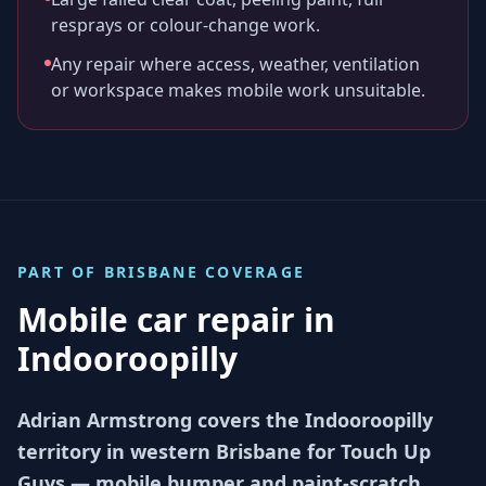
resprays or colour-change work.
Any repair where access, weather, ventilation
or workspace makes mobile work unsuitable.
PART OF
BRISBANE
COVERAGE
Mobile car repair in
Indooroopilly
Adrian Armstrong covers the Indooroopilly
territory in western Brisbane for Touch Up
Guys — mobile bumper and paint-scratch