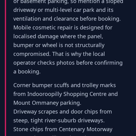
or basement parking, so mention a sloped
driveway or multi-level car park and its
ventilation and clearance before booking.
Mobile cosmetic repair is designed for
localised damage where the panel,
bumper or wheel is not structurally
compromised. That is why the local
operator checks photos before confirming
a booking.
Corner bumper scuffs and trolley marks
from Indooroopilly Shopping Centre and
Mount Ommaney parking.
Driveway scrapes and door chips from
steep, tight river-suburb driveways.
Stone chips from Centenary Motorway