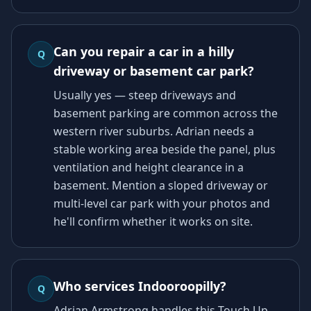
Can you repair a car in a hilly
Q
driveway or basement car park?
Usually yes — steep driveways and
basement parking are common across the
western river suburbs. Adrian needs a
stable working area beside the panel, plus
ventilation and height clearance in a
basement. Mention a sloped driveway or
multi-level car park with your photos and
he'll confirm whether it works on site.
Who services Indooroopilly?
Q
Adrian Armstrong handles this Touch Up