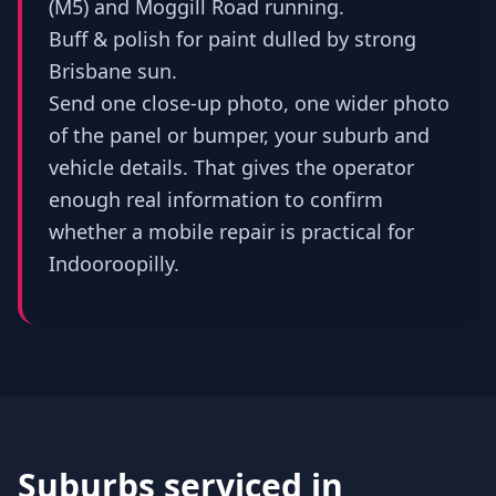
(M5) and Moggill Road running.
Buff & polish for paint dulled by strong
Brisbane sun.
Send one close-up photo, one wider photo
of the panel or bumper, your suburb and
vehicle details. That gives the operator
enough real information to confirm
whether a mobile repair is practical for
Indooroopilly.
Suburbs serviced in