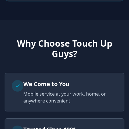
Why Choose Touch Up
Guys?
We Come to You
Mobile service at your work, home, or
anywhere convenient