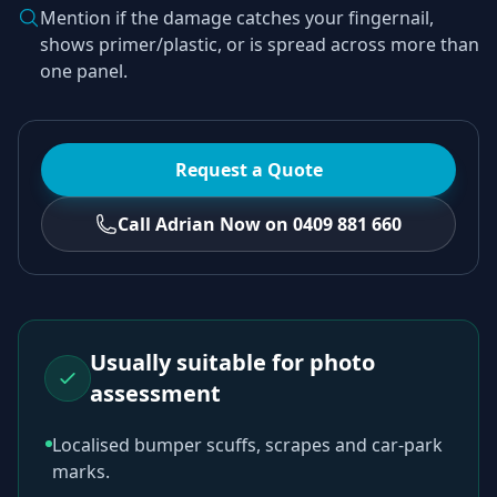
Mention if the damage catches your fingernail,
shows primer/plastic, or is spread across more than
one panel.
Request a Quote
Call Adrian Now on 0409 881 660
Usually suitable for photo
assessment
Localised bumper scuffs, scrapes and car-park
marks.