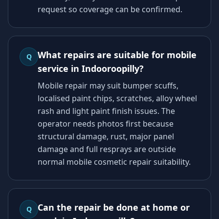
request so coverage can be confirmed.
What repairs are suitable for mobile
Q
service in Indooroopilly?
Mobile repair may suit bumper scuffs,
localised paint chips, scratches, alloy wheel
rash and light paint finish issues. The
operator needs photos first because
structural damage, rust, major panel
damage and full resprays are outside
normal mobile cosmetic repair suitability.
Can the repair be done at home or
Q