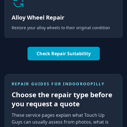
Alloy Wheel Repair
Restore your alloy wheels to their original condition
Check Repair Suitability
REPAIR GUIDES FOR
INDOOROOPILLY
Choose the repair type before
you request a quote
These service pages explain what Touch Up
Guys can usually assess from photos, what is