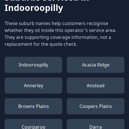
Indooroopilly
These suburb names help customers recognise
whether they sit inside this operator's service area.
They are supporting coverage information, not a
replacement for the quote check.
Indooroopilly
Acacia Ridge
Annerley
Anstead
Browns Plains
Coopers Plains
Coorparoo
Darra