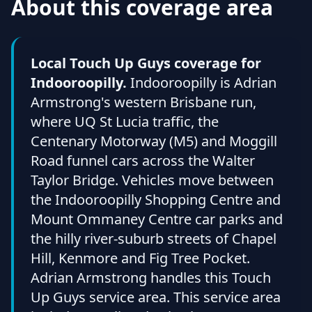
About this coverage area
Local Touch Up Guys coverage for
Indooroopilly.
Indooroopilly is Adrian
Armstrong's western Brisbane run,
where UQ St Lucia traffic, the
Centenary Motorway (M5) and Moggill
Road funnel cars across the Walter
Taylor Bridge. Vehicles move between
the Indooroopilly Shopping Centre and
Mount Ommaney Centre car parks and
the hilly river-suburb streets of Chapel
Hill, Kenmore and Fig Tree Pocket.
Adrian Armstrong handles this Touch
Up Guys service area. This service area