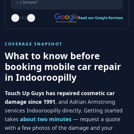
—
J “jomanix”
‹
›
1
/
12
Read our Google Reviews
COVERAGE SNAPSHOT
What to know before
booking mobile car repair
in
Indooroopilly
Touch Up Guys has repaired cosmetic car
damage since 1991
, and
Adrian Armstrong
services
Indooroopilly
directly. Getting started
takes
about two minutes
— request a quote
with a few photos of the damage and your