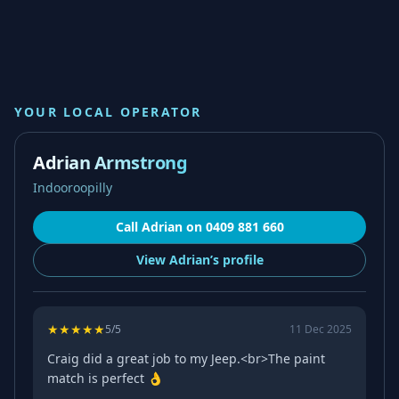
YOUR LOCAL OPERATOR
Adrian Armstrong
Indooroopilly
Call
Adrian
on
0409 881 660
View
Adrian’s
profile
★
★
★
★
★
5
/5
11 Dec 2025
Craig did a great job to my Jeep.<br>The paint
match is perfect 👌