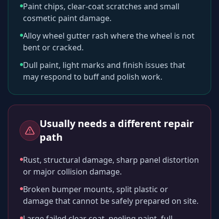
Paint chips, clear-coat scratches and small
cosmetic paint damage.
Alloy wheel gutter rash where the wheel is not
bent or cracked.
Dull paint, light marks and finish issues that
may respond to buff and polish work.
Usually needs a different repair
path
Rust, structural damage, sharp panel distortion
or major collision damage.
Broken bumper mounts, split plastic or
damage that cannot be safely prepared on site.
Large failed clear coat, peeling paint, full