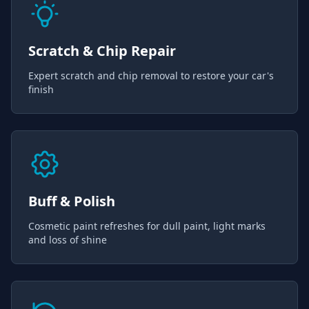
Scratch & Chip Repair
Expert scratch and chip removal to restore your car's
finish
Buff & Polish
Cosmetic paint refreshes for dull paint, light marks
and loss of shine