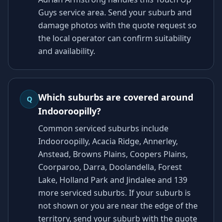
Guys service area. Send your suburb and
damage photos with the quote request so
the local operator can confirm suitability
and availability.
Which suburbs are covered around
Q
Indooroopilly?
Common serviced suburbs include
Indooroopilly, Acacia Ridge, Annerley,
Anstead, Browns Plains, Coopers Plains,
Coorparoo, Darra, Doolandella, Forest
Lake, Holland Park and Jindalee and 139
more serviced suburbs. If your suburb is
not shown or you are near the edge of the
territory, send your suburb with the quote