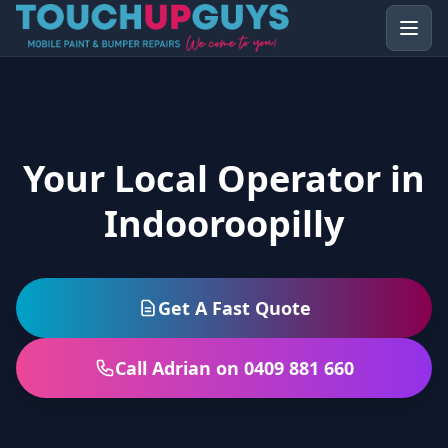
Your Local Operator in
Indooroopilly
Get A Fast Quote
Call Adrian on 0409 881 660