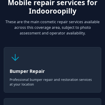
Mobile repair services for
Indooroopilly
These are the main cosmetic repair services available
across this coverage area, subject to photo
assessment and operator availability.
Bumper Repair
Professional bumper repair and restoration services
at your location