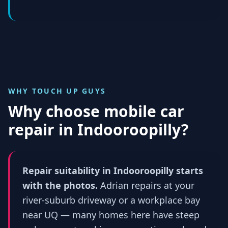
WHY TOUCH UP GUYS
Why choose mobile car
repair in
Indooroopilly
?
Repair suitability in Indooroopilly starts
with the photos.
Adrian repairs at your
river-suburb driveway or a workplace bay
near UQ — many homes here have steep