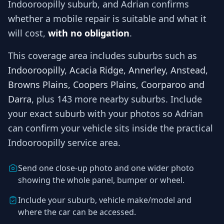
Indooroopilly
suburb, and
Adrian
confirms
whether a mobile repair is suitable and what it
will cost,
with no obligation
.
This coverage area includes suburbs such as
Indooroopilly, Acacia Ridge, Annerley, Anstead,
Browns Plains, Coopers Plains, Coorparoo and
Darra
, plus 143 more nearby suburbs
. Include
your exact suburb with your photos so
Adrian
can confirm your vehicle sits inside the practical
Indooroopilly
service area.
Send one close-up photo and one wider photo
showing the whole panel, bumper or wheel.
Include your suburb, vehicle make/model and
where the car can be accessed.