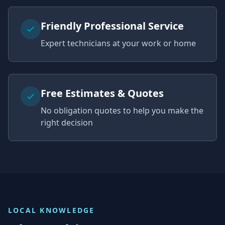
Friendly Professional Service
Expert technicians at your work or home
Free Estimates & Quotes
No obligation quotes to help you make the
right decision
LOCAL KNOWLEDGE