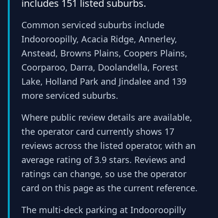
includes 151 listed suburbs.
Common serviced suburbs include
Indooroopilly, Acacia Ridge, Annerley,
Anstead, Browns Plains, Coopers Plains,
Coorparoo, Darra, Doolandella, Forest
Lake, Holland Park and Jindalee and 139
more serviced suburbs.
Where public review details are available,
the operator card currently shows 17
reviews across the listed operator, with an
average rating of 3.9 stars. Reviews and
ratings can change, so use the operator
card on this page as the current reference.
The multi-deck parking at Indooroopilly