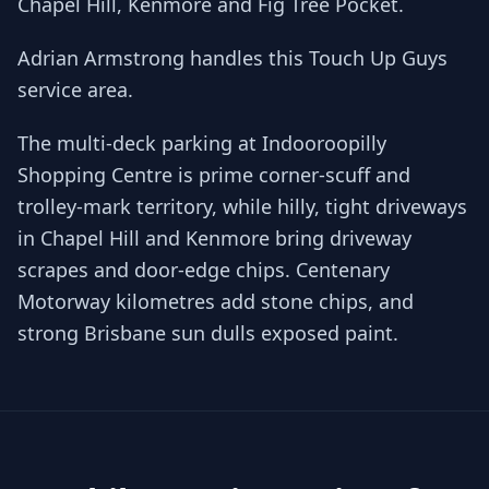
Chapel Hill, Kenmore and Fig Tree Pocket.
Adrian Armstrong handles this Touch Up Guys
service area.
The multi-deck parking at Indooroopilly
Shopping Centre is prime corner-scuff and
trolley-mark territory, while hilly, tight driveways
in Chapel Hill and Kenmore bring driveway
scrapes and door-edge chips. Centenary
Motorway kilometres add stone chips, and
strong Brisbane sun dulls exposed paint.