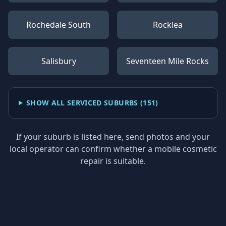
Rochedale South
Rocklea
Salisbury
Seventeen Mile Rocks
SHOW ALL SERVICED SUBURBS (
151
)
If your suburb is listed here, send photos and your
local operator can confirm whether a mobile cosmetic
repair is suitable.