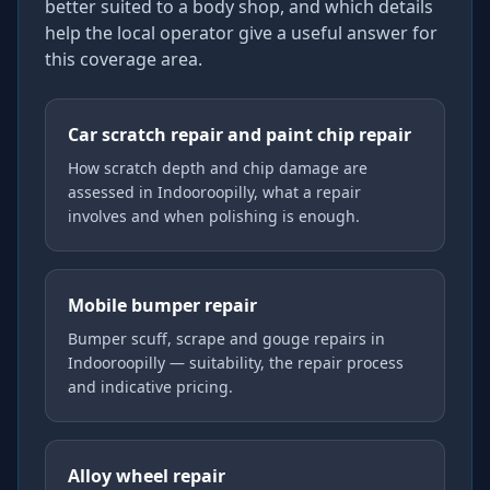
better suited to a body shop, and which details
help the local operator give a useful answer for
this coverage area.
Car scratch repair and paint chip repair
How scratch depth and chip damage are
assessed in Indooroopilly, what a repair
involves and when polishing is enough.
Mobile bumper repair
Bumper scuff, scrape and gouge repairs in
Indooroopilly — suitability, the repair process
and indicative pricing.
Alloy wheel repair