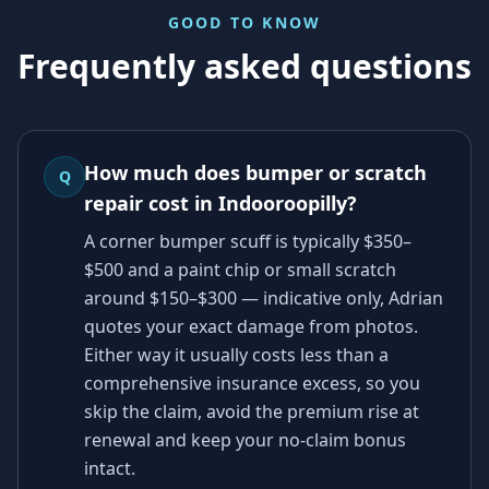
GOOD TO KNOW
Frequently asked questions
How much does bumper or scratch
Q
repair cost in Indooroopilly?
A corner bumper scuff is typically $350–
$500 and a paint chip or small scratch
around $150–$300 — indicative only, Adrian
quotes your exact damage from photos.
Either way it usually costs less than a
comprehensive insurance excess, so you
skip the claim, avoid the premium rise at
renewal and keep your no-claim bonus
intact.