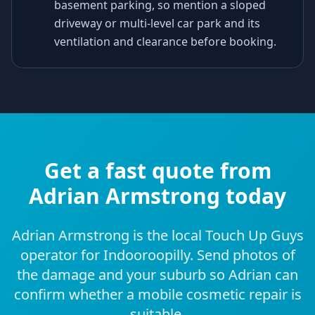
basement parking, so mention a sloped
driveway or multi-level car park and its
ventilation and clearance before booking.
Get a fast quote from
Adrian Armstrong today
Adrian Armstrong is the local Touch Up Guys
operator for Indooroopilly. Send photos of
the damage and your suburb so Adrian can
confirm whether a mobile cosmetic repair is
suitable.