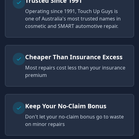
Trusted Since 1991
Operating since 1991, Touch Up Guys is
one of Australia's most trusted names in
cosmetic and SMART automotive repair.
Cheaper Than Insurance Excess
Most repairs cost less than your insurance
premium
Keep Your No-Claim Bonus
Don't let your no-claim bonus go to waste
on minor repairs