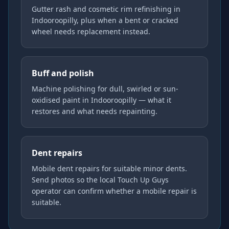
Gutter rash and cosmetic rim refinishing in
Indooroopilly, plus when a bent or cracked
wheel needs replacement instead.
Buff and polish
Machine polishing for dull, swirled or sun-
oxidised paint in Indooroopilly — what it
restores and what needs repainting.
Dent repairs
Mobile dent repairs for suitable minor dents.
Send photos so the local Touch Up Guys
operator can confirm whether a mobile repair is
suitable.