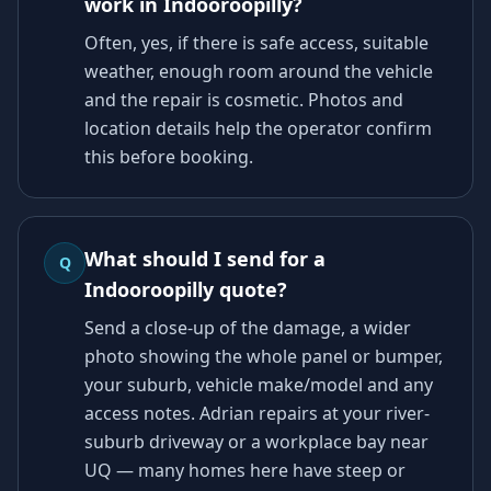
work in Indooroopilly?
Often, yes, if there is safe access, suitable
weather, enough room around the vehicle
and the repair is cosmetic. Photos and
location details help the operator confirm
this before booking.
What should I send for a
Q
Indooroopilly quote?
Send a close-up of the damage, a wider
photo showing the whole panel or bumper,
your suburb, vehicle make/model and any
access notes. Adrian repairs at your river-
suburb driveway or a workplace bay near
UQ — many homes here have steep or