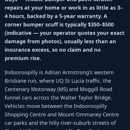
repairs at your home or work in as little as 3–
4 hours, backed by a 5-year warranty. A
corner bumper scuff is typically $350–$500
(indicative — your operator quotes your exact
damage from photos), usually less than an
insurance excess, so no claim and no
premium rise.
Indooroopilly is Adrian Armstrong's western
Brisbane run, where UQ St Lucia traffic, the
Centenary Motorway (M5) and Moggill Road
funnel cars across the Walter Taylor Bridge.
Vehicles move between the Indooroopilly
Shopping Centre and Mount Ommaney Centre
car parks and the hilly river-suburb streets of