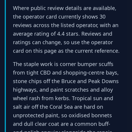
Where public review details are available,
the operator card currently shows 30
reviews across the listed operator, with an
average rating of 4.4 stars. Reviews and
ratings can change, so use the operator
card on this page as the current reference.
The staple work is corner bumper scuffs
from tight CBD and shopping-centre bays,
stone chips off the Bruce and Peak Downs
highways, and paint scratches and alloy
wheel rash from kerbs. Tropical sun and
salt air off the Coral Sea are hard on
unprotected paint, so oxidised bonnets
and dull clear coat are a common buff-