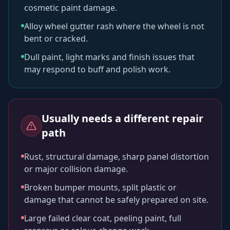
cosmetic paint damage.
Alloy wheel gutter rash where the wheel is not
bent or cracked.
Dull paint, light marks and finish issues that
may respond to buff and polish work.
Usually needs a different repair
path
Rust, structural damage, sharp panel distortion
or major collision damage.
Broken bumper mounts, split plastic or
damage that cannot be safely prepared on site.
Large failed clear coat, peeling paint, full