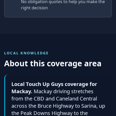
No obligation quotes to help you make the
right decision
LOCAL KNOWLEDGE
About this coverage area
Local Touch Up Guys coverage for
Mackay.
Mackay driving stretches
from the CBD and Caneland Central
across the Bruce Highway to Sarina, up
the Peak Downs Highway to the