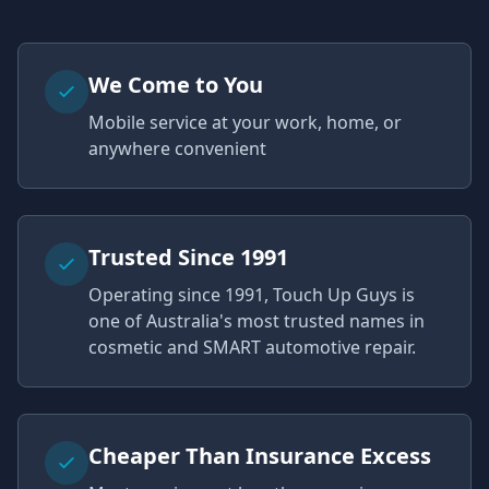
We Come to You
Mobile service at your work, home, or
anywhere convenient
Trusted Since 1991
Operating since 1991, Touch Up Guys is
one of Australia's most trusted names in
cosmetic and SMART automotive repair.
Cheaper Than Insurance Excess