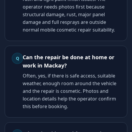
operator needs photos first because
structural damage, rust, major panel
damage and full resprays are outside
normal mobile cosmetic repair suitability.
Can the repair be done at home or
Q
work in Mackay?
Often, yes, if there is safe access, suitable
weather, enough room around the vehicle
and the repair is cosmetic. Photos and
location details help the operator confirm
this before booking.