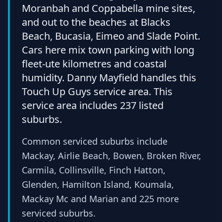
Moranbah and Coppabella mine sites,
and out to the beaches at Blacks
Beach, Bucasia, Eimeo and Slade Point.
Cars here mix town parking with long
fleet-ute kilometres and coastal
humidity. Danny Mayfield handles this
Touch Up Guys service area. This
service area includes 237 listed
suburbs.
Common serviced suburbs include
Mackay, Airlie Beach, Bowen, Broken River,
Carmila, Collinsville, Finch Hatton,
Glenden, Hamilton Island, Koumala,
Mackay Mc and Marian and 225 more
serviced suburbs.