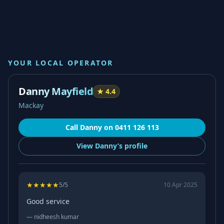
YOUR LOCAL OPERATOR
Danny Mayfield
★
4.4
Mackay
Call
Danny
on
0411 126 113
View
Danny’s
profile
★
★
★
★
★
5
/5
10 Apr 2025
Good service
—
nidheesh kumar