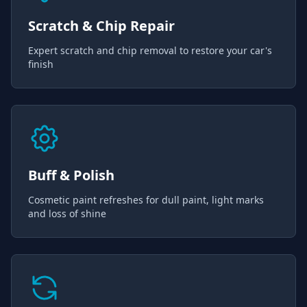
Scratch & Chip Repair
Expert scratch and chip removal to restore your car's
finish
Buff & Polish
Cosmetic paint refreshes for dull paint, light marks
and loss of shine