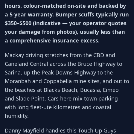
hours, colour-matched on-site and backed by
a 5-year warranty. Bumper scuffs typically run
$350–$500 (indicative — your operator quotes
your damage from photos), usually less than
a comprehensive insurance excess.
Mackay driving stretches from the CBD and
Caneland Central across the Bruce Highway to
Sarina, up the Peak Downs Highway to the
Moranbah and Coppabella mine sites, and out to
the beaches at Blacks Beach, Bucasia, Eimeo
and Slade Point. Cars here mix town parking
with long fleet-ute kilometres and coastal
humidity.
Danny Mayfield handles this Touch Up Guys