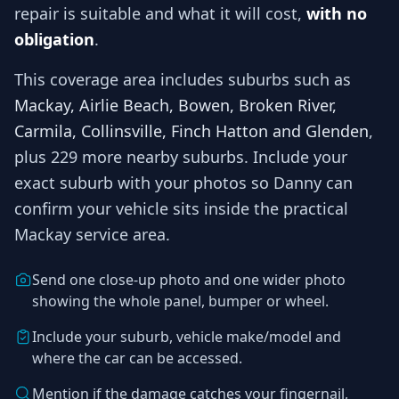
repair is suitable and what it will cost,
with no
obligation
.
This coverage area includes suburbs such as
Mackay, Airlie Beach, Bowen, Broken River,
Carmila, Collinsville, Finch Hatton and Glenden
,
plus 229 more nearby suburbs
. Include your
exact suburb with your photos so
Danny
can
confirm your vehicle sits inside the practical
Mackay
service area.
Send one close-up photo and one wider photo
showing the whole panel, bumper or wheel.
Include your suburb, vehicle make/model and
where the car can be accessed.
Mention if the damage catches your fingernail,