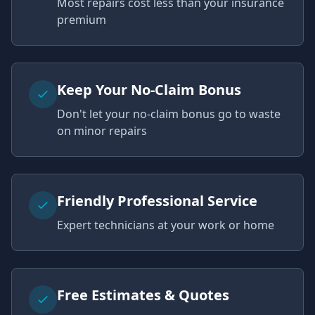
Most repairs cost less than your insurance
premium
Keep Your No-Claim Bonus
Don't let your no-claim bonus go to waste
on minor repairs
Friendly Professional Service
Expert technicians at your work or home
Free Estimates & Quotes