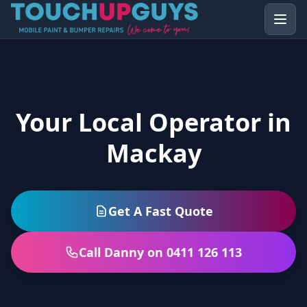
Your Local Operator in
Mackay
Get A Fast Quote
Call Danny on 0411 126 113