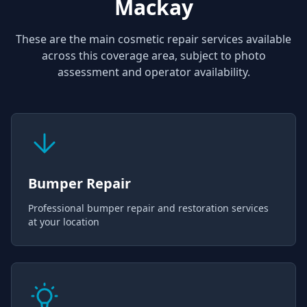
Mackay
These are the main cosmetic repair services available
across this coverage area, subject to photo
assessment and operator availability.
Bumper Repair
Professional bumper repair and restoration services
at your location