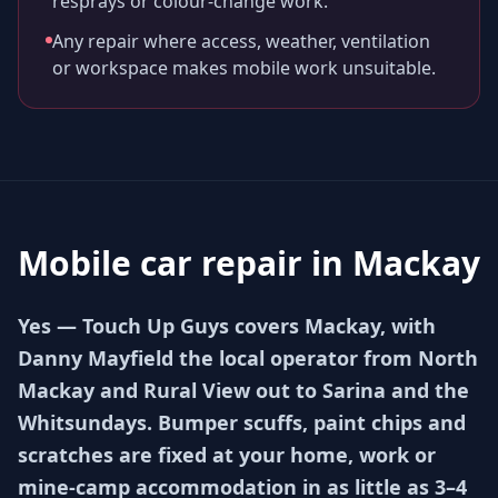
resprays or colour-change work.
Any repair where access, weather, ventilation
or workspace makes mobile work unsuitable.
Mobile car repair in
Mackay
Yes — Touch Up Guys covers Mackay, with
Danny Mayfield the local operator from North
Mackay and Rural View out to Sarina and the
Whitsundays. Bumper scuffs, paint chips and
scratches are fixed at your home, work or
mine-camp accommodation in as little as 3–4