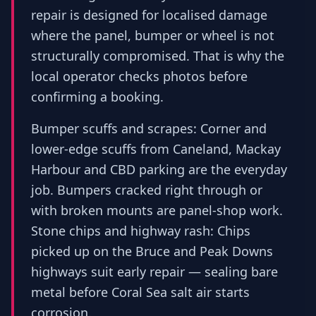
repair is designed for localised damage
where the panel, bumper or wheel is not
structurally compromised. That is why the
local operator checks photos before
confirming a booking.
Bumper scuffs and scrapes: Corner and
lower-edge scuffs from Caneland, Mackay
Harbour and CBD parking are the everyday
job. Bumpers cracked right through or
with broken mounts are panel-shop work.
Stone chips and highway rash: Chips
picked up on the Bruce and Peak Downs
highways suit early repair — sealing bare
metal before Coral Sea salt air starts
corrosion.