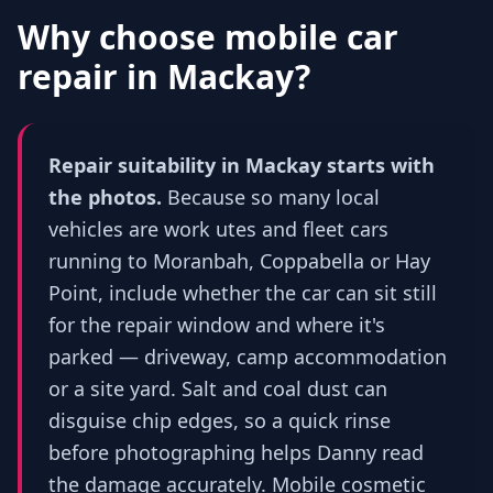
Why choose mobile car
repair in
Mackay
?
Repair suitability in Mackay starts with
the photos.
Because so many local
vehicles are work utes and fleet cars
running to Moranbah, Coppabella or Hay
Point, include whether the car can sit still
for the repair window and where it's
parked — driveway, camp accommodation
or a site yard. Salt and coal dust can
disguise chip edges, so a quick rinse
before photographing helps Danny read
the damage accurately. Mobile cosmetic