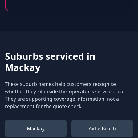
Suburbs serviced in
Mackay
These suburb names help customers recognise
whether they sit inside this operator's service area.
They are supporting coverage information, not a
replacement for the quote check.
Mackay
Airlie Beach