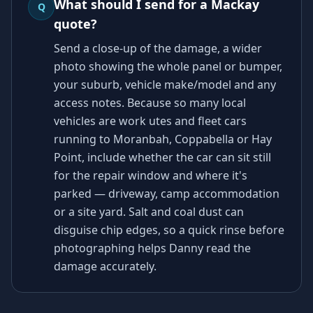
What should I send for a Mackay
Q
quote?
Send a close-up of the damage, a wider
photo showing the whole panel or bumper,
your suburb, vehicle make/model and any
access notes. Because so many local
vehicles are work utes and fleet cars
running to Moranbah, Coppabella or Hay
Point, include whether the car can sit still
for the repair window and where it's
parked — driveway, camp accommodation
or a site yard. Salt and coal dust can
disguise chip edges, so a quick rinse before
photographing helps Danny read the
damage accurately.