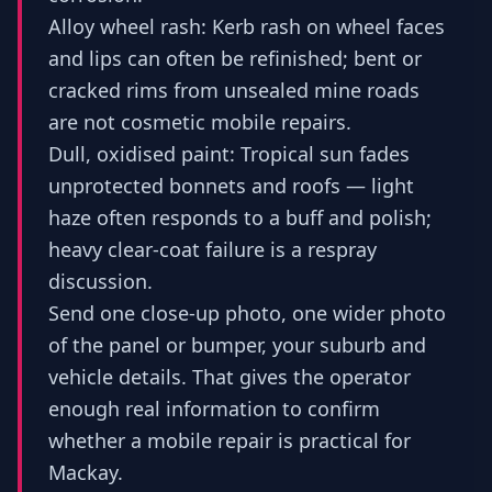
Alloy wheel rash: Kerb rash on wheel faces
and lips can often be refinished; bent or
cracked rims from unsealed mine roads
are not cosmetic mobile repairs.
Dull, oxidised paint: Tropical sun fades
unprotected bonnets and roofs — light
haze often responds to a buff and polish;
heavy clear-coat failure is a respray
discussion.
Send one close-up photo, one wider photo
of the panel or bumper, your suburb and
vehicle details. That gives the operator
enough real information to confirm
whether a mobile repair is practical for
Mackay.