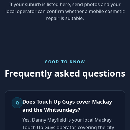
If your suburb is listed here, send photos and your
local operator can confirm whether a mobile cosmetic
repair is suitable.
GOOD TO KNOW
Frequently asked questions
Does Touch Up Guys cover Mackay
Q
and the Whitsundays?
Yes. Danny Mayfield is your local Mackay
Touch Up Guys operator, covering the city