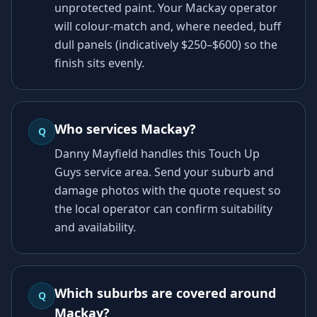
unprotected paint. Your Mackay operator
will colour-match and, where needed, buff
dull panels (indicatively $250–$600) so the
finish sits evenly.
Who services Mackay?
Q
Danny Mayfield handles this Touch Up
Guys service area. Send your suburb and
damage photos with the quote request so
the local operator can confirm suitability
and availability.
Which suburbs are covered around
Q
Mackay?