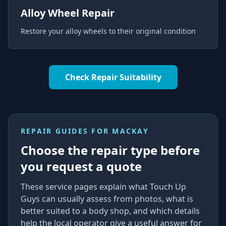
Alloy Wheel Repair
Restore your alloy wheels to their original condition
Check Repair Suitability
REPAIR GUIDES FOR
MACKAY
Choose the repair type before
you request a quote
These service pages explain what Touch Up
Guys can usually assess from photos, what is
better suited to a body shop, and which details
help the local operator give a useful answer for