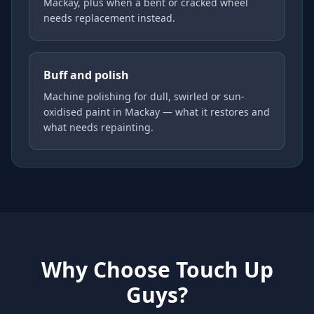
Mackay, plus when a bent or cracked wheel
needs replacement instead.
Buff and polish
Machine polishing for dull, swirled or sun-
oxidised paint in Mackay — what it restores and
what needs repainting.
Why Choose Touch Up
Guys?