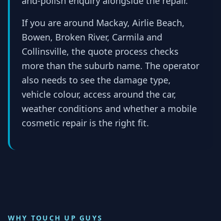
and-polish enquiry alongside the repair.
If you are around Mackay, Airlie Beach,
Bowen, Broken River, Carmila and
Collinsville, the quote process checks
more than the suburb name. The operator
also needs to see the damage type,
vehicle colour, access around the car,
weather conditions and whether a mobile
cosmetic repair is the right fit.
WHY TOUCH UP GUYS