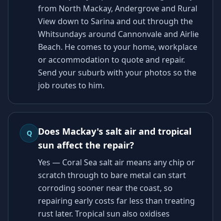
from North Mackay, Andergrove and Rural
View down to Sarina and out through the
Whitsundays around Cannonvale and Airlie
Beach. He comes to your home, workplace
or accommodation to quote and repair.
Send your suburb with your photos so the
job routes to him.
Does Mackay's salt air and tropical
Q
sun affect the repair?
Yes — Coral Sea salt air means any chip or
scratch through to bare metal can start
corroding sooner near the coast, so
repairing early costs far less than treating
rust later. Tropical sun also oxidises