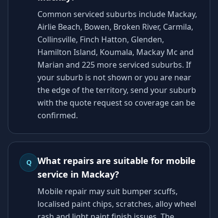
Common serviced suburbs include Mackay,
Airlie Beach, Bowen, Broken River, Carmila,
Collinsville, Finch Hatton, Glenden,
Hamilton Island, Koumala, Mackay Mc and
Marian and 225 more serviced suburbs. If
your suburb is not shown or you are near
the edge of the territory, send your suburb
with the quote request so coverage can be
confirmed.
What repairs are suitable for mobile
Q
service in Mackay?
Mobile repair may suit bumper scuffs,
localised paint chips, scratches, alloy wheel
rash and light paint finish issues. The