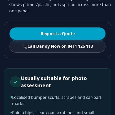
shows primer/plastic, or is spread across more than
one panel.
Request a Quote
Call Danny Now on 0411 126 113
Usually suitable for photo
assessment
Localised bumper scuffs, scrapes and car-park
marks.
Paint chips, clear-coat scratches and small