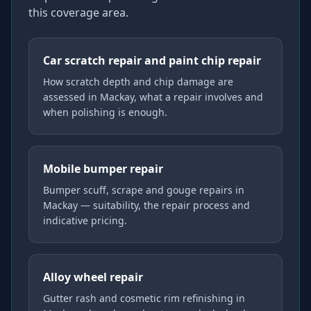
this coverage area.
Car scratch repair and paint chip repair
How scratch depth and chip damage are
assessed in Mackay, what a repair involves and
when polishing is enough.
Mobile bumper repair
Bumper scuff, scrape and gouge repairs in
Mackay — suitability, the repair process and
indicative pricing.
Alloy wheel repair
Gutter rash and cosmetic rim refinishing in