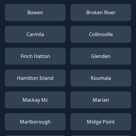
Bowen
Broken River
Carmila
Collinsville
Finch Hatton
Glenden
Hamilton Island
Koumala
Mackay Mc
Marian
Marlborough
Midge Point