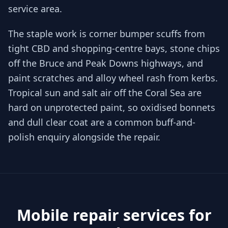
service area.
The staple work is corner bumper scuffs from
tight CBD and shopping-centre bays, stone chips
off the Bruce and Peak Downs highways, and
paint scratches and alloy wheel rash from kerbs.
Tropical sun and salt air off the Coral Sea are
hard on unprotected paint, so oxidised bonnets
and dull clear coat are a common buff-and-
polish enquiry alongside the repair.
Mobile repair services for