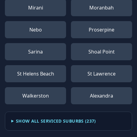
Mirani
Moranbah
Nebo
Proserpine
Sarina
Shoal Point
St Helens Beach
St Lawrence
Walkerston
Alexandra
SHOW ALL SERVICED SUBURBS (
237
)