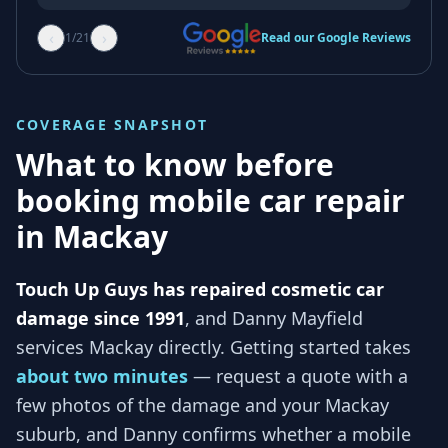
‹
›
1
/
21
Read our Google Reviews
COVERAGE SNAPSHOT
What to know before
booking mobile car repair
in
Mackay
Touch Up Guys has repaired cosmetic car
damage since 1991
, and
Danny Mayfield
services
Mackay
directly. Getting started takes
about two minutes
— request a quote with a
few photos of the damage and your
Mackay
suburb, and
Danny
confirms whether a mobile