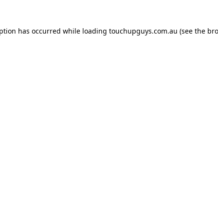
eption has occurred while loading
touchupguys.com.au
(see the
bro