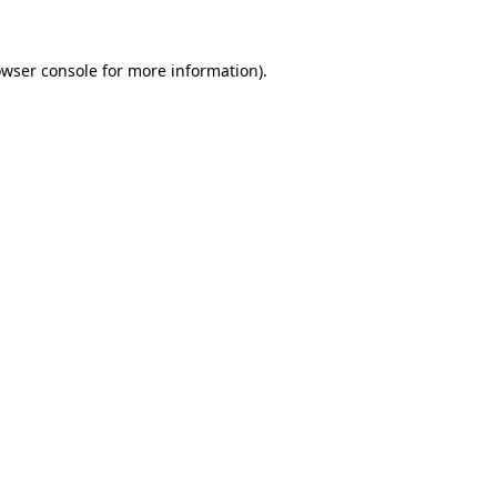
wser console
for more information).