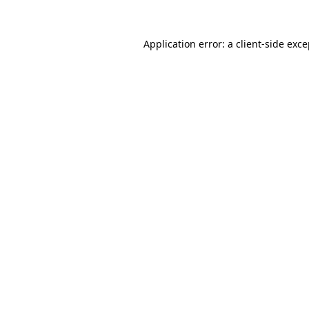
Application error: a
client
-side exc