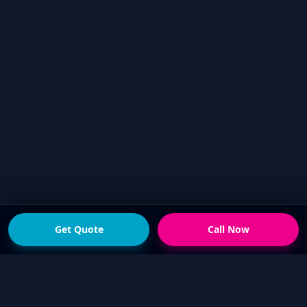
Get Quote
Call Now