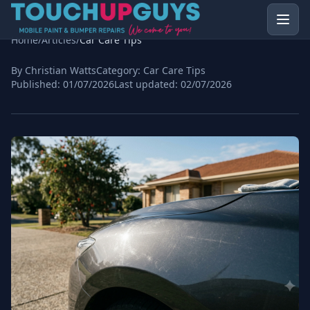
Home
/
Articles
/
Car Care Tips
By Christian Watts
Category:
Car Care Tips
Published:
01/07/2026
Last updated:
02/07/2026