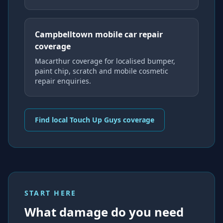
Campbelltown mobile car repair
coverage
Macarthur coverage for localised bumper,
paint chip, scratch and mobile cosmetic
repair enquiries.
Find local Touch Up Guys coverage
START HERE
What damage do you need