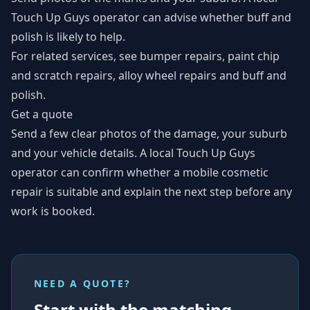
Touch Up Guys operator can advise whether buff and
polish is likely to help.
For related services, see
bumper repairs
,
paint chip
and scratch repairs
,
alloy wheel repairs
and
buff and
polish
.
Get a quote
Send a few clear photos of the damage, your suburb
and your vehicle details. A local Touch Up Guys
operator can confirm whether a mobile cosmetic
repair is suitable and explain the next step before any
work is booked.
NEED A QUOTE?
Start with the matching