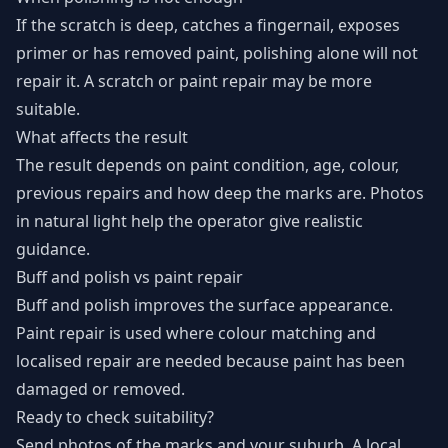
If the scratch is deep, catches a fingernail, exposes
primer or has removed paint, polishing alone will not
repair it. A scratch or paint repair may be more
suitable.
What affects the result
The result depends on paint condition, age, colour,
previous repairs and how deep the marks are. Photos
in natural light help the operator give realistic
guidance.
Buff and polish vs paint repair
Buff and polish improves the surface appearance.
Paint repair is used where colour matching and
localised repair are needed because paint has been
damaged or removed.
Ready to check suitability?
Send photos of the marks and your suburb. A local