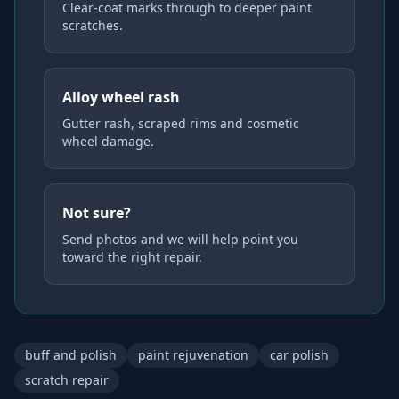
Clear-coat marks through to deeper paint
scratches.
Alloy wheel rash
Gutter rash, scraped rims and cosmetic
wheel damage.
Not sure?
Send photos and we will help point you
toward the right repair.
buff and polish
paint rejuvenation
car polish
scratch repair