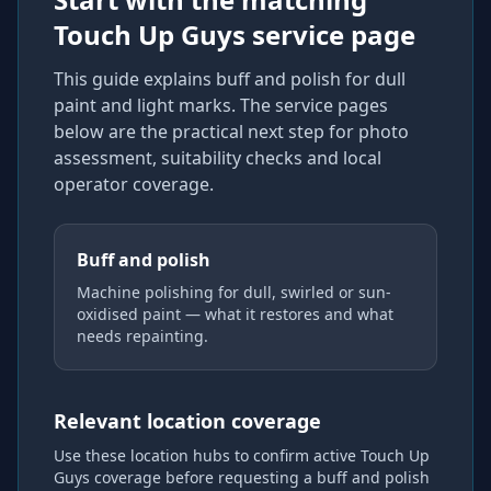
Touch Up Guys service page
This guide explains
buff and polish for dull
paint and light marks
. The service pages
below are the practical next step for photo
assessment, suitability checks and local
operator coverage
.
Buff and polish
Machine polishing for dull, swirled or sun-
oxidised paint — what it restores and what
needs repainting.
Relevant location coverage
Use these location hubs to confirm active Touch Up
Guys coverage
before requesting a
buff and polish