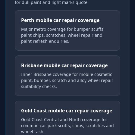
for dull paint and light marks
quote.
Perth mobile car repair coverage
Major metro coverage for bumper scuffs,
paint chips, scratches, wheel repair and
paint refresh enquiries.
Brisbane mobile car repair coverage
Inner Brisbane coverage for mobile cosmetic
paint, bumper, scratch and alloy wheel repair
suitability checks.
Gold Coast mobile car repair coverage
Gold Coast Central and North coverage for
common car-park scuffs, chips, scratches and
wheel rash.