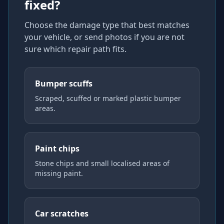
fixed?
Choose the damage type that best matches
your vehicle, or send photos if you are not
sure which repair path fits.
Bumper scuffs
Scraped, scuffed or marked plastic bumper
areas.
Paint chips
Stone chips and small localised areas of
missing paint.
Car scratches