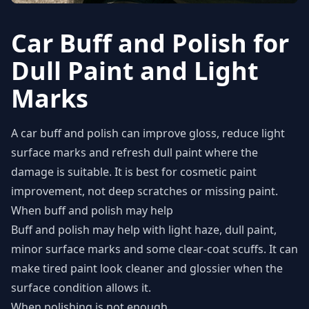
Car Buff and Polish for
Dull Paint and Light
Marks
A car buff and polish can improve gloss, reduce light
surface marks and refresh dull paint where the
damage is suitable. It is best for cosmetic paint
improvement, not deep scratches or missing paint.
When buff and polish may help
Buff and polish may help with light haze, dull paint,
minor surface marks and some clear-coat scuffs. It can
make tired paint look cleaner and glossier when the
surface condition allows it.
When polishing is not enough