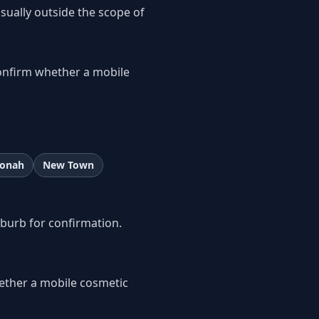
usually outside the scope of
onfirm whether a mobile
onah
New Town
uburb for confirmation.
ether a mobile cosmetic