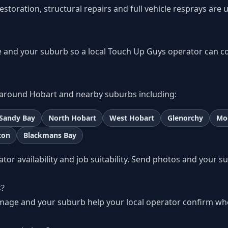
storation, structural repairs and full vehicle resprays are 
 and your suburb so a local Touch Up Guys operator can c
around Hobart and nearby suburbs including:
Sandy Bay
North Hobart
West Hobart
Glenorchy
Mo
ton
Blackmans Bay
r availability and job suitability. Send photos and your s
s
s?
amage and your suburb help your local operator confirm wh