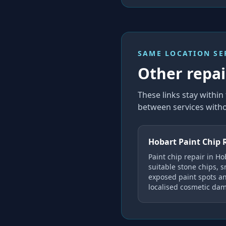
SAME LOCATION SE
Other repair
These links stay withi
between services witho
Hobart Paint Chip 
Paint chip repair in Ho
suitable stone chips, s
exposed paint spots a
localised cosmetic da