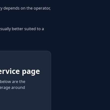
ity depends on the operator,
sually better suited to a
ervice page
 below are the
verage
around