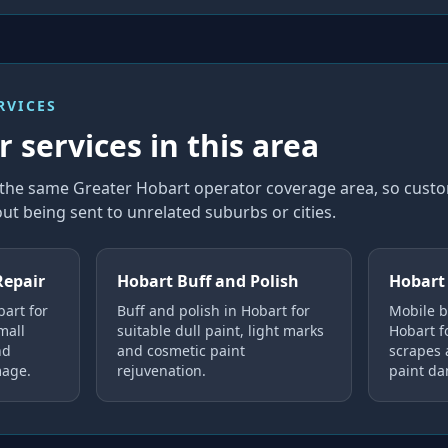
RVICES
 services in this area
n the same Greater Hobart operator coverage area, so cus
ut being sent to unrelated suburbs or cities.
Repair
Hobart Buff and Polish
Hobart
bart for
Buff and polish in Hobart for
Mobile b
mall
suitable dull paint, light marks
Hobart fo
nd
and cosmetic paint
scrapes
mage.
rejuvenation.
paint d