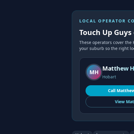
LOCAL OPERATOR C
Touch Up Guys 
These operators cover the
your suburb so the right loc
Matthew H
MH
Hobart
Call
Matthe
View
Mat