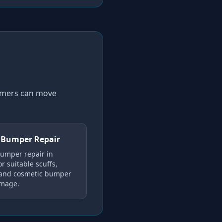
tomers can move
 Bumper Repair
umper repair in
r suitable scuffs,
 and cosmetic bumper
amage.