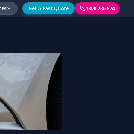
ces
Get A Fast Quote
1300 286 824