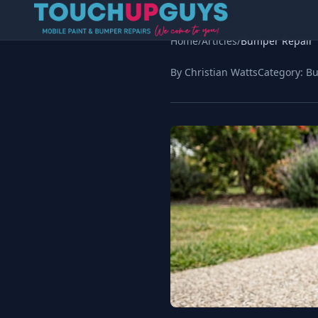
Home
/
Articles
/
Bumper Repair
By Christian Watts
Category:
Bu