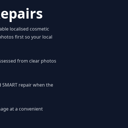
epairs
able localised cosmetic
hotos first so your local
ssessed from clear photos
ed SMART repair when the
mage at a convenient