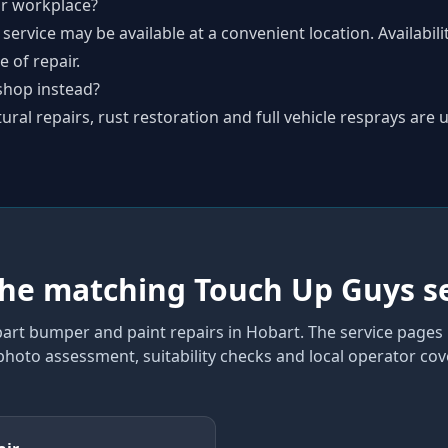
r workplace?
 service may be available at a convenient location. Availabil
 of repair.
shop instead?
al repairs, rust restoration and full vehicle resprays are u
the matching Touch Up Guys s
art bumper and paint repairs
in Hobart
. The service pages
 photo assessment, suitability checks and local operator co