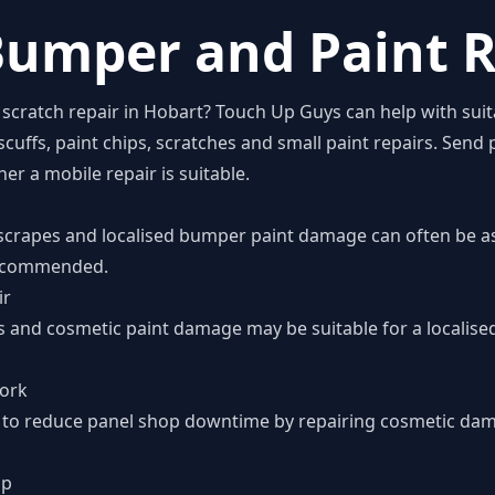
umper and Paint R
scratch repair in Hobart? Touch Up Guys can help with suit
ffs, paint chips, scratches and small paint repairs. Send p
r a mobile repair is suitable.
scrapes and localised bumper paint damage can often be a
 recommended.
ir
es and cosmetic paint damage may be suitable for a localis
work
 is to reduce panel shop downtime by repairing cosmetic da
op