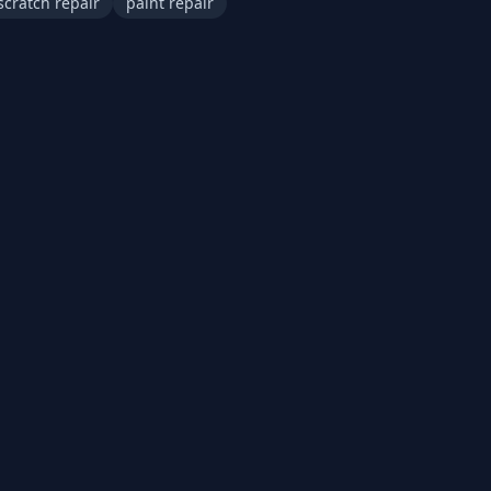
scratch repair
paint repair