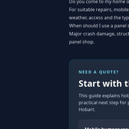
Do you come to my home o
For suitable repairs, mobile
weather, access and the type
When should I use a panel 
Major crash damage, structur
panel shop.
NEED A QUOTE?
Start with 
This guide explains
hob
practical next step for
Hobart
.