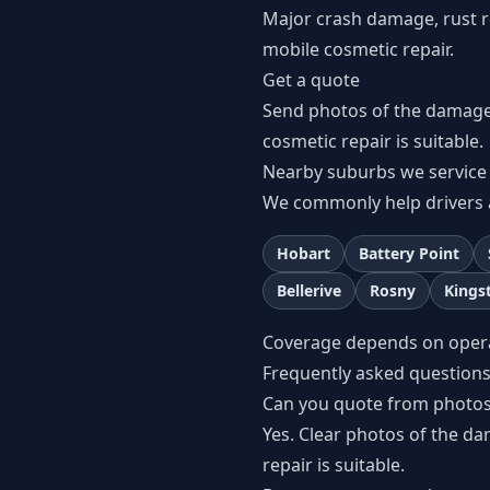
Major crash damage, rust re
mobile cosmetic repair.
Get a quote
Send photos of the damage
cosmetic repair is suitable.
Nearby suburbs we service
We commonly help drivers 
Hobart
Battery Point
Bellerive
Rosny
Kings
Coverage depends on operato
Frequently asked question
Can you quote from photo
Yes. Clear photos of the d
repair is suitable.