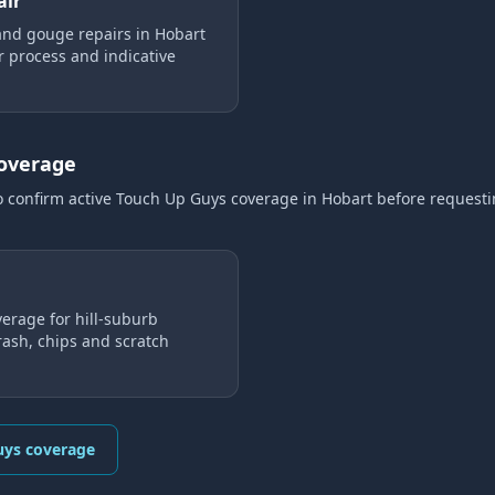
air
and gouge repairs in Hobart
ir process and indicative
coverage
o confirm active Touch Up Guys coverage
in Hobart
before request
erage for hill-suburb
ash, chips and scratch
uys coverage