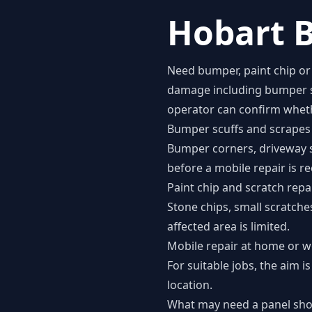
Hobart B
Need bumper, paint chip or 
damage including bumper scu
operator can confirm whethe
Bumper scuffs and scrapes
Bumper corners, driveway 
before a mobile repair is
Paint chip and scratch repa
Stone chips, small scratch
affected area is limited.
Mobile repair at home or 
For suitable jobs, the aim
location.
What may need a panel sh