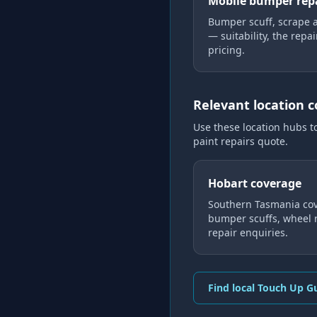
Mobile bumper rep
Bumper scuff, scrape 
— suitability, the repa
pricing.
Relevant location 
Use these location hubs t
paint repairs
quote.
Hobart coverage
Southern Tasmania cov
bumper scuffs, wheel r
repair enquiries.
Find local Touch Up G