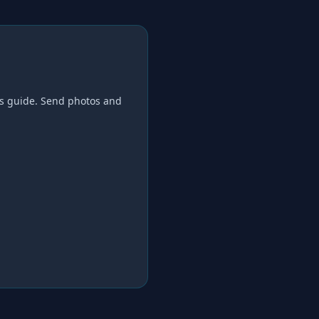
s
guide. Send photos and