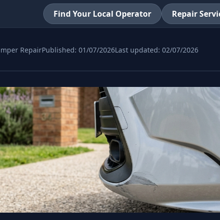
Find Your Local Operator
Repair Servi
mper Repair
Published:
01/07/2026
Last updated:
02/07/2026