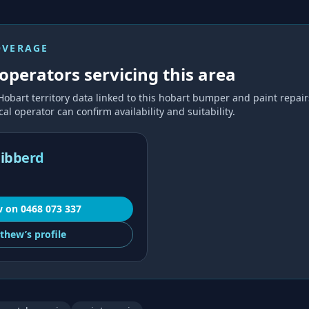
OVERAGE
operators servicing this area
Hobart
territory data linked to this
hobart bumper and paint repair
al operator can confirm availability and suitability.
ibberd
w
on
0468 073 337
thew’s
profile