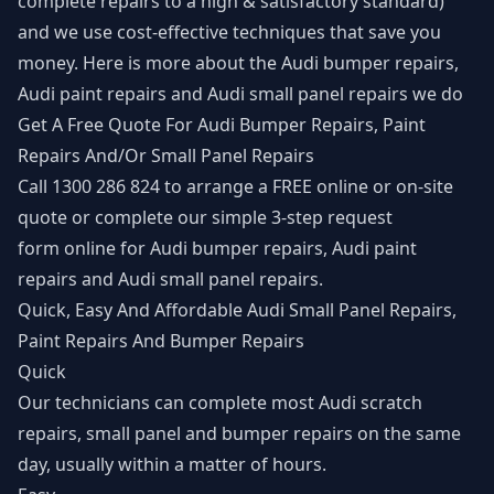
complete repairs to a high & satisfactory standard)
and we use cost-effective techniques that save you
money. Here is more about the Audi bumper repairs,
Audi paint repairs and Audi small panel repairs we do
Get A Free Quote For Audi Bumper Repairs, Paint
Repairs And/Or Small Panel Repairs
Call 1300 286 824 to arrange a FREE online or on-site
quote or complete our simple 3-step
request
form
online for Audi bumper repairs, Audi paint
repairs and Audi small panel repairs.
Quick, Easy And Affordable Audi Small Panel Repairs,
Paint Repairs And Bumper Repairs
Quick
Our technicians can complete most Audi scratch
repairs, small panel and bumper repairs on the same
day, usually within a matter of hours.