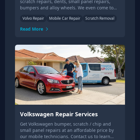
scratch repairs, dents, small panel repairs,
bumpers and alloy wheels. We even come to
your home or office!
Volvo Repair
Mobile Car Repair
Scratch Removal
Read More
Volkswagen Repair Services
Get Volkswagen bumper, scratch / chip and
small panel repairs at an affordable price by
our mobile technicians. Contact us to learn