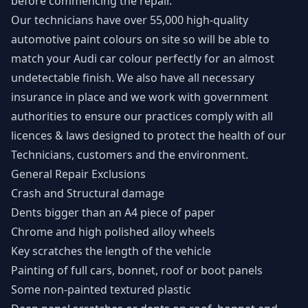
before commencing the repair.
Our technicians have over 55,000 high-quality
automotive paint colours on site so will be able to
match your Audi car colour perfectly for an almost
undetectable finish. We also have all necessary
insurance in place and we work with government
authorities to ensure our practices comply with all
licences & laws designed to protect the health of our
Technicians, customers and the environment.
General Repair Exclusions
Crash and Structural damage
Dents bigger than an A4 piece of paper
Chrome and high polished alloy wheels
Key scratches the length of the vehicle
Painting of full cars, bonnet, roof or boot panels
Some non-painted textured plastic