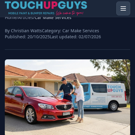
Home
/
Articles
/
Car Make Services
By Christian Watts
Category:
Car Make Services
Published:
20/10/2025
Last updated:
02/07/2026