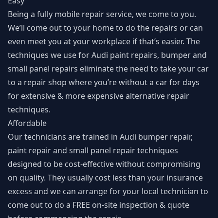
Easy
Being a fully mobile repair service, we come to you.
We’ll come out to your home to do the repairs or can
even meet you at your workplace if that’s easier. The
techniques we use for Audi paint repairs, bumper and
small panel repairs eliminate the need to take your car
to a repair shop where you’re without a car for days
for extensive & more expensive alternative repair
techniques.
Affordable
Our technicians are trained in Audi bumper repair,
paint repair and small panel repair techniques
designed to be cost-effective without compromising
on quality. They usually cost less than your insurance
excess and we can arrange for your local technician to
come out to do a FREE on-site inspection & quote