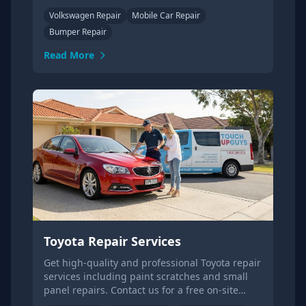
more or get a quote.
Volkswagen Repair
Mobile Car Repair
Bumper Repair
Read More
Toyota Repair Services
Get high-quality and professional Toyota repair
services including paint scratches and small
panel repairs. Contact us for a free on-site
quote today.