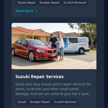
Toyota Repair
Bumper Repair
Scratch Removal
Read More
Suzuki Repair Services
Quick and easy Suzuki paint repair services for
dents, scratches and other small panel
damage. And we can come to you! Get a quote
online today.
Suzuki
Bumper Repair
Scratch Removal