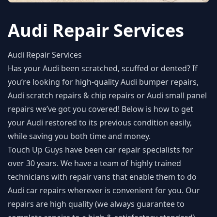
Audi Repair Services
Audi Repair Services
Has your Audi been scratched, scuffed or dented? If
you’re looking for high-quality
Audi bumper repairs
,
Audi scratch repairs & chip repairs or Audi small panel
repairs we’ve got you covered! Below is how to get
your Audi restored to its previous condition easily,
while saving you both time and money.
Touch Up Guys have been car repair specialists for
over 30 years. We have a team of highly trained
technicians with repair vans that enable them to do
Audi car repairs wherever is convenient for you. Our
repairs are high quality (we always guarantee to