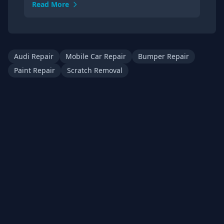
Read More
Audi Repair
Mobile Car Repair
Bumper Repair
Paint Repair
Scratch Removal