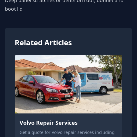
Deep panel scratches or dents on roof, bonnet and
boot lid
Related Articles
Volvo Repair Services
Get a quote for Volvo repair services including