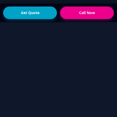
Get Quote
Call Now
READY FOR THE NEXT STEP?
Get a fast quote from
your local Touch Up Guys
operator
Send photos of the damage and your suburb,
or call now if you would rather talk it through.
We will help confirm whether a mobile cosmetic
repair is suitable.