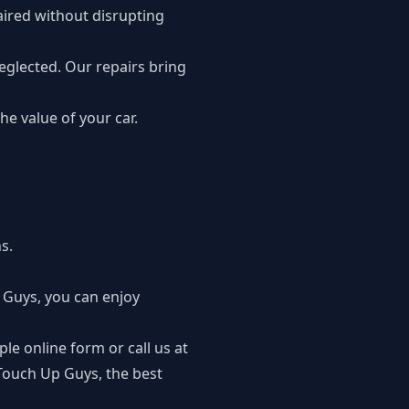
aired without disrupting
glected. Our repairs bring
e value of your car.
s.
 Guys, you can enjoy
le online form or call us at
 Touch Up Guys, the best