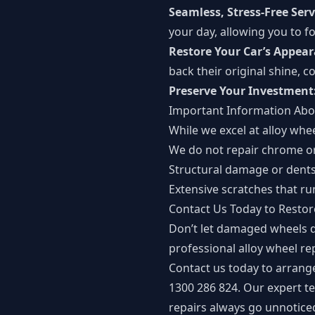
Seamless, Stress-Free Serv
your day, allowing you to 
Restore Your Car’s Appea
back their original shine, 
Preserve Your Investment
Important Information Abo
While we excel at alloy whee
We do not repair chrome or
Structural damage or dents
Extensive scratches that ru
Contact Us Today to Resto
Don’t let damaged wheels d
professional alloy wheel rep
Contact us today to arrang
1300 286 824. Our expert te
repairs always go unnotice