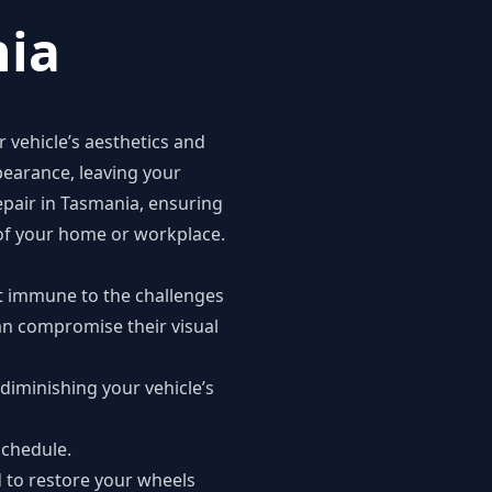
nia
r vehicle’s aesthetics and
pearance, leaving your
repair in Tasmania, ensuring
e of your home or workplace.
not immune to the challenges
can compromise their visual
diminishing your vehicle’s
schedule.
d to restore your wheels