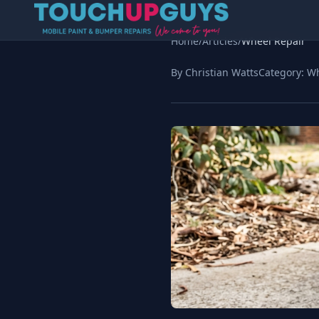
Home
/
Articles
/
Wheel Repair
By Christian Watts
Category:
Wh