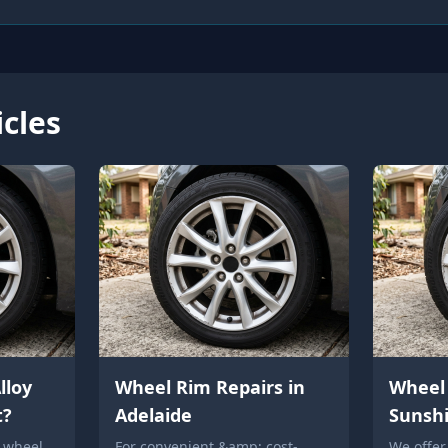
icles
lloy
Wheel Rim Repairs in
Wheel 
t?
Adelaide
Sunsh
y wheel
For convenient &amp; cost-
We offer