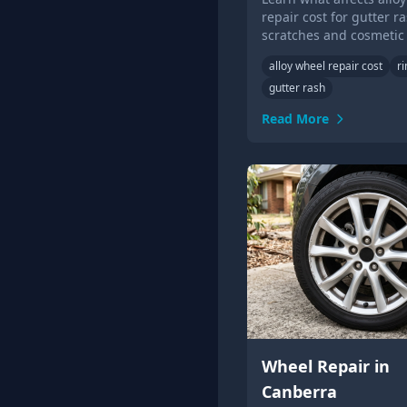
repair cost for gutter ra
scratches and cosmetic
damage, and when whe
alloy wheel repair cost
r
replacement may be ne
gutter rash
Read More
Wheel Repair in
Canberra