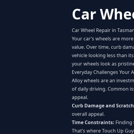
Car Whee
Car Wheel Repair in Tasman
Your car’s wheels are more 
value. Over time, curb dam
vehicle looking less than i
your wheels look as pristin
Everyday Challenges Your A
Alloy wheels are an investm
of daily driving. Common is
appeal.
Curb Damage and Scratch
overall appeal.
Time Constraints:
Finding 
That’s where Touch Up Guys