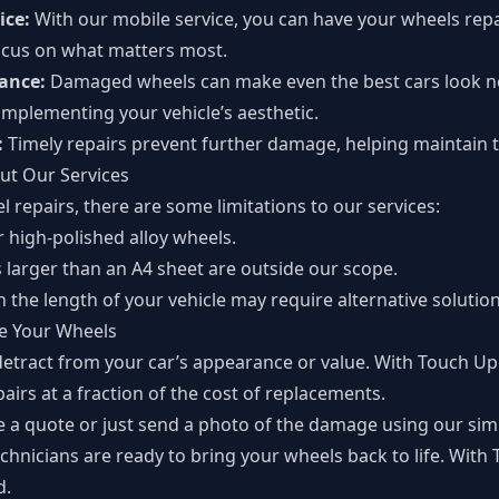
ice:
With our mobile service, you can have your wheels rep
focus on what matters most.
rance:
Damaged wheels can make even the best cars look ne
complementing your vehicle’s aesthetic.
:
Timely repairs prevent further damage, helping maintain th
ut Our Services
l repairs, there are some limitations to our services:
 high-polished alloy wheels.
 larger than an A4 sheet are outside our scope.
n the length of your vehicle may require alternative solution
re Your Wheels
etract from your car’s appearance or value. With Touch Up
airs at a fraction of the cost of replacements.
e a quote
or just send a photo of the damage using our simp
chnicians are ready to bring your wheels back to life. With
d.