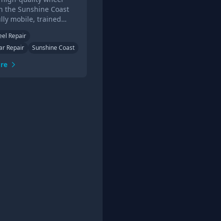
in the Sunshine Coast
ully mobile, trained
ans. Get a quote online
eel Repair
the phone today.
ar Repair
Sunshine Coast
re