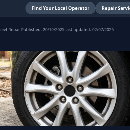
Find Your Local Operator
Repair Servi
eel Repair
Published:
20/10/2025
Last updated:
02/07/2026