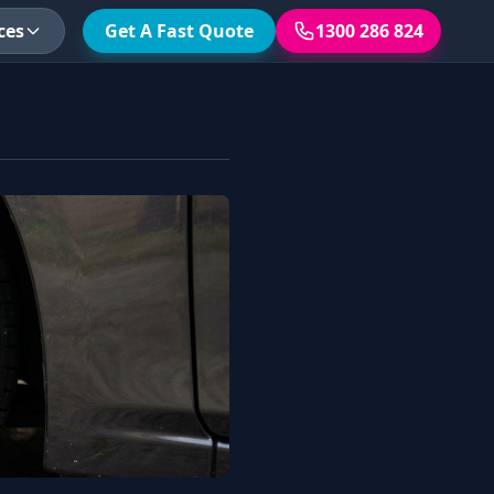
ces
Get A Fast Quote
1300 286 824