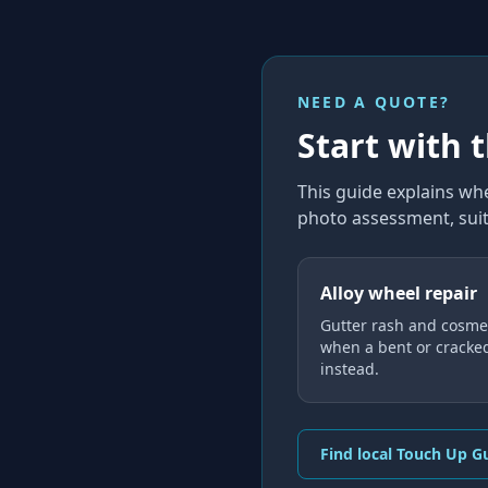
NEED A QUOTE?
Start with 
This guide explains
whe
photo assessment, suit
Alloy wheel repair
Gutter rash and cosmet
when a bent or cracke
instead.
Find local Touch Up G