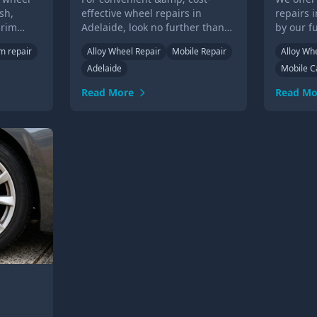
sh,
effective wheel repairs in
repairs 
 rim
Adelaide, look no further than
by our f
el
our experienced technicians.
technici
im repair
Alloy Wheel Repair
Mobile Repair
Alloy Wh
eded.
Call us or submit an online form
or over 
Adelaide
Mobile C
for a quote today!
Read More
Read Mo