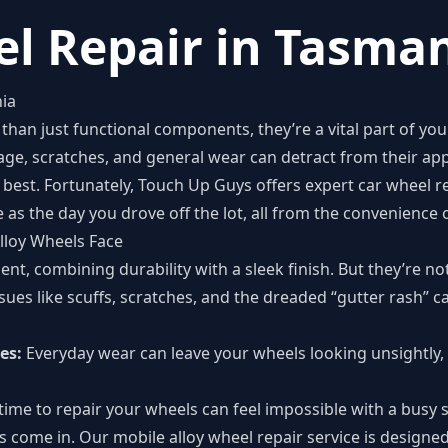
l Repair in Tasma
ia
than just functional components, they’re a vital part of you
age, scratches, and general wear can detract from their ap
ts best. Fortunately, Touch Up Guys offers expert car wheel 
e as the day you drove off the lot, all from the convenienc
lloy Wheels Face
ent, combining durability with a sleek finish. But they’re 
sues like scuffs, scratches, and the dreaded “gutter rash” 
es:
Everyday wear can leave your wheels looking unsightly, 
time to repair your wheels can feel impossible with a busy 
 come in. Our mobile alloy wheel repair service is designe