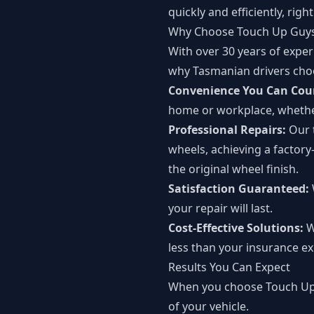
quickly and efficiently, righ
Why Choose Touch Up Guys 
With over 30 years of experi
why Tasmanian drivers cho
Convenience You Can Cou
home or workplace, whethe
Professional Repairs:
Our 
wheels, achieving a factory
the original wheel finish.
Satisfaction Guaranteed:
your repair will last.
Cost-Effective Solutions:
W
less than your insurance ex
Results You Can Expect
When you choose Touch Up G
of your vehicle.