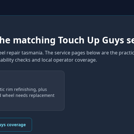
the matching Touch Up Guys s
el repair tasmania
. The service pages below are the practic
ability checks and local operator coverage
.
ic rim refinishing, plus
d wheel needs replacement
uys coverage