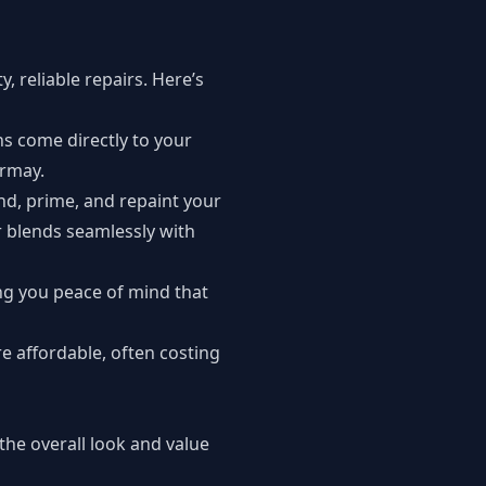
, reliable repairs. Here’s
ns come directly to your
ermay.
nd, prime, and repaint your
r blends seamlessly with
ng you peace of mind that
e affordable, often costing
the overall look and value