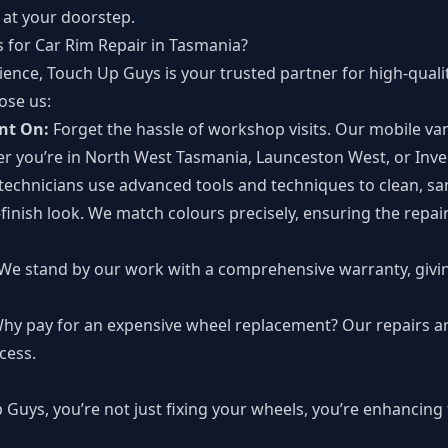
t at your doorstep.
for Car Rim Repair in Tasmania?
ence, Touch Up Guys is your trusted partner for high-quality
ose us:
nt On:
Forget the hassle of workshop visits. Our mobile va
r you’re in North West Tasmania, Launceston West, or Inv
technicians use advanced tools and techniques to clean, sa
-finish look. We match colours precisely, ensuring the repai
We stand by our work with a comprehensive warranty, givi
hy pay for an expensive wheel replacement? Our repairs ar
cess.
uys, you’re not just fixing your wheels, you’re enhancing 