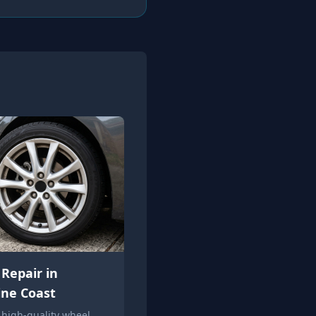
Repair in
ine Coast
 high-quality wheel