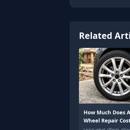
Related Art
How Much Does A
Wheel Repair Cos
Learn what affects allo