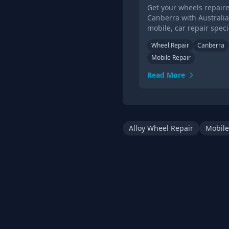
Get your wheels repaire
Canberra with Australia'
mobile, car repair specia
Get a quote &amp; book
Wheel Repair
Canberra
alloy wheel repair in C
Mobile Repair
today.
Read More
Alloy Wheel Repair
Mobile