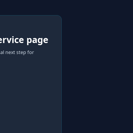
ervice page
al next step for