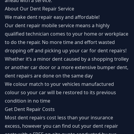
ahead with a service.
About Our Dent Repair Service
We make dent repair easy and affordable!
Our
dent repair mobile service
means a highly
qualified technician comes to your home or workplace
to do the repair. No more time and effort wasted
dropping off and picking up your car for dent repairs!
Whether it’s a minor dent caused by a shopping trolley
or another car door or a more extensive bumper dent,
dent repairs are done on the same day
We colour match to your vehicles manufactured
colour so your car will be restored to its previous
condition in no time
Get Dent Repair Costs
Most dent repairs cost less than your insurance
excess, however you can find out your dent repair