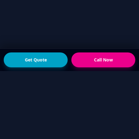
Get Quote
Call Now
READY FOR THE NEXT STEP?
Get a fast quote from
your local Touch Up Guys
operator