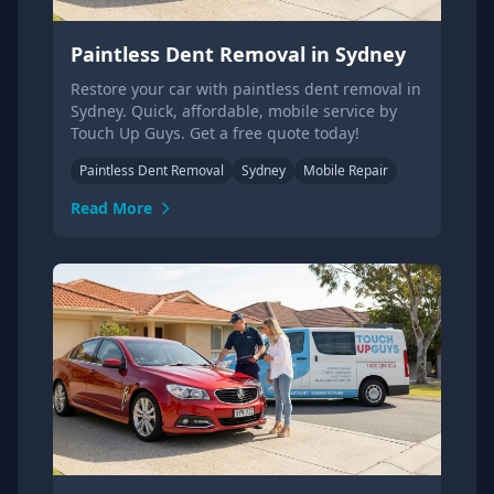
Paintless Dent Removal in Sydney
Restore your car with paintless dent removal in
Sydney. Quick, affordable, mobile service by
Touch Up Guys. Get a free quote today!
Paintless Dent Removal
Sydney
Mobile Repair
Read More