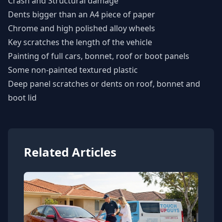
Crash and Structural damage
Dents bigger than an A4 piece of paper
Chrome and high polished alloy wheels
Key scratches the length of the vehicle
Painting of full cars, bonnet, roof or boot panels
Some non-painted textured plastic
Deep panel scratches or dents on roof, bonnet and
boot lid
Related Articles