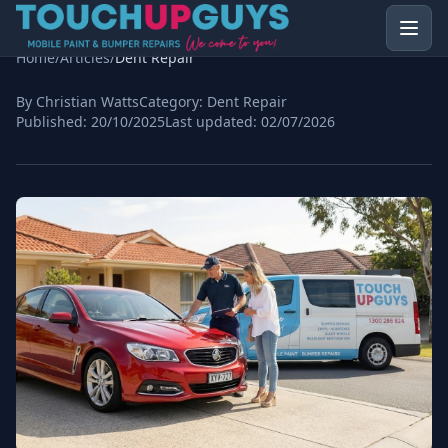
Home
/
Articles
/
Dent Repair
By Christian Watts
Category:
Dent Repair
Published:
20/10/2025
Last updated:
02/07/2026