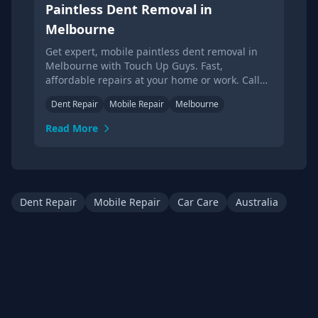
Paintless Dent Removal in
Melbourne
Get expert, mobile paintless dent removal in
Melbourne with Touch Up Guys. Fast,
affordable repairs at your home or work. Call
today for a quote!
Dent Repair
Mobile Repair
Melbourne
Read More
Dent Repair
Mobile Repair
Car Care
Australia