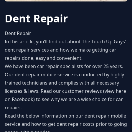
Dent Repair
Dent Repair
In this article, you’ll find out about The Touch Up Guys’
dent repair
services and how we make getting car
repairs done, easy and convenient.
We have been car repair specialists for over 25 years.
Our dent repair mobile service is conducted by highly
trained technicians and complies with all necessary
licenses & laws. Read our customer reviews (
view here
on Facebook
) to see why we are a wise choice for car
repairs.
Read the below information on our dent repair mobile
service and how to get dent repair costs prior to going