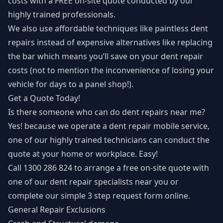
costs with a FREE on-site quote conducted by our
highly trained professionals.
We also use affordable techniques like paintless dent
repairs instead of expensive alternatives like replacing
the bar which means you’ll save on your dent repair
costs (not to mention the inconvenience of losing your
vehicle for days to a panel shop!).
Get a Quote Today!
Is there someone who can do dent repairs near me?
Yes! because we operate a dent repair mobile service,
one of our highly trained technicians can conduct the
quote at your home or workplace. Easy!
Call
1300 286 824
to arrange a free on-site quote with
one of our dent repair specialists near you or
complete our simple
3 step request form
online.
General Repair Exclusions