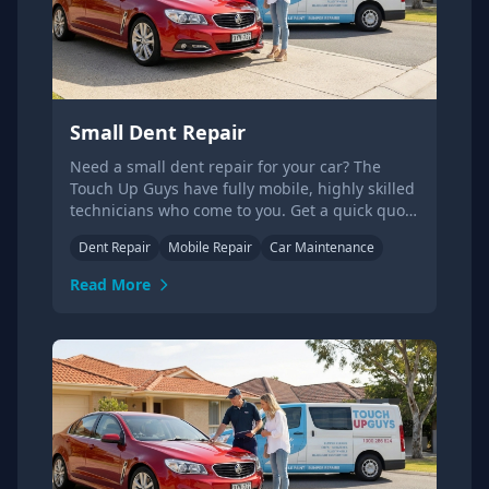
Small Dent Repair
Need a small dent repair for your car? The
Touch Up Guys have fully mobile, highly skilled
technicians who come to you. Get a quick quote
today.
Dent Repair
Mobile Repair
Car Maintenance
Read More