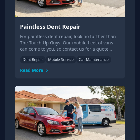
Paintless Dent Repair
For paintless dent repair, look no further than
The Touch Up Guys. Our mobile fleet of vans
can come to you, so contact us for a quote
today!
Dent Repair
Mobile Service
Car Maintenance
Read More