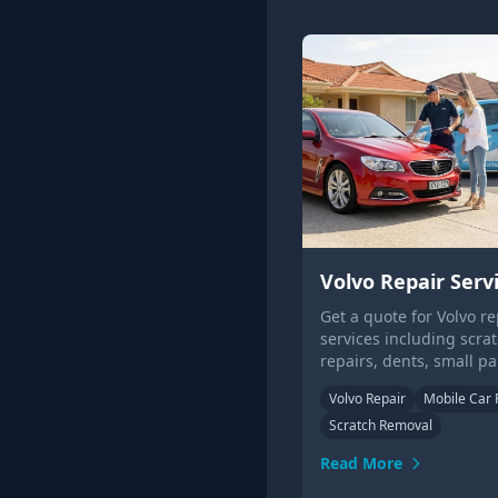
Volvo Repair Serv
Get a quote for Volvo re
services including scra
repairs, dents, small pa
repairs, bumpers and a
Volvo Repair
Mobile Car 
wheels. We even come t
Scratch Removal
home or office!
Read More