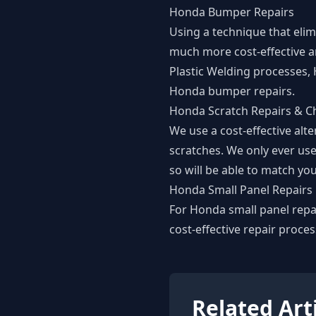
Honda Bumper Repairs
Using a technique that eli
much more cost-effective a
Plastic Welding processes,
Honda bumper repairs.
Honda Scratch Repairs & Ch
We use a cost-effective alt
scratches. We only ever use
so will be able to match you
Honda Small Panel Repairs
For Honda small panel repai
cost-effective repair proces
Related Art