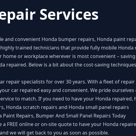
pair Services
ble and convenient
Honda bumper repairs
,
Honda paint repa
highly trained technicians that provide fully mobile Honda r
 home or workplace wherever is most convenient – saving 
da repaired. Below is a bit about the cost-saving techniqu
repair specialists for over 30 years. With a fleet of repair 
your car repaired easy and convenient. We pride ourselves 
ervice to match. If you need to have your Honda repaired, 
rs, Honda scratch repairs and Honda small panel repairs
 Paint Repairs, Bumper And Small Panel Repairs Today
e a FREE online or on-site quote to have your Honda repair
and we will get back to you as soon as possible.