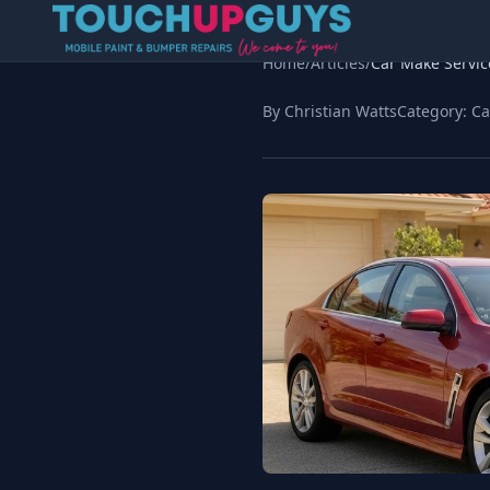
Home
/
Articles
/
Car Make Servic
By Christian Watts
Category:
Ca