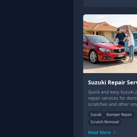
Suzuki Repair Ser
Quick and easy Suzuki 
repair services for dent
scratches and other sm
damage. And we can co
Suzuki
Bumper Repair
you! Get a quote online 
Scratch Removal
Read More