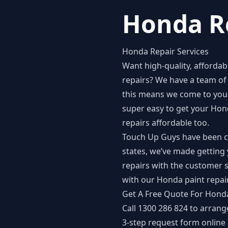
Honda Re
Honda Repair Services
Want high-quality, afforda
repairs
? We have a team of 
this means we come to your
super easy to get your Hon
repairs affordable too.
Touch Up Guys have been car 
states, we’ve made getting 
repairs with the customer s
with our Honda paint repai
Get A Free Quote For Honda
Call 1300 286 824 to arrang
3-step
request form
online 