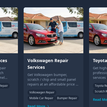
ices
Volkswagen Repair
Toyota
Services
pair
Get high
tch
professi
Get Volkswagen bumper,
nel
services
scratch / chip and small panel
lloy
scratche
repairs at an affordable price by
Repair
Toyota R
o your
repairs. 
our mobile technicians. Contact
Scratch 
on-site 
Volkswagen Repair
us to learn more or get a quote.
Mobile Car Repair
Bumper Repair
Read Mo
Read More