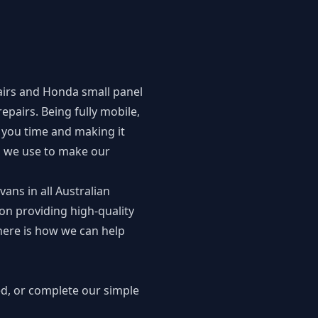
irs
and
Honda small panel
epairs. Being fully mobile,
you time and making it
es we use to make our
vans in all Australian
on providing high-quality
here is how we can help
ed, or complete our simple