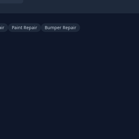
ir
Paint Repair
Bumper Repair