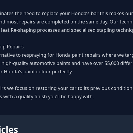
minates the need to replace your Honda’s bar this makes o
nd most repairs are completed on the same day. Our technic
 Heat Re-shaping processes and specialised stapling techn
ip Repairs
ernative to respraying for Honda paint repairs where we tar
 high-quality automotive paints and have over 55,000 differe
r Honda’s paint colour perfectly.
rs we focus on restoring your car to its previous condition
s with a quality finish you’ll be happy with.
icles