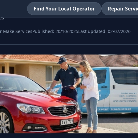
Find Your Local Operator
Repair Servi
es
r Make Services
Published:
20/10/2025
Last updated:
02/07/2026