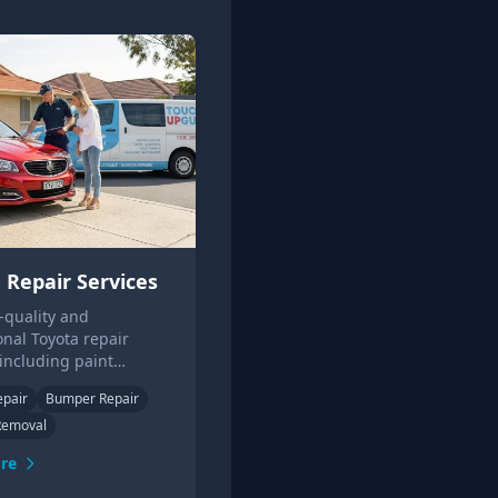
 Repair Services
-quality and
onal Toyota repair
 including paint
s and small panel
epair
Bumper Repair
Contact us for a free
Removal
quote today.
re