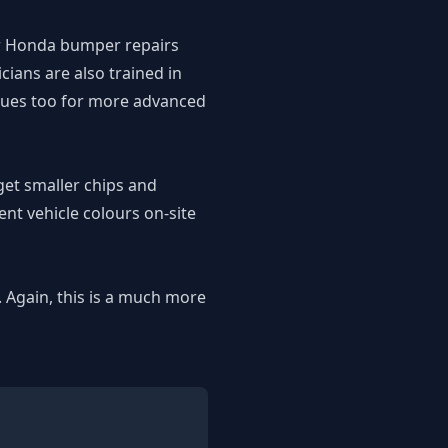
ur Honda bumper repairs
ians are also trained in
iques too for more advanced
get smaller chips and
nt vehicle colours on-site
. Again, this is a much more