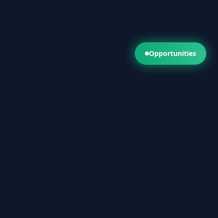
Opportunities
Get a Fast Quote
Call Now 1300 286 824