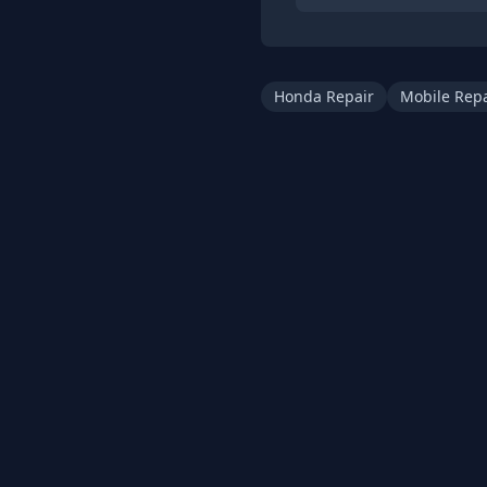
Honda Repair
Mobile Repa