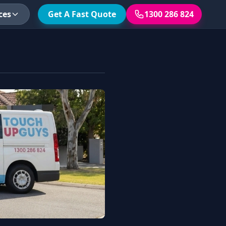
ces
Get A Fast Quote
1300 286 824