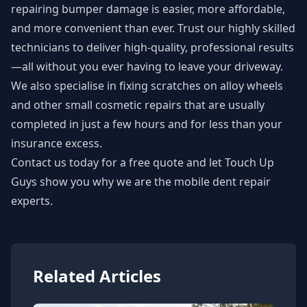
repairing bumper damage is easier, more affordable,
and more convenient than ever. Trust our highly skilled
technicians to deliver high-quality, professional results
—all without you ever having to leave your driveway.
We also specialise in fixing scratches on alloy wheels
and other small cosmetic repairs that are usually
completed in just a few hours and for less than your
insurance excess.
Contact us today for a free quote
and let Touch Up
Guys show you why we are the mobile dent repair
experts.
Related Articles