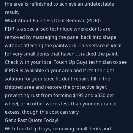
the area is refinished to achieve an undetectable
result.
What About Paintless Dent Removal (PDR)?
PDR is a specialised technique where dents are
removed by massaging the panel back into shape
without affecting the paintwork. This service is ideal
for very small dents that haven’t cracked the paint.
Check with your local Touch Up Guys technician to see
if PDR is available in your area and if it’s the right
solution for your specific dent repairs fill in the
chipped area and restore the protective layer,
preventing rust from forming $195 and $330 per
wheel, or in other words less than your insurance
excess, though this cost can vary.
Get a Fast Quote Today!
With Touch Up Guys, removing small dents and