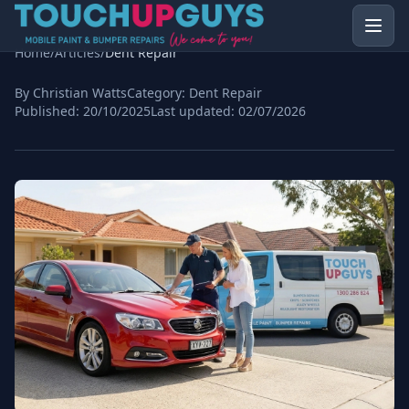
Home
/
Articles
/
Dent Repair
By Christian Watts
Category:
Dent Repair
Published:
20/10/2025
Last updated:
02/07/2026