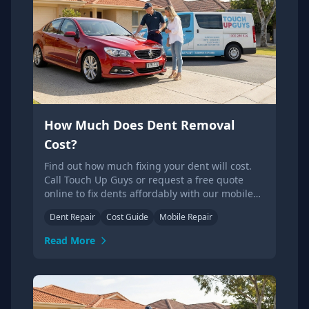
How Much Does Dent Removal
Cost?
Find out how much fixing your dent will cost.
Call Touch Up Guys or request a free quote
online to fix dents affordably with our mobile
service.
Dent Repair
Cost Guide
Mobile Repair
Read More