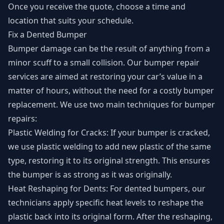
Once you receive the quote, choose a time and
location that suits your schedule.
Fix a Dented Bumper
Bumper damage can be the result of anything from a
minor scuff to a small collision. Our bumper repair
services are aimed at restoring your car’s value in a
matter of hours, without the need for a costly bumper
replacement. We use two main techniques for bumper
repairs:
Plastic Welding for Cracks: If your bumper is cracked,
we use plastic welding to add new plastic of the same
type, restoring it to its original strength. This ensures
the bumper is as strong as it was originally.
Heat Reshaping for Dents: For dented bumpers, our
technicians apply specific heat levels to reshape the
plastic back into its original form. After the reshaping,