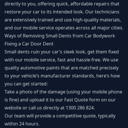
directly to you, offering quick, affordable repairs that
restore your car to its intended look. Our technicians
are extensively trained and use high-quality materials,
and our mobile service operates across all major cities.
Ways of Removing Small Dents from Car Bodywork
Fixing a Car Door Dent
Small dents ruin your car’s sleek look, get them fixed
with our mobile service, fast and hassle-free. We use
quality automotive paints that are matched precisely
to your vehicle’s manufacturer standards, here’s how
you can get started:
Take a photo of the damage (using your mobile phone
is fine) and upload it to our
Fast Quote form
on our
website or call us directly at 1300 286 824.
Our team will provide a competitive quote, typically
within 24 hours.