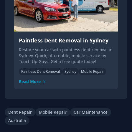
Paintless Dent Removal in Sydney
Restore your car with paintless dent removal in
Sydney. Quick, affordable, mobile service by
Touch Up Guys. Get a free quote today!
Paintless Dent Removal
Sydney
Mobile Repair
Read More
Dent Repair
Mobile Repair
Car Maintenance
Australia