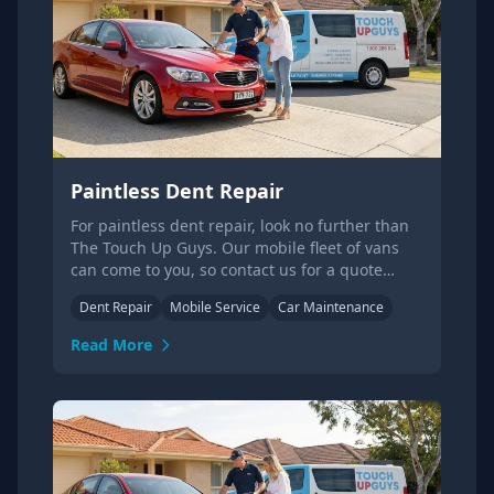
Paintless Dent Repair
For paintless dent repair, look no further than
The Touch Up Guys. Our mobile fleet of vans
can come to you, so contact us for a quote
today!
Dent Repair
Mobile Service
Car Maintenance
Read More