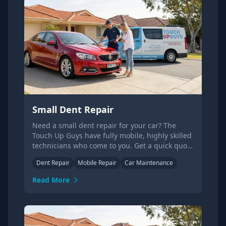
Small Dent Repair
Need a small dent repair for your car? The
Touch Up Guys have fully mobile, highly skilled
technicians who come to you. Get a quick quote
today.
Dent Repair
Mobile Repair
Car Maintenance
Read More