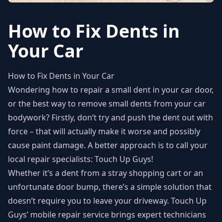
How to Fix Dents in
Your Car
How to Fix Dents in Your Car
Wondering how to repair a small dent in your car door,
or the best way to remove small dents from your car
bodywork? Firstly, don’t try and push the dent out with
force – that will actually make it worse and possibly
cause paint damage. A better approach is to call your
local repair specialists: Touch Up Guys!
Whether it’s a dent from a stray shopping cart or an
unfortunate door bump, there’s a simple solution that
doesn’t require you to leave your driveway. Touch Up
Guys’ mobile repair service brings expert technicians