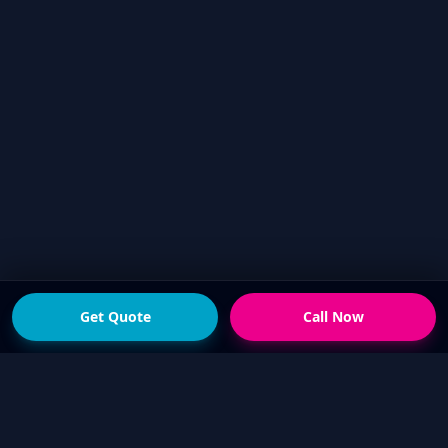
Get Quote
Call Now
READY FOR THE NEXT STEP?