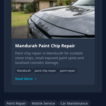
Mandurah Paint Chip Repair
Paint chip repair in Mandurah for suitable
stone chips, small exposed paint spots and
localised cosmetic damage.
Mandurah
paint chip repair
paint repair
Read More
Paint Repair
Mobile Service
Car Maintenance