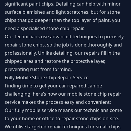
significant paint chips. Detailing can help with minor
surface blemishes and light scratches, but for stone
chips that go deeper than the top layer of paint, you
need a specialised stone chip repair.
Our technicians use advanced techniques to precisely
repair stone chips, so the job is done thoroughly and
professionally. Unlike detailing, our repairs fill in the
chipped area and restore the protective layer,
preventing rust from forming.
Fully Mobile Stone Chip Repair Service
Finding time to get your car repaired can be
challenging, here’s how our mobile stone chip repair
service makes the process easy and convenient:
Our fully mobile service means our technicians come
to your home or office to repair stone chips on-site.
We utilise targeted repair techniques for small chips,