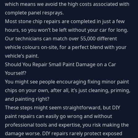
which means we avoid the high costs associated with
complete panel resprays.
Most stone chip repairs are completed in just a few
hours, so you won’t be left without your car for long.
Our technicians can match over 55,000 different
vehicle colours on-site, for a perfect blend with your
vehicle’s paint.
Should You Repair Small Paint Damage on a Car
Yourself?
You might see people encouraging fixing minor paint
chips on your own, after all, it’s just cleaning, priming,
and painting right?
These steps might seem straightforward, but DIY
paint repairs can easily go wrong and without
professional tools and expertise, you risk making the
damage worse. DIY repairs rarely protect exposed