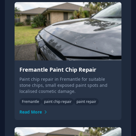
Fremantle Paint Chip Repair
Paint chip repair in Fremantle for suitable
stone chips, small exposed paint spots and
localised cosmetic damage.
Fremantle
paint chip repair
paint repair
Read More