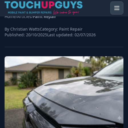
Home
/
Articles
/
Paint Repair
By Christian Watts
Category:
Paint Repair
Published:
20/10/2025
Last updated:
02/07/2026