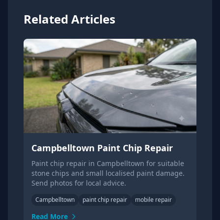
Related Articles
Campbelltown Paint Chip Repair
Paint chip repair in Campbelltown for suitable
stone chips and small localised paint damage.
Send photos for local advice.
Campbelltown
paint chip repair
mobile repair
Read More