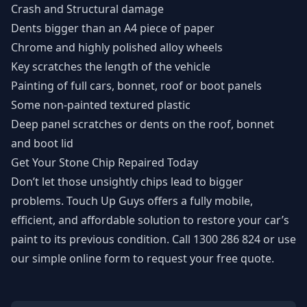
Crash and Structural damage
Dents bigger than an A4 piece of paper
Chrome and highly polished alloy wheels
Key scratches the length of the vehicle
Painting of full cars, bonnet, roof or boot panels
Some non-painted textured plastic
Deep panel scratches or dents on the roof, bonnet
and boot lid
Get Your Stone Chip Repaired Today
Don’t let those unsightly chips lead to bigger
problems. Touch Up Guys offers a fully mobile,
efficient, and affordable solution to restore your car’s
paint to its previous condition. Call
1300 286 824
or use
our
simple online form
to request your free quote.