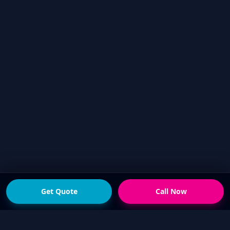
Get Quote
Call Now