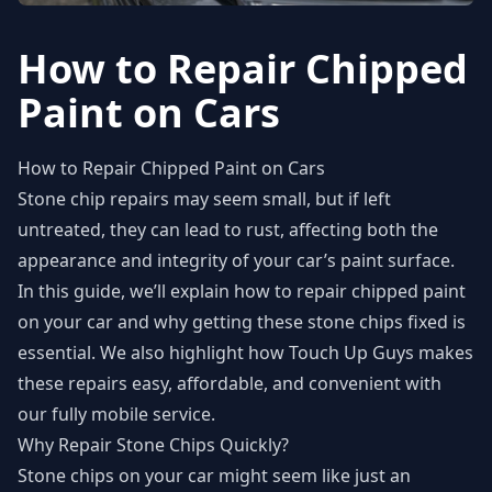
How to Repair Chipped
Paint on Cars
How to Repair Chipped Paint on Cars
Stone chip repairs may seem small, but if left
untreated, they can lead to rust, affecting both the
appearance and integrity of your car’s paint surface.
In this guide, we’ll explain how to repair chipped paint
on your car and why getting these stone chips fixed is
essential. We also highlight how Touch Up Guys makes
these repairs easy, affordable, and convenient with
our fully mobile service.
Why Repair Stone Chips Quickly?
Stone chips on your car might seem like just an