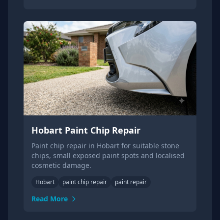
Hobart Paint Chip Repair
Paint chip repair in Hobart for suitable stone
chips, small exposed paint spots and localised
cosmetic damage.
Hobart
paint chip repair
paint repair
Read More