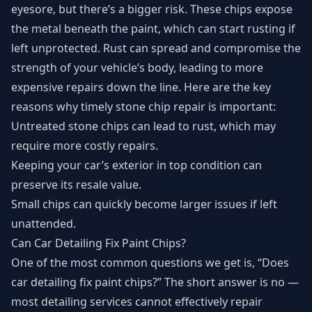
eyesore, but there’s a bigger risk. These chips expose
the metal beneath the paint, which can start rusting if
left unprotected. Rust can spread and compromise the
strength of your vehicle’s body, leading to more
expensive repairs down the line. Here are the key
reasons why timely stone chip repair is important:
Untreated stone chips can lead to rust, which may
require more costly repairs.
Keeping your car’s exterior in top condition can
preserve its resale value.
Small chips can quickly become larger issues if left
unattended.
Can Car Detailing Fix Paint Chips?
One of the most common questions we get is, “Does
car detailing fix paint chips?” The short answer is no —
most detailing services cannot effectively repair