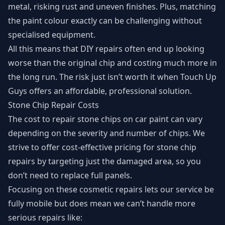
metal, risking rust and uneven finishes. Plus, matching
the paint colour exactly can be challenging without
specialised equipment.
All this means that DIY repairs often end up looking
worse than the original chip and costing much more in
the long run. The risk just isn’t worth it when Touch Up
Guys offers an affordable, professional solution.
Stone Chip Repair Costs
The cost to repair stone chips on car paint can vary
depending on the severity and number of chips. We
strive to offer cost-effective pricing for stone chip
repairs by targeting just the damaged area, so you
don’t need to replace full panels.
Focusing on these cosmetic repairs lets our service be
fully mobile but does mean we can’t handle more
serious repairs like: