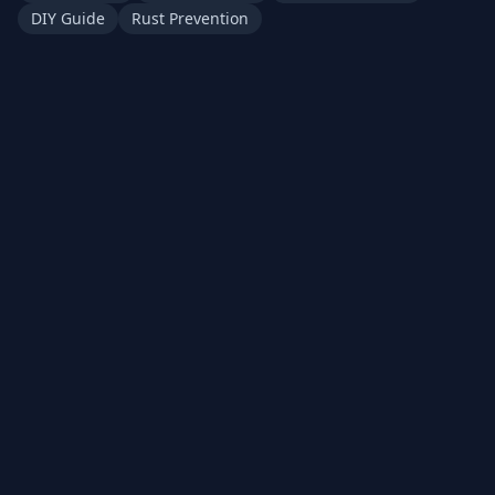
DIY Guide
Rust Prevention