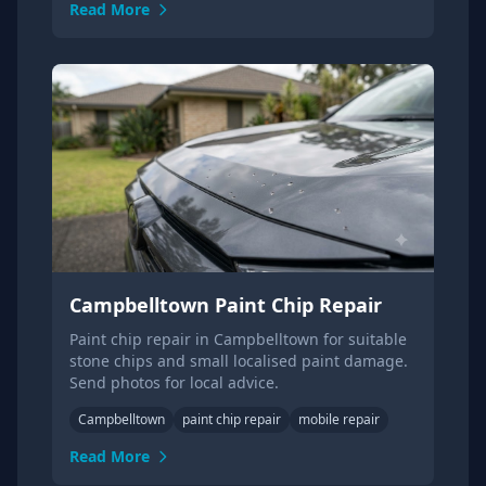
Read More
Campbelltown Paint Chip Repair
Paint chip repair in Campbelltown for suitable
stone chips and small localised paint damage.
Send photos for local advice.
Campbelltown
paint chip repair
mobile repair
Read More