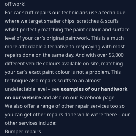
off work!
For car scuff repairs our technicians use a technique
where we target smaller chips, scratches & scuffs
whilst perfectly matching the paint colour and surface
level of your car’s original paintwork. This is a much
more affordable alternative to respraying with most
repairs done on the same day. And with over 55,000
different vehicle colours available on-site, matching
your car’s exact paint colour is not a problem. This
technique also repairs scuffs to an almost
undetectable level – see
examples of our handiwork
on our website
and also on our
Facebook page
.
We also offer a range of other repair services too so
you can get other repairs done while we’re there – our
other services include:
Bumper repairs