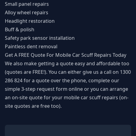
Small panel repairs
Alloy wheel repairs
Headlight restoration
Buff & polish
Safety park sensor installation
Paintless dent removal
Get A FREE Quote For Mobile Car Scuff Repairs Today
We also make getting a quote easy and affordable too
(quotes are FREE!). You can either give us a call on
1300
286 824
for a quote over the phone, complete our
simple 3-step
request form
online or you can arrange
an on-site quote for your mobile car scuff repairs (on-
site quotes are free too).