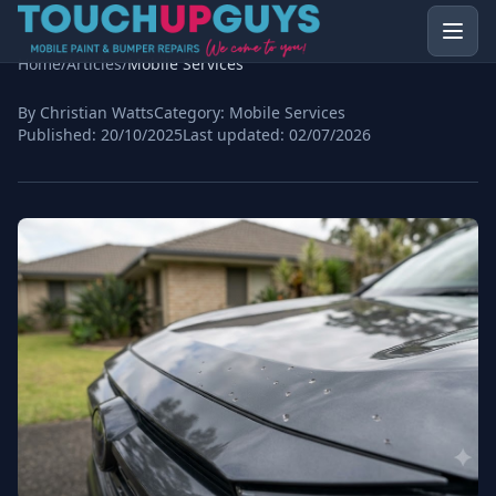
Home
/
Articles
/
Mobile Services
By Christian Watts
Category:
Mobile Services
Published:
20/10/2025
Last updated:
02/07/2026