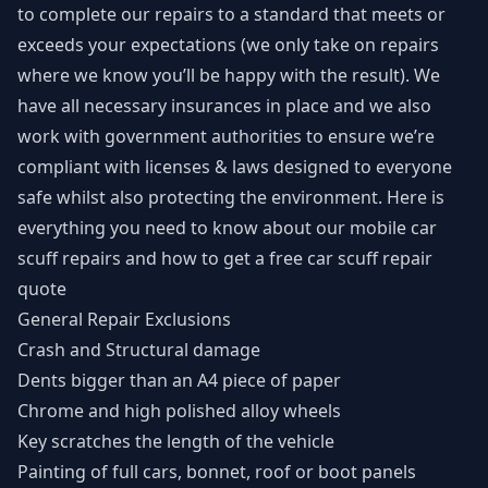
to complete our repairs to a standard that meets or
exceeds your expectations (we only take on repairs
where we know you’ll be happy with the result). We
have all necessary insurances in place and we also
work with government authorities to ensure we’re
compliant with licenses & laws designed to everyone
safe whilst also protecting the environment. Here is
everything you need to know about our mobile car
scuff repairs and how to get a free car scuff repair
quote
General Repair Exclusions
Crash and Structural damage
Dents bigger than an A4 piece of paper
Chrome and high polished alloy wheels
Key scratches the length of the vehicle
Painting of full cars, bonnet, roof or boot panels