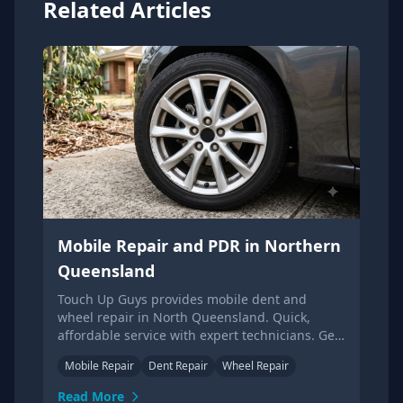
Related Articles
Mobile Repair and PDR in Northern
Queensland
Touch Up Guys provides mobile dent and
wheel repair in North Queensland. Quick,
affordable service with expert technicians. Get
your free quote now!
Mobile Repair
Dent Repair
Wheel Repair
Read More