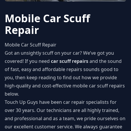
Mobile Car Scuff
Repair
Mobile Car Scuff Repair
Got an unsightly scuff on your car? We’ve got you
covered! If you need
car scuff repairs
and the sound
of fast, easy and affordable repairs sounds good to
you, then keep reading to find out how we provide
high-quality and cost-effective mobile car scuff repairs
below.
Touch Up Guys have been car repair specialists for
over 30 years. Our technicians are all highly trained,
and professional and as a team, we pride ourselves on
our excellent customer service. We always guarantee