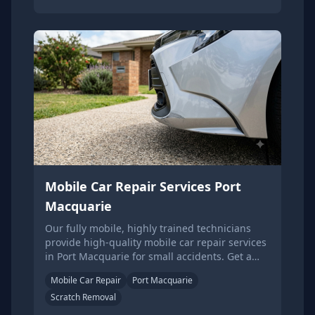
Mobile Car Repair Services Port
Macquarie
Our fully mobile, highly trained technicians
provide high-quality mobile car repair services
in Port Macquarie for small accidents. Get a
quote online.
Mobile Car Repair
Port Macquarie
Scratch Removal