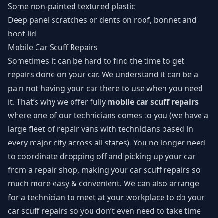
Some non-painted textured plastic
Deep panel scratches or dents on roof, bonnet and
boot lid
Mobile Car Scuff Repairs
Sometimes it can be hard to find the time to get
repairs done on your car. We understand it can be a
pain not having your car there to use when you need
it. That’s why we offer fully
mobile car scuff repairs
where one of our technicians comes to you (we have a
large fleet of repair vans with technicians based in
every major city across all states). You no longer need
to coordinate dropping off and picking up your car
from a repair shop, making your car scuff repairs so
much more easy & convenient. We can also arrange
for a technician to meet at your workplace to do your
car scuff repairs so you don’t even need to take time