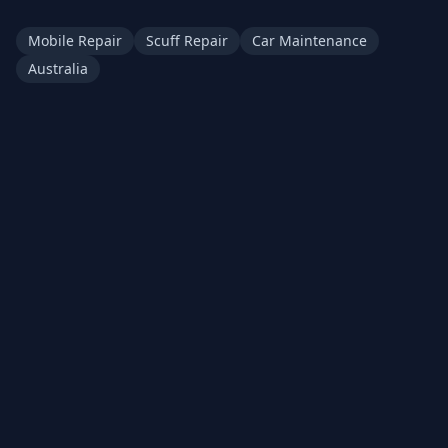
Mobile Repair
Scuff Repair
Car Maintenance
Australia