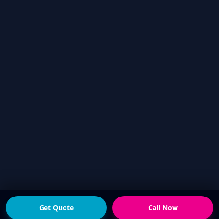
Get Quote
Call Now