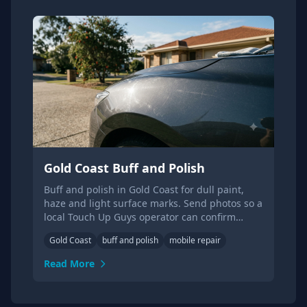
Gold Coast Buff and Polish
Buff and polish in Gold Coast for dull paint,
haze and light surface marks. Send photos so a
local Touch Up Guys operator can confirm
suitability.
Gold Coast
buff and polish
mobile repair
Read More