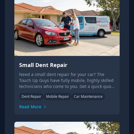
Small Dent Repair
Need a small dent repair for your car? The
Touch Up Guys have fully mobile, highly skilled
technicians who come to you. Get a quick quote
today.
Dent Repair
Mobile Repair
Car Maintenance
Read More