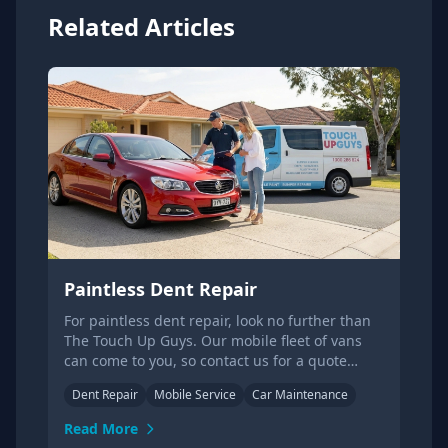
Related Articles
Paintless Dent Repair
For paintless dent repair, look no further than
The Touch Up Guys. Our mobile fleet of vans
can come to you, so contact us for a quote
today!
Dent Repair
Mobile Service
Car Maintenance
Read More