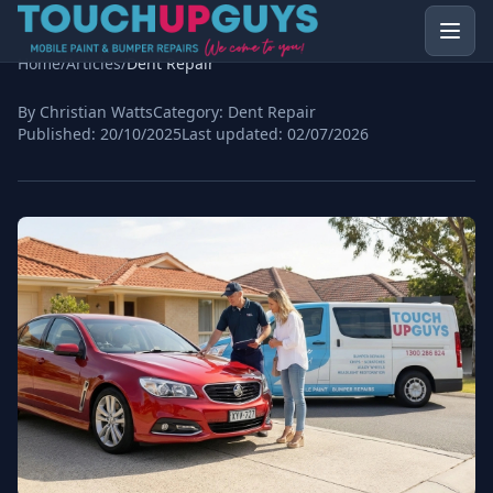
Home
/
Articles
/
Dent Repair
By Christian Watts
Category:
Dent Repair
Published:
20/10/2025
Last updated:
02/07/2026