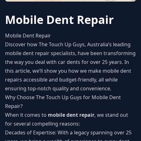
Mobile Dent Repair
Mobile Dent Repair
Discover how The Touch Up Guys, Australia’s leading
mobile dent repair specialists, have been transforming
the way you deal with car dents for over 25 years. In
this article, we’ll show you how we make mobile dent
repairs accessible and budget-friendly, all while
ensuring top-notch quality and convenience.
Why Choose The Touch Up Guys for Mobile Dent
Repair?
When it comes to
mobile dent repair
, we stand out
for several compelling reasons:
Decades of Expertise: With a legacy spanning over 25