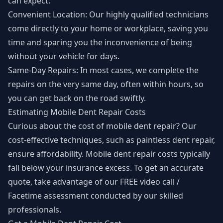
can expect:
Convenient Location: Our highly qualified technicians
come directly to your home or workplace, saving you
time and sparing you the inconvenience of being
without your vehicle for days.
Same-Day Repairs: In most cases, we complete the
repairs on the very same day, often within hours, so
you can get back on the road swiftly.
Estimating Mobile Dent Repair Costs
Curious about the cost of mobile dent repair? Our
cost-effective techniques, such as paintless dent repair,
ensure affordability. Mobile dent repair costs typically
fall below your insurance excess. To get an accurate
quote, take advantage of our FREE video call /
Facetime assessment conducted by our skilled
professionals.