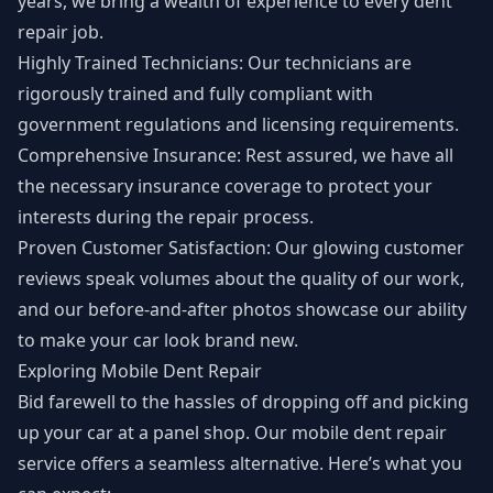
years, we bring a wealth of experience to every dent
repair job.
Highly Trained Technicians: Our technicians are
rigorously trained and fully compliant with
government regulations and licensing requirements.
Comprehensive Insurance: Rest assured, we have all
the necessary insurance coverage to protect your
interests during the repair process.
Proven Customer Satisfaction: Our glowing customer
reviews speak volumes about the quality of our work,
and our before-and-after photos showcase our ability
to make your car look brand new.
Exploring Mobile Dent Repair
Bid farewell to the hassles of dropping off and picking
up your car at a panel shop. Our mobile dent repair
service offers a seamless alternative. Here’s what you