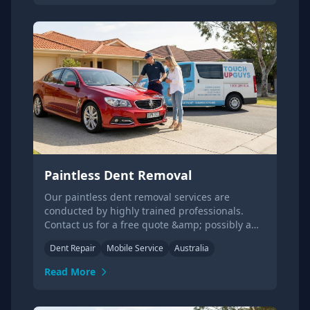
Paintless Dent Removal
Our paintless dent removal services are
conducted by highly trained professionals.
Contact us for a free quote &amp; possibly a
same day service!
Dent Repair
Mobile Service
Australia
Read More