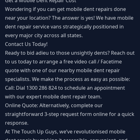
Get a Mobile Dent Repair Cost
Wondering if you can get mobile dent repairs done
near your location? The answer is yes! We have mobile
dent repair service vans strategically positioned in
every major city across all states.
Contact Us Today!
Ready to bid adieu to those unsightly dents? Reach out
to us today to arrange a free video call / Facetime
quote with one of our nearby mobile dent repair
specialists. We make the process as easy as possible:
Call: Dial 1300 286 824 to schedule an appointment
with our expert mobile dent repair team.
Online Quote: Alternatively, complete our
straightforward 3-step request form online for a quick
response.
At The Touch Up Guys, we’ve revolutionised mobile