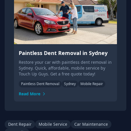
Paintless Dent Removal in Sydney
Restore your car with paintless dent removal in
Sydney. Quick, affordable, mobile service by
Touch Up Guys. Get a free quote today!
Paintless Dent Removal
Sydney
Mobile Repair
Read More
Dent Repair
Mobile Service
Car Maintenance