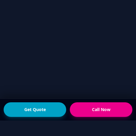
Get Quote
Call Now