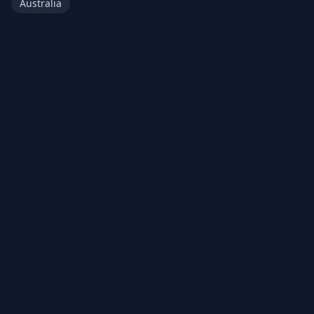
Australia