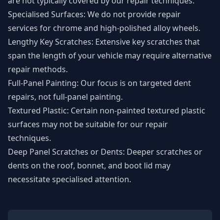
are not typically covered by our repair techniques.
Specialised Surfaces: We do not provide repair
services for chrome and high-polished alloy wheels.
Lengthy Key Scratches: Extensive key scratches that
span the length of your vehicle may require alternative
repair methods.
Full-Panel Painting: Our focus is on targeted dent
repairs, not full-panel painting.
Textured Plastic: Certain non-painted textured plastic
surfaces may not be suitable for our repair
techniques.
Deep Panel Scratches or Dents: Deeper scratches or
dents on the roof, bonnet, and boot lid may
necessitate specialised attention.