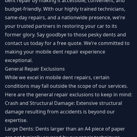
dent repair by making it accessible, convenient, and
budget-friendly. With our highly trained technicians,
same-day repairs, and a nationwide presence, we’re
your trusted partners in restoring your car to its
former glory. Say goodbye to those pesky dents and
contact us today for a free quote. We’re committed to
making your mobile dent repair experience
exceptional.
General Repair Exclusions
While we excel in mobile dent repairs, certain
conditions may fall outside the scope of our services.
Here are the general repair exclusions to keep in mind:
Crash and Structural Damage: Extensive structural
damage resulting from accidents is beyond our
expertise.
Large Dents: Dents larger than an A4 piece of paper