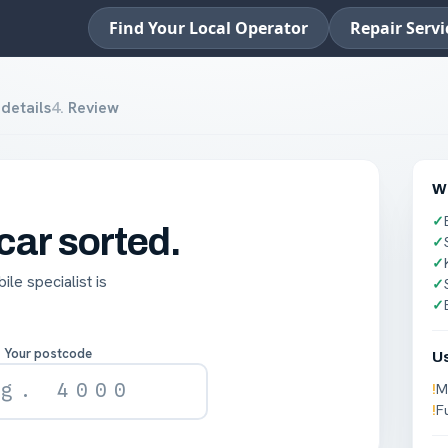
Find Your Local Operator
Repair Servi
details
4
.
Review
Wh
✓
 car sorted.
✓
✓
le specialist is
✓
✓
Your postcode
U
!
M
!
F