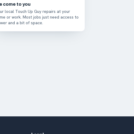
e come to you
ur local Touch Up Guy repairs at your
me or work. Most jobs just need access to
wer and a bit of space.