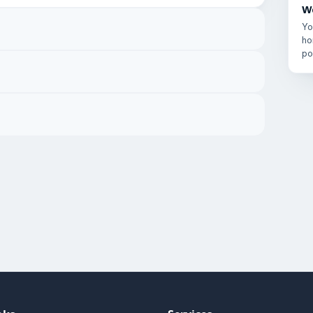
W
Yo
ho
po