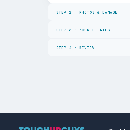
STEP
2
·
PHOTOS & DAMAGE
STEP
3
·
YOUR DETAILS
STEP
4
·
REVIEW