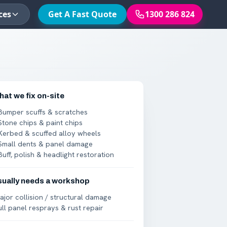
ces
Get A Fast Quote
1300 286 824
at we fix on-site
Bumper scuffs & scratches
Stone chips & paint chips
Kerbed & scuffed alloy wheels
Small dents & panel damage
Buff, polish & headlight restoration
sually needs a workshop
ajor collision / structural damage
ull panel resprays & rust repair