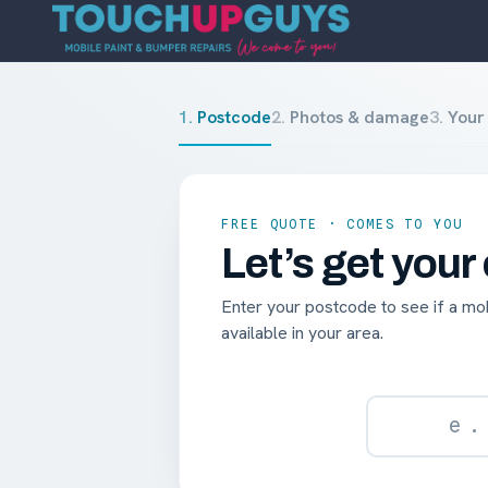
1
.
Postcode
2
.
Photos & damage
3
.
Your 
FREE QUOTE · COMES TO YOU
Let’s get your
Enter your postcode to see if a mobi
available in your area.