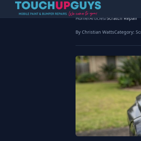
Home
/
Articles
/
Scratch Repair
By Christian Watts
Category:
Sc