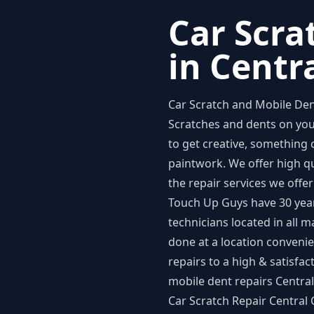
Car Scra
in Centr
Car Scratch and Mobile Den
Scratches and dents on you
to get creative, something 
paintwork. We offer high q
the repair services we offer
Touch Up Guys have 30 years
technicians located in all m
done at a location convenie
repairs to a high & satisf
mobile dent repairs Centra
Car Scratch Repair Central 