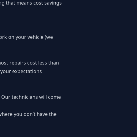
ying that means cost savings
work on your vehicle (we
ost repairs cost less than
 your expectations
. Our technicians will come
where you don’t have the