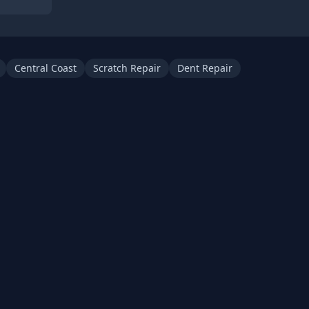
Central Coast
Scratch Repair
Dent Repair