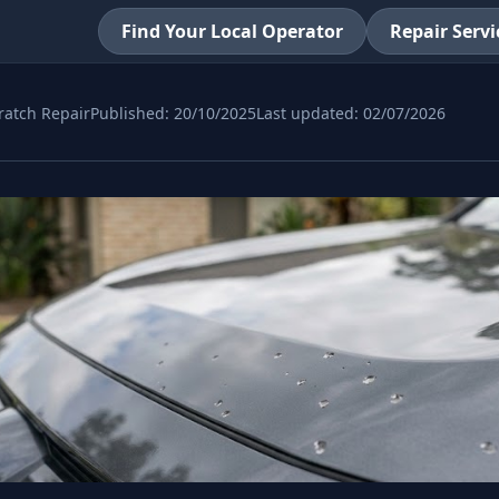
Find Your Local Operator
Repair Servi
ratch Repair
Published:
20/10/2025
Last updated:
02/07/2026