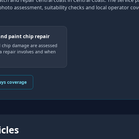
atch and repair central coast
in Central Coast
. The service 
 photo assessment, suitability checks and local operator co
and paint chip repair
d chip damage are assessed
 a repair involves and when
uys coverage
icles