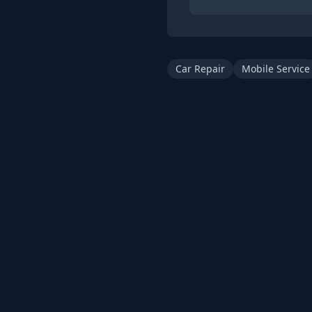
Car Repair
Mobile Service