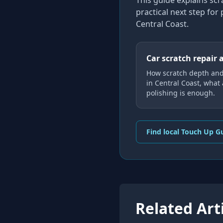
This guide explains
scr
practical next step for
Central Coast
.
Car scratch repair 
How scratch depth an
in Central Coast, what
polishing is enough.
Find local Touch Up G
Related Art