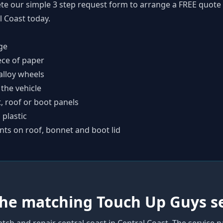
te our simple
3 step request form
to arrange a FREE quote 
l Coast today.
ge
ece of paper
alloy wheels
 the vehicle
t, roof or boot panels
plastic
nts on roof, bonnet and boot lid
the matching Touch Up Guys s