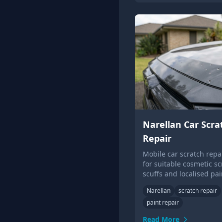
Narellan Car Scra
Repair
Mobile car scratch repai
for suitable cosmetic sc
scuffs and localised pai
damage.
Narellan
scratch repair
paint repair
Read More