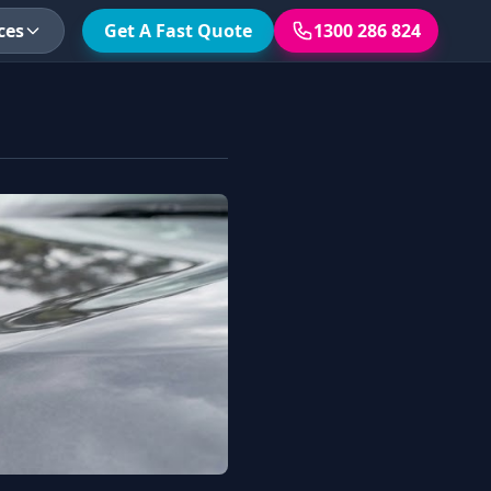
ces
Get A Fast Quote
1300 286 824