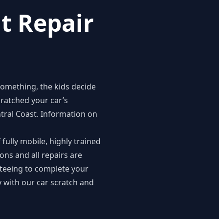
t Repair
something, the kids decide
cratched your car’s
ntral Coast
. Information on
fully mobile, highly trained
ions and all repairs are
nteeing to complete your
 with our car scratch and