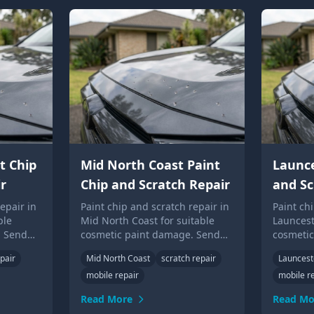
t Chip
Mid North Coast Paint
Launce
r
Chip and Scratch Repair
and Sc
epair in
Paint chip and scratch repair in
Paint ch
ble
Mid North Coast for suitable
Launcest
. Send
cosmetic paint damage. Send
cosmeti
Up Guys
photos for local Touch Up Guys
photos f
pair
Mid North Coast
scratch repair
Launces
advice.
advice.
mobile repair
mobile r
Read More
Read Mo