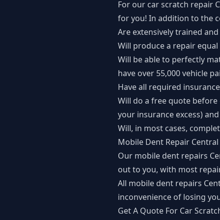
For our car scratch repair 
for you! In addition to the
Are extensively trained and 
Will produce a repair equal
Will be able to perfectly ma
have over 55,000 vehicle pai
Have all required insurance
Will do a free quote befor
your insurance excess) and 
Will, in most cases, comple
Mobile Dent Repair Central
Our mobile dent repairs Ce
out to you, with most repa
All mobile dent repairs Ce
inconvenience of losing you
Get A Quote For Car Scratc