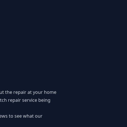
ut the repair at your home
tch repair service being
iews to see what our