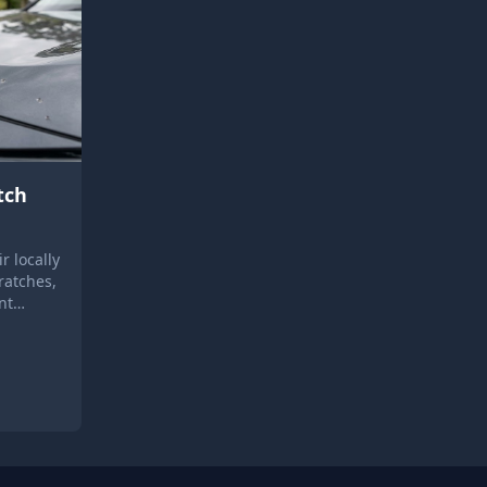
tch
r locally
ratches,
nt