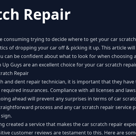
tch Repair
e consuming trying to decide where to get your car scratch
cs of dropping your car off & picking it up. This article will 
u can be confident about what to look for when choosing a 
 Up Guys are an excellent choice for your
car scratch repai
cratch Repair
 and dent repair technician, it is important that they have
ll required insurances. Compliance with all licenses and laws
going ahead will prevent any surprises in terms of car scratc
traightforward process and any car scratch repair service 
 sign.
g created a service that makes the car scratch repair exper
ositive customer reviews are testament to this. Here are so