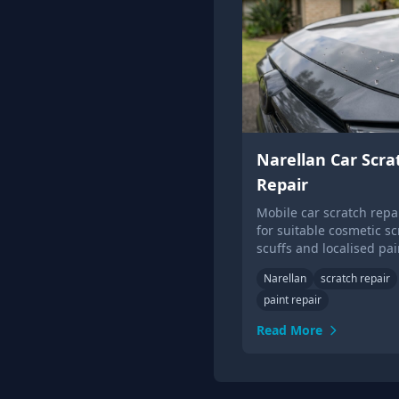
Narellan Car Scra
Repair
Mobile car scratch repai
for suitable cosmetic sc
scuffs and localised pai
damage.
Narellan
scratch repair
paint repair
Read More