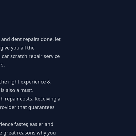
 and dent repairs done, let
give you all the
car scratch repair service
rs
.
 the right experience &
 is also a must.
h repair costs. Receiving a
provider that guarantees
ience faster, easier and
me great reasons why you