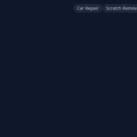
Car Repair
Scratch Remov