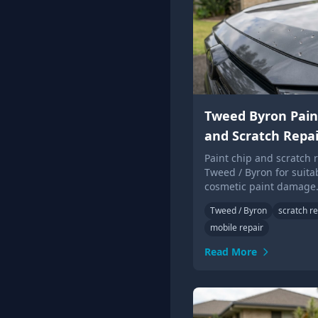
Tweed Byron Pain
and Scratch Repai
Paint chip and scratch r
Tweed / Byron for suita
cosmetic paint damage
photos for local Touch 
Tweed / Byron
scratch re
advice.
mobile repair
Read More