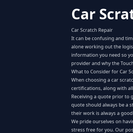
Car Scra
Car Scratch Repair
It can be confusing and tim
alone working out the logisti
information you need so yo
provider and why the Touch
What to Consider for Car S
When choosing a car scratch
certifications, along with a
Receiving a quote prior to 
quote should always be a s
their work is always a good
We pride ourselves on havin
stress free for you. Our p