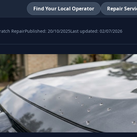
Find Your Local Operator
Repair Servi
ratch Repair
Published:
20/10/2025
Last updated:
02/07/2026