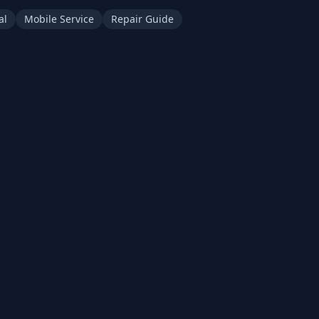
al
Mobile Service
Repair Guide