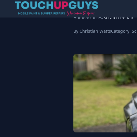
Home
/
Articles
/
Scratch Repair
By Christian Watts
Category:
Sc