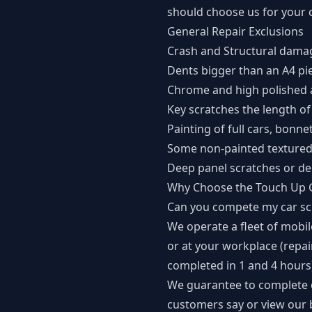
should choose us for your c
General Repair Exclusions
Crash and Structural dama
Dents bigger than an A4 pi
Chrome and high polished 
Key scratches the length of
Painting of full cars, bonne
Some non-painted textured 
Deep panel scratches or de
Why Choose the Touch Up 
Can you compete my car scr
We operate a fleet of mobi
or at your workplace (repa
completed in 1 and 4 hours
We guarantee to complete o
customers say or view our