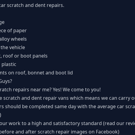
ar scratch and dent repairs.
ge
ece of paper
alloy wheels
 the vehicle
t, roof or boot panels
plastic
nts on roof, bonnet and boot lid
Guys?
atch repairs near me? Yes! We come to you!
le scratch and dent repair vans which means we can carry o
irs should be completed same day with the average car scra
)
ur work to a high and satisfactory standard (read our rev
before and after scratch repair images on Facebook
)