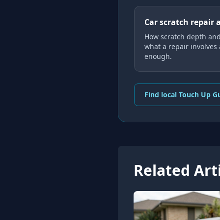
Car scratch repair 
How scratch depth and
what a repair involves
enough.
Find local Touch Up G
Related Art