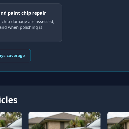
and paint chip repair
 chip damage are assessed,
 and when polishing is
uys coverage
icles