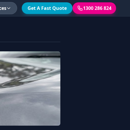
ces
Get A Fast Quote
1300 286 824