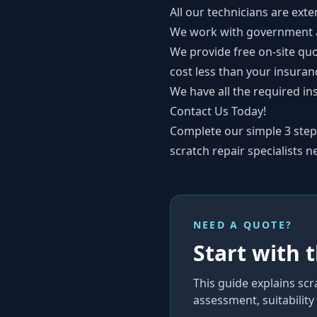
All our technicians are exte
We work with government au
We provide free on-site quo
cost less than your insuran
We have all the required in
Contact Us Today!
Complete our simple
3 ste
scratch repair specialists n
NEED A QUOTE?
Start with 
This guide explains
scr
assessment, suitabilit