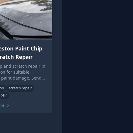
ston Paint Chip
ratch Repair
ip and scratch repair in
on for suitable
c paint damage. Send
or local Touch Up Guys
ton
scratch repair
epair
re