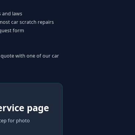
s and laws
most car scratch repairs
quest form
 quote with one of our car
ervice page
step for photo