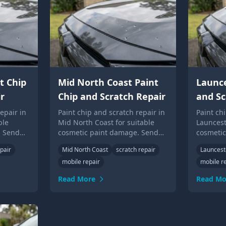
t Chip
Mid North Coast Paint
Launce
r
Chip and Scratch Repair
and Sc
epair in
Paint chip and scratch repair in
Paint ch
ble
Mid North Coast for suitable
Launcest
. Send
cosmetic paint damage. Send
cosmeti
Up Guys
photos for local Touch Up Guys
photos f
pair
Mid North Coast
scratch repair
Launces
advice.
advice.
mobile repair
mobile r
Read More
Read Mo