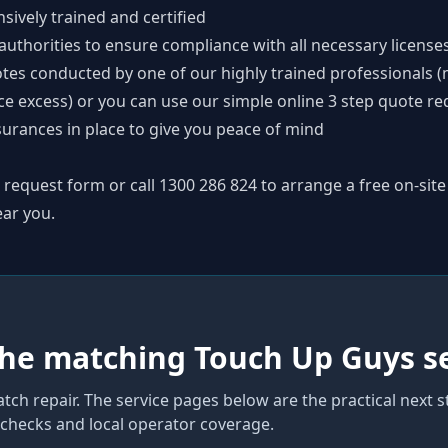
nsively trained and certified
thorities to ensure compliance with all necessary license
tes conducted by one of our highly trained professionals (
ce excess) or you can use our simple online
3 step quote re
surances in place to give you peace of mind
p request form
or call
1300 286 824
to arrange a free on-site
ear you.
the matching Touch Up Guys s
atch repair
. The service pages below are the practical next 
y checks and local operator coverage
.