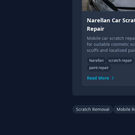
Narellan Car Scra
Repair
Mobile car scratch repai
for suitable cosmetic sc
scuffs and localised pai
damage.
Narellan
scratch repair
paint repair
Read More
Scratch Removal
Mobile R