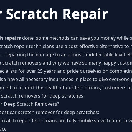
 Scratch Repair
h repairs
done, some methods can save you money while st
ratch repair technicians use a cost-effective alternative to
 – repairing the damage to an almost undetectable level. B
ep scratch removers and why we have so many happy cust
cialists for over 25 years and pride ourselves on completin
lso have all necessary insurances in place to give everyon
signed to protect the health of our technicians, customers 
 scratch removers for deep scratches:
ar Deep Scratch Removers?
best car scratch remover for deep scratches:
ratch repair technicians are fully mobile so will come to 
ace