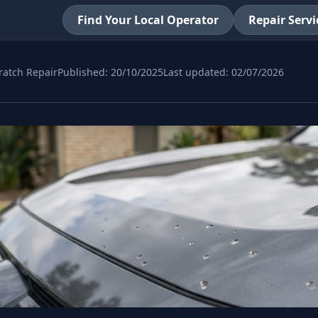
Find Your Local Operator
Repair Servi
ratch Repair
Published:
20/10/2025
Last updated:
02/07/2026