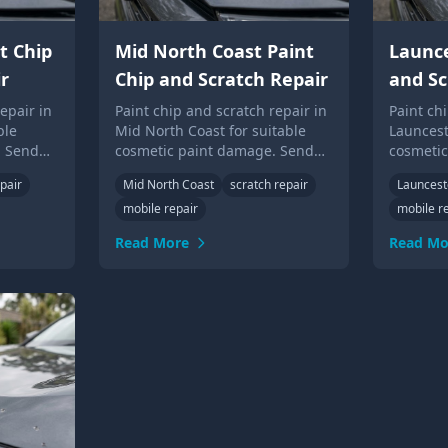
t Chip
Mid North Coast Paint
Launce
r
Chip and Scratch Repair
and Sc
epair in
Paint chip and scratch repair in
Paint ch
ble
Mid North Coast for suitable
Launcest
. Send
cosmetic paint damage. Send
cosmeti
Up Guys
photos for local Touch Up Guys
photos f
pair
Mid North Coast
scratch repair
Launces
advice.
advice.
mobile repair
mobile r
Read More
Read Mo