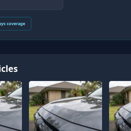
uys coverage
icles