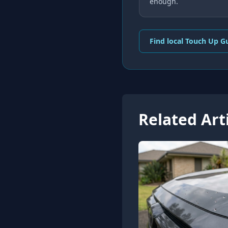
enough.
Find local Touch Up G
Related Art