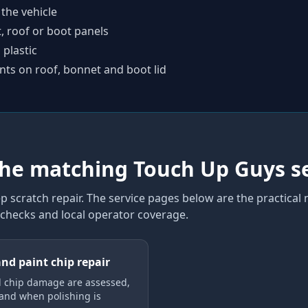
 the vehicle
t, roof or boot panels
plastic
nts on roof, bonnet and boot lid
the matching Touch Up Guys s
p scratch repair
. The service pages below are the practical 
y checks and local operator coverage
.
and paint chip repair
 chip damage are assessed,
 and when polishing is