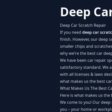
Deep Car
Deep Car Scratch Repair
If you need
deep car scratc
finish. However, our deep sc
smaller chips and scratches
why we’re the best car de
We have been car repair spe
satisfactory standard. We a
with all licenses & laws de
what makes us the best car
What Makes Us The Best C
Here is what makes us the 
We come to you! Our deep sc
you – your home or workpl