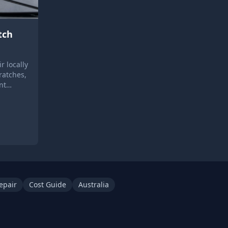
tch
r locally
ratches,
nt
epair
Cost Guide
Australia