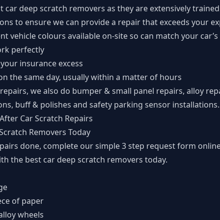
t car deep scratch removers as they are extensively trained
ions to ensure we can provide a repair that exceeds your e
nt vehicle colours available on-site so can match your car’s
ork perfectly
 your insurance excess
n the same day, usually within a matter of hours
 repairs, we also do bumper & small panel repairs, alloy re
ons, buff & polishes and safety parking sensor installations.
After Car Scratch Repairs
 Scratch Removers Today
epairs done, complete our simple
3 step request form
online
ith the best car deep scratch removers today.
ge
ece of paper
alloy wheels