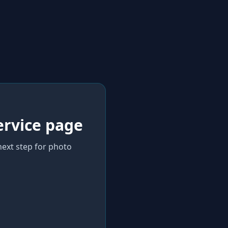
ervice page
next step for photo