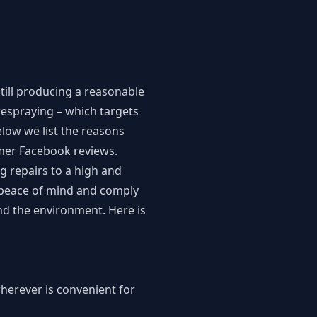
ill producing a reasonable
 respraying – which targets
elow we list the reasons
omer
Facebook reviews
.
g repairs to a high and
e peace of mind and comply
and the environment. Here is
wherever is convenient for