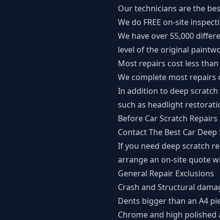
Our technicians are the bes
We do FREE on-site inspect
We have over 55,000 differe
level of the original paintw
Most repairs cost less than
We complete most repairs o
In addition to deep scratch
such as headlight restorati
Before Car Scratch Repairs 
Contact The Best Car Deep
If you need deep scratch r
arrange an on-site quote w
General Repair Exclusions
Crash and Structural dama
Dents bigger than an A4 pi
Chrome and high polished 