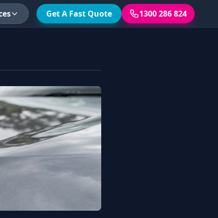
ces
Get A Fast Quote
1300 286 824