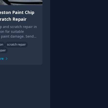
ston Paint Chip
ratch Repair
ip and scratch repair in
on for suitable
c paint damage. Send
or local Touch Up Guys
ton
scratch repair
epair
re