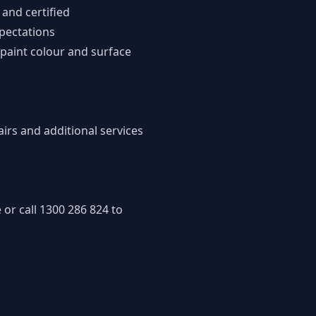
 and certified
xpectations
 paint colour and surface
pairs and
additional services
 or call
1300 286 824
to