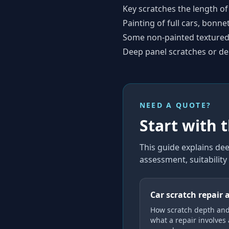
Key scratches the length of
Painting of full cars, bonne
Some non-painted textured 
Deep panel scratches or de
NEED A QUOTE?
Start with 
This guide explains
dee
assessment, suitabilit
Car scratch repair 
How scratch depth and
what a repair involves