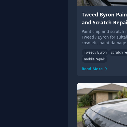
Tweed Byron Pain
and Scratch Repai
Paint chip and scratch r
Tweed / Byron for suita
cosmetic paint damage
photos for local Touch 
Tweed / Byron
scratch re
advice.
mobile repair
Read More