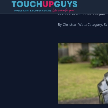
Home
/
Articles
/
Scratch Repair
By Christian Watts
Category:
Sc