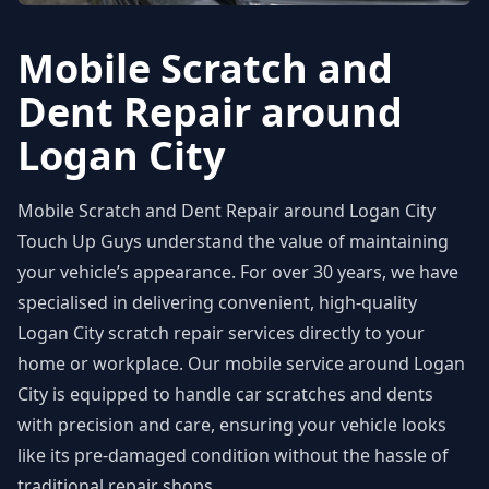
Mobile Scratch and
Dent Repair around
Logan City
Mobile Scratch and Dent Repair around Logan City
Touch Up Guys understand the value of maintaining
your vehicle’s appearance. For over 30 years, we have
specialised in delivering convenient, high-quality
Logan City scratch repair services directly to your
home or workplace. Our mobile service around Logan
City is equipped to handle car scratches and dents
with precision and care, ensuring your vehicle looks
like its pre-damaged condition without the hassle of
traditional repair shops.