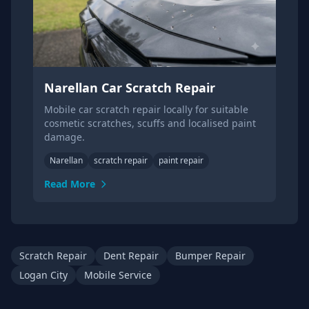
Narellan Car Scratch Repair
Mobile car scratch repair locally for suitable
cosmetic scratches, scuffs and localised paint
damage.
Narellan
scratch repair
paint repair
Read More
Scratch Repair
Dent Repair
Bumper Repair
Logan City
Mobile Service