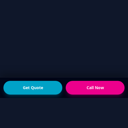
Get Quote
Call Now
READY FOR THE NEXT STEP?