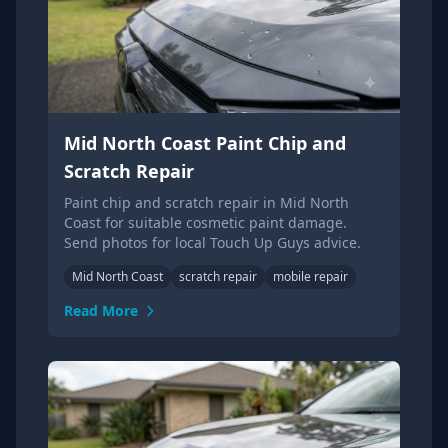
Mid North Coast Paint Chip and
Scratch Repair
Paint chip and scratch repair in Mid North
Coast for suitable cosmetic paint damage.
Send photos for local Touch Up Guys advice.
Mid North Coast
scratch repair
mobile repair
Read More