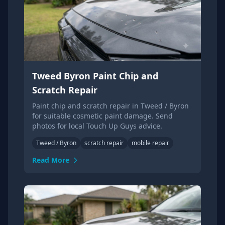
Tweed Byron Paint Chip and
Scratch Repair
Paint chip and scratch repair in Tweed / Byron
for suitable cosmetic paint damage. Send
photos for local Touch Up Guys advice.
Tweed / Byron
scratch repair
mobile repair
Read More