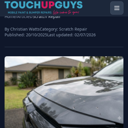
Home
/
Articles
/
Scratch Repair
By Christian Watts
Category:
Scratch Repair
Published:
20/10/2025
Last updated:
02/07/2026