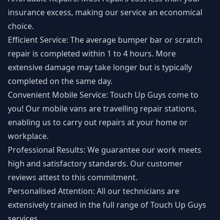
insurance excess, making our service an economical
choice.
Efficient Service: The average bumper bar or scratch
repair is completed within 1 to 4 hours. More
extensive damage may take longer but is typically
completed on the same day.
Convenient Mobile Service: Touch Up Guys come to
you! Our mobile vans are travelling repair stations,
enabling us to carry out repairs at your home or
workplace.
Professional Results: We guarantee our work meets
high and satisfactory standards. Our customer
reviews attest to this commitment.
Personalised Attention: All our technicians are
extensively trained in the full range of Touch Up Guys
services.