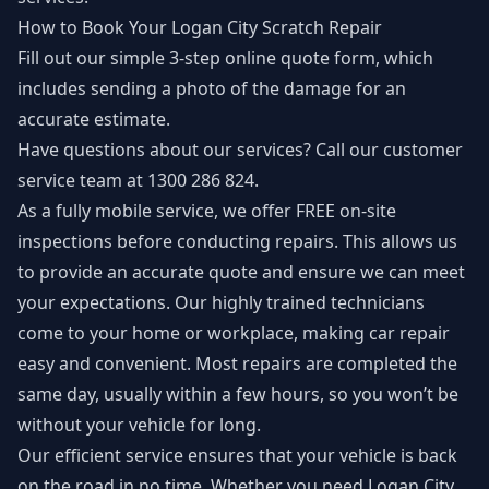
How to Book Your Logan City Scratch Repair
Fill out our simple 3-step
online quote form
, which
includes sending a photo of the damage for an
accurate estimate.
Have questions about our services? Call our customer
service team at 1300 286 824.
As a fully mobile service, we offer FREE on-site
inspections before conducting repairs. This allows us
to provide an accurate quote and ensure we can meet
your expectations. Our highly trained technicians
come to your home or workplace, making car repair
easy and convenient. Most repairs are completed the
same day, usually within a few hours, so you won’t be
without your vehicle for long.
Our efficient service ensures that your vehicle is back
on the road in no time. Whether you need Logan City