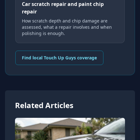
Car scratch repair and paint chip
repair
How scratch depth and chip damage are
assessed, what a repair involves and when
polishing is enough.
Find local Touch Up Guys coverage
Related Articles