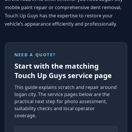
mobile paint repair or comprehensive dent removal,
Touch Up Guys has the expertise to restore your
vehicle’s appearance efficiently and professionally.
NEED A QUOTE?
Start with the matching
Touch Up Guys service page
This guide explains
scratch and repair around
logan city
. The service pages below are the
practical next step for photo assessment,
suitability checks and local operator
coverage
.