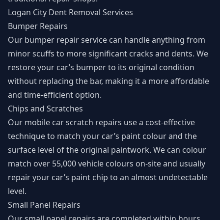
Logan City Dent Removal Services
Bumper Repairs
Our bumper repair service can handle anything from
minor scuffs to more significant cracks and dents. We
restore your car’s bumper to its original condition
without replacing the bar, making it a more affordable
and time-efficient option.
Chips and Scratches
Our mobile car scratch repairs use a cost-effective
technique to match your car’s paint colour and the
surface level of the original paintwork. We can colour
match over 55,000 vehicle colours on-site and usually
repair your car’s paint chip to an almost undetectable
level.
Small Panel Repairs
Our small panel repairs are completed within hours,