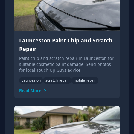
Launceston Paint Chip and Scratch
Repair
Paint chip and scratch repair in Launceston for
suitable cosmetic paint damage. Send photos
for local Touch Up Guys advice.
Launceston
scratch repair
mobile repair
Read More