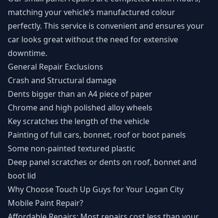
matching your vehicle’s manufactured colour
perfectly. This service is convenient and ensures your
car looks great without the need for extensive
downtime.
General Repair Exclusions
Crash and Structural damage
Dents bigger than an A4 piece of paper
Chrome and high polished alloy wheels
Key scratches the length of the vehicle
Painting of full cars, bonnet, roof or boot panels
Some non-painted textured plastic
Deep panel scratches or dents on roof, bonnet and
boot lid
Why Choose Touch Up Guys for Your Logan City
Mobile Paint Repair?
Affordable Repairs: Most repairs cost less than your