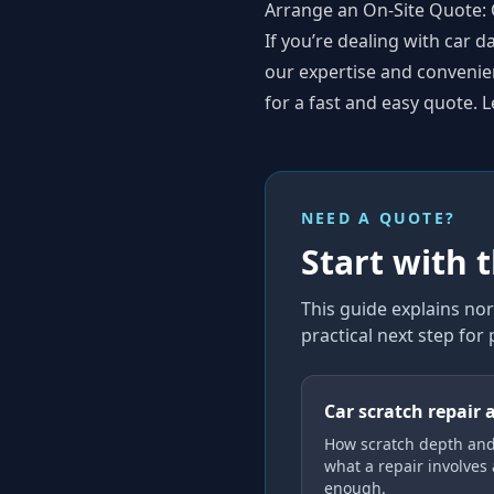
Arrange an On-Site Quote: 
If you’re dealing with car
our expertise and convenient
for a fast and easy quote. L
NEED A QUOTE?
Start with 
This guide explains
nor
practical next step for
Car scratch repair 
How scratch depth and
what a repair involves
enough.