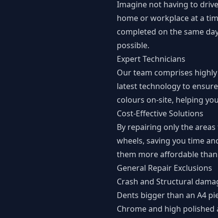
Imagine not having to drive
home or workplace at a time
completed on the same day a
possible.
Expert Technicians
Our team comprises highly t
latest technology to ensure
colours on-site, helping yo
Cost-Effective Solutions
By repairing only the areas
wheels, saving you time an
them more affordable than 
General Repair Exclusions
Crash and Structural dama
Dents bigger than an A4 pi
Chrome and high polished 