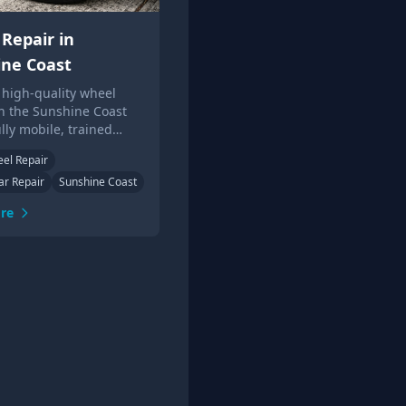
Repair in
ine Coast
 high-quality wheel
in the Sunshine Coast
ully mobile, trained
ans. Get a quote online
eel Repair
the phone today.
ar Repair
Sunshine Coast
re