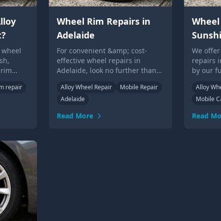
lloy
Wheel Rim Repairs in
Wheel 
t?
Adelaide
Sunsh
y wheel
For convenient &amp; cost-
We offer
sh,
effective wheel repairs in
repairs 
 rim
Adelaide, look no further than
by our f
el
our experienced technicians.
technici
im repair
Alloy Wheel Repair
Mobile Repair
Alloy Wh
eded.
Call us or submit an online form
or over 
Adelaide
Mobile C
for a quote today!
Read More
Read Mo