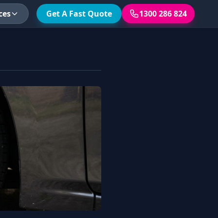
ces
Get A Fast Quote
1300 286 824