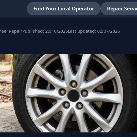
Find Your Local Operator
Repair Servi
eel Repair
Published:
20/10/2025
Last updated:
02/07/2026