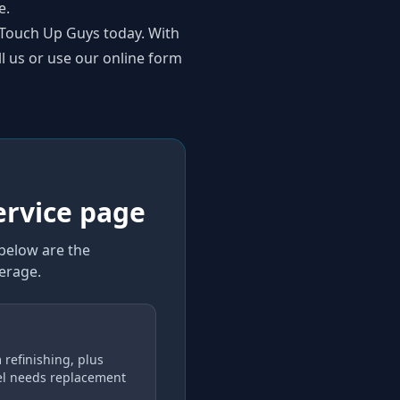
e.
o Touch Up Guys today. With
ll us or use our online form
ervice page
 below are the
verage
.
 refinishing, plus
el needs replacement