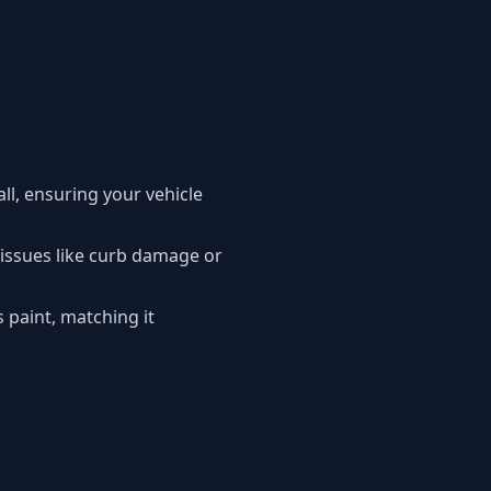
l, ensuring your vehicle
 issues like curb damage or
s paint, matching it