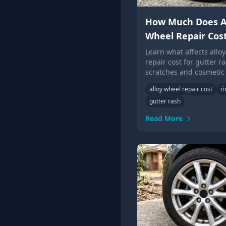
How Much Does A
Wheel Repair Cos
Learn what affects allo
repair cost for gutter ra
scratches and cosmetic
damage, and when whe
alloy wheel repair cost
r
replacement may be ne
gutter rash
Read More