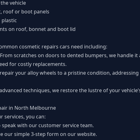
 the vehicle
t, roof or boot panels
plastic
nts on roof, bonnet and boot lid
common cosmetic repairs cars need including:
From scratches on doors to dented bumpers, we handle it al
need for costly replacements.
repair your alloy wheels to a pristine condition, addressing
 advanced techniques, we restore the lustre of your vehicle’
pair in North Melbourne
r services, you can:
 speak with our customer service team.
te
our simple 3-step form
on our website.