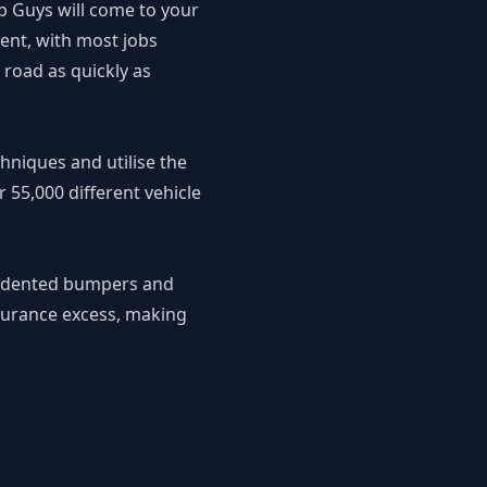
p Guys will come to your
ient, with most jobs
 road as quickly as
chniques and utilise the
 55,000 different vehicle
or dented bumpers and
nsurance excess, making