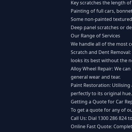
Key scratches the length of
Painting of full cars, bonne
Some non-painted textured 
Deep panel scratches or de
Our Range of Services
We handle all of the most 
Scratch and Dent Removal: 
looks its best without the 
Alloy Wheel Repair: We can 
general wear and tear.
Paint Restoration: Utilising
perfectly to its original hue.
Getting a Quote for Car Re
To get a quote for any of ou
Call Us: Dial
1300 286 824
to
Online Fast Quote: Comple