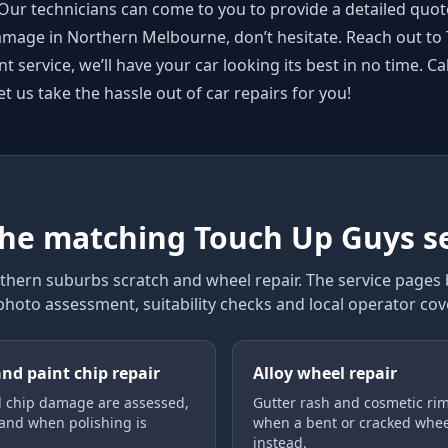
Our technicians can come to you to provide a detailed quot
 damage in Northern Melbourne, don’t hesitate. Reach out t
 service, we’ll have your car looking its best in no time. Ca
et us take the hassle out of car repairs for you!
the matching Touch Up Guys s
thern suburbs scratch and wheel repair
. The service pages
 photo assessment, suitability checks and local operator co
and paint chip repair
Alloy wheel repair
 chip damage are assessed,
Gutter rash and cosmetic rim
 and when polishing is
when a bent or cracked whe
instead.