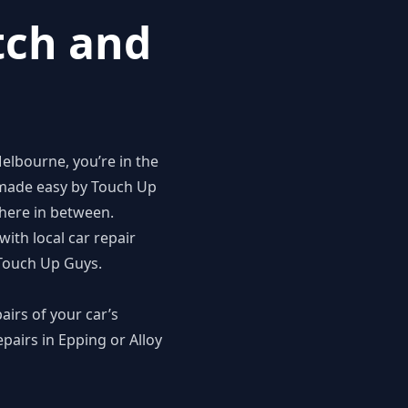
tch and
elbourne, you’re in the
 made easy by
Touch Up
where in between.
ith local car repair
 Touch Up Guys.
airs of your car’s
pairs in Epping or Alloy