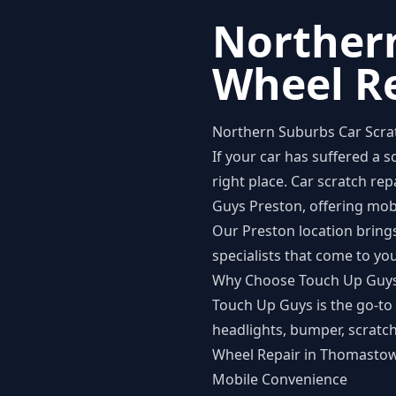
Northern
Wheel R
Northern Suburbs Car Scra
If your car has suffered a 
right place. Car scratch r
Guys Preston
, offering mo
Our Preston location brings
specialists that come to yo
Why Choose Touch Up Guy
Touch Up Guys is the go-to 
headlights, bumper, scratch
Wheel Repair in Thomastown
Mobile Convenience