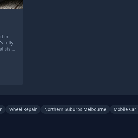
d in
s fully
lists.
 your
anberra
r
Wheel Repair
Northern Suburbs Melbourne
Mobile Car 