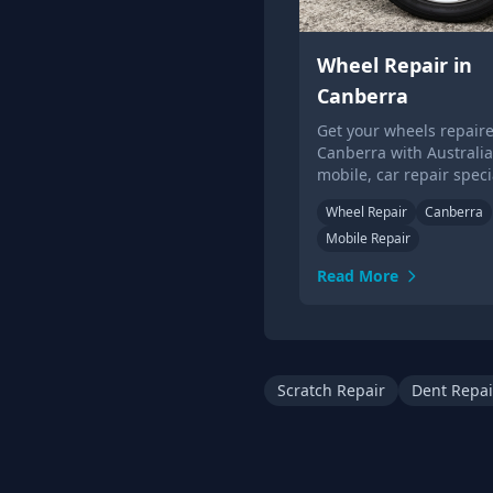
Wheel Repair in
Canberra
Get your wheels repaire
Canberra with Australia'
mobile, car repair specia
Get a quote &amp; book
Wheel Repair
Canberra
alloy wheel repair in C
Mobile Repair
today.
Read More
Scratch Repair
Dent Repai