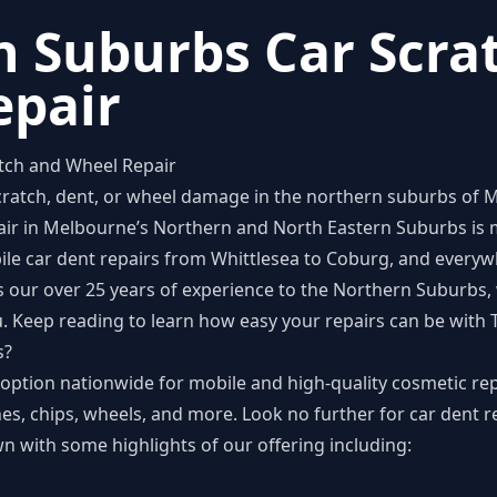
 Suburbs Car Scra
epair
tch and Wheel Repair
scratch, dent, or wheel damage in the northern suburbs of M
epair in Melbourne’s Northern and North Eastern Suburbs is
bile car dent repairs from Whittlesea to Coburg, and every
 our over 25 years of experience to the Northern Suburbs, w
u. Keep reading to learn how easy your repairs can be with
s?
option nationwide for mobile and high-quality cosmetic rep
es, chips, wheels, and more. Look no further for car dent re
 with some highlights of our offering including: