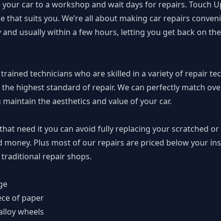
 your car to a workshop and wait days for repairs. Touch U
 that suits you. We’re all about making car repairs conven
nd usually within a few hours, letting you get back on the
rained technicians who are skilled in a variety of repair te
 the highest standard of repair. We can perfectly match over
u maintain the aesthetics and value of your car.
 that need it you can avoid fully replacing your scratched 
d money. Plus most of our repairs are priced below your i
traditional repair shops.
ge
ece of paper
alloy wheels