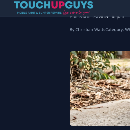
Home
/
Articles
/
Wheel Repair
By Christian Watts
Category:
Wh