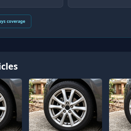
uys coverage
icles