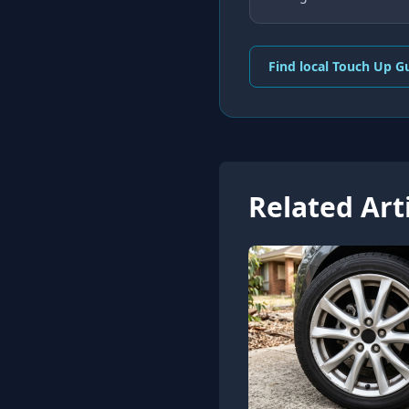
Find local Touch Up G
Related Art