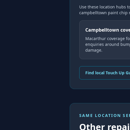
Use these location hubs t
campbelltown paint chip 
Campbelltown cov
Macarthur coverage fo
enquiries around bump
damage.
Find local Touch Up G
SAME LOCATION SE
Other repair