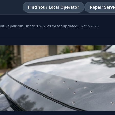
Find Your Local Operator
Repair Servi
int Repair
Published:
02/07/2026
Last updated:
02/07/2026