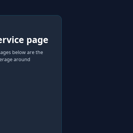
ervice page
 pages below are the
verage
around