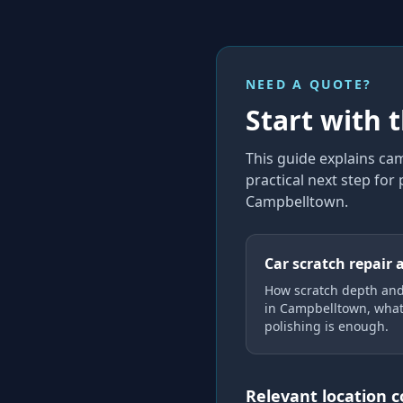
NEED A QUOTE?
Start with 
This guide explains
cam
practical next step for
Campbelltown
.
Car scratch repair 
How scratch depth an
in Campbelltown, what
polishing is enough.
Relevant location 