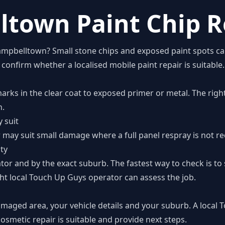
town Paint Chip R
Campbelltown? Small stone chips and exposed paint spots c
onfirm whether a localised mobile paint repair is suitable.
marks in the clear coat to exposed primer or metal. The rig
n.
 suit
ir may suit small damage where a full panel respray is not re
ity
tor and by the exact suburb. The fastest way to check is t
ht local Touch Up Guys operator can assess the job.
amaged area, your vehicle details and your suburb. A local
smetic repair is suitable and provide next steps.