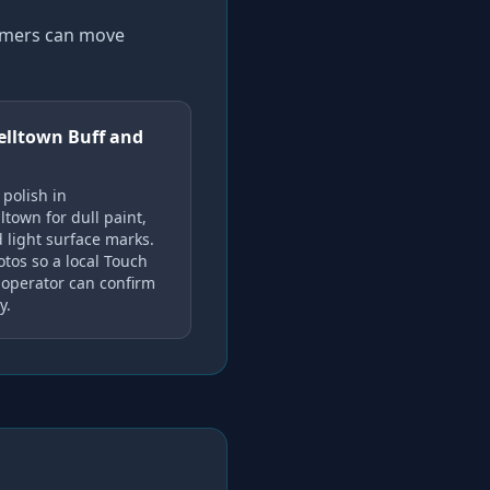
tomers can move
lltown Buff and
 polish in
town for dull paint,
 light surface marks.
tos so a local Touch
operator can confirm
y.