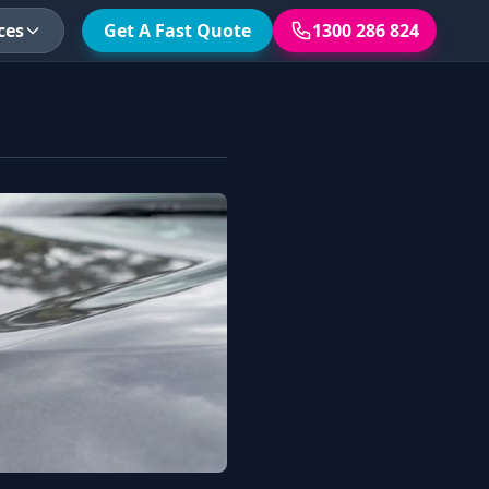
ces
Get A Fast Quote
1300 286 824