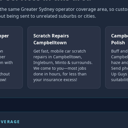
n the same Greater Sydney operator coverage area, so cus
ut being sent to unrelated suburbs or cities.
mper
Scratch Repairs
Campbe
Campbelltown
Polish
on
Get fast, mobile car scratch
Buff and
per
repairs in Campbelltown,
Campbell
wn with
Ingleburn, Minto & surrounds.
haze and
We come to you—most jobs
Send pho
ithout
done in hours, for less than
Up Guys 
now!
your insurance excess!
suitabilit
OVERAGE