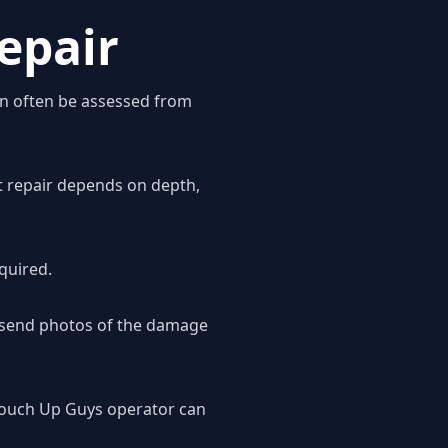
epair
an often be assessed from
ht repair depends on depth,
quired.
o send photos of the damage
 Touch Up Guys operator can