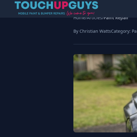
Home
/
Articles
/
Paint Repair
By Christian Watts
Category:
Pa