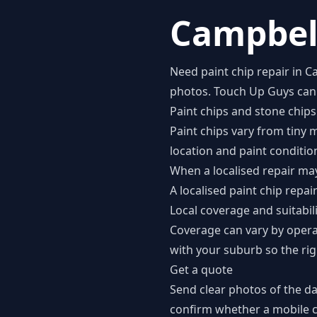
Campbell
Need paint chip repair in 
photos. Touch Up Guys can c
Paint chips and stone chips
Paint chips vary from tiny 
location and paint conditio
When a localised repair may
A localised paint chip repa
Local coverage and suitabil
Coverage can vary by opera
with your suburb so the rig
Get a quote
Send clear photos of the d
confirm whether a mobile co