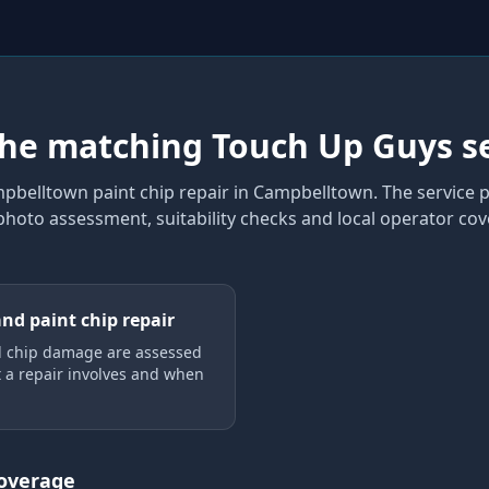
the matching Touch Up Guys s
pbelltown paint chip repair
in Campbelltown
. The service
 photo assessment, suitability checks and local operator co
and paint chip repair
d chip damage are assessed
 a repair involves and when
coverage