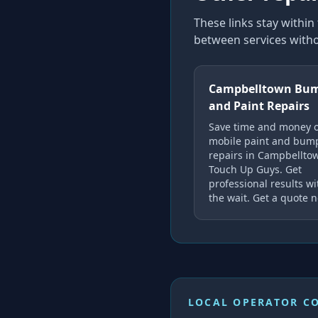
These links stay withi
between services witho
Campbelltown Bu
and Paint Repairs
Save time and money 
mobile paint and bum
repairs in Campbellto
Touch Up Guys. Get
professional results w
the wait. Get a quote 
LOCAL OPERATOR C