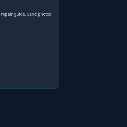
 repair
guide. Send photos