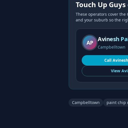
Touch Up Guys 
These operators cover the
and your suburb so the right
Avinesh Pa
AP
Campbelltown
Call
Avines
View
Avi
Campbelltown
paint chip 