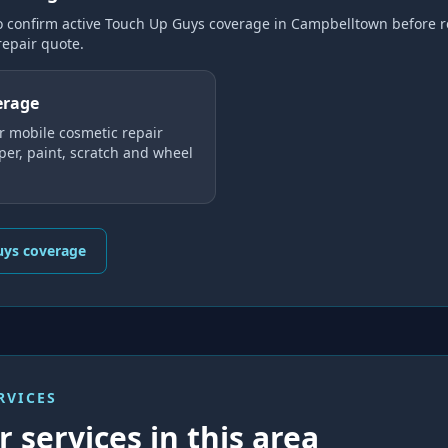
o confirm active Touch Up Guys coverage
in Campbelltown
before r
repair
quote.
erage
r mobile cosmetic repair
er, paint, scratch and wheel
uys coverage
RVICES
 services in this area