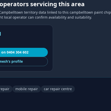
operators servicing this area
Campbelltown
territory data linked to this
campbelltown paint chip
 local operator can confirm availability and suitability.
l
h
on
0404 304 602
nesh’s
profile
repair
mobile repair
car repair centre