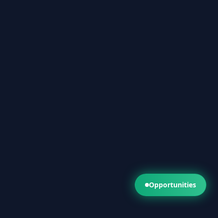
Opportunities