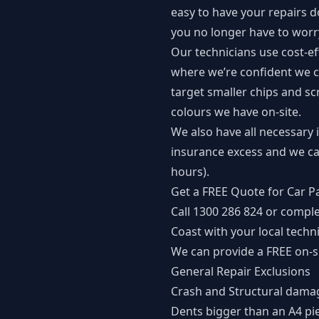
easy to have your repairs 
you no longer have to worry
Our technicians use cost-eff
where we’re confident we c
target smaller chips and sc
colours we have on-site.
We also have all necessary 
insurance excess and we ca
hours).
Get a FREE Quote for Car P
Call
1300 286 824
or comple
Coast with your local techni
We can provide a FREE on-si
General Repair Exclusions
Crash and Structural dama
Dents bigger than an A4 pi