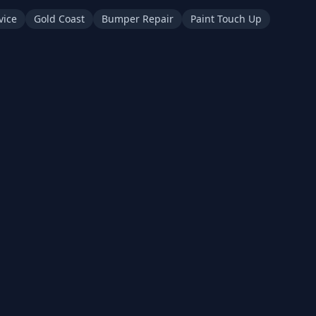
vice
Gold Coast
Bumper Repair
Paint Touch Up