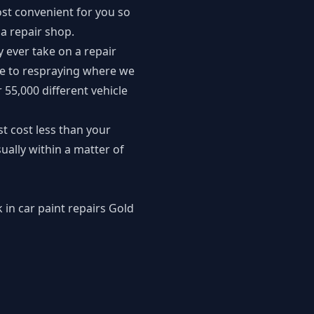
st convenient for you so
a repair shop.
y ever take on a repair
ve to respraying where we
 55,000 different vehicle
t cost less than your
ally within a matter of
 in car paint repairs Gold