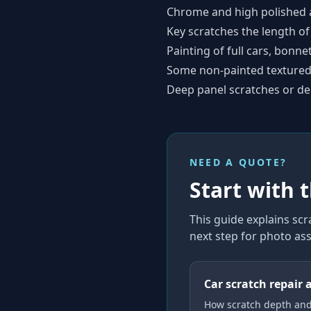
Chrome and high polished 
Key scratches the length of
Painting of full cars, bonne
Some non-painted textured 
Deep panel scratches or de
NEED A QUOTE?
Start with 
This guide explains
scr
next step for photo as
Car scratch repair 
How scratch depth an