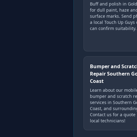
Buff and polish in Gol
for dull paint, haze an
surface marks. Send p
a local Touch Up Guys 
can confirm suitability.
Bumper and Scratc
Repair Southern G
Coast
Learn about our mobil
bumper and scratch re
services in Southern G
Coast, and surroundin
Contact us for a quote
local technicians!