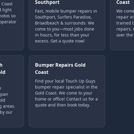
Southport
Coast
d Coast
d light
Fast, mobile bumper repairs in
We come 
hotos so
Southport, Surfers Paradise,
repair in
operator
Broadbeach & surrounds. We
trained t
come to you—most jobs done
repairs.
in hours, for less than your
over the
excess. Get a quote now!
h
Bumper Repairs Gold
old
Coast
Find your local Touch Up Guys
bumper repair specialist in the
e
Gold Coast. We come to your
pair
home or office! Contact us for a
old
quote and then book today.
g areas.
 by our