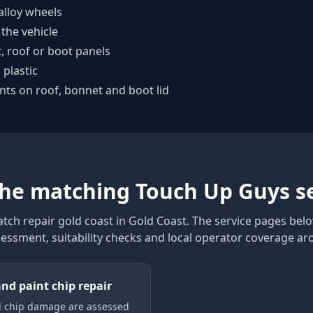
alloy wheels
 the vehicle
t, roof or boot panels
plastic
nts on roof, bonnet and boot lid
the matching Touch Up Guys s
atch repair gold coast
in Gold Coast
. The service pages belo
sessment, suitability checks and local operator coverage
aro
and paint chip repair
d chip damage are assessed