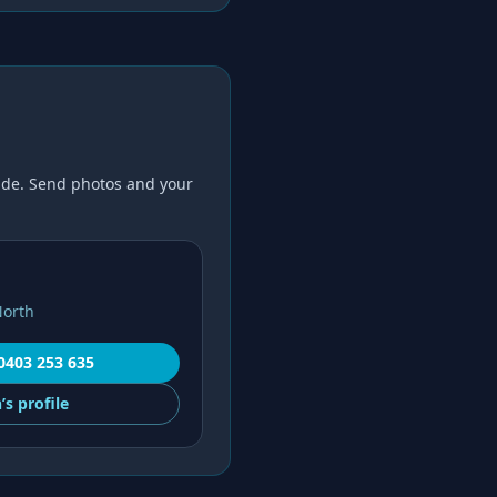
de. Send photos and your
North
0403 253 635
’s
profile