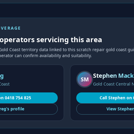
OVERAGE
operators servicing this area
Gold Coast
territory data linked to this
scratch repair gold coast
gui
erator can confirm availability and suitability.
ng
Stephen Mack
SM
Coast
Gold Coast Central 
on
0418 754 825
Call
Stephen
on
reg’s
profile
View
Stephen