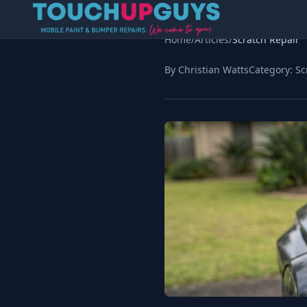
Home
/
Articles
/
Scratch Repair
By Christian Watts
Category:
Sc