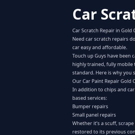
Car Scra
Car Scratch Repair in Gold 
Need
car scratch repairs d
car easy and affordable.
Touch up Guys have been car
highly trained, fully mobil
standard. Here is why you s
Our Car Paint Repair Gold 
In addition to chips and ca
based services:
Bumper repairs
Small panel repairs
Whether it’s a scuff, scrape
restored to its previous co