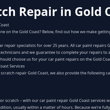
tch Repair in Gold 
Coast
one on the Gold Coast
? Below, find out how we make gettin
 repair specialists for over 25 years. All car paint repairs
e technicians and we guarantee to complete your repairs to a
hould choose us for your car paint repairs on the Gold Coa
Coast Services
r scratch repair Gold Coast, we also provide the following ca
 or scratch – with our car paint repair Gold Coast services 
ndition, usually within a matter of hours. Because we’re ful