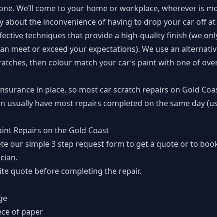
done. We’ll come to your home or workplace, wherever is mo
 about the inconvenience of having to drop your car off at 
ective techniques that provide a high-quality finish (we onl
an meet or exceed your expectations). We use an alternati
ratches, then colour match your car’s paint with one of over
insurance in place, so most car scratch repairs on Gold Coas
n usually have most repairs completed on the same day (usu
aint Repairs on the Gold Coast
te our simple
3 step request form
to get a quote or to book
cian.
te quote before completing the repair.
ge
ece of paper