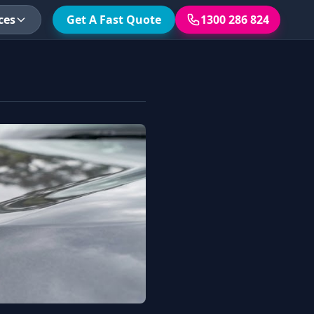
ces
Get A Fast Quote
1300 286 824