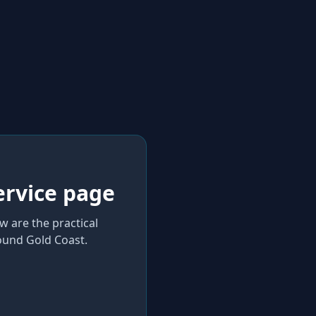
ervice page
w are the practical
und Gold Coast
.