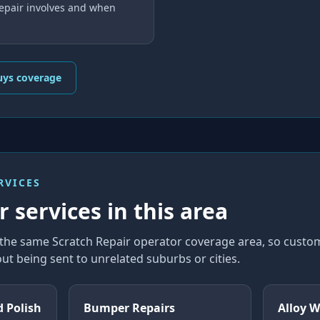
repair involves and when
uys coverage
RVICES
 services in this area
n the same Scratch Repair operator coverage area, so cust
ut being sent to unrelated suburbs or cities.
d Polish
Bumper Repairs
Alloy W