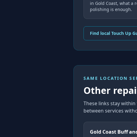
in Gold Coast, what a 
polishing is enough.
Find local Touch Up G
SAME LOCATION SE
Other repair
These links stay withi
between services witho
Gold Coast Buff an