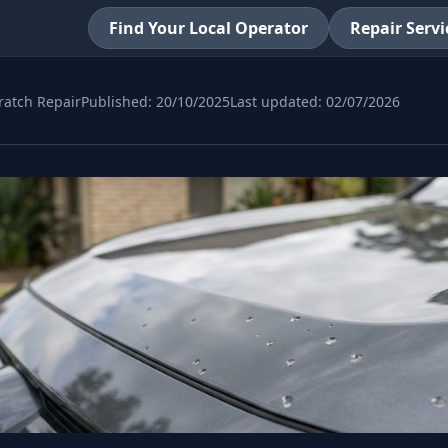
Find Your Local Operator
Repair Servi
ratch Repair
Published:
20/10/2025
Last updated:
02/07/2026