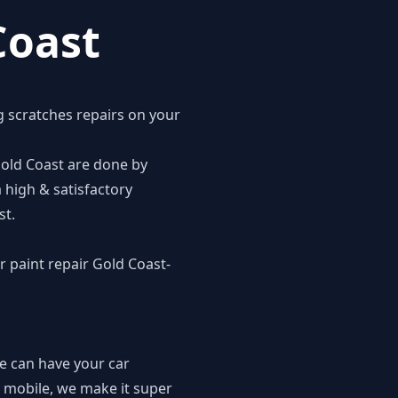
Coast
g scratches repairs on your
 Gold Coast are done by
 high & satisfactory
st.
r paint repair Gold Coast-
we can have your car
ly mobile, we make it super