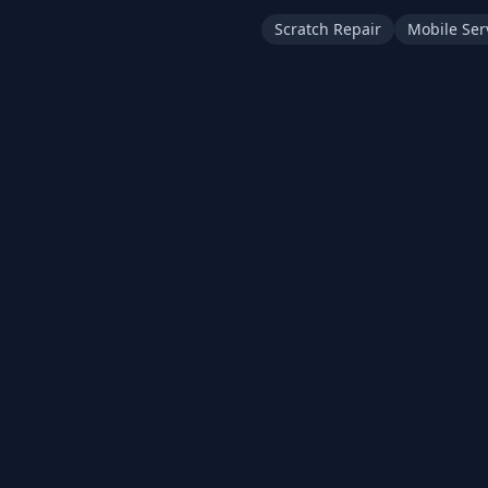
Scratch Repair
Mobile Ser