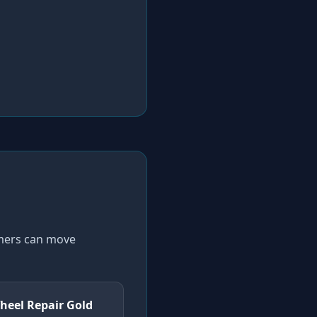
omers can move
heel Repair Gold