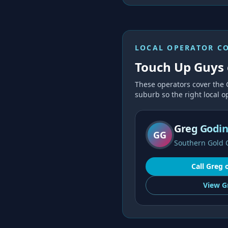
LOCAL OPERATOR C
Touch Up Guys 
These operators cover the
suburb so the right local op
Greg Godi
GG
Southern Gold 
Call
Greg
View
G