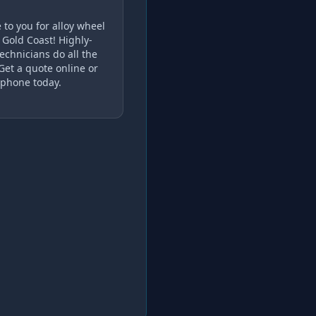
to you for alloy wheel
 Gold Coast! Highly-
echnicians do all the
 Get a quote online or
 phone today.