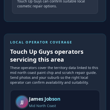
Touch Up Guys can confirm suitable local
cosmetic repair options.
LOCAL OPERATOR COVERAGE
Touch Up Guys operators
servicing this area
These operators cover the
territory data linked to this
mid north coast paint chip and scratch repair
guide.
Send photos and your suburb so the right local
operator can confirm availability and suitability.
James Jobson
JJ
Mid North Coast