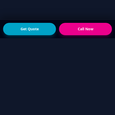
Get Quote
Call Now
READY FOR THE NEXT STEP?
Get a fast quote from
your local Touch Up Guys
operator
Send photos of the damage and your suburb,
or call now if you would rather talk it through.