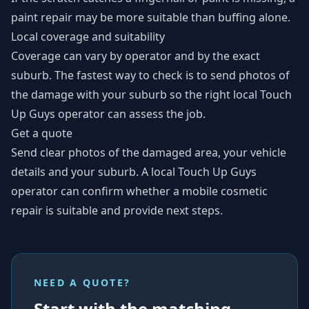
paint repair may be more suitable than buffing alone.
Local coverage and suitability
Coverage can vary by operator and by the exact
suburb. The fastest way to check is to send photos of
the damage with your suburb so the right local Touch
Up Guys operator can assess the job.
Get a quote
Send clear photos of the damaged area, your vehicle
details and your suburb. A local Touch Up Guys
operator can confirm whether a mobile cosmetic
repair is suitable and provide next steps.
NEED A QUOTE?
Start with the matching