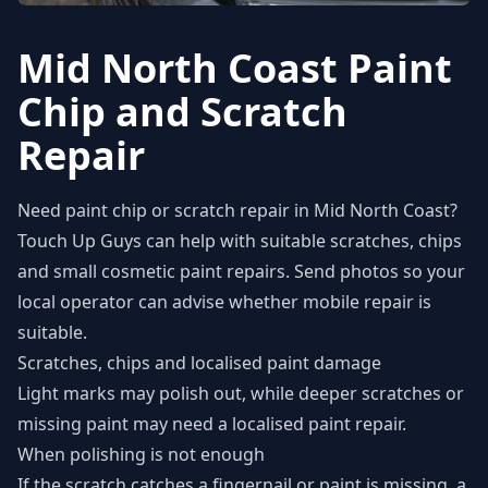
Mid North Coast Paint
Chip and Scratch
Repair
Need paint chip or scratch repair in Mid North Coast?
Touch Up Guys can help with suitable scratches, chips
and small cosmetic paint repairs. Send photos so your
local operator can advise whether mobile repair is
suitable.
Scratches, chips and localised paint damage
Light marks may polish out, while deeper scratches or
missing paint may need a localised paint repair.
When polishing is not enough
If the scratch catches a fingernail or paint is missing, a