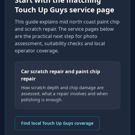
Touch Up Guys service page
This guide explains
mid north coast paint chip
and scratch repair
. The service pages below
are the practical next step for photo
assessment, suitability checks and local
operator coverage
.
Car scratch repair and paint chip
repair
How scratch depth and chip damage are
assessed, what a repair involves and when
polishing is enough.
Find local Touch Up Guys coverage