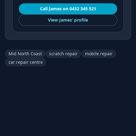
Call
James
on
0432 345 521
View
James’
profile
Mid North Coast
scratch repair
mobile repair
car repair centre