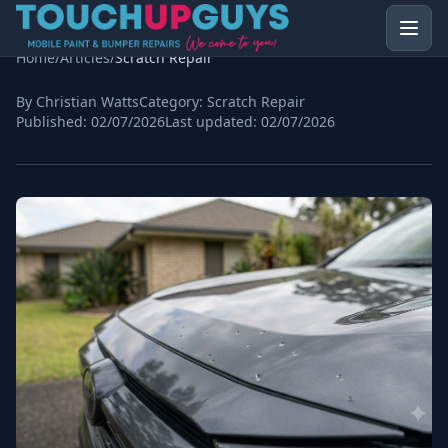
Home
/
Articles
/
Scratch Repair
By Christian Watts
Category:
Scratch Repair
Published:
02/07/2026
Last updated:
02/07/2026