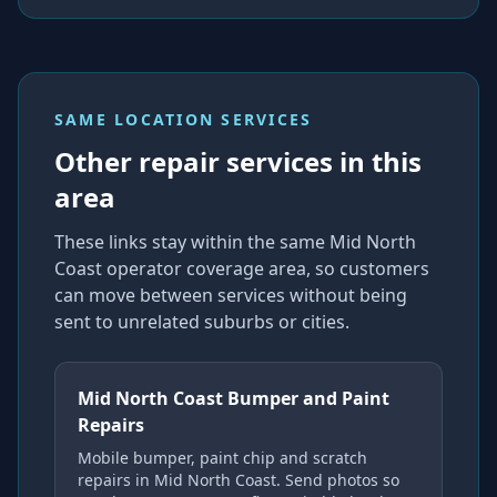
SAME LOCATION SERVICES
Other repair services in this
area
These links stay within the same Mid North
Coast operator coverage area, so customers
can move between services without being
sent to unrelated suburbs or cities.
Mid North Coast Bumper and Paint
Repairs
Mobile bumper, paint chip and scratch
repairs in Mid North Coast. Send photos so