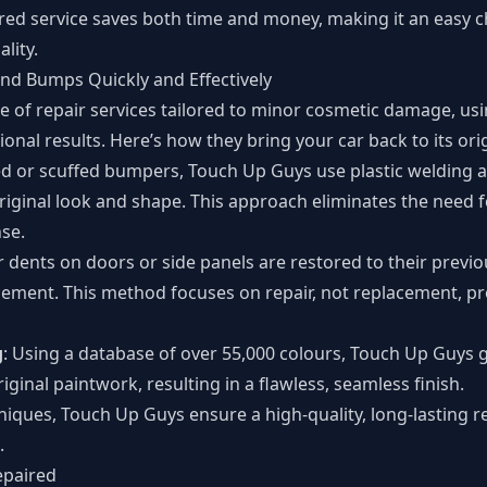
red service saves both time and money, making it an easy c
lity.
nd Bumps Quickly and Effectively
e of repair services tailored to minor cosmetic damage, u
ional results. Here’s how they bring your car back to its ori
ed or scuffed bumpers, Touch Up Guys use plastic welding 
original look and shape. This approach eliminates the need
se.
r dents on doors or side panels are restored to their previ
acement. This method focuses on repair, not replacement, p
g
: Using a database of over 55,000 colours, Touch Up Guys 
iginal paintwork, resulting in a flawless, seamless finish.
niques, Touch Up Guys ensure a high-quality, long-lasting 
.
epaired