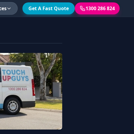
ces
Get A Fast Quote
1300 286 824