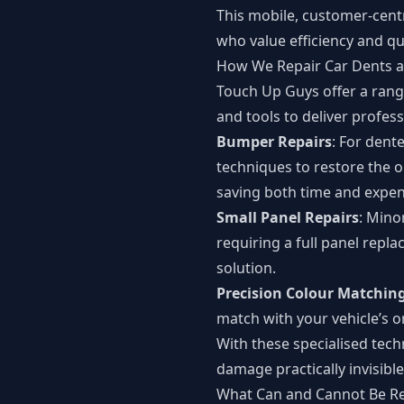
This mobile, customer-cent
who value efficiency and qua
How We Repair Car Dents a
Touch Up Guys offer a rang
and tools to deliver profess
Bumper Repairs
: For dent
techniques to restore the 
saving both time and expen
Small Panel Repairs
: Mino
requiring a full panel repl
solution.
Precision Colour Matchin
match with your vehicle’s or
With these specialised tech
damage practically invisible
What Can and Cannot Be R