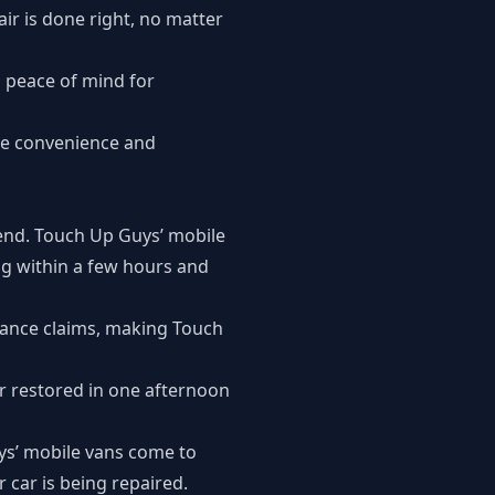
ir is done right, no matter
g peace of mind for
the convenience and
 end. Touch Up Guys’ mobile
ing within a few hours and
urance claims, making Touch
r restored in one afternoon
uys’ mobile vans come to
 car is being repaired.