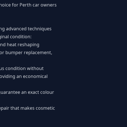
hoice for Perth car owners
sing advanced techniques
ginal condition:
and heat reshaping
 for bumper replacement,
ous condition without
roviding an economical
guarantee an exact colour
repair that makes cosmetic