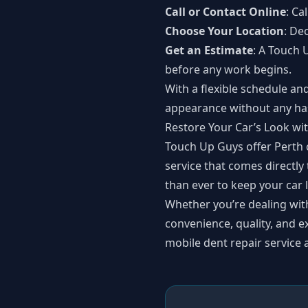
Call or Contact Online
: Ca
Choose Your Location
: De
Get an Estimate
: A Touch 
before any work begins.
With a flexible schedule an
appearance without any has
Restore Your Car’s Look w
Touch Up Guys offer Perth c
service that comes directly
than ever to keep your car 
Whether you’re dealing wit
convenience, quality, and e
mobile dent repair service 