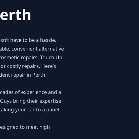
Perth
n’t have to be a hassle.
able, convenient alternative
 cosmetic repairs, Touch Up
or costly repairs. Here’s
ent repair in Perth.
ecades of experience and a
 Guys bring their expertise
aking your car to a panel
designed to meet high