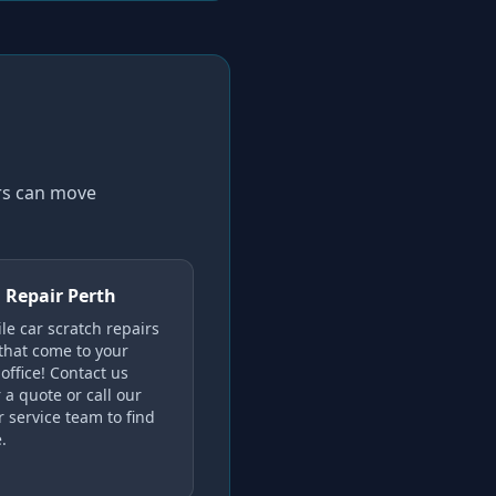
ers can move
 Repair Perth
le car scratch repairs
 that come to your
office! Contact us
 a quote or call our
 service team to find
.