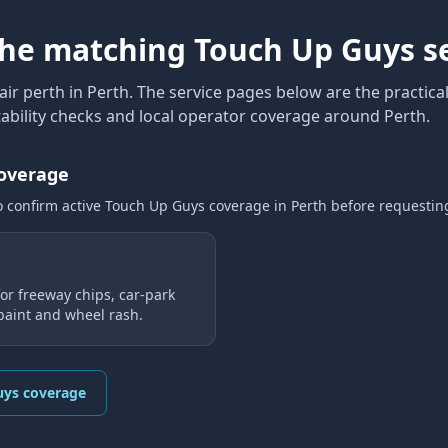
the matching Touch Up Guys s
air perth
in Perth
. The service pages below are the practical
ability checks and local operator coverage
around Perth
.
coverage
o confirm active Touch Up Guys coverage
in Perth
before requestin
or freeway chips, car-park
 paint and wheel rash.
uys coverage