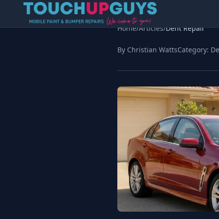
Home
/
Articles
/
Dent Repair
By Christian Watts
Category:
De