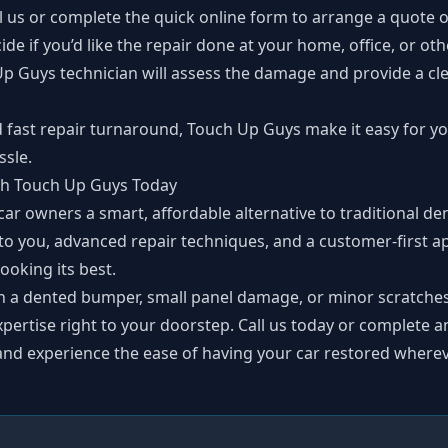
ll us or complete the
quick online form
to arrange a quote o
cide if you’d like the repair done at your home, office, or ot
Up Guys technician will assess the damage and provide a cle
d fast repair turnaround, Touch Up Guys make it easy for yo
sle.
ith Touch Up Guys Today
ar owners a smart, affordable alternative to traditional den
 to you, advanced repair techniques, and a customer-first a
looking its best.
h a dented bumper, small panel damage, or minor scratche
xpertise right to your doorstep. Call us today or complete 
and experience the ease of having your car restored wherev