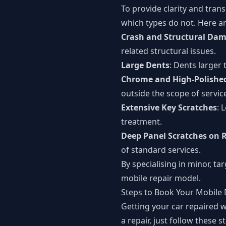
To provide clarity and tran
which types do not. Here ar
Crash and Structural Da
related structural issues.
Large Dents
: Dents larger
Chrome and High-Polished
outside the scope of servic
Extensive Key Scratches
: 
treatment.
Deep Panel Scratches on R
of standard services.
By specialising in minor, ta
mobile repair model.
Steps to Book Your Mobile 
Getting your car repaired w
a repair, just follow these s