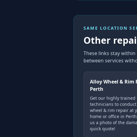
SAME LOCATION SE
Other repair
These links stay withi
between services witho
Alloy Wheel & Rim 
Perth
Get our highly trained
technicians to conduct 
wheel & rim repair at 
home or office in Pert
us a photo of the dama
quick quote!