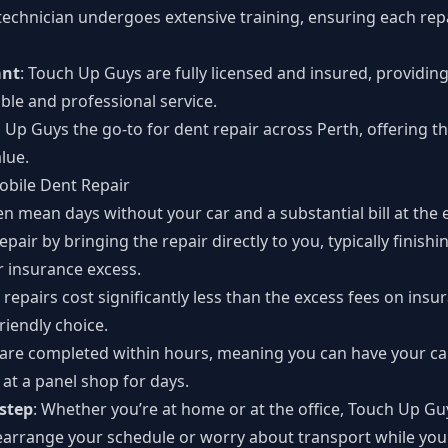
 technician undergoes extensive training, ensuring each repa
ant
: Touch Up Guys are fully licensed and insured, providin
ble and professional service.
 Up Guys the go-to for dent repair across Perth, offering 
alue.
obile Dent Repair
en mean days without your car and a substantial bill at the
epair by bringing the repair directly to you, typically finish
r insurance excess.
repairs cost significantly less than the excess fees on ins
riendly choice.
 are completed within hours, meaning you can have your ca
 at a panel shop for days.
step
: Whether you’re at home or at the office, Touch Up G
earrange your schedule or worry about transport while your