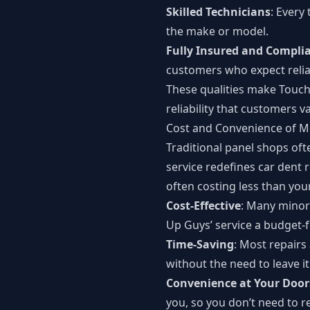
Skilled Technicians
: Every
the make or model.
Fully Insured and Compli
customers who expect relia
These qualities make Touch
reliability that customers v
Cost and Convenience of M
Traditional panel shops oft
service redefines car dent r
often costing less than you
Cost-Effective
: Many minor 
Up Guys’ service a budget-f
Time-Saving
: Most repairs
without the need to leave it
Convenience at Your Door
you, so you don’t need to r