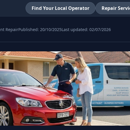
Find Your Local Operator
Repair Servi
nt Repair
Published:
20/10/2025
Last updated:
02/07/2026