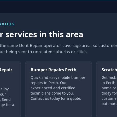
RVICES
 services in this area
n the same Dent Repair operator coverage area, so custom
ut being sent to unrelated suburbs or cities.
Repair
Bumper Repairs Perth
Scratch
Quick and easy mobile bumper
Get mobi
repairs in Perth. Our
in Perth
experienced and certified
home or 
alloy
technicians come to you.
today for
your
Contact us today for a quote.
customer
h. Send
out more
ge for a