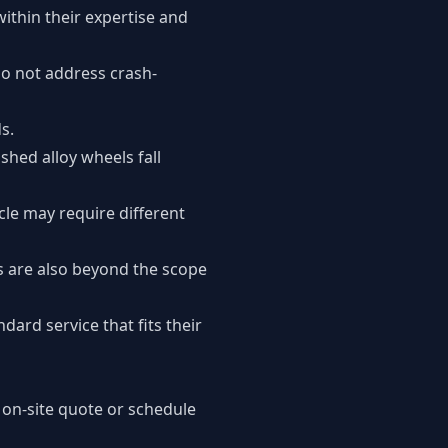
ithin their expertise and
o not address crash-
s.
shed alloy wheels fall
cle may require different
s are also beyond the scope
dard service that fits their
 on-site quote or schedule