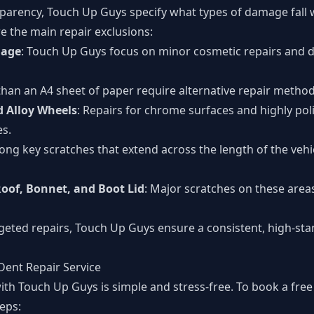
sparency, Touch Up Guys specify what types of damage fall w
e the main repair exclusions:
mage
: Touch Up Guys focus on minor cosmetic repairs and d
 than an A4 sheet of paper require alternative repair method
 Alloy Wheels
: Repairs for chrome surfaces and highly poli
es.
Long key scratches that extend across the length of the vehi
oof, Bonnet, and Boot Lid
: Major scratches on these area
rgeted repairs, Touch Up Guys ensure a consistent, high-stan
Dent Repair Service
ith Touch Up Guys is simple and stress-free. To book a free
teps: