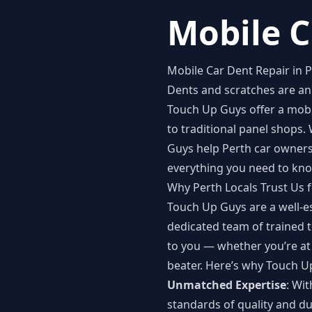
Mobile C
Mobile Car Dent Repair in 
Dents and scratches are an 
Touch Up Guys offer a
mobi
to traditional panel shops.
Guys help Perth car owners 
everything you need to kno
Why Perth Locals Trust Us 
Touch Up Guys are a well-es
dedicated team of trained t
to you — whether you’re at
beater. Here’s why Touch U
Unmatched Expertise
: Wi
standards of quality and dur