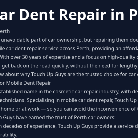
ar Dent Repair in 
Perth
unavoidable part of car ownership, but repairing them does
le car dent repair
service across Perth, providing an afford
 With over 30 years of expertise and a focus on high-quality
get back on the road quickly, without the need for lengthy 
w about why Touch Up Guys are the trusted choice for car d
for Mobile Dent Repair
tablished name in the cosmetic car repair industry, with d
echnicians. Specialising in mobile car dent repair, Touch Up
 home or at work — so you can avoid the inconvenience of t
p Guys have earned the trust of Perth car owners:
th decades of experience, Touch Up Guys provide a service 
ability.