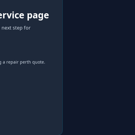
ervice page
 next step for
g a
repair perth
quote.