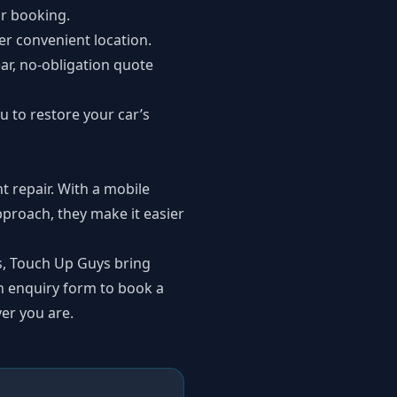
r booking.
her convenient location.
ar, no-obligation quote
u to restore your car’s
t repair. With a mobile
pproach, they make it easier
s, Touch Up Guys bring
an
enquiry form
to book a
er you are.