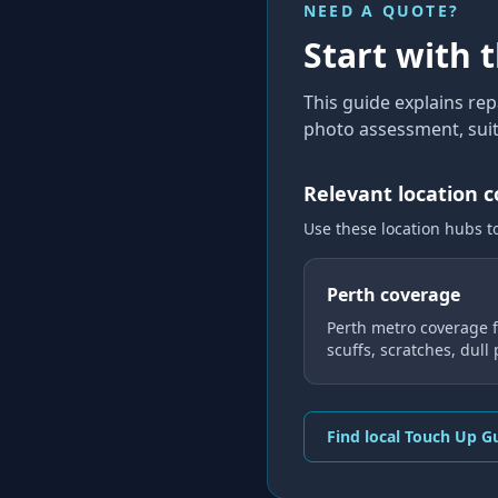
NEED A QUOTE?
Start with 
This guide explains
rep
photo assessment, suit
Relevant location 
Use these location hubs t
Perth coverage
Perth metro coverage f
scuffs, scratches, dull
Find local Touch Up G