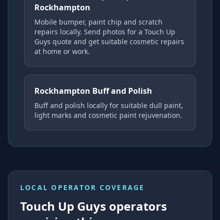
Rockhampton
Mobile bumper, paint chip and scratch
repairs locally. Send photos for a Touch Up
Guys quote and get suitable cosmetic repairs
at home or work.
Rockhampton Buff and Polish
Buff and polish locally for suitable dull paint,
light marks and cosmetic paint rejuvenation.
LOCAL OPERATOR COVERAGE
Touch Up Guys operators