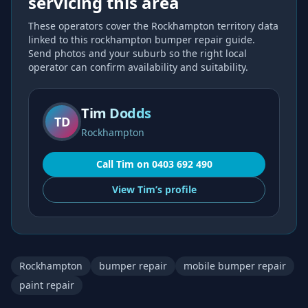
servicing this area
These operators cover the
Rockhampton
territory data
linked to this
rockhampton bumper repair
guide.
Send photos and your suburb so the right local
operator can confirm availability and suitability.
Tim Dodds
TD
Rockhampton
Call
Tim
on
0403 692 490
View
Tim’s
profile
Rockhampton
bumper repair
mobile bumper repair
paint repair