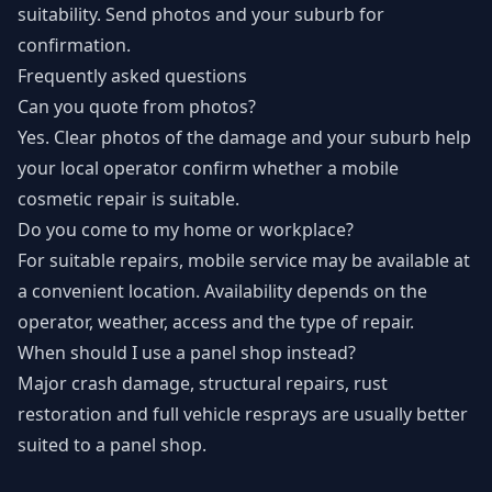
suitability. Send photos and your suburb for
confirmation.
Frequently asked questions
Can you quote from photos?
Yes. Clear photos of the damage and your suburb help
your local operator confirm whether a mobile
cosmetic repair is suitable.
Do you come to my home or workplace?
For suitable repairs, mobile service may be available at
a convenient location. Availability depends on the
operator, weather, access and the type of repair.
When should I use a panel shop instead?
Major crash damage, structural repairs, rust
restoration and full vehicle resprays are usually better
suited to a panel shop.