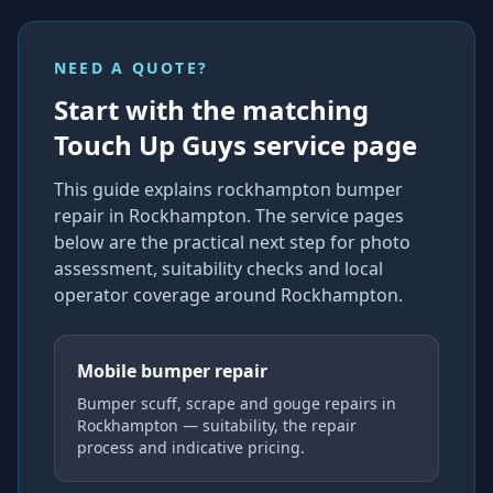
NEED A QUOTE?
Start with the matching
Touch Up Guys service page
This guide explains
rockhampton bumper
repair
in Rockhampton
. The service pages
below are the practical next step for photo
assessment, suitability checks and local
operator coverage
around Rockhampton
.
Mobile bumper repair
Bumper scuff, scrape and gouge repairs in
Rockhampton — suitability, the repair
process and indicative pricing.