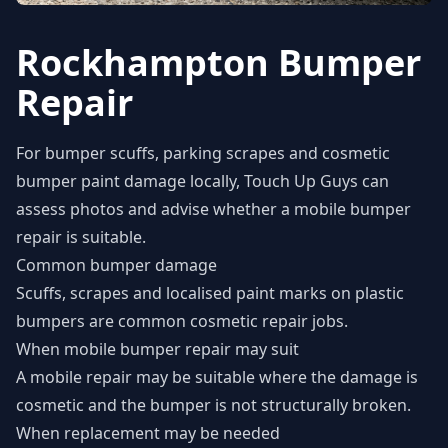
Rockhampton Bumper
Repair
For bumper scuffs, parking scrapes and cosmetic
bumper paint damage locally, Touch Up Guys can
assess photos and advise whether a mobile bumper
repair is suitable.
Common bumper damage
Scuffs, scrapes and localised paint marks on plastic
bumpers are common cosmetic repair jobs.
When mobile bumper repair may suit
A mobile repair may be suitable where the damage is
cosmetic and the bumper is not structurally broken.
When replacement may be needed