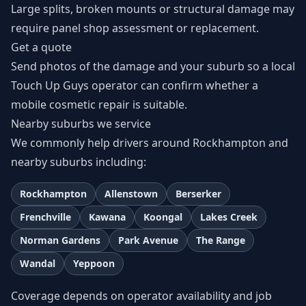
Large splits, broken mounts or structural damage may
require panel shop assessment or replacement.
Get a quote
Send photos of the damage and your suburb so a local
Touch Up Guys operator can confirm whether a
mobile cosmetic repair is suitable.
Nearby suburbs we service
We commonly help drivers around Rockhampton and
nearby suburbs including:
Rockhampton
Allenstown
Berserker
Frenchville
Kawana
Koongal
Lakes Creek
Norman Gardens
Park Avenue
The Range
Wandal
Yeppoon
Coverage depends on operator availability and job