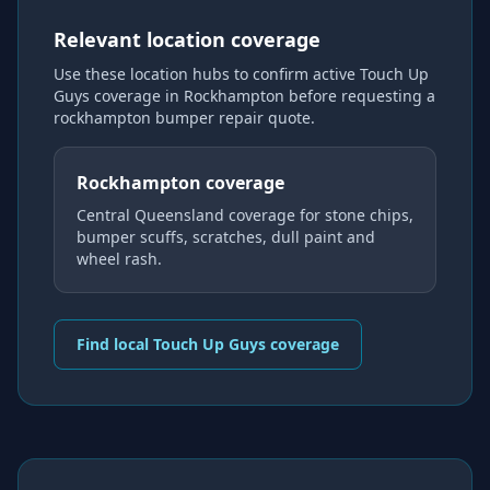
Relevant location coverage
Use these location hubs to confirm active Touch Up
Guys coverage
in Rockhampton
before requesting a
rockhampton bumper repair
quote.
Rockhampton coverage
Central Queensland coverage for stone chips,
bumper scuffs, scratches, dull paint and
wheel rash.
Find local Touch Up Guys coverage