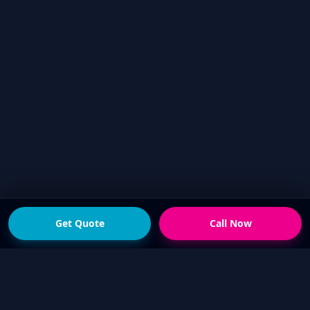
Get Quote
Call Now
READY FOR THE NEXT STEP?