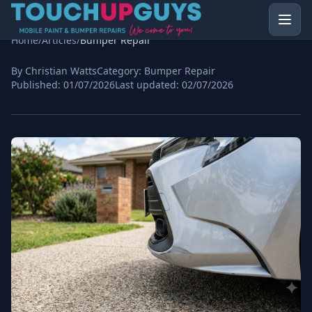
Home
/
Articles
/
Bumper Repair
By Christian Watts
Category:
Bumper Repair
Published:
01/07/2026
Last updated:
02/07/2026