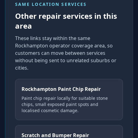
SAME LOCATION SERVICES
Other repair services in this
area
These links stay within the same
Rockhampton operator coverage area, so
customers can move between services
without being sent to unrelated suburbs or
cities.
Rockhampton Paint Chip Repair
Paint chip repair locally for suitable stone
chips, small exposed paint spots and
localised cosmetic damage.
Scratch and Bumper Repair