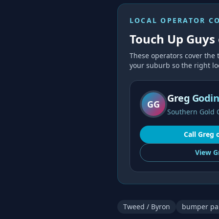
LOCAL OPERATOR C
Touch Up Guys 
These operators cover the
your suburb so the right loc
Greg Godi
GG
Southern Gold 
Call
Greg
View
G
Tweed / Byron
bumper pai