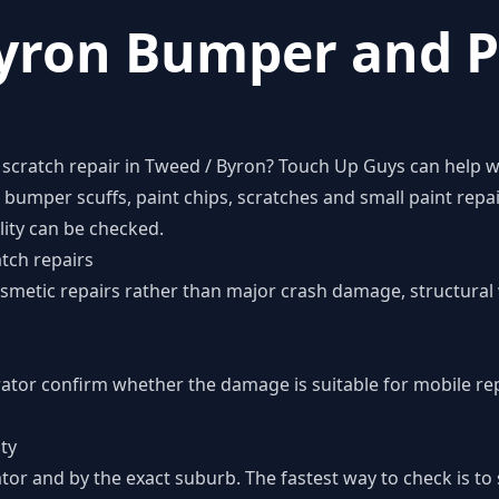
yron Bumper and P
scratch repair in Tweed / Byron? Touch Up Guys can help wi
umper scuffs, paint chips, scratches and small paint repai
lity can be checked.
tch repairs
cosmetic repairs rather than major crash damage, structural 
rator confirm whether the damage is suitable for mobile re
ity
tor and by the exact suburb. The fastest way to check is t