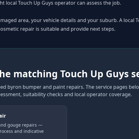
ht local Touch Up Guys operator can assess the job.
amaged area, your vehicle details and your suburb. A local
smetic repair is suitable and provide next steps.
the matching Touch Up Guys s
ed byron bumper and paint repairs
. The service pages belo
sessment, suitability checks and local operator coverage
.
air
and gouge repairs —
process and indicative