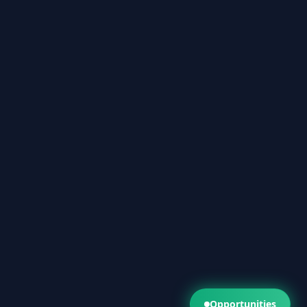
Opportunities