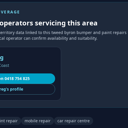
OVERAGE
operators servicing this area
territory data linked to this
tweed byron bumper and paint repairs
al operator can confirm availability and suitability.
ng
Coast
on
0418 754 825
reg’s
profile
nt repair
mobile repair
car repair centre