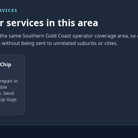
RVICES
 services in this area
n the same Southern Gold Coast operator coverage area, so
without being sent to unrelated suburbs or cities.
 Chip
repair in
able
e. Send
 Up Guys