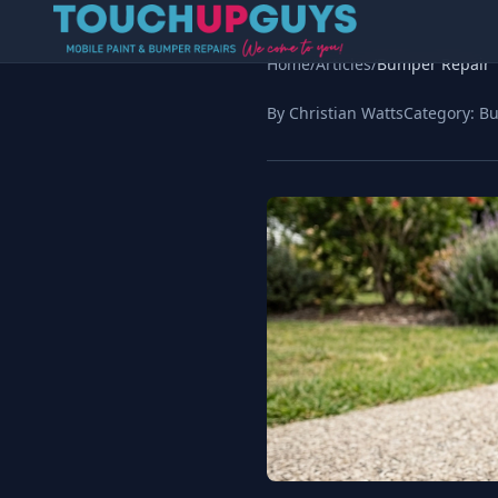
Home
/
Articles
/
Bumper Repair
By Christian Watts
Category:
Bu