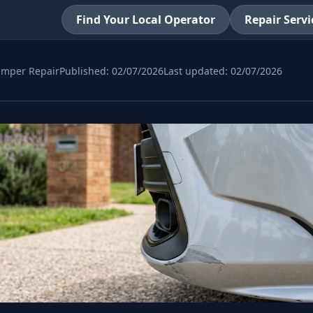
Find Your Local Operator
Repair Servi
mper Repair
Published:
02/07/2026
Last updated:
02/07/2026