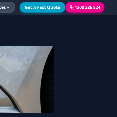
ces
Get A Fast Quote
1300 286 824