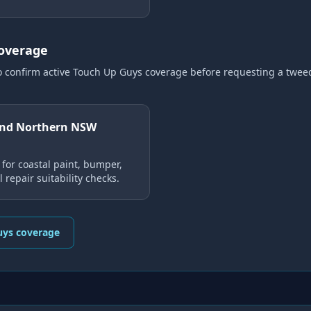
coverage
o confirm active Touch Up Guys coverage
before requesting a
twee
and Northern NSW
for coastal paint, bumper,
 repair suitability checks.
uys coverage