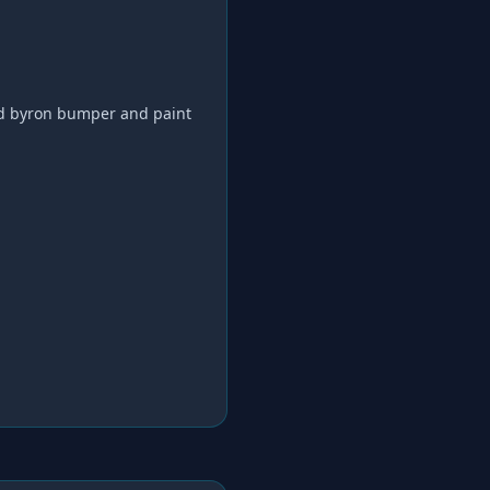
d byron bumper and paint