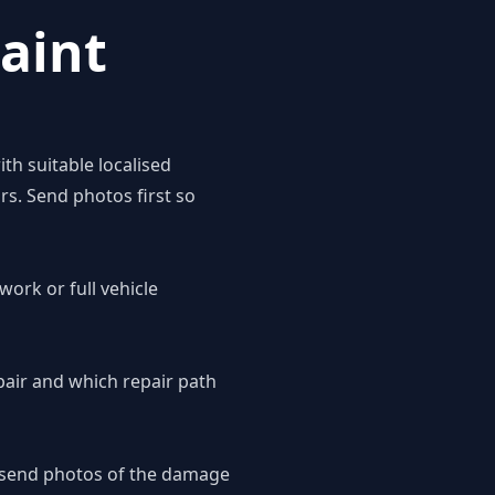
aint
th suitable localised
rs. Send photos first so
work or full vehicle
pair and which repair path
o send photos of the damage