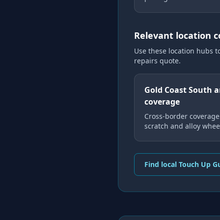
Relevant location 
Use these location hubs t
repairs
quote.
Gold Coast South 
coverage
Cross-border coverage 
scratch and alloy wheel
Find local Touch Up G