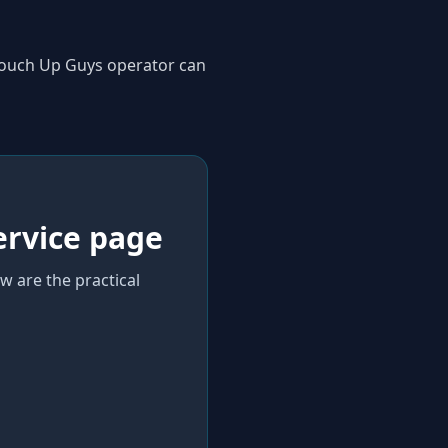
 Touch Up Guys operator can
ervice page
w are the practical