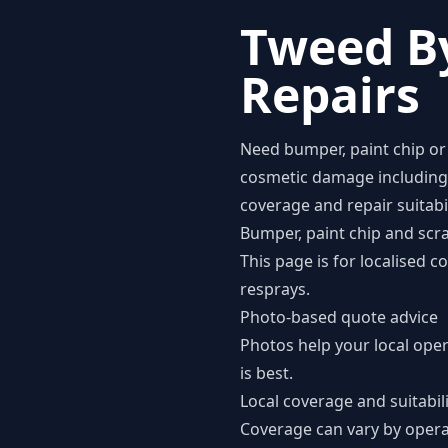
Tweed B
Repairs
Need bumper, paint chip or 
cosmetic damage including b
coverage and repair suitabi
Bumper, paint chip and scra
This page is for localised 
resprays.
Photo-based quote advice
Photos help your local ope
is best.
Local coverage and suitabil
Coverage can vary by opera