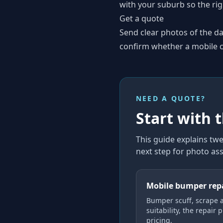
with your suburb so the rig
Get a quote
Send clear photos of the d
confirm whether a mobile co
NEED A QUOTE?
Start with 
This guide explains
twe
next step for photo as
Mobile bumper rep
Bumper scuff, scrape 
suitability, the repair 
pricing.