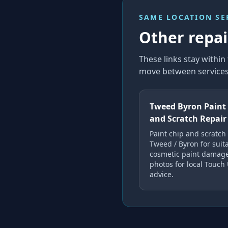
SAME LOCATION SE
Other repair
These links stay withi
move between services 
Tweed Byron Paint
and Scratch Repair
Paint chip and scratch 
Tweed / Byron for suit
cosmetic paint damag
photos for local Touch
advice.