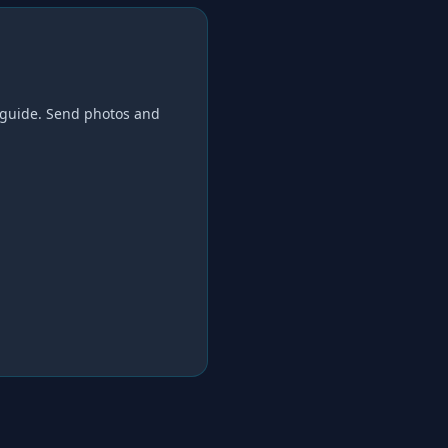
guide. Send photos and