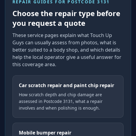
REPAIR GUIDES FOR
POSTCODE 3131
Choose the repair type before
you request a quote
These service pages explain what Touch Up
Guys can usually assess from photos, what is
better suited to a body shop, and which details
help the local operator give a useful answer for
this coverage area.
Car scratch repair and paint chip repair
How scratch depth and chip damage are
assessed in Postcode 3131, what a repair
involves and when polishing is enough.
Mobile bumper repair