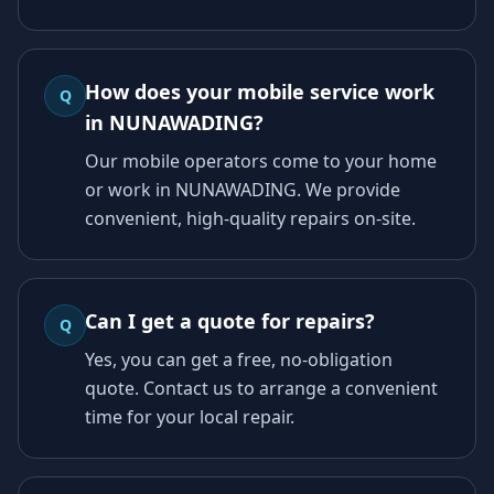
How does your mobile service work
Q
in NUNAWADING?
Our mobile operators come to your home
or work in NUNAWADING. We provide
convenient, high-quality repairs on-site.
Can I get a quote for repairs?
Q
Yes, you can get a free, no-obligation
quote. Contact us to arrange a convenient
time for your local repair.