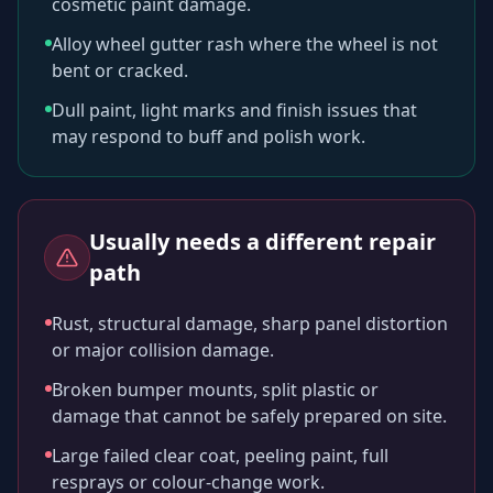
cosmetic paint damage.
Alloy wheel gutter rash where the wheel is not
bent or cracked.
Dull paint, light marks and finish issues that
may respond to buff and polish work.
Usually needs a different repair
path
Rust, structural damage, sharp panel distortion
or major collision damage.
Broken bumper mounts, split plastic or
damage that cannot be safely prepared on site.
Large failed clear coat, peeling paint, full
resprays or colour-change work.