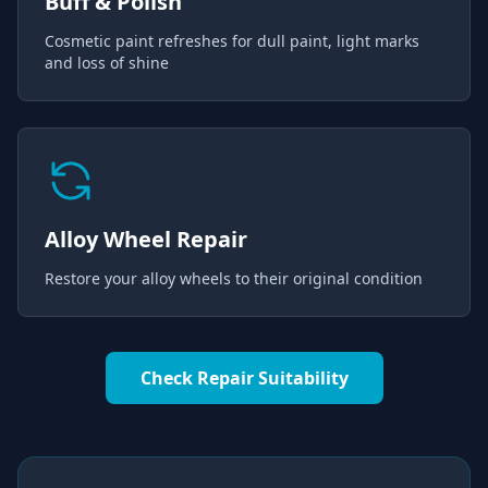
Buff & Polish
Cosmetic paint refreshes for dull paint, light marks
and loss of shine
Alloy Wheel Repair
Restore your alloy wheels to their original condition
Check Repair Suitability