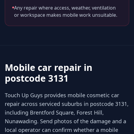
Any repair where access, weather, ventilation
or workspace makes mobile work unsuitable.
Mobile car repair in
postcode 3131
Touch Up Guys provides mobile cosmetic car
repair across serviced suburbs in postcode 3131,
including Brentford Square, Forest Hill,
Nunawading. Send photos of the damage and a
local operator can confirm whether a mobile