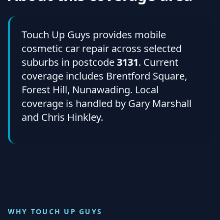
Touch Up Guys provides mobile
cosmetic car repair across selected
suburbs in postcode
3131
. Current
coverage includes Brentford Square,
Forest Hill, Nunawading. Local
coverage is handled by Gary Marshall
and Chris Hinkley.
WHY TOUCH UP GUYS