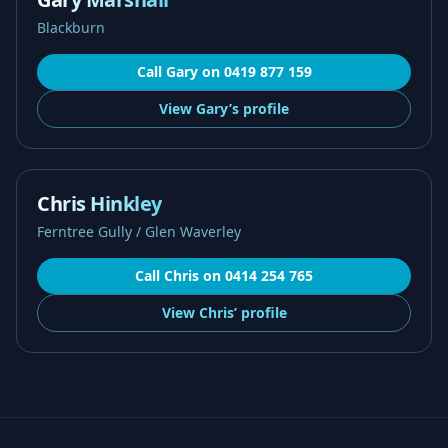
Blackburn
Call
Gary
on
0419 877 159
View
Gary’s
profile
Chris Hinkley
Ferntree Gully / Glen Waverley
Call
Chris
on
0414 254 765
View
Chris’
profile