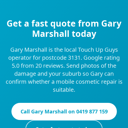
Get a fast quote from Gary
Marshall today
Gary Marshall is the local Touch Up Guys
operator for postcode 3131. Google rating
5.0 from 20 reviews. Send photos of the
damage and your suburb so Gary can
confirm whether a mobile cosmetic repair is
suitable.
Call
Gary Marshall
on
0419 877 159