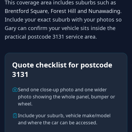
This coverage area includes suburbs such as
Brentford Square, Forest Hill and Nunawading
.
Include your exact suburb with your photos so
Gary
can confirm your vehicle sits inside the
practical
postcode 3131
service area.
Quote checklist for
postcode
3131
Send one close-up photo and one wider
photo showing the whole panel, bumper or
wheel.
Include your suburb, vehicle make/model
and where the car can be accessed.