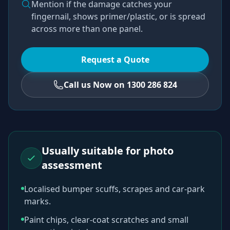
Mention if the damage catches your
fingernail, shows primer/plastic, or is spread
across more than one panel.
Request a Quote
Call us Now on 1300 286 824
Usually suitable for photo
assessment
Localised bumper scuffs, scrapes and car-park
marks.
Paint chips, clear-coat scratches and small