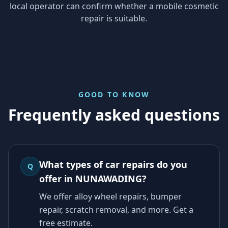
local operator can confirm whether a mobile cosmetic
repair is suitable.
GOOD TO KNOW
Frequently asked questions
What types of car repairs do you
Q
offer in NUNAWADING?
We offer alloy wheel repairs, bumper
repair, scratch removal, and more. Get a
free estimate.