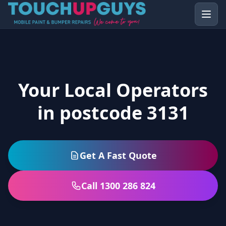
Your Local Operators
in postcode 3131
Get A Fast Quote
Call 1300 286 824