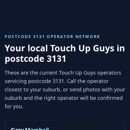
POSTCODE 3131
OPERATOR NETWORK
Your local Touch Up Guys in
postcode 3131
These are the current Touch Up Guys operators
servicing
postcode 3131
. Call the operator
closest to your suburb, or send photos with your
suburb and the right operator will be confirmed
for you.
Gary Marshall