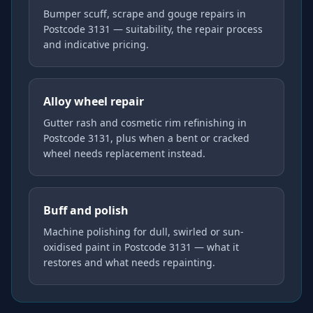
Bumper scuff, scrape and gouge repairs in
Postcode 3131 — suitability, the repair process
and indicative pricing.
Alloy wheel repair
Gutter rash and cosmetic rim refinishing in
Postcode 3131, plus when a bent or cracked
wheel needs replacement instead.
Buff and polish
Machine polishing for dull, swirled or sun-
oxidised paint in Postcode 3131 — what it
restores and what needs repainting.