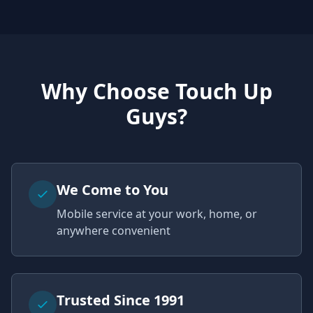
Why Choose Touch Up
Guys?
We Come to You
Mobile service at your work, home, or
anywhere convenient
Trusted Since 1991