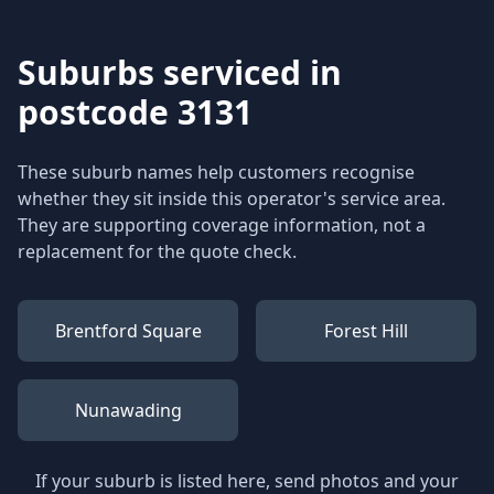
Suburbs serviced in
postcode 3131
These suburb names help customers recognise
whether they sit inside this operator's service area.
They are supporting coverage information, not a
replacement for the quote check.
Brentford Square
Forest Hill
Nunawading
If your suburb is listed here, send photos and your