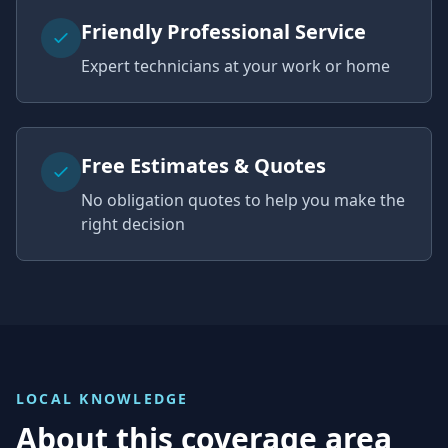
Friendly Professional Service
Expert technicians at your work or home
Free Estimates & Quotes
No obligation quotes to help you make the
right decision
LOCAL KNOWLEDGE
About this coverage area