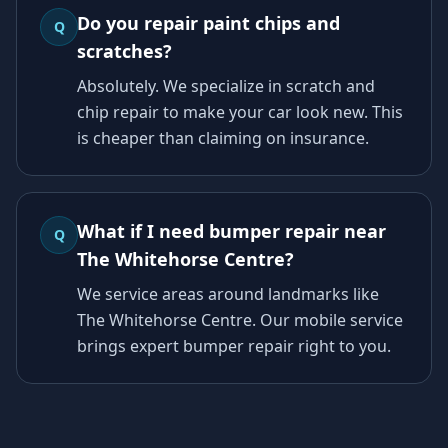
Do you repair paint chips and
Q
scratches?
Absolutely. We specialize in scratch and
chip repair to make your car look new. This
is cheaper than claiming on insurance.
What if I need bumper repair near
Q
The Whitehorse Centre?
We service areas around landmarks like
The Whitehorse Centre. Our mobile service
brings expert bumper repair right to you.