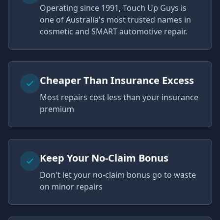
Operating since 1991, Touch Up Guys is
one of Australia's most trusted names in
cosmetic and SMART automotive repair.
Cheaper Than Insurance Excess
Most repairs cost less than your insurance
premium
Keep Your No-Claim Bonus
Don't let your no-claim bonus go to waste
on minor repairs