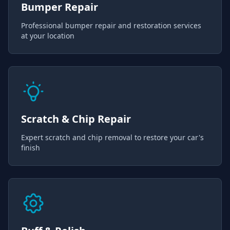
Bumper Repair
Professional bumper repair and restoration services
at your location
Scratch & Chip Repair
Expert scratch and chip removal to restore your car's
finish