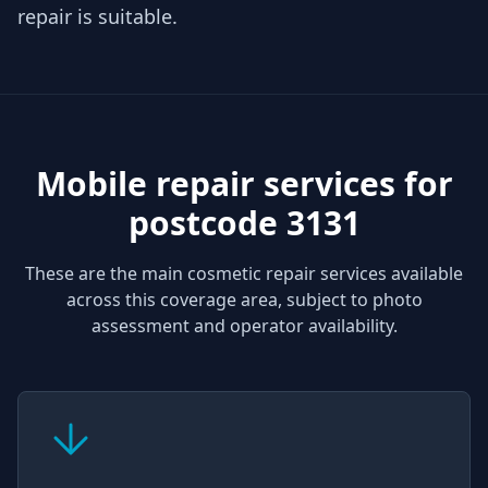
repair is suitable.
Mobile repair services for
postcode 3131
These are the main cosmetic repair services available
across this coverage area, subject to photo
assessment and operator availability.