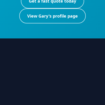
Get a fast quote today
View
Gary
's profile page