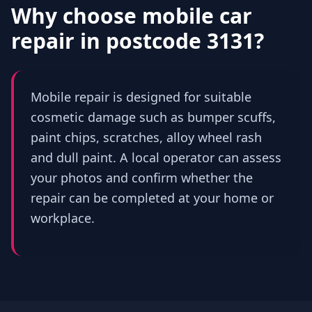
Why choose mobile car
repair in
postcode 3131
?
Mobile repair is designed for suitable
cosmetic damage such as bumper scuffs,
paint chips, scratches, alloy wheel rash
and dull paint. A local operator can assess
your photos and confirm whether the
repair can be completed at your home or
workplace.