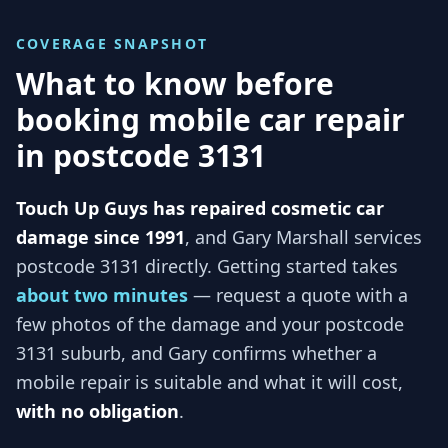
COVERAGE SNAPSHOT
What to know before
booking mobile car repair
in
postcode 3131
Touch Up Guys has repaired cosmetic car
damage since 1991
, and
Gary Marshall services
postcode 3131
directly. Getting started takes
about two minutes
— request a quote with a
few photos of the damage and your
postcode
3131
suburb, and
Gary
confirms whether a
mobile repair is suitable and what it will cost,
with no obligation
.