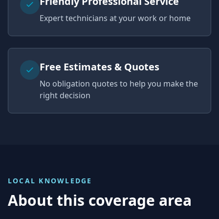
Friendly Professional Service
Expert technicians at your work or home
Free Estimates & Quotes
No obligation quotes to help you make the
right decision
LOCAL KNOWLEDGE
About this coverage area