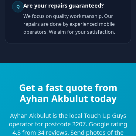
Are your repairs guaranteed?
Q
We focus on quality workmanship. Our
repairs are done by experienced mobile
operators. We aim for your satisfaction.
Get a fast quote from
Ayhan Akbulut today
Ayhan Akbulut is the local Touch Up Guys
operator for postcode 3207. Google rating
4.8 from 34 reviews. Send photos of the