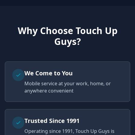
Why Choose Touch Up
Guys?
We Come to You
Mobile service at your work, home, or
anywhere convenient
Trusted Since 1991
Operating since 1991, Touch Up Guys is