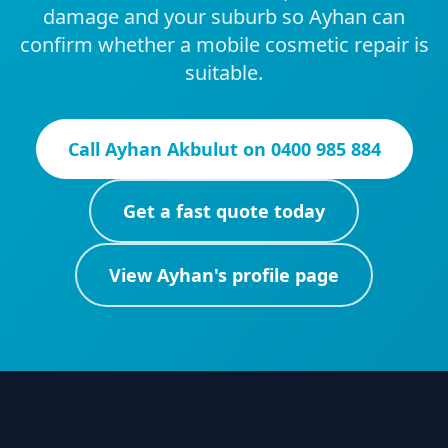
damage and your suburb so Ayhan can
confirm whether a mobile cosmetic repair is
suitable.
Call
Ayhan Akbulut
on
0400 985 884
Get a fast quote today
View
Ayhan
's profile page