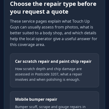
Choose the repair type before
you request a quote
These service pages explain what Touch Up
Guys can usually assess from photos, what is
better suited to a body shop, and which details
help the local operator give a useful answer for
this coverage area.
Car scratch repair and paint chip repair
How scratch depth and chip damage are
assessed in Postcode 3207, what a repair
involves and when polishing is enough.
Mobile bumper repair
Bumper scuff, scrape and gouge repairs in