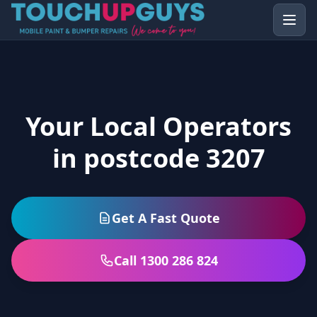
Your Local Operators
in postcode 3207
Get A Fast Quote
Call 1300 286 824