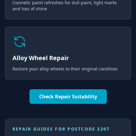
Cosmetic paint refreshes for dull paint, light marks
and loss of shine
Alloy Wheel Repair
Restore your alloy wheels to their original condition
Check Repair Suitability
REPAIR GUIDES FOR
POSTCODE 3207