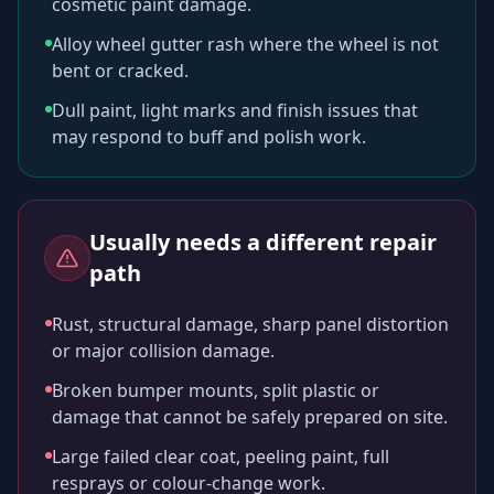
cosmetic paint damage.
Alloy wheel gutter rash where the wheel is not
bent or cracked.
Dull paint, light marks and finish issues that
may respond to buff and polish work.
Usually needs a different repair
path
Rust, structural damage, sharp panel distortion
or major collision damage.
Broken bumper mounts, split plastic or
damage that cannot be safely prepared on site.
Large failed clear coat, peeling paint, full
resprays or colour-change work.