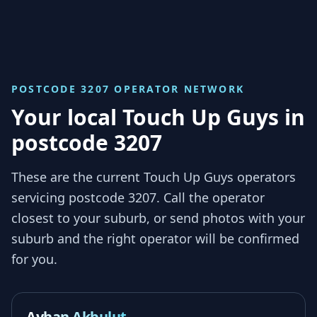
POSTCODE 3207
OPERATOR NETWORK
Your local Touch Up Guys in
postcode 3207
These are the current Touch Up Guys operators
servicing
postcode 3207
. Call the operator
closest to your suburb, or send photos with your
suburb and the right operator will be confirmed
for you.
Ayhan Akbulut