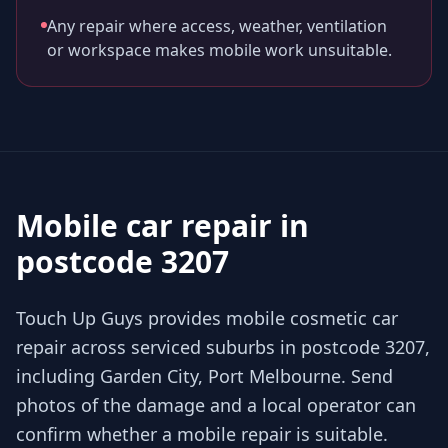
Any repair where access, weather, ventilation
or workspace makes mobile work unsuitable.
Mobile car repair in
postcode 3207
Touch Up Guys provides mobile cosmetic car
repair across serviced suburbs in postcode 3207,
including Garden City, Port Melbourne. Send
photos of the damage and a local operator can
confirm whether a mobile repair is suitable.