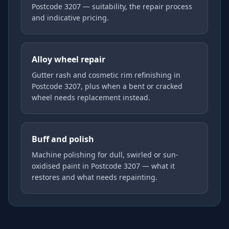
Postcode 3207 — suitability, the repair process
and indicative pricing.
Alloy wheel repair
Gutter rash and cosmetic rim refinishing in
Postcode 3207, plus when a bent or cracked
wheel needs replacement instead.
Buff and polish
Machine polishing for dull, swirled or sun-
oxidised paint in Postcode 3207 — what it
restores and what needs repainting.