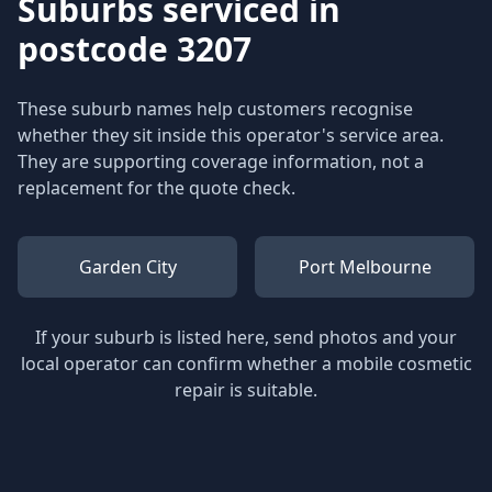
Suburbs serviced in
postcode 3207
These suburb names help customers recognise
whether they sit inside this operator's service area.
They are supporting coverage information, not a
replacement for the quote check.
Garden City
Port Melbourne
If your suburb is listed here, send photos and your
local operator can confirm whether a mobile cosmetic
repair is suitable.