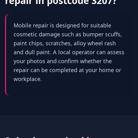
repair in
postcode 3207
?
Mobile repair is designed for suitable
cosmetic damage such as bumper scuffs,
paint chips, scratches, alloy wheel rash
and dull paint. A local operator can assess
your photos and confirm whether the
repair can be completed at your home or
workplace.