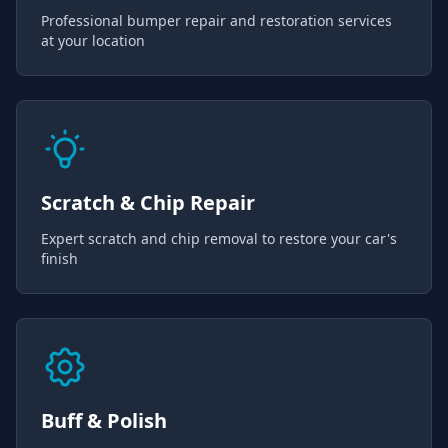
Professional bumper repair and restoration services
at your location
Scratch & Chip Repair
Expert scratch and chip removal to restore your car's
finish
Buff & Polish