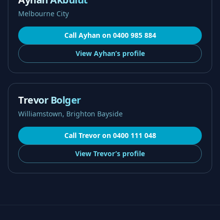
Melbourne City
Call
Ayhan
on
0400 985 884
View
Ayhan’s
profile
Trevor Bolger
Williamstown, Brighton Bayside
Call
Trevor
on
0400 111 048
View
Trevor’s
profile