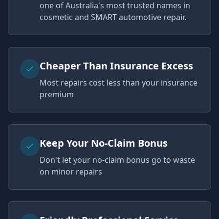
one of Australia's most trusted names in
cosmetic and SMART automotive repair.
Cheaper Than Insurance Excess
Most repairs cost less than your insurance
premium
Keep Your No-Claim Bonus
Don't let your no-claim bonus go to waste
on minor repairs