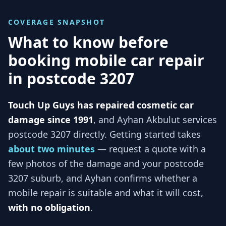
COVERAGE SNAPSHOT
What to know before
booking mobile car repair
in
postcode 3207
Touch Up Guys has repaired cosmetic car
damage since 1991
, and
Ayhan Akbulut services
postcode 3207
directly. Getting started takes
about two minutes
— request a quote with a
few photos of the damage and your
postcode
3207
suburb, and
Ayhan
confirms whether a
mobile repair is suitable and what it will cost,
with no obligation
.