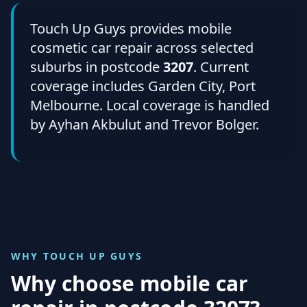
Touch Up Guys provides mobile
cosmetic car repair across selected
suburbs in postcode
3207
. Current
coverage includes Garden City, Port
Melbourne. Local coverage is handled
by Ayhan Akbulut and Trevor Bolger.
WHY TOUCH UP GUYS
Why choose mobile car