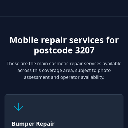
Mobile repair services for
postcode 3207
These are the main cosmetic repair services available
across this coverage area, subject to photo
assessment and operator availability.
Bumper Repair