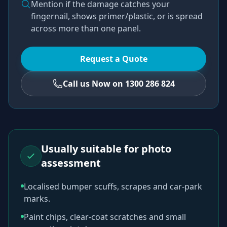
Mention if the damage catches your
fingernail, shows primer/plastic, or is spread
across more than one panel.
Request a Quote
Call us Now on 1300 286 824
Usually suitable for photo
assessment
Localised bumper scuffs, scrapes and car-park
marks.
Paint chips, clear-coat scratches and small