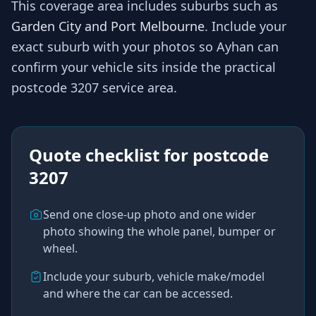
This coverage area includes suburbs such as
Garden City and Port Melbourne
. Include your
exact suburb with your photos so
Ayhan
can
confirm your vehicle sits inside the practical
postcode 3207
service area.
Quote checklist for
postcode
3207
Send one close-up photo and one wider
photo showing the whole panel, bumper or
wheel.
Include your suburb, vehicle make/model
and where the car can be accessed.