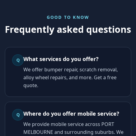
GOOD TO KNOW
Frequently asked questions
What services do you offer?
Q
We offer bumper repair, scratch removal,
alloy wheel repairs, and more. Get a free
quote.
Where do you offer mobile service?
Q
We provide mobile service across PORT
MELBOURNE and surrounding suburbs. We