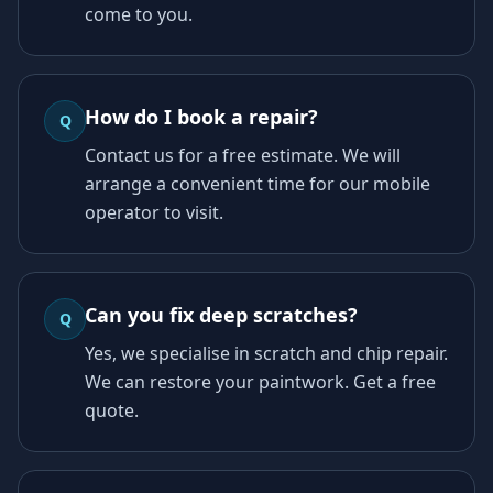
come to you.
How do I book a repair?
Q
Contact us for a free estimate. We will
arrange a convenient time for our mobile
operator to visit.
Can you fix deep scratches?
Q
Yes, we specialise in scratch and chip repair.
We can restore your paintwork. Get a free
quote.