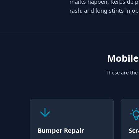
marks happen. Kerbside p
rash, and long stints in o
Mobile
These are the 
Bumper Repair
Scr