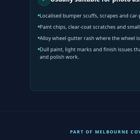
Localised bumper scuffs, scrapes and car
Paint chips, clear-coat scratches and sma
Alloy wheel gutter rash where the wheel is
Dull paint, light marks and finish issues t
and polish work.
PART OF
MELBOURNE
CO