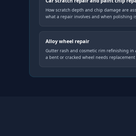
Car scratch repair and paint chip rep
How scratch depth and chip damage are asse
what a repair involves and when polishing 
Alloy wheel repair
Gutter rash and cosmetic rim refinishing in
a bent or cracked wheel needs replacement 