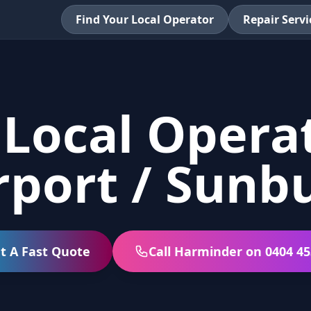
Find Your Local Operator
Repair Servi
 Local Operat
rport / Sunb
t A Fast Quote
Call Harminder on 0404 45