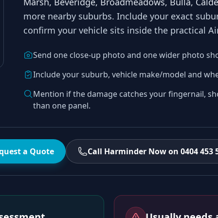
Marsh, Beveridge, Broadmeadows, Bulla, Calde
more nearby suburbs
. Include your exact sub
confirm your vehicle sits inside the practical
Ai
Send one close-up photo and one wider photo sh
Include your suburb, vehicle make/model and whe
Mention if the damage catches your fingernail, sh
than one panel.
quest a Quote
Call Harminder Now on 0404 453 
assessment
Usually needs a