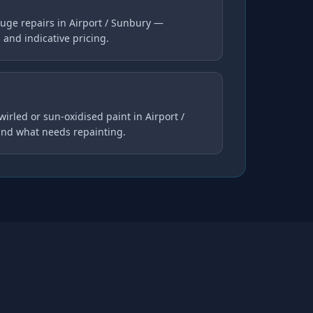
uge repairs in Airport / Sunbury —
s and indicative pricing.
wirled or sun-oxidised paint in Airport /
and what needs repainting.