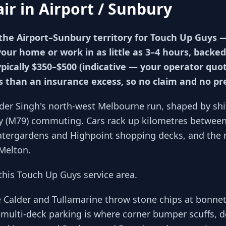
air in
Airport / Sunbury
the Airport–Sunbury territory for Touch Up Guys
your home or work in as little as 3–4 hours, backed
ypically $350–$500 (indicative — your operator qu
ss than an insurance excess, so no claim and no p
der Singh's north-west Melbourne run, shaped by sh
y (M79) commuting. Cars rack up kilometres between 
Watergardens and Highpoint shopping decks, and the 
Melton.
his Touch Up Guys service area.
e Calder and Tullamarine throw stone chips at bonne
multi-deck parking is where corner bumper scuffs, d