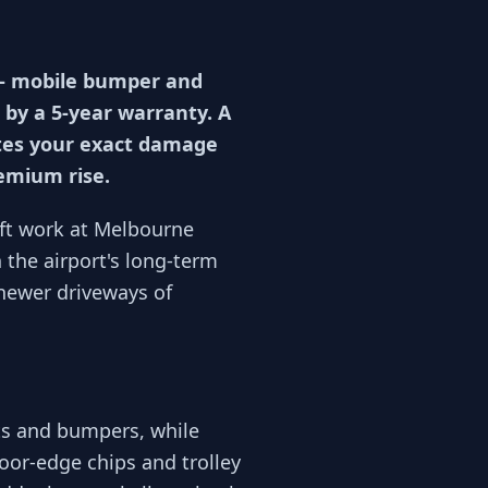
 — mobile bumper and
 by a 5-year warranty. A
otes your exact damage
remium rise.
ift work at Melbourne
the airport's long-term
newer driveways of
ts and bumpers, while
oor-edge chips and trolley