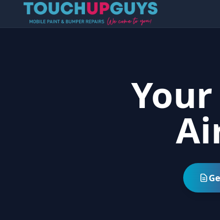
Your
Ai
Ge