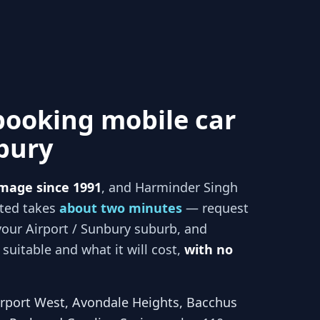
booking mobile car
nbury
mage since 1991
, and
Harminder Singh
rted takes
about two minutes
— request
your
Airport / Sunbury
suburb, and
suitable and what it will cost,
with no
irport West, Avondale Heights, Bacchus