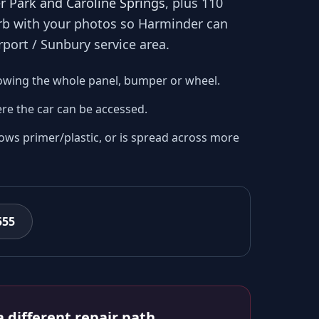
r Park and Caroline Springs
, plus 110
urb with your photos so
Harminder
can
rport / Sunbury
service area.
owing the whole panel, bumper or wheel.
re the car can be accessed.
ows primer/plastic, or is spread across more
555
 different repair path