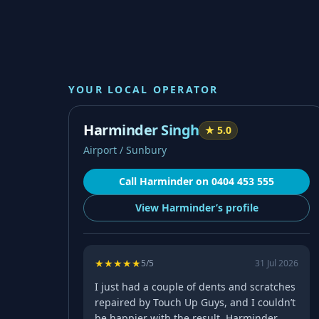
YOUR LOCAL OPERATOR
Harminder Singh
★
5.0
Airport / Sunbury
Call
Harminder
on
0404 453 555
View
Harminder’s
profile
★
★
★
★
★
5
/5
31 Jul 2026
I just had a couple of dents and scratches
repaired by Touch Up Guys, and I couldn’t
be happier with the result. Harminder