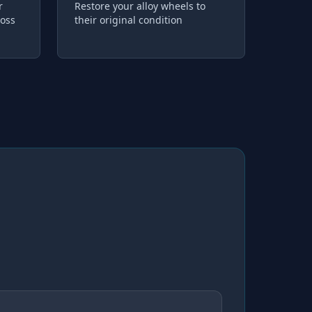
r
Restore your alloy wheels to
loss
their original condition