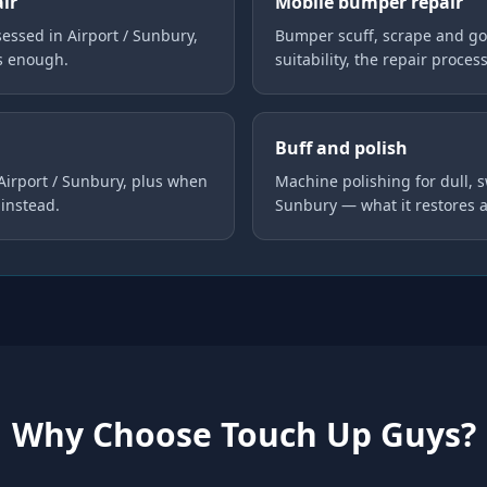
air
Mobile bumper repair
ssed in Airport / Sunbury,
Bumper scuff, scrape and go
is enough.
suitability, the repair proces
Buff and polish
 Airport / Sunbury, plus when
Machine polishing for dull, s
instead.
Sunbury — what it restores 
Why Choose Touch Up Guys?