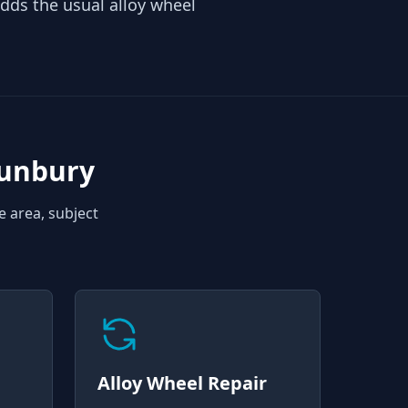
ds the usual alloy wheel
Sunbury
e area, subject
Alloy Wheel Repair