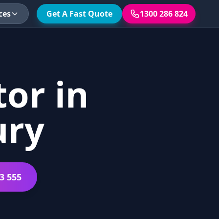
ces
Get A Fast Quote
1300 286 824
or in
ury
3 555