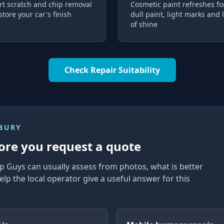
rt scratch and chip removal
Cosmetic paint refreshes fo
store your car's finish
dull paint, light marks and 
of shine
Check Repair Suitability
NBURY
ore you request a quote
p Guys can usually assess from photos, what is better
elp the local operator give a useful answer for this