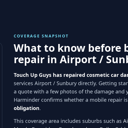
COVERAGE SNAPSHOT
What to know before 
repair in
Airport / Su
Touch Up Guys has repaired cosmetic car da
services
Airport / Sunbury
directly. Getting sta
a quote with a few photos of the damage and 
Harminder
confirms whether a mobile repair is 
obligation
.
This coverage area includes suburbs such as
A