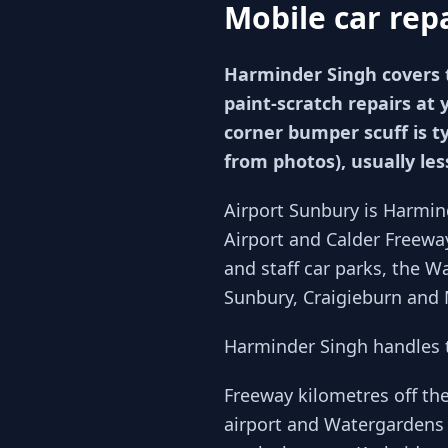
Mobile car rep
Harminder Singh covers 
paint-scratch repairs at 
corner bumper scuff is t
from photos), usually le
Airport Sunbury is Harmin
Airport and Calder Freewa
and staff car parks, the 
Sunbury, Craigieburn and 
Harminder Singh handles t
Freeway kilometres off th
airport and Watergardens 