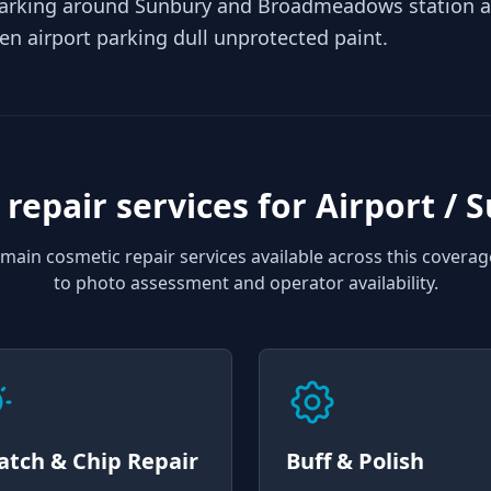
arking around Sunbury and Broadmeadows station ad
pen airport parking dull unprotected paint.
 repair services for
Airport / 
main cosmetic repair services available across this coverag
to photo assessment and operator availability.
atch & Chip Repair
Buff & Polish