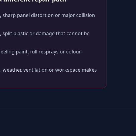
 sharp panel distortion or major collision
split plastic or damage that cannot be
peeling paint, full resprays or colour-
, weather, ventilation or workspace makes