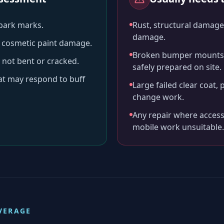
-park marks.
Rust, structural damage,
damage.
ll cosmetic paint damage.
Broken bumper mounts, 
 not bent or cracked.
safely prepared on site.
hat may respond to buff
Large failed clear coat, 
change work.
Any repair where access
mobile work unsuitable.
VERAGE