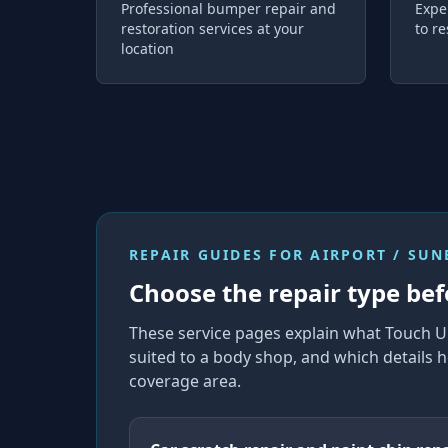
Professional bumper repair and
Expe
restoration services at your
to re
location
REPAIR GUIDES FOR
AIRPORT / SU
Choose the repair type bef
These service pages explain what Touch U
suited to a body shop, and which details h
coverage area.