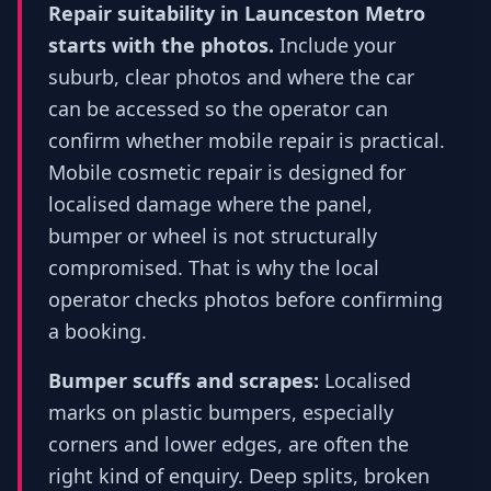
Repair suitability in Launceston Metro
starts with the photos.
Include your
suburb, clear photos and where the car
can be accessed so the operator can
confirm whether mobile repair is practical.
Mobile cosmetic repair is designed for
localised damage where the panel,
bumper or wheel is not structurally
compromised. That is why the local
operator checks photos before confirming
a booking.
Bumper scuffs and scrapes:
Localised
marks on plastic bumpers, especially
corners and lower edges, are often the
right kind of enquiry. Deep splits, broken