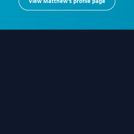
View
Matthew
's profile page