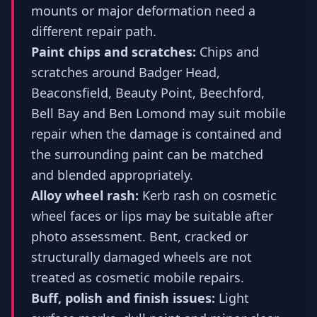
mounts or major deformation need a
different repair path.
Paint chips and scratches:
Chips and
scratches around Badger Head,
Beaconsfield, Beauty Point, Beechford,
Bell Bay and Ben Lomond may suit mobile
repair when the damage is contained and
the surrounding paint can be matched
and blended appropriately.
Alloy wheel rash:
Kerb rash on cosmetic
wheel faces or lips may be suitable after
photo assessment. Bent, cracked or
structurally damaged wheels are not
treated as cosmetic mobile repairs.
Buff, polish and finish issues:
Light