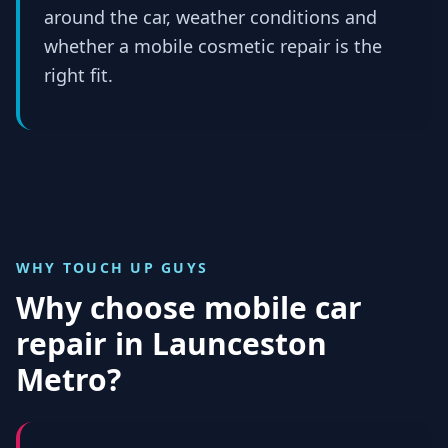
around the car, weather conditions and
whether a mobile cosmetic repair is the
right fit.
WHY TOUCH UP GUYS
Why choose mobile car
repair in
Launceston
Metro
?