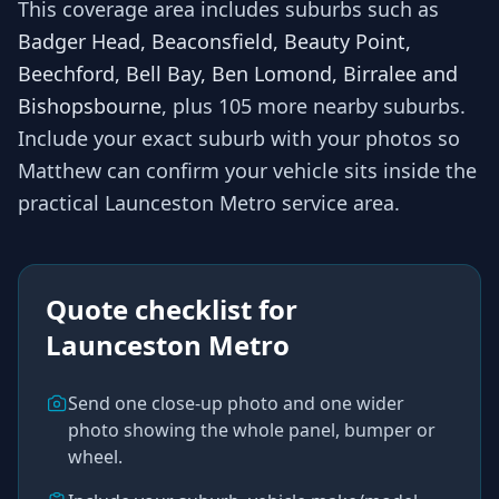
This coverage area includes suburbs such as
Badger Head, Beaconsfield, Beauty Point,
Beechford, Bell Bay, Ben Lomond, Birralee and
Bishopsbourne
, plus 105 more nearby suburbs
.
Include your exact suburb with your photos so
Matthew
can confirm your vehicle sits inside the
practical
Launceston Metro
service area.
Quote checklist for
Launceston Metro
Send one close-up photo and one wider
photo showing the whole panel, bumper or
wheel.