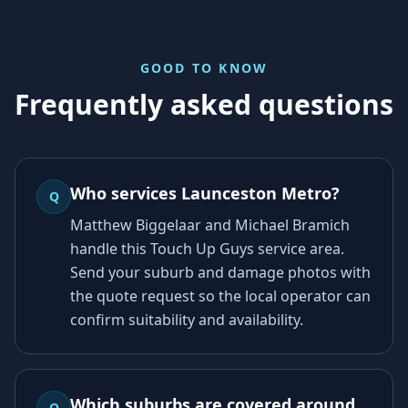
GOOD TO KNOW
Frequently asked questions
Who services Launceston Metro?
Q
Matthew Biggelaar and Michael Bramich
handle this Touch Up Guys service area.
Send your suburb and damage photos with
the quote request so the local operator can
confirm suitability and availability.
Which suburbs are covered around
Q