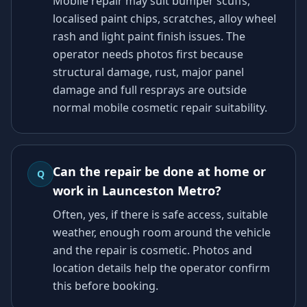
Mobile repair may suit bumper scuffs,
localised paint chips, scratches, alloy wheel
rash and light paint finish issues. The
operator needs photos first because
structural damage, rust, major panel
damage and full resprays are outside
normal mobile cosmetic repair suitability.
Can the repair be done at home or
Q
work in Launceston Metro?
Often, yes, if there is safe access, suitable
weather, enough room around the vehicle
and the repair is cosmetic. Photos and
location details help the operator confirm
this before booking.