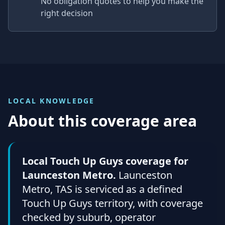
No obligation quotes to help you make the
right decision
LOCAL KNOWLEDGE
About this coverage area
Local Touch Up Guys coverage for
Launceston Metro.
Launceston
Metro, TAS is serviced as a defined
Touch Up Guys territory, with coverage
checked by suburb, operator