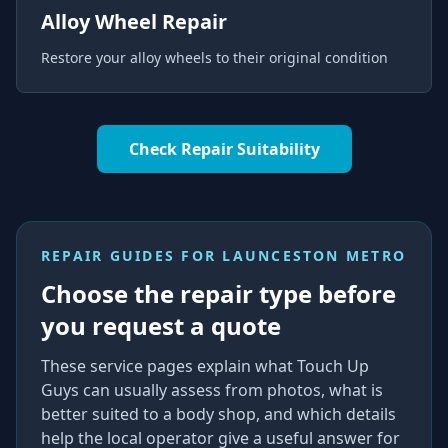
Alloy Wheel Repair
Restore your alloy wheels to their original condition
Check Repair Suitability
REPAIR GUIDES FOR
LAUNCESTON METRO
Choose the repair type before
you request a quote
These service pages explain what Touch Up
Guys can usually assess from photos, what is
better suited to a body shop, and which details
help the local operator give a useful answer for