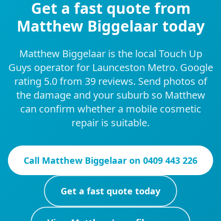
Get a fast quote from
Matthew Biggelaar today
Matthew Biggelaar is the local Touch Up
Guys operator for Launceston Metro. Google
rating 5.0 from 39 reviews. Send photos of
the damage and your suburb so Matthew
can confirm whether a mobile cosmetic
repair is suitable.
Call
Matthew Biggelaar
on
0409 443 226
Get a fast quote today