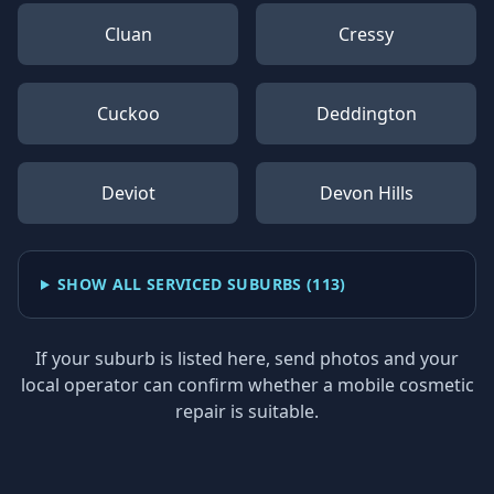
Cluan
Cressy
Cuckoo
Deddington
Deviot
Devon Hills
SHOW ALL SERVICED SUBURBS (
113
)
If your suburb is listed here, send photos and your
local operator can confirm whether a mobile cosmetic
repair is suitable.