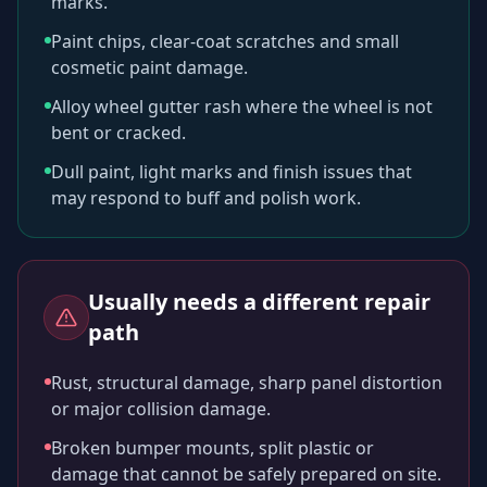
marks.
Paint chips, clear-coat scratches and small
cosmetic paint damage.
Alloy wheel gutter rash where the wheel is not
bent or cracked.
Dull paint, light marks and finish issues that
may respond to buff and polish work.
Usually needs a different repair
path
Rust, structural damage, sharp panel distortion
or major collision damage.
Broken bumper mounts, split plastic or
damage that cannot be safely prepared on site.