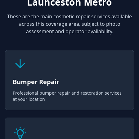
Launceston Metro
These are the main cosmetic repair services available
across this coverage area, subject to photo
assessment and operator availability.
Bumper Repair
Professional bumper repair and restoration services
at your location