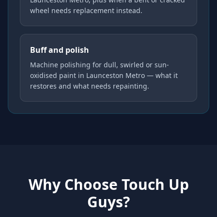
wheel needs replacement instead.
Buff and polish
Machine polishing for dull, swirled or sun-
oxidised paint in Launceston Metro — what it
restores and what needs repainting.
Why Choose Touch Up
Guys?