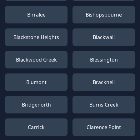
Birralee
Bishopsbourne
Blackstone Heights
Blackwall
Blackwood Creek
Blessington
Blumont
Bracknell
Bridgenorth
Burns Creek
Carrick
Clarence Point