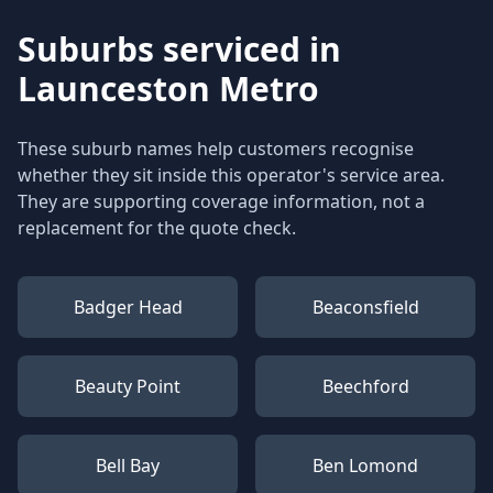
Suburbs serviced in
Launceston Metro
These suburb names help customers recognise
whether they sit inside this operator's service area.
They are supporting coverage information, not a
replacement for the quote check.
Badger Head
Beaconsfield
Beauty Point
Beechford
Bell Bay
Ben Lomond