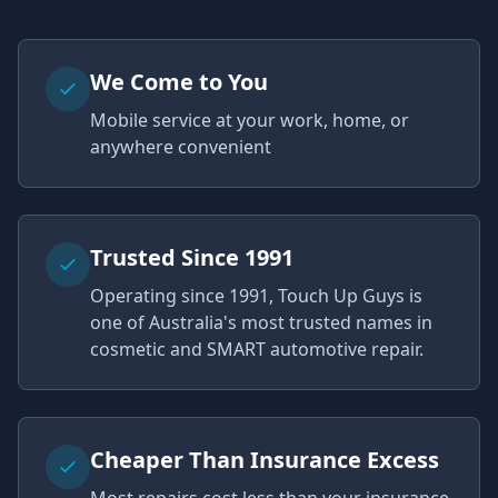
We Come to You
Mobile service at your work, home, or
anywhere convenient
Trusted Since 1991
Operating since 1991, Touch Up Guys is
one of Australia's most trusted names in
cosmetic and SMART automotive repair.
Cheaper Than Insurance Excess