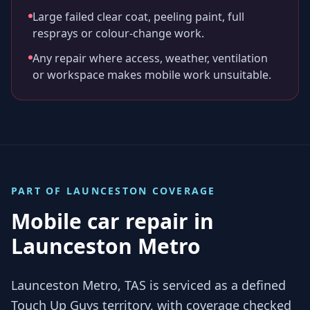
Large failed clear coat, peeling paint, full
resprays or colour-change work.
Any repair where access, weather, ventilation
or workspace makes mobile work unsuitable.
PART OF
LAUNCESTON
COVERAGE
Mobile car repair in
Launceston Metro
Launceston Metro, TAS is serviced as a defined
Touch Up Guys territory, with coverage checked