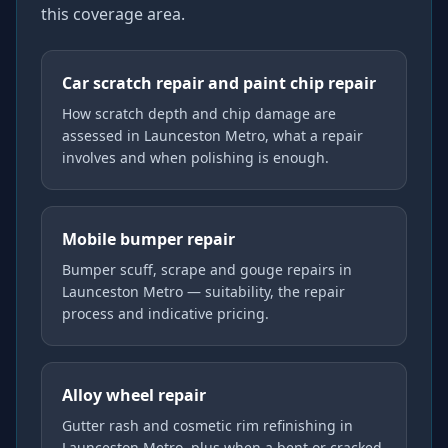
this coverage area.
Car scratch repair and paint chip repair
How scratch depth and chip damage are
assessed in Launceston Metro, what a repair
involves and when polishing is enough.
Mobile bumper repair
Bumper scuff, scrape and gouge repairs in
Launceston Metro — suitability, the repair
process and indicative pricing.
Alloy wheel repair
Gutter rash and cosmetic rim refinishing in
Launceston Metro, plus when a bent or cracked