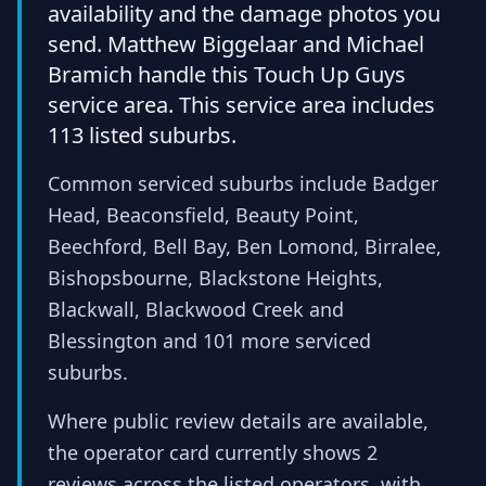
availability and the damage photos you
send. Matthew Biggelaar and Michael
Bramich handle this Touch Up Guys
service area. This service area includes
113 listed suburbs.
Common serviced suburbs include Badger
Head, Beaconsfield, Beauty Point,
Beechford, Bell Bay, Ben Lomond, Birralee,
Bishopsbourne, Blackstone Heights,
Blackwall, Blackwood Creek and
Blessington and 101 more serviced
suburbs.
Where public review details are available,
the operator card currently shows 2
reviews across the listed operators, with