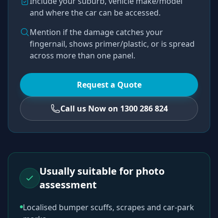
Include your suburb, vehicle make/model
and where the car can be accessed.
Mention if the damage catches your
fingernail, shows primer/plastic, or is spread
across more than one panel.
Request a Quote
Call us Now on 1300 286 824
Usually suitable for photo
assessment
Localised bumper scuffs, scrapes and car-park