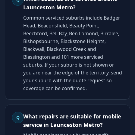
Launceston Metro?
Common serviced suburbs include Badger
Head, Beaconsfield, Beauty Point,
Beechford, Bell Bay, Ben Lomond, Birralee,
Bishopsbourne, Blackstone Heights,
Blackwall, Blackwood Creek and
Blessington and 101 more serviced
suburbs. If your suburb is not shown or
you are near the edge of the territory, send
your suburb with the quote request so
coverage can be confirmed.
What repairs are suitable for mobile
Q
service in Launceston Metro?