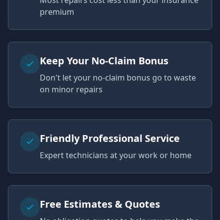
Most repairs cost less than your insurance
premium
Keep Your No-Claim Bonus
Don't let your no-claim bonus go to waste
on minor repairs
Friendly Professional Service
Expert technicians at your work or home
Free Estimates & Quotes