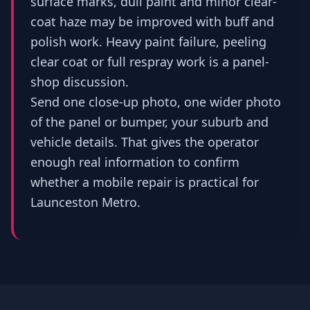
surface marks, dull paint and minor clear-
coat haze may be improved with buff and
polish work. Heavy paint failure, peeling
clear coat or full respray work is a panel-
shop discussion.
Send one close-up photo, one wider photo
of the panel or bumper, your suburb and
vehicle details. That gives the operator
enough real information to confirm
whether a mobile repair is practical for
Launceston Metro.