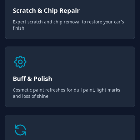
Scratch & Chip Repair
Expert scratch and chip removal to restore your car's
finish
Buff & Polish
Cosmetic paint refreshes for dull paint, light marks
and loss of shine