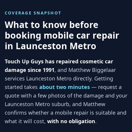
COVERAGE SNAPSHOT
What to know before
booking mobile car repair
in
Launceston Metro
Touch Up Guys has repaired cosmetic car
damage since 1991
, and
Matthew Biggelaar
services
Launceston Metro
directly. Getting
started takes
about two minutes
— request a
quote with a few photos of the damage and your
Launceston Metro
suburb, and
Matthew
confirms whether a mobile repair is suitable and
what it will cost,
with no obligation
.