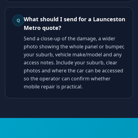
What should I send for a Launceston
Q
Metro quote?
Send a close-up of the damage, a wider
photo showing the whole panel or bumper,
your suburb, vehicle make/model and any
access notes. Include your suburb, clear
photos and where the car can be accessed
so the operator can confirm whether
mobile repair is practical.