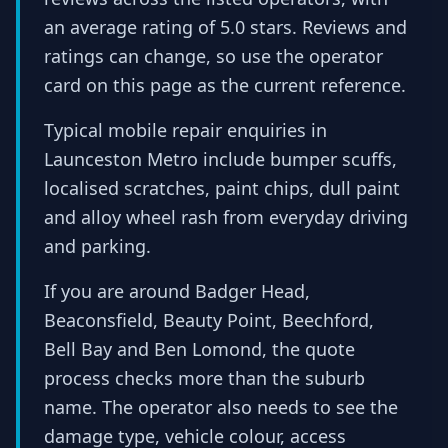
an average rating of 5.0 stars. Reviews and
ratings can change, so use the operator
card on this page as the current reference.
Typical mobile repair enquiries in
Launceston Metro include bumper scuffs,
localised scratches, paint chips, dull paint
and alloy wheel rash from everyday driving
and parking.
If you are around Badger Head,
Beaconsfield, Beauty Point, Beechford,
Bell Bay and Ben Lomond, the quote
process checks more than the suburb
name. The operator also needs to see the
damage type, vehicle colour, access