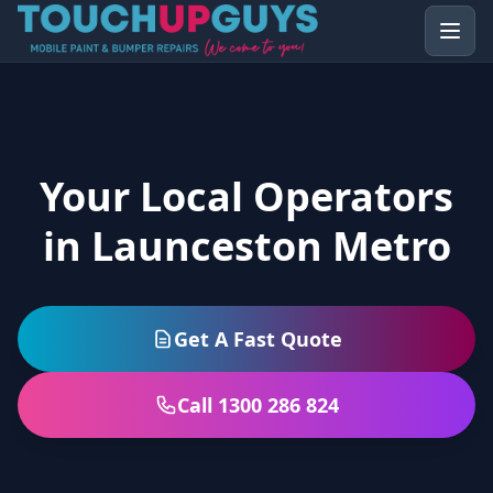
Your Local Operators
in Launceston Metro
Get A Fast Quote
Call 1300 286 824