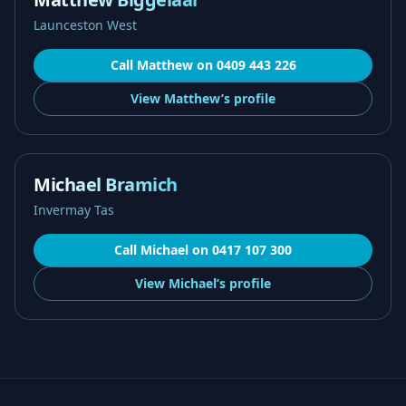
Launceston West
Call
Matthew
on
0409 443 226
View
Matthew’s
profile
Michael Bramich
Invermay Tas
Call
Michael
on
0417 107 300
View
Michael’s
profile