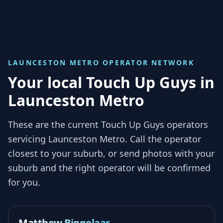
LAUNCESTON METRO
OPERATOR NETWORK
Your local Touch Up Guys in
Launceston Metro
These are the current Touch Up Guys operators
servicing
Launceston Metro
. Call the operator
closest to your suburb, or send photos with your
suburb and the right operator will be confirmed
for you.
Matthew Biggelaar