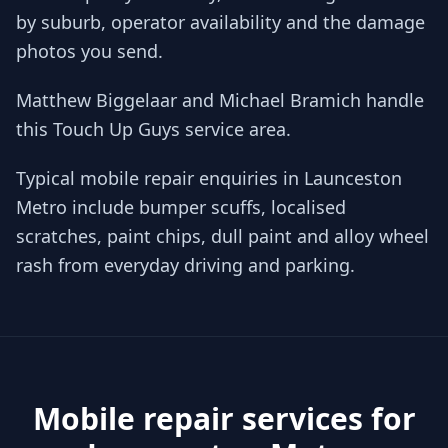
by suburb, operator availability and the damage
photos you send.
Matthew Biggelaar and Michael Bramich handle
this Touch Up Guys service area.
Typical mobile repair enquiries in Launceston
Metro include bumper scuffs, localised
scratches, paint chips, dull paint and alloy wheel
rash from everyday driving and parking.
Mobile repair services for