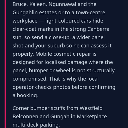
Bruce, Kaleen, Ngunnawal and the
Gungahlin estates or to a town-centre
workplace — light-coloured cars hide
clear-coat marks in the strong Canberra
sun, so send a close-up, a wider panel
shot and your suburb so he can assess it
properly. Mobile cosmetic repair is
designed for localised damage where the
panel, bumper or wheel is not structurally
compromised. That is why the local
operator checks photos before confirming
a booking.
Corner bumper scuffs from Westfield
Belconnen and Gungahlin Marketplace
multi-deck parking.