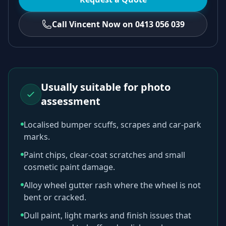
Call Vincent Now on 0413 056 039
Usually suitable for photo
assessment
Localised bumper scuffs, scrapes and car-park
marks.
Paint chips, clear-coat scratches and small
cosmetic paint damage.
Alloy wheel gutter rash where the wheel is not
bent or cracked.
Dull paint, light marks and finish issues that