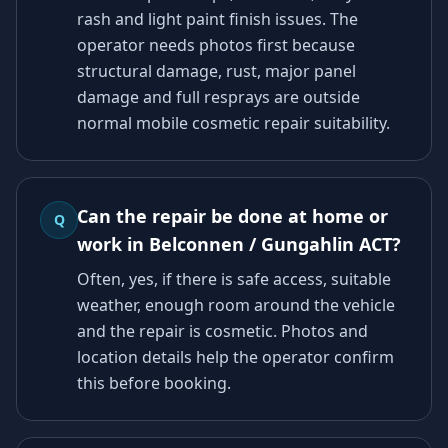
rash and light paint finish issues. The
operator needs photos first because
structural damage, rust, major panel
damage and full resprays are outside
normal mobile cosmetic repair suitability.
Can the repair be done at home or
Q
work in Belconnen / Gungahlin ACT?
Often, yes, if there is safe access, suitable
weather, enough room around the vehicle
and the repair is cosmetic. Photos and
location details help the operator confirm
this before booking.