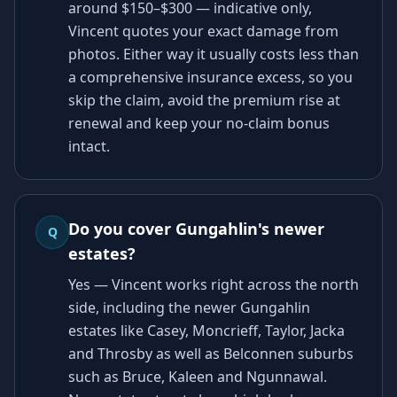
around $150–$300 — indicative only,
Vincent quotes your exact damage from
photos. Either way it usually costs less than
a comprehensive insurance excess, so you
skip the claim, avoid the premium rise at
renewal and keep your no-claim bonus
intact.
Do you cover Gungahlin's newer
Q
estates?
Yes — Vincent works right across the north
side, including the newer Gungahlin
estates like Casey, Moncrieff, Taylor, Jacka
and Throsby as well as Belconnen suburbs
such as Bruce, Kaleen and Ngunnawal.