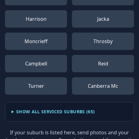
Harrison
Jacka
Moncrieff
Throsby
Campbell
Reid
Turner
Canberra Mc
SHOW ALL SERVICED SUBURBS (
65
)
If your suburb is listed here, send photos and your