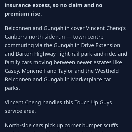
insurance excess, so no claim and no
premium rise.
Belconnen and Gungahlin cover Vincent Cheng's
Canberra north-side run — town-centre
commuting via the Gungahlin Drive Extension
and Barton Highway, light-rail park-and-ride, and
family cars moving between newer estates like
Casey, Moncrieff and Taylor and the Westfield
Belconnen and Gungahlin Marketplace car
parks.
Vincent Cheng handles this Touch Up Guys
service area.
North-side cars pick up corner bumper scuffs