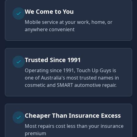
We Come to You
Mobile service at your work, home, or
anywhere convenient
Trusted Since 1991
Operating since 1991, Touch Up Guys is
one of Australia's most trusted names in
cosmetic and SMART automotive repair.
Cheaper Than Insurance Excess
Most repairs cost less than your insurance
premium