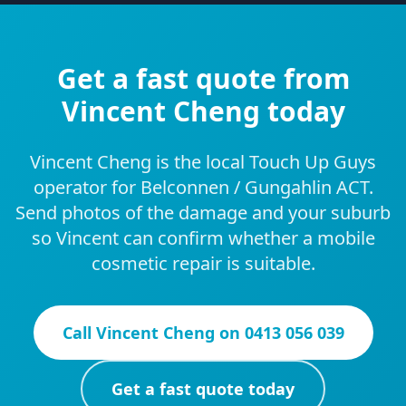
Get a fast quote from
Vincent Cheng today
Vincent Cheng is the local Touch Up Guys
operator for Belconnen / Gungahlin ACT.
Send photos of the damage and your suburb
so Vincent can confirm whether a mobile
cosmetic repair is suitable.
Call
Vincent Cheng
on
0413 056 039
Get a fast quote today