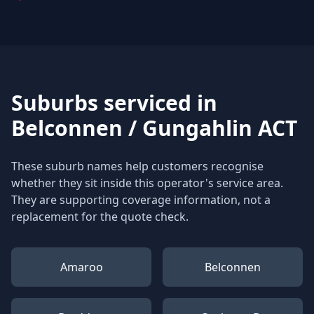
Suburbs serviced in
Belconnen / Gungahlin ACT
These suburb names help customers recognise
whether they sit inside this operator's service area.
They are supporting coverage information, not a
replacement for the quote check.
Amaroo
Belconnen