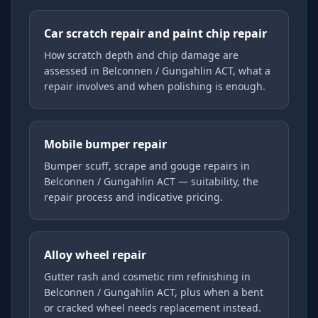
Car scratch repair and paint chip repair
How scratch depth and chip damage are
assessed in Belconnen / Gungahlin ACT, what a
repair involves and when polishing is enough.
Mobile bumper repair
Bumper scuff, scrape and gouge repairs in
Belconnen / Gungahlin ACT — suitability, the
repair process and indicative pricing.
Alloy wheel repair
Gutter rash and cosmetic rim refinishing in
Belconnen / Gungahlin ACT, plus when a bent
or cracked wheel needs replacement instead.