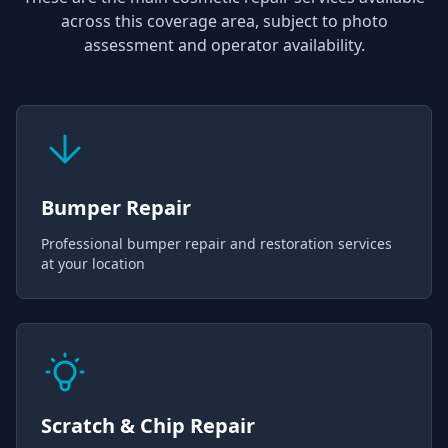
across this coverage area, subject to photo
assessment and operator availability.
Bumper Repair
Professional bumper repair and restoration services
at your location
Scratch & Chip Repair