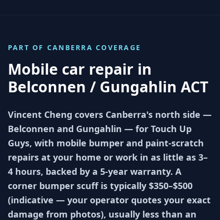
PART OF
CANBERRA
COVERAGE
Mobile car repair in
Belconnen / Gungahlin ACT
Vincent Cheng covers Canberra's north side —
Belconnen and Gungahlin — for Touch Up
Guys, with mobile bumper and paint-scratch
repairs at your home or work in as little as 3–
4 hours, backed by a 5-year warranty. A
corner bumper scuff is typically $350–$500
(indicative — your operator quotes your exact
damage from photos), usually less than an