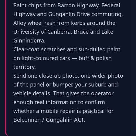
Paint chips from Barton Highway, Federal
Highway and Gungahlin Drive commuting.
Alloy wheel rash from kerbs around the
University of Canberra, Bruce and Lake
Ginninderra.
Clear-coat scratches and sun-dulled paint
on light-coloured cars — buff & polish
territory.
Send one close-up photo, one wider photo
of the panel or bumper, your suburb and
vehicle details. That gives the operator
enough real information to confirm
whether a mobile repair is practical for
Belconnen / Gungahlin ACT.