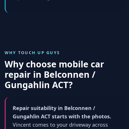
WHY TOUCH UP GUYS
Why choose mobile car
repair in
Belconnen /
Gungahlin ACT
?
Repair suitability in Belconnen /
Gungahlin ACT starts with the photos.
Vincent comes to your driveway across