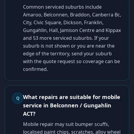
Common serviced suburbs include
Amaroo, Belconnen, Braddon, Canberra Bc,
City, Civic Square, Dickson, Franklin,
Gungahlin, Hall, Jamison Centre and Kippax
and 53 more serviced suburbs. If your
suburb is not shown or you are near the
edge of the territory, send your suburb
with the quote request so coverage can be
confirmed.
What repairs are suitable for mobile
Q
service in Belconnen / Gungahlin
ACT?
Mobile repair may suit bumper scuffs,
localised paint chips, scratches, alloy wheel