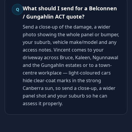
What should I send for a Belconnen
Q
/ Gungahlin ACT quote?
Send a close-up of the damage, a wider
photo showing the whole panel or bumper,
your suburb, vehicle make/model and any
access notes. Vincent comes to your
driveway across Bruce, Kaleen, Ngunnawal
and the Gungahlin estates or to a town-
centre workplace — light-coloured cars
hide clear-coat marks in the strong
Canberra sun, so send a close-up, a wider
panel shot and your suburb so he can
assess it properly.