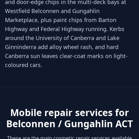
and door-edge chips in the multi-deck bays at
Westfield Belconnen and Gungahlin
Marketplace, plus paint chips from Barton
Highway and Federal Highway running. Kerbs
around the University of Canberra and Lake
Ginninderra add alloy wheel rash, and hard
Canberra sun leaves clear-coat marks on light-
coloured cars.
Mobile repair services for
Belconnen / Gungahlin ACT
These are the main cosmetic repair services available