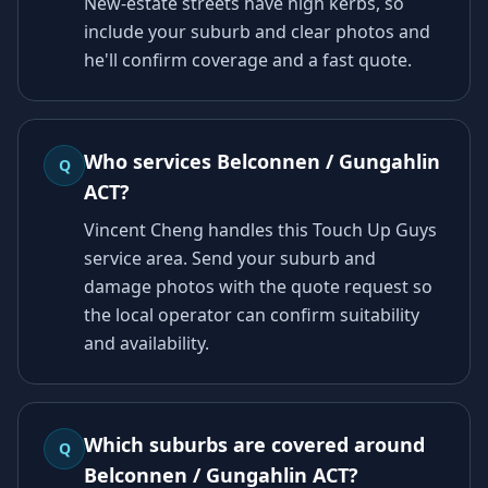
New-estate streets have high kerbs, so
include your suburb and clear photos and
he'll confirm coverage and a fast quote.
Who services Belconnen / Gungahlin
Q
ACT?
Vincent Cheng handles this Touch Up Guys
service area. Send your suburb and
damage photos with the quote request so
the local operator can confirm suitability
and availability.
Which suburbs are covered around
Q
Belconnen / Gungahlin ACT?