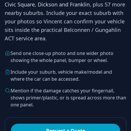
Civic Square, Dickson and Franklin
, plus 57 more
nearby suburbs
. Include your exact suburb with
your photos so
Vincent
can confirm your vehicle
sits inside the practical
Belconnen / Gungahlin
ACT
service area.
Send one close-up photo and one wider photo
showing the whole panel, bumper or wheel.
Include your suburb, vehicle make/model and
where the car can be accessed.
Mention if the damage catches your fingernail,
shows primer/plastic, or is spread across more than
one panel.
Request a Quote