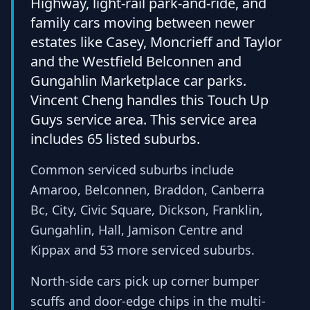
Highway, light-rail park-and-ride, and
family cars moving between newer
estates like Casey, Moncrieff and Taylor
and the Westfield Belconnen and
Gungahlin Marketplace car parks.
Vincent Cheng handles this Touch Up
Guys service area. This service area
includes 65 listed suburbs.
Common serviced suburbs include
Amaroo, Belconnen, Braddon, Canberra
Bc, City, Civic Square, Dickson, Franklin,
Gungahlin, Hall, Jamison Centre and
Kippax and 53 more serviced suburbs.
North-side cars pick up corner bumper
scuffs and door-edge chips in the multi-