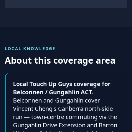
LOCAL KNOWLEDGE
About this coverage area
Local Touch Up Guys coverage for
Belconnen / Gungahlin ACT.
Belconnen and Gungahlin cover
Vincent Cheng's Canberra north-side
run — town-centre commuting via the
Gungahlin Drive Extension and Barton