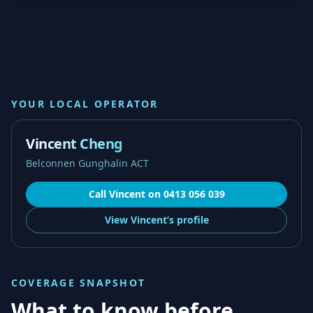
YOUR LOCAL OPERATOR
Vincent Cheng
Belconnen Gunghalin ACT
Call
Vincent
on
0413 056 039
View
Vincent’s
profile
COVERAGE SNAPSHOT
What to know before