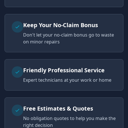
Keep Your No-Claim Bonus
Don't let your no-claim bonus go to waste
on minor repairs
Friendly Professional Service
Expert technicians at your work or home
Free Estimates & Quotes
No obligation quotes to help you make the
right decision