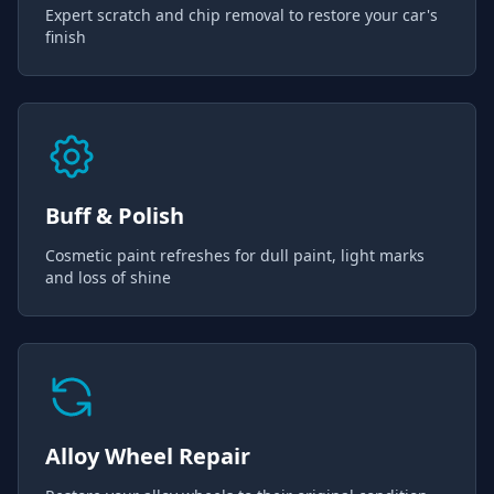
Expert scratch and chip removal to restore your car's
finish
Buff & Polish
Cosmetic paint refreshes for dull paint, light marks
and loss of shine
Alloy Wheel Repair