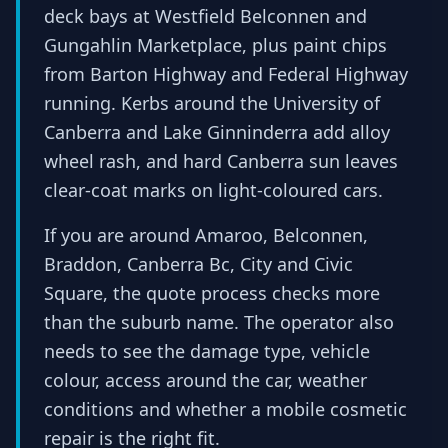
deck bays at Westfield Belconnen and
Gungahlin Marketplace, plus paint chips
from Barton Highway and Federal Highway
running. Kerbs around the University of
Canberra and Lake Ginninderra add alloy
wheel rash, and hard Canberra sun leaves
clear-coat marks on light-coloured cars.
If you are around Amaroo, Belconnen,
Braddon, Canberra Bc, City and Civic
Square, the quote process checks more
than the suburb name. The operator also
needs to see the damage type, vehicle
colour, access around the car, weather
conditions and whether a mobile cosmetic
repair is the right fit.