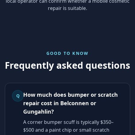
local operator can confirm whether a mobile cosmetic
repair is suitable.
GOOD TO KNOW
Frequently asked questions
How much does bumper or scratch
Q
repair cost in Belconnen or
Gungahlin?
A corner bumper scuff is typically $350–
$500 and a paint chip or small scratch