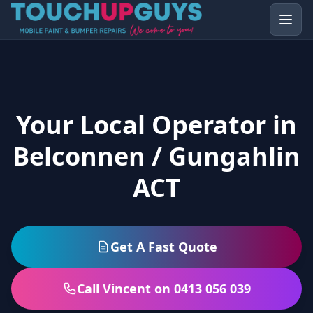
Your Local Operator in
Belconnen / Gungahlin
ACT
Get A Fast Quote
Call Vincent on 0413 056 039