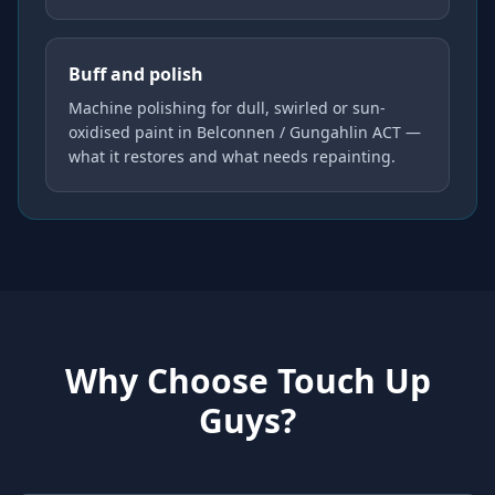
Buff and polish
Machine polishing for dull, swirled or sun-
oxidised paint in Belconnen / Gungahlin ACT —
what it restores and what needs repainting.
Why Choose Touch Up
Guys?