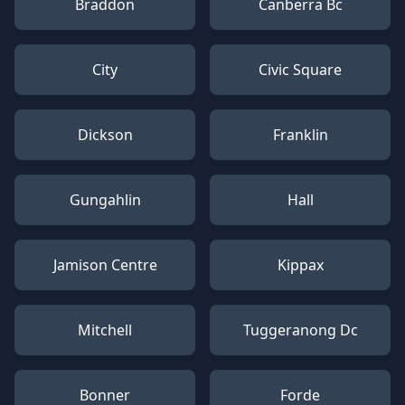
Braddon
Canberra Bc
City
Civic Square
Dickson
Franklin
Gungahlin
Hall
Jamison Centre
Kippax
Mitchell
Tuggeranong Dc
Bonner
Forde