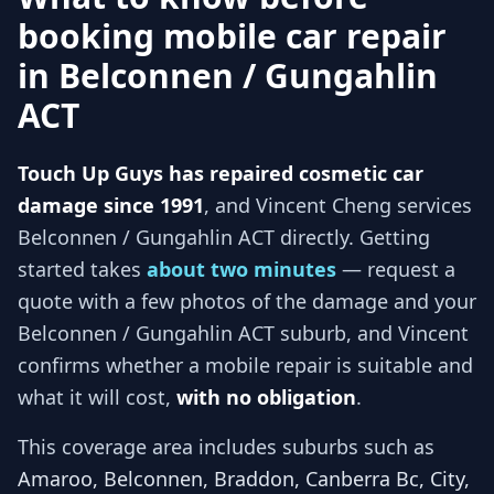
booking mobile car repair
in
Belconnen / Gungahlin
ACT
Touch Up Guys has repaired cosmetic car
damage since 1991
, and
Vincent Cheng services
Belconnen / Gungahlin ACT
directly. Getting
started takes
about two minutes
— request a
quote with a few photos of the damage and your
Belconnen / Gungahlin ACT
suburb, and
Vincent
confirms whether a mobile repair is suitable and
what it will cost,
with no obligation
.
This coverage area includes suburbs such as
Amaroo, Belconnen, Braddon, Canberra Bc, City,