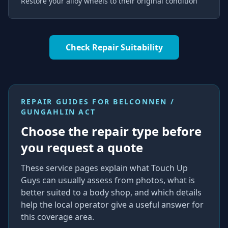
Restore your alloy wheels to their original condition
Check Repair Suitability
REPAIR GUIDES FOR
BELCONNEN /
GUNGAHLIN ACT
Choose the repair type before
you request a quote
These service pages explain what Touch Up
Guys can usually assess from photos, what is
better suited to a body shop, and which details
help the local operator give a useful answer for
this coverage area.