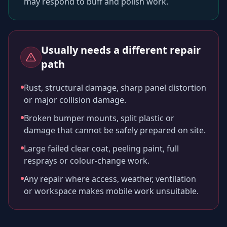
may respond to buff and polish work.
Usually needs a different repair
path
Rust, structural damage, sharp panel distortion
or major collision damage.
Broken bumper mounts, split plastic or
damage that cannot be safely prepared on site.
Large failed clear coat, peeling paint, full
resprays or colour-change work.
Any repair where access, weather, ventilation
or workspace makes mobile work unsuitable.