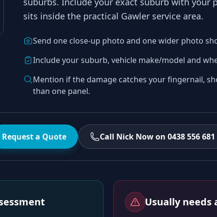
suburbs
. Include your exact suburb with your
sits inside the practical
Gawler
service area.
Send one close-up photo and one wider photo sh
Include your suburb, vehicle make/model and whe
Mention if the damage catches your fingernail, sh
than one panel.
Request a Quote
Call Nick Now on 0438 556 681
assessment
Usually needs a