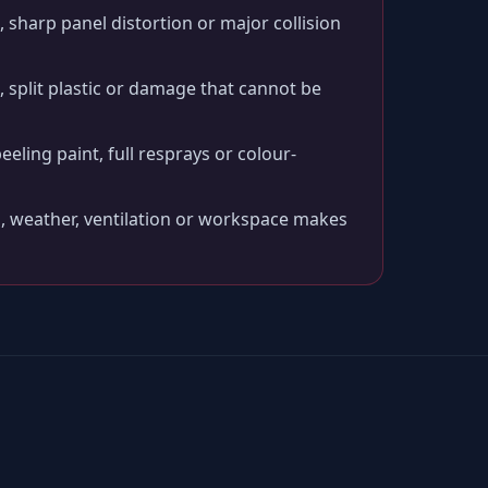
 sharp panel distortion or major collision
split plastic or damage that cannot be
peeling paint, full resprays or colour-
, weather, ventilation or workspace makes