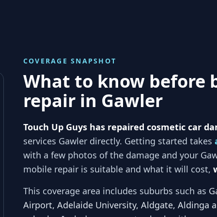
COVERAGE SNAPSHOT
What to know before 
repair in
Gawler
Touch Up Guys has repaired cosmetic car da
services
Gawler
directly. Getting started takes
with a few photos of the damage and your
Gaw
mobile repair is suitable and what it will cost,
This coverage area includes suburbs such as
G
Airport, Adelaide University, Aldgate, Aldinga 