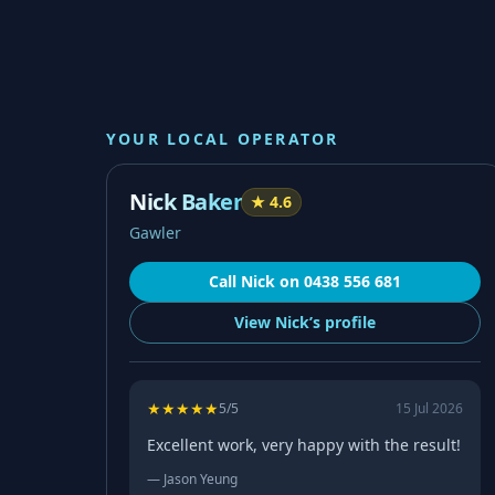
YOUR LOCAL OPERATOR
Nick Baker
★
4.6
Gawler
Call
Nick
on
0438 556 681
View
Nick’s
profile
★
★
★
★
★
5
/5
15 Jul 2026
Excellent work, very happy with the result!
—
Jason Yeung