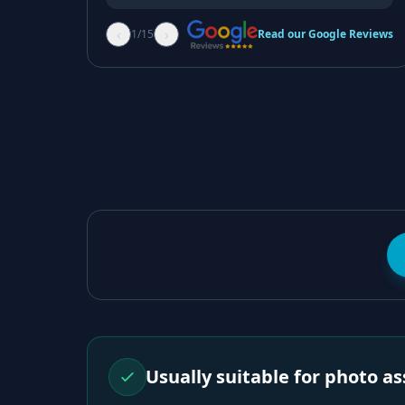
‹
›
1
/
15
Read our Google Reviews
Usually suitable for photo 