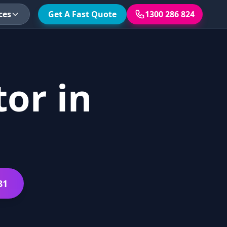
ces
Get A Fast Quote
1300 286 824
or in
81