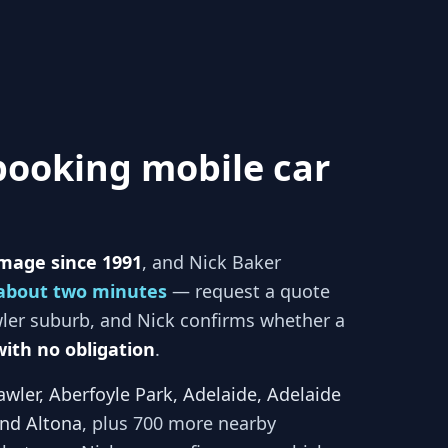
booking mobile car
mage since 1991
, and
Nick Baker
about two minutes
— request a quote
ler
suburb, and
Nick
confirms whether a
with no obligation
.
awler, Aberfoyle Park, Adelaide, Adelaide
and Altona
, plus 700 more nearby