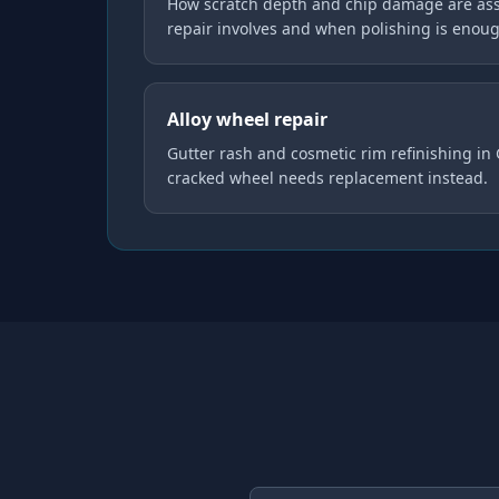
How scratch depth and chip damage are ass
repair involves and when polishing is enou
Alloy wheel repair
Gutter rash and cosmetic rim refinishing in
cracked wheel needs replacement instead.