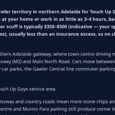
awler territory in northern Adelaide for Touch U
 at your home or work in as little as 3–4 hours, b
r scuff is typically $350–$500 (indicative — your 
s), usually less than an insurance excess, so no
rthern Adelaide gateway, where town-centre driving 
sway (M2) and Main North Road. Cars move between 
car parks, the Gawler Central line commuter parkin
ouch Up Guys service area.
ressway and country roads mean more stone chips a
entre and Munno Para parking still produce corner b