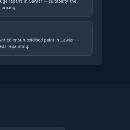
ge repairs in Gawler — suitability, the
 pricing.
swirled or sun-oxidised paint in Gawler —
eds repainting.