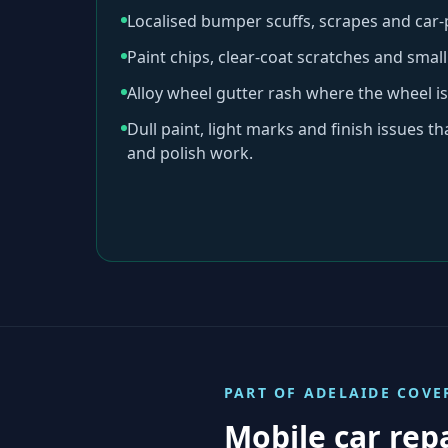
Localised bumper scuffs, scrapes and car
Paint chips, clear-coat scratches and sma
Alloy wheel gutter rash where the wheel is
Dull paint, light marks and finish issues t
and polish work.
PART OF
ADELAIDE
COVE
Mobile car rep