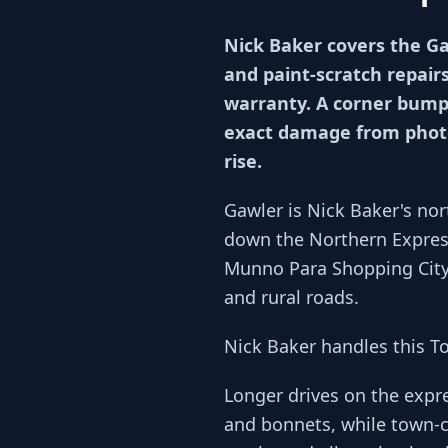
Nick Baker covers the G
and paint-scratch repairs
warranty. A corner bumpe
exact damage from photo
rise.
Gawler is Nick Baker's no
down the Northern Expres
Munno Para Shopping City 
and rural roads.
Nick Baker handles this T
Longer drives on the exp
and bonnets, while town-c