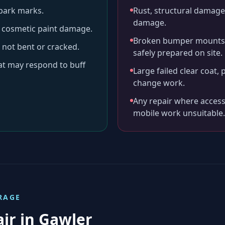
-park marks.
Rust, structural damage,
damage.
ll cosmetic paint damage.
Broken bumper mounts, 
 not bent or cracked.
safely prepared on site.
hat may respond to buff
Large failed clear coat, 
change work.
Any repair where access
mobile work unsuitable.
RAGE
air in
Gawler