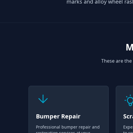
marks and alloy wheel ras
M
These are the 
Bumper Repair
Scr
Professional bumper repair and
Expe
restoration services at your
to re