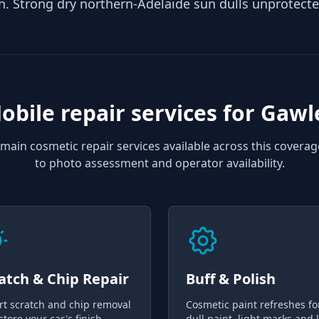
h. Strong dry northern-Adelaide sun dulls unprotecte
obile repair services for
Gawl
main cosmetic repair services available across this coverag
to photo assessment and operator availability.
atch & Chip Repair
Buff & Polish
rt scratch and chip removal
Cosmetic paint refreshes fo
store your car's finish
dull paint, light marks and 