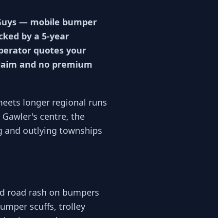
p Guys — mobile bumper
acked by a 5-year
operator quotes your
 claim and no premium
meets longer regional runs
Gawler's centre, the
g and outlying townships
nd road rash on bumpers
umper scuffs, trolley