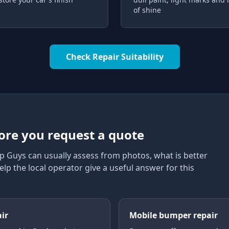
of shine
Check Repair Suitability
ore you request a quote
p Guys can usually assess from photos, what is better
elp the local operator give a useful answer for this
air
Mobile bumper repair