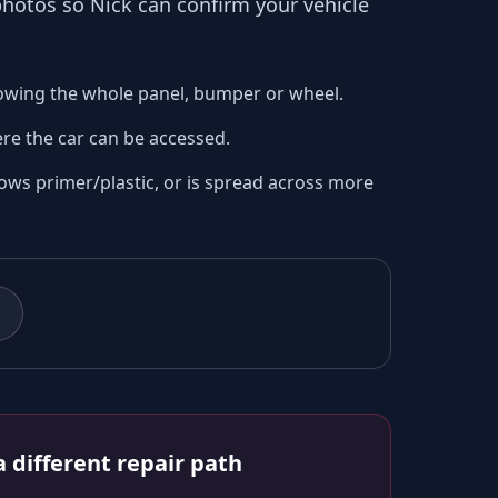
 photos so
Nick
can confirm your vehicle
owing the whole panel, bumper or wheel.
re the car can be accessed.
ows primer/plastic, or is spread across more
 different repair path