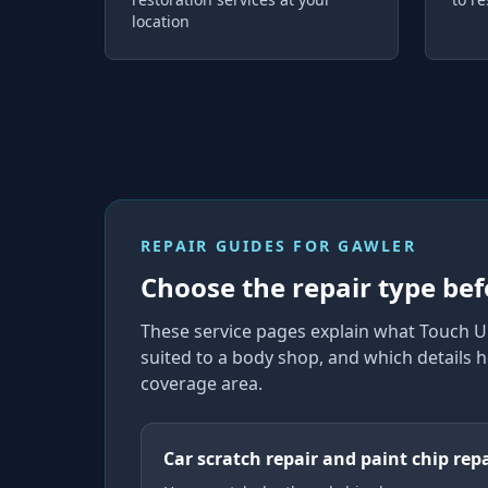
location
REPAIR GUIDES FOR
GAWLER
Choose the repair type bef
These service pages explain what Touch U
suited to a body shop, and which details h
coverage area.
Car scratch repair and paint chip rep