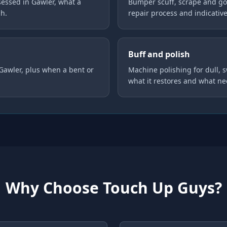
essed in Gawler, what a
Bumper scuff, scrape and gou
gh.
repair process and indicative
Buff and polish
 Gawler, plus when a bent or
Machine polishing for dull, 
what it restores and what ne
Why Choose Touch Up Guys?