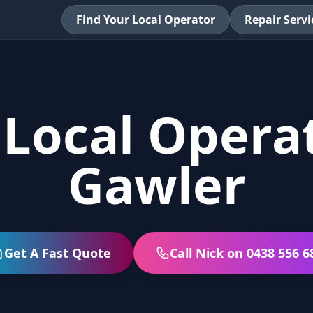
Find Your Local Operator
Repair Servi
 Local Operat
Gawler
Get A Fast Quote
Call Nick on 0438 556 6