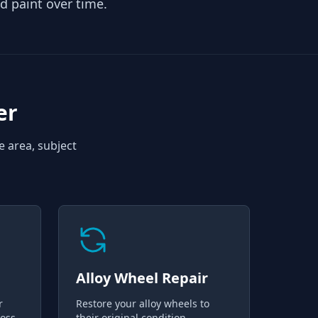
d paint over time.
er
e area, subject
Alloy Wheel Repair
r
Restore your alloy wheels to
loss
their original condition