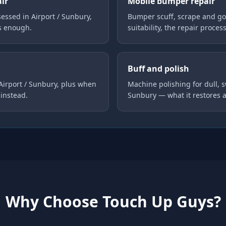
air
Mobile bumper repair
ssed in Airport / Sunbury,
Bumper scuff, scrape and go
is enough.
suitability, the repair proces
Buff and polish
 Airport / Sunbury, plus when
Machine polishing for dull, s
instead.
Sunbury — what it restores 
Why Choose Touch Up Guys?