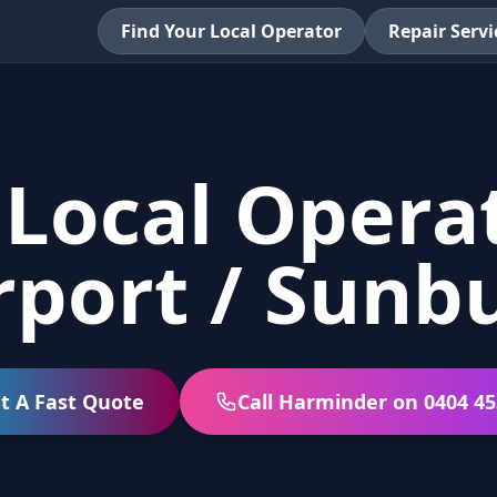
Find Your Local Operator
Repair Servi
 Local Operat
rport / Sunb
t A Fast Quote
Call Harminder on 0404 45