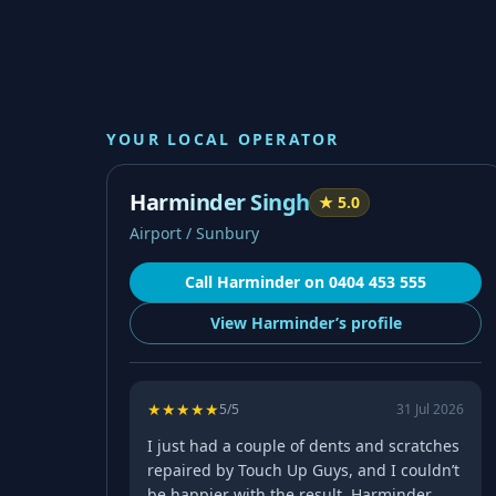
YOUR LOCAL OPERATOR
Harminder Singh
★
5.0
Airport / Sunbury
Call
Harminder
on
0404 453 555
View
Harminder’s
profile
★
★
★
★
★
5
/5
31 Jul 2026
I just had a couple of dents and scratches
repaired by Touch Up Guys, and I couldn’t
be happier with the result. Harminder