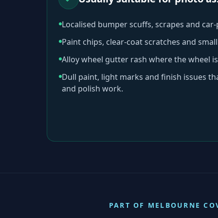
Localised bumper scuffs, scrapes and car
Paint chips, clear-coat scratches and sma
Alloy wheel gutter rash where the wheel is
Dull paint, light marks and finish issues t
and polish work.
PART OF
MELBOURNE
CO