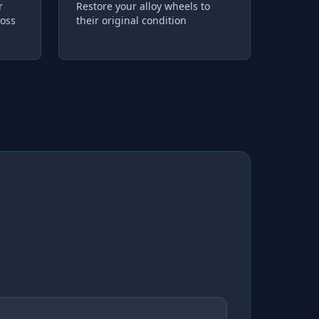
r
Restore your alloy wheels to
loss
their original condition