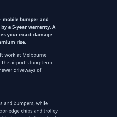
 — mobile bumper and
 by a 5-year warranty. A
otes your exact damage
remium rise.
ift work at Melbourne
the airport's long-term
newer driveways of
ts and bumpers, while
oor-edge chips and trolley