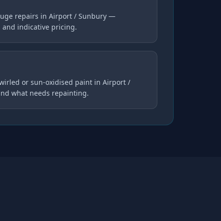
uge repairs in Airport / Sunbury —
s and indicative pricing.
wirled or sun-oxidised paint in Airport /
and what needs repainting.