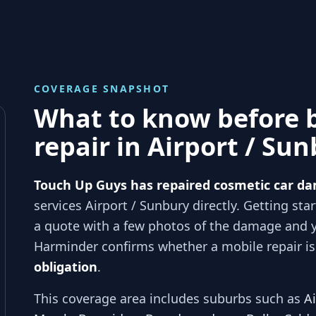
COVERAGE SNAPSHOT
What to know before 
repair in
Airport / Su
Touch Up Guys has repaired cosmetic car da
services
Airport / Sunbury
directly. Getting sta
a quote with a few photos of the damage and 
Harminder
confirms whether a mobile repair is 
obligation
.
This coverage area includes suburbs such as
A