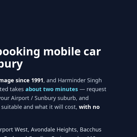
booking mobile car
nbury
mage since 1991
, and
Harminder Singh
rted takes
about two minutes
— request
your
Airport / Sunbury
suburb, and
suitable and what it will cost,
with no
irport West, Avondale Heights, Bacchus