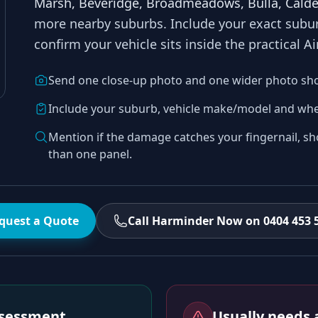
Marsh, Beveridge, Broadmeadows, Bulla, Calde
more nearby suburbs
. Include your exact sub
confirm your vehicle sits inside the practical
Ai
Send one close-up photo and one wider photo sh
Include your suburb, vehicle make/model and whe
Mention if the damage catches your fingernail, sh
than one panel.
quest a Quote
Call Harminder Now on 0404 453 
assessment
Usually needs a