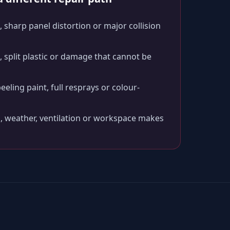
 sharp panel distortion or major collision
split plastic or damage that cannot be
peeling paint, full resprays or colour-
, weather, ventilation or workspace makes