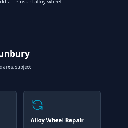
ds the usual alloy wheel
Sunbury
e area, subject
Alloy Wheel Repair