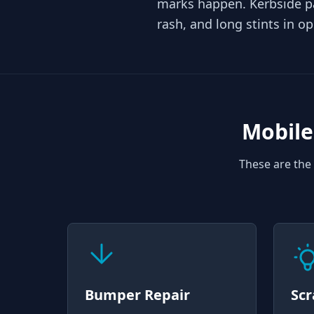
marks happen. Kerbside p
rash, and long stints in o
Mobile
These are the 
Bumper Repair
Scr