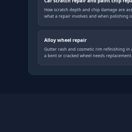
Car scratch repair and paint chip rep
How scratch depth and chip damage are asse
what a repair involves and when polishing 
Alloy wheel repair
Gutter rash and cosmetic rim refinishing in
a bent or cracked wheel needs replacement 