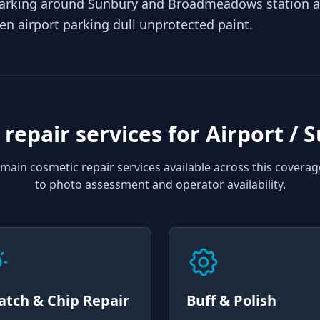
arking around Sunbury and Broadmeadows station ad
pen airport parking dull unprotected paint.
 repair services for
Airport / 
main cosmetic repair services available across this coverag
to photo assessment and operator availability.
atch & Chip Repair
Buff & Polish