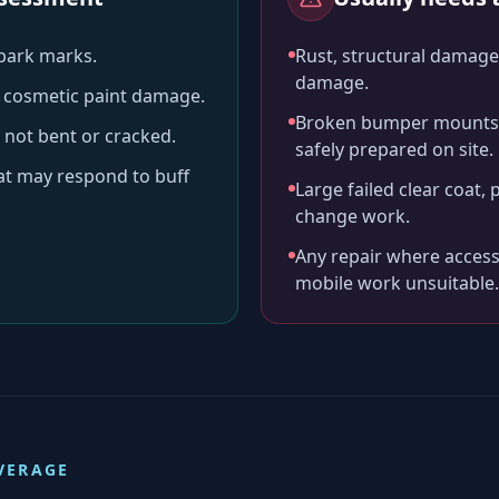
-park marks.
Rust, structural damage,
damage.
ll cosmetic paint damage.
Broken bumper mounts, 
 not bent or cracked.
safely prepared on site.
hat may respond to buff
Large failed clear coat, 
change work.
Any repair where access
mobile work unsuitable.
VERAGE