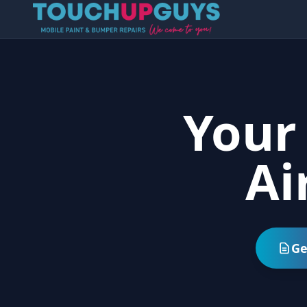
Your
Ai
Ge