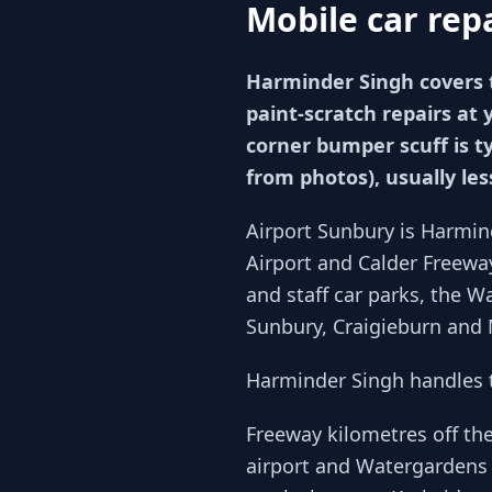
Mobile car rep
Harminder Singh covers 
paint-scratch repairs at 
corner bumper scuff is t
from photos), usually le
Airport Sunbury is Harmin
Airport and Calder Freewa
and staff car parks, the 
Sunbury, Craigieburn and 
Harminder Singh handles t
Freeway kilometres off th
airport and Watergardens 