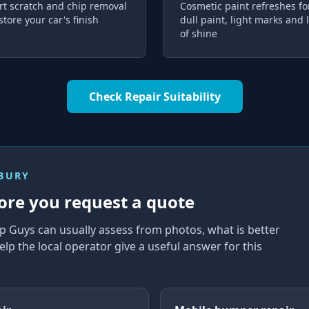
rt scratch and chip removal
Cosmetic paint refreshes fo
store your car's finish
dull paint, light marks and 
of shine
Check Repair Suitability
NBURY
ore you request a quote
p Guys can usually assess from photos, what is better
elp the local operator give a useful answer for this