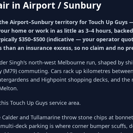
air in
Airport / Sunbury
the Airport–Sunbury territory for Touch Up Guys
your home or work in as little as 3–4 hours, backed
ypically $350–$500 (indicative — your operator qu
ss than an insurance excess, so no claim and no p
der Singh's north-west Melbourne run, shaped by sh
y (M79) commuting. Cars rack up kilometres between 
Watergardens and Highpoint shopping decks, and the 
Melton.
his Touch Up Guys service area.
e Calder and Tullamarine throw stone chips at bonne
multi-deck parking is where corner bumper scuffs, d