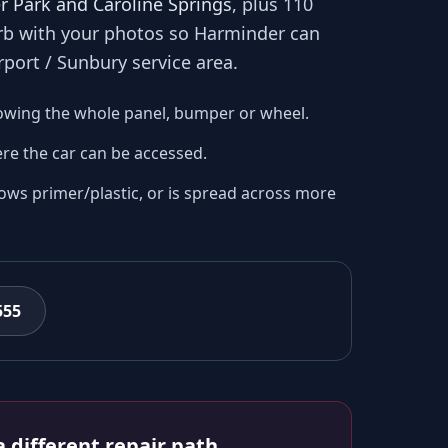
r Park and Caroline Springs
, plus 110
urb with your photos so
Harminder
can
rport / Sunbury
service area.
owing the whole panel, bumper or wheel.
re the car can be accessed.
ows primer/plastic, or is spread across more
555
 different repair path