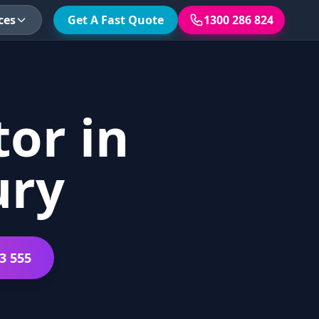
ces
Get A Fast Quote
1300 286 824
or in
ury
3 555