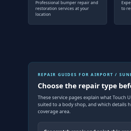
Professional bumper repair and
Expe
restoration services at your
to re
location
REPAIR GUIDES FOR
AIRPORT / SU
Choose the repair type bef
These service pages explain what Touch U
suited to a body shop, and which details h
coverage area.