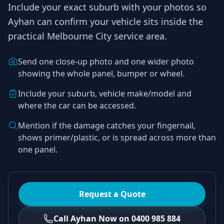
Include your exact suburb with your photos so
Ayhan
can confirm your vehicle sits inside the
practical
Melbourne City
service area.
Send one close-up photo and one wider photo
showing the whole panel, bumper or wheel.
Include your suburb, vehicle make/model and
where the car can be accessed.
Mention if the damage catches your fingernail,
shows primer/plastic, or is spread across more than
one panel.
Request a Quote
Call Ayhan Now on 0400 985 884