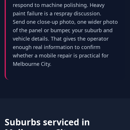
respond to machine polishing. Heavy
paint failure is a respray discussion.
Send one close-up photo, one wider photo
of the panel or bumper, your suburb and
vehicle details. That gives the operator
enough real information to confirm
whether a mobile repair is practical for
Melbourne City.
Suburbs serviced in