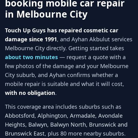
booking mobile car repair
in
Melbourne City
Touch Up Guys has repaired cosmetic car
damage since 1991
, and
Ayhan Akbulut services
Melbourne City
directly. Getting started takes
about two minutes
— request a quote with a
few photos of the damage and your
Melbourne
City
suburb, and
Ayhan
confirms whether a
mobile repair is suitable and what it will cost,
with no obligation
.
This coverage area includes suburbs such as
Abbotsford, Alphington, Armadale, Avondale
Heights, Balwyn, Balwyn North, Brunswick and
Brunswick East
, plus 80 more nearby suburbs
.