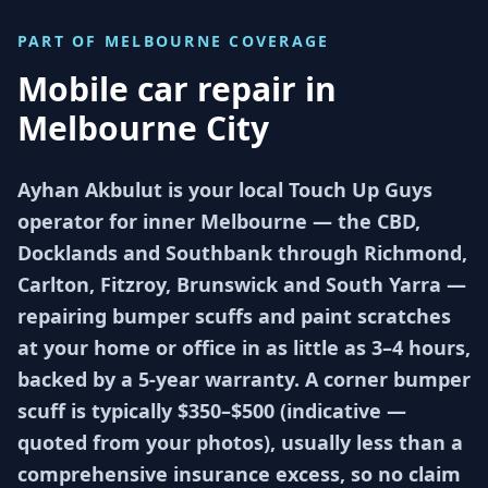
PART OF
MELBOURNE
COVERAGE
Mobile car repair in
Melbourne City
Ayhan Akbulut is your local Touch Up Guys
operator for inner Melbourne — the CBD,
Docklands and Southbank through Richmond,
Carlton, Fitzroy, Brunswick and South Yarra —
repairing bumper scuffs and paint scratches
at your home or office in as little as 3–4 hours,
backed by a 5-year warranty. A corner bumper
scuff is typically $350–$500 (indicative —
quoted from your photos), usually less than a
comprehensive insurance excess, so no claim