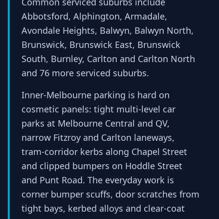
Common serviced suburbs include
Abbotsford, Alphington, Armadale,
Avondale Heights, Balwyn, Balwyn North,
Brunswick, Brunswick East, Brunswick
South, Burnley, Carlton and Carlton North
and 76 more serviced suburbs.
Inner-Melbourne parking is hard on
cosmetic panels: tight multi-level car
parks at Melbourne Central and QV,
narrow Fitzroy and Carlton laneways,
tram-corridor kerbs along Chapel Street
and clipped bumpers on Hoddle Street
and Punt Road. The everyday work is
corner bumper scuffs, door scratches from
tight bays, kerbed alloys and clear-coat