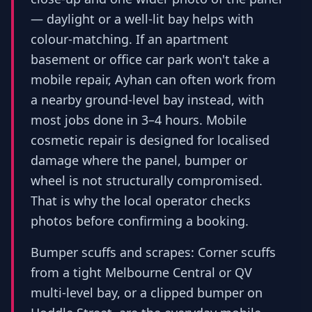
— daylight or a well-lit bay helps with
colour-matching. If an apartment
basement or office car park won't take a
mobile repair, Ayhan can often work from
a nearby ground-level bay instead, with
most jobs done in 3–4 hours. Mobile
cosmetic repair is designed for localised
damage where the panel, bumper or
wheel is not structurally compromised.
That is why the local operator checks
photos before confirming a booking.
Bumper scuffs and scrapes: Corner scuffs
from a tight Melbourne Central or QV
multi-level bay, or a clipped bumper on