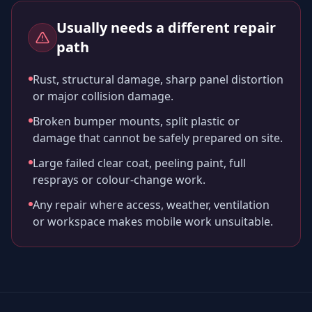
Usually needs a different repair
path
Rust, structural damage, sharp panel distortion
or major collision damage.
Broken bumper mounts, split plastic or
damage that cannot be safely prepared on site.
Large failed clear coat, peeling paint, full
resprays or colour-change work.
Any repair where access, weather, ventilation
or workspace makes mobile work unsuitable.