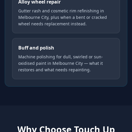
Alloy wheel repair
Gutter rash and cosmetic rim refinishing in
Melbourne City, plus when a bent or cracked
wheel needs replacement instead.
Buff and polish
Machine polishing for dull, swirled or sun-
oxidised paint in Melbourne City — what it
restores and what needs repainting.
Why Choose Touch Up