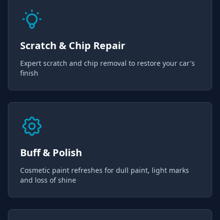
Scratch & Chip Repair
Expert scratch and chip removal to restore your car's
finish
Buff & Polish
Cosmetic paint refreshes for dull paint, light marks
and loss of shine