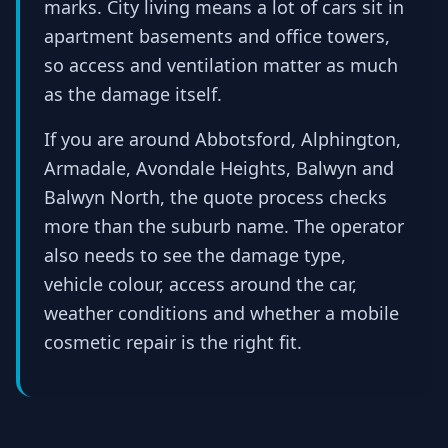
marks. City living means a lot of cars sit in
apartment basements and office towers,
so access and ventilation matter as much
as the damage itself.
If you are around Abbotsford, Alphington,
Armadale, Avondale Heights, Balwyn and
Balwyn North, the quote process checks
more than the suburb name. The operator
also needs to see the damage type,
vehicle colour, access around the car,
weather conditions and whether a mobile
cosmetic repair is the right fit.