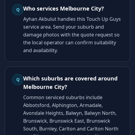
Who services Melbourne City?
Q
Ayhan Akbulut handles this Touch Up Guys
service area. Send your suburb and
damage photos with the quote request so
the local operator can confirm suitability
and availability.
Which suburbs are covered around
Q
Melbourne City?
Common serviced suburbs include
Abbotsford, Alphington, Armadale,
Avondale Heights, Balwyn, Balwyn North,
Brunswick, Brunswick East, Brunswick
South, Burnley, Carlton and Carlton North