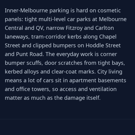
Inner-Melbourne parking is hard on cosmetic
panels: tight multi-level car parks at Melbourne
Central and QV, narrow Fitzroy and Carlton
laneways, tram-corridor kerbs along Chapel
Street and clipped bumpers on Hoddle Street
and Punt Road. The everyday work is corner
bumper scuffs, door scratches from tight bays,
kerbed alloys and clear-coat marks. City living
means a lot of cars sit in apartment basements
and office towers, so access and ventilation
matter as much as the damage itself.