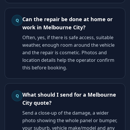
Can the repair be done at home or
Q
work in Melbourne City?
Often, yes, if there is safe access, suitable
weather, enough room around the vehicle
and the repair is cosmetic. Photos and
location details help the operator confirm
this before booking.
What should I send for a Melbourne
Q
City quote?
Send a close-up of the damage, a wider
photo showing the whole panel or bumper,
your suburb, vehicle make/model and any