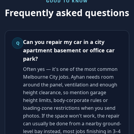
GOOD TO KNOW
Frequently asked questions
Can you repair my car in a city
Q
apartment basement or office car
park?
Often yes — it's one of the most common
Melbourne City jobs. Ayhan needs room
around the panel, ventilation and enough
height clearance, so mention garage
height limits, body-corporate rules or
loading-zone restrictions when you send
photos. If the space won't work, the repair
can usually be done from a nearby ground-
level bay instead, most jobs finishing in 3–4