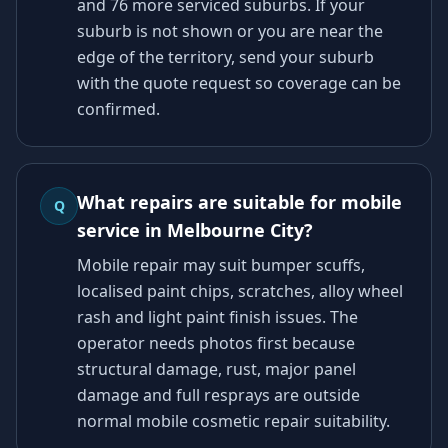
and 76 more serviced suburbs. If your
suburb is not shown or you are near the
edge of the territory, send your suburb
with the quote request so coverage can be
confirmed.
What repairs are suitable for mobile
Q
service in Melbourne City?
Mobile repair may suit bumper scuffs,
localised paint chips, scratches, alloy wheel
rash and light paint finish issues. The
operator needs photos first because
structural damage, rust, major panel
damage and full resprays are outside
normal mobile cosmetic repair suitability.