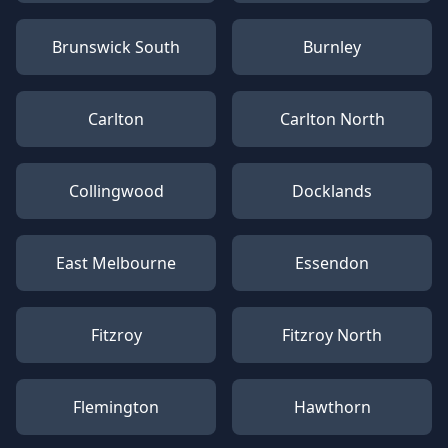
Brunswick South
Burnley
Carlton
Carlton North
Collingwood
Docklands
East Melbourne
Essendon
Fitzroy
Fitzroy North
Flemington
Hawthorn