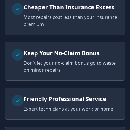
Cheaper Than Insurance Excess
Most repairs cost less than your insurance
premium
Keep Your No-Claim Bonus
Don't let your no-claim bonus go to waste
on minor repairs
Friendly Professional Service
Expert technicians at your work or home