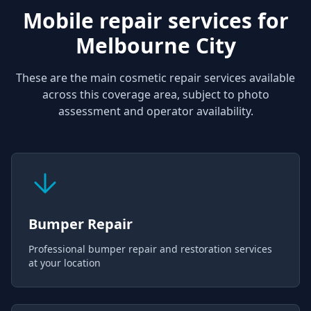
Mobile repair services for
Melbourne City
These are the main cosmetic repair services available
across this coverage area, subject to photo
assessment and operator availability.
Bumper Repair
Professional bumper repair and restoration services
at your location