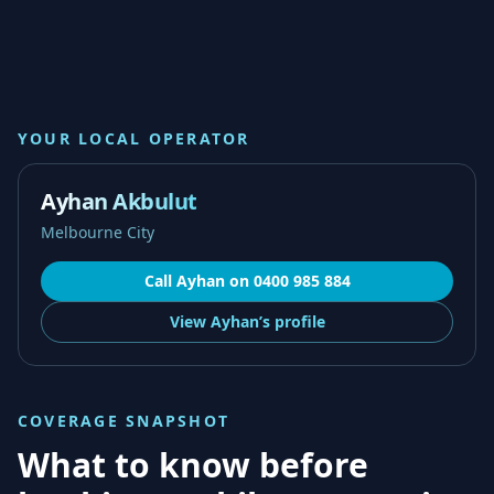
YOUR LOCAL OPERATOR
Ayhan Akbulut
Melbourne City
Call
Ayhan
on
0400 985 884
View
Ayhan’s
profile
COVERAGE SNAPSHOT
What to know before