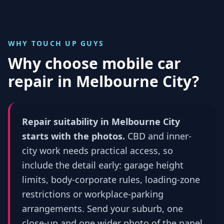
WHY TOUCH UP GUYS
Why choose mobile car
repair in
Melbourne City
?
Repair suitability in Melbourne City
starts with the photos.
CBD and inner-
city work needs practical access, so
include the detail early: garage height
limits, body-corporate rules, loading-zone
restrictions or workplace-parking
arrangements. Send your suburb, one
close-up and one wider photo of the panel