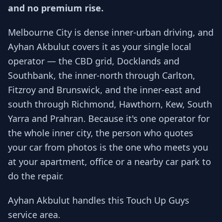
and no premium rise.
Melbourne City is dense inner-urban driving, and
Ayhan Akbulut covers it as your single local
operator — the CBD grid, Docklands and
Southbank, the inner-north through Carlton,
Fitzroy and Brunswick, and the inner-east and
south through Richmond, Hawthorn, Kew, South
Yarra and Prahran. Because it's one operator for
the whole inner city, the person who quotes
your car from photos is the one who meets you
at your apartment, office or a nearby car park to
do the repair.
Ayhan Akbulut handles this Touch Up Guys
service area.