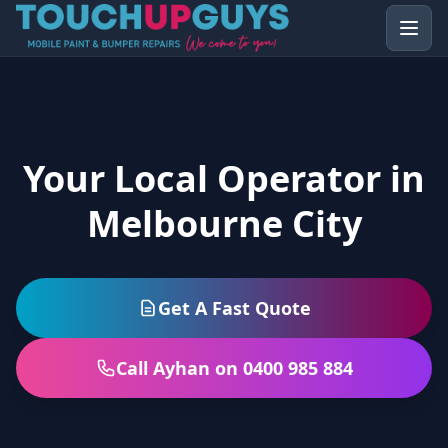
Your Local Operator in
Melbourne City
Get A Fast Quote
Call Ayhan on 0400 985 884