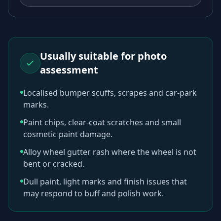
Usually suitable for photo
assessment
Localised bumper scuffs, scrapes and car-park
marks.
Paint chips, clear-coat scratches and small
cosmetic paint damage.
Alloy wheel gutter rash where the wheel is not
bent or cracked.
Dull paint, light marks and finish issues that
may respond to buff and polish work.