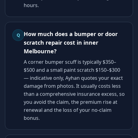
hours.
How much does a bumper or door
Q
scratch repair cost in inner
Melbourne?
A corner bumper scuff is typically $350–
$500 and a small paint scratch $150–$300
— indicative only, Ayhan quotes your exact
damage from photos. It usually costs less
than a comprehensive insurance excess, so
you avoid the claim, the premium rise at
renewal and the loss of your no-claim
bonus.