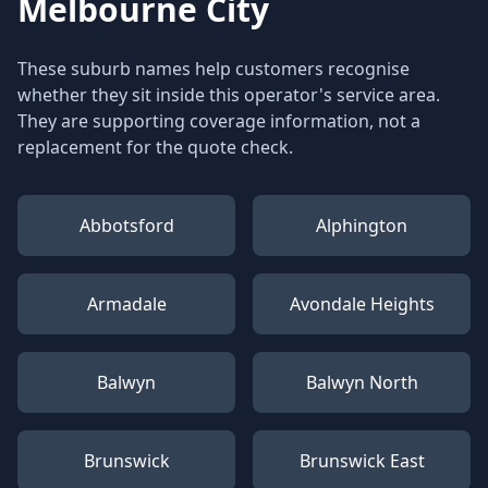
Melbourne City
These suburb names help customers recognise
whether they sit inside this operator's service area.
They are supporting coverage information, not a
replacement for the quote check.
Abbotsford
Alphington
Armadale
Avondale Heights
Balwyn
Balwyn North
Brunswick
Brunswick East