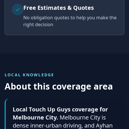
Free Estimates & Quotes
No obligation quotes to help you make the
right decision
LOCAL KNOWLEDGE
About this coverage area
Local Touch Up Guys coverage for
Melbourne City.
Melbourne City is
dense inner-urban driving, and Ayhan