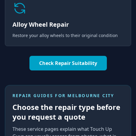
Alloy Wheel Repair
Restore your alloy wheels to their original condition
Check Repair Suitability
REPAIR GUIDES FOR
MELBOURNE CITY
Choose the repair type before
you request a quote
These service pages explain what Touch Up