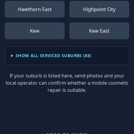
Hawthorn East
Highpoint City
Kew
Kew East
SHOW ALL SERVICED SUBURBS (
88
)
If your suburb is listed here, send photos and your
local operator can confirm whether a mobile cosmetic
repair is suitable.