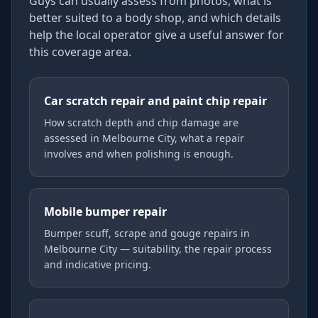
Guys can usually assess from photos, what is
better suited to a body shop, and which details
help the local operator give a useful answer for
this coverage area.
Car scratch repair and paint chip repair
How scratch depth and chip damage are
assessed in Melbourne City, what a repair
involves and when polishing is enough.
Mobile bumper repair
Bumper scuff, scrape and gouge repairs in
Melbourne City — suitability, the repair process
and indicative pricing.