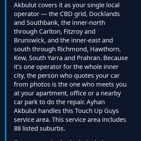
Akbulut covers it as your single local
operator — the CBD grid, Docklands
and Southbank, the inner-north
through Carlton, Fitzroy and
Brunswick, and the inner-east and
south through Richmond, Hawthorn,
Kew, South Yarra and Prahran. Because
it's one operator for the whole inner
city, the person who quotes your car
from photos is the one who meets you
at your apartment, office or a nearby
car park to do the repair. Ayhan
Akbulut handles this Touch Up Guys
service area. This service area includes
88 listed suburbs.