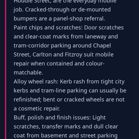
Hoddle Street, are the everyday mobile
job. Cracked-through or de-mounted
bumpers are a panel-shop referral.
Paint chips and scratches: Door scratches
and clear-coat marks from laneway and
tram-corridor parking around Chapel
Street, Carlton and Fitzroy suit mobile
repair when contained and colour-
matchable.
Alloy wheel rash: Kerb rash from tight city
kerbs and tram-line parking can usually be
refinished; bent or cracked wheels are not
a cosmetic repair.
Buff, polish and finish issues: Light
scratches, transfer marks and dull clear
coat from basement and street parking