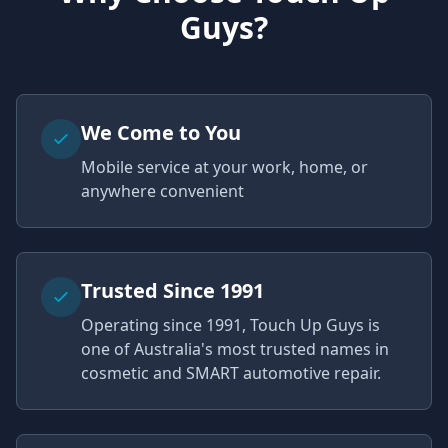
Guys?
We Come to You
Mobile service at your work, home, or
anywhere convenient
Trusted Since 1991
Operating since 1991, Touch Up Guys is
one of Australia's most trusted names in
cosmetic and SMART automotive repair.