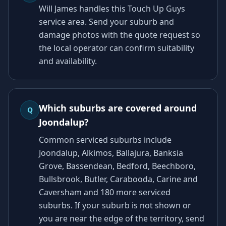
Will James handles this Touch Up Guys
service area. Send your suburb and
damage photos with the quote request so
the local operator can confirm suitability
and availability.
Which suburbs are covered around
Q
Joondalup?
Common serviced suburbs include
Joondalup, Alkimos, Ballajura, Banksia
Grove, Bassendean, Bedford, Beechboro,
Bullsbrook, Butler, Carabooda, Carine and
Caversham and 180 more serviced
suburbs. If your suburb is not shown or
you are near the edge of the territory, send