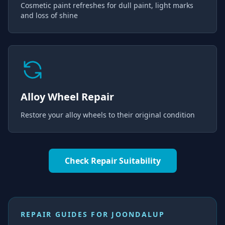
Cosmetic paint refreshes for dull paint, light marks
and loss of shine
Alloy Wheel Repair
Restore your alloy wheels to their original condition
Check Repair Suitability
REPAIR GUIDES FOR
JOONDALUP