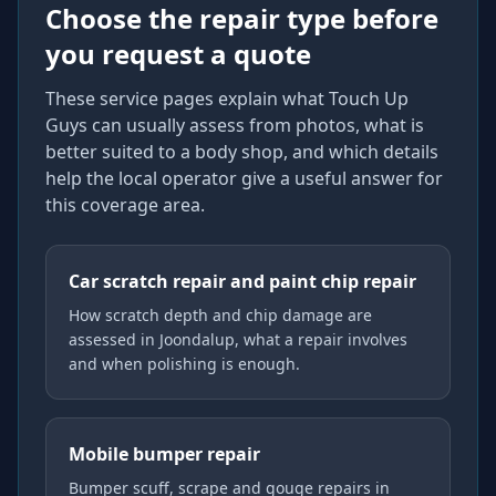
Choose the repair type before
you request a quote
These service pages explain what Touch Up
Guys can usually assess from photos, what is
better suited to a body shop, and which details
help the local operator give a useful answer for
this coverage area.
Car scratch repair and paint chip repair
How scratch depth and chip damage are
assessed in Joondalup, what a repair involves
and when polishing is enough.
Mobile bumper repair
Bumper scuff, scrape and gouge repairs in