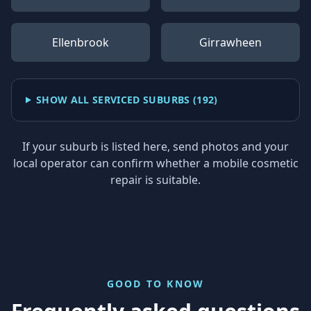
Ellenbrook
Girrawheen
SHOW ALL SERVICED SUBURBS (
192
)
If your suburb is listed here, send photos and your
local operator can confirm whether a mobile cosmetic
repair is suitable.
GOOD TO KNOW