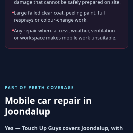
damage that cannot be safely prepared on site.
Large failed clear coat, peeling paint, full
resprays or colour-change work.
Any repair where access, weather, ventilation
or workspace makes mobile work unsuitable.
PART OF
PERTH
COVERAGE
Mobile car repair in
Joondalup
Yes — Touch Up Guys covers Joondalup, with