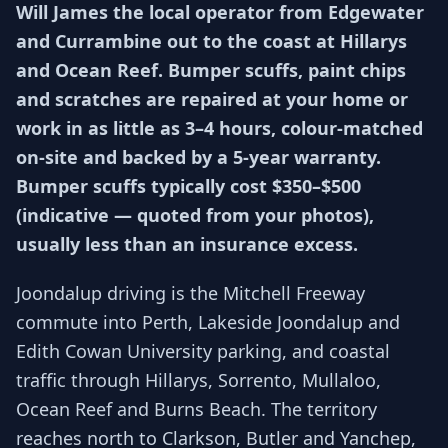
Will James the local operator from Edgewater
and Currambine out to the coast at Hillarys
and Ocean Reef. Bumper scuffs, paint chips
and scratches are repaired at your home or
work in as little as 3–4 hours, colour-matched
on-site and backed by a 5-year warranty.
Bumper scuffs typically cost $350–$500
(indicative — quoted from your photos),
usually less than an insurance excess.
Joondalup driving is the Mitchell Freeway
commute into Perth, Lakeside Joondalup and
Edith Cowan University parking, and coastal
traffic through Hillarys, Sorrento, Mullaloo,
Ocean Reef and Burns Beach. The territory
reaches north to Clarkson, Butler and Yanchep,