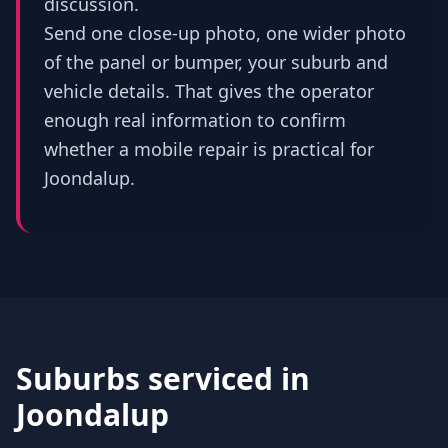
discussion.
Send one close-up photo, one wider photo
of the panel or bumper, your suburb and
vehicle details. That gives the operator
enough real information to confirm
whether a mobile repair is practical for
Joondalup.
Suburbs serviced in
Joondalup