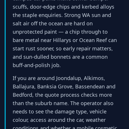
scuffs, door-edge chips and kerbed alloys
the staple enquiries. Strong WA sun and
salt air off the ocean are hard on
unprotected paint — a chip through to
bare metal near Hillarys or Ocean Reef can
start rust sooner, so early repair matters,
and sun-dulled bonnets are a common
buff-and-polish job.
If you are around Joondalup, Alkimos,
Ballajura, Banksia Grove, Bassendean and
Bedford, the quote process checks more
than the suburb name. The operator also
needs to see the damage type, vehicle
colour, access around the car, weather
conditions and whether a mobile cosmetic