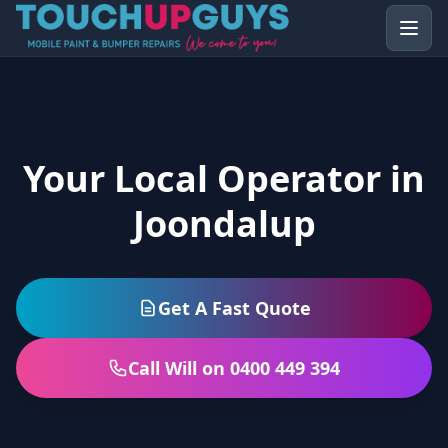
Your Local Operator in
Joondalup
Get A Fast Quote
Call Will on 0400 449 394