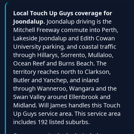
Local Touch Up Guys coverage for
Joondalup.
Joondalup driving is the
Mitchell Freeway commute into Perth,
Lakeside Joondalup and Edith Cowan
University parking, and coastal traffic
through Hillarys, Sorrento, Mullaloo,
Ocean Reef and Burns Beach. The
territory reaches north to Clarkson,
Butler and Yanchep, and inland
through Wanneroo, Wangara and the
Swan Valley around Ellenbrook and
Midland. Will James handles this Touch
Up Guys service area. This service area
includes 192 listed suburbs.