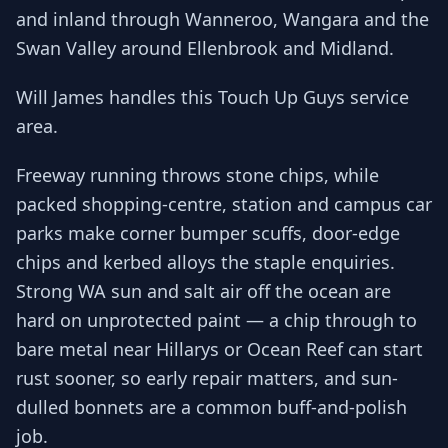
and inland through Wanneroo, Wangara and the
Swan Valley around Ellenbrook and Midland.
Will James handles this Touch Up Guys service
area.
Freeway running throws stone chips, while
packed shopping-centre, station and campus car
parks make corner bumper scuffs, door-edge
chips and kerbed alloys the staple enquiries.
Strong WA sun and salt air off the ocean are
hard on unprotected paint — a chip through to
bare metal near Hillarys or Ocean Reef can start
rust sooner, so early repair matters, and sun-
dulled bonnets are a common buff-and-polish
job.