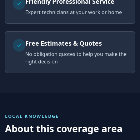
Friendly Professional Service
Expert technicians at your work or home
Free Estimates & Quotes
No obligation quotes to help you make the
right decision
LOCAL KNOWLEDGE
About this coverage area