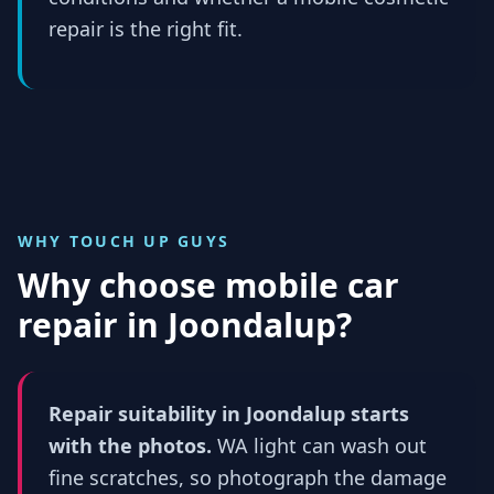
repair is the right fit.
WHY TOUCH UP GUYS
Why choose mobile car
repair in
Joondalup
?
Repair suitability in Joondalup starts
with the photos.
WA light can wash out
fine scratches, so photograph the damage