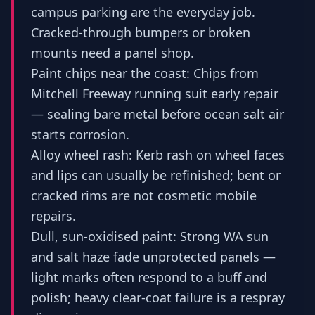
campus parking are the everyday job.
Cracked-through bumpers or broken
mounts need a panel shop.
Paint chips near the coast: Chips from
Mitchell Freeway running suit early repair
— sealing bare metal before ocean salt air
starts corrosion.
Alloy wheel rash: Kerb rash on wheel faces
and lips can usually be refinished; bent or
cracked rims are not cosmetic mobile
repairs.
Dull, sun-oxidised paint: Strong WA sun
and salt haze fade unprotected panels —
light marks often respond to a buff and
polish; heavy clear-coat failure is a respray