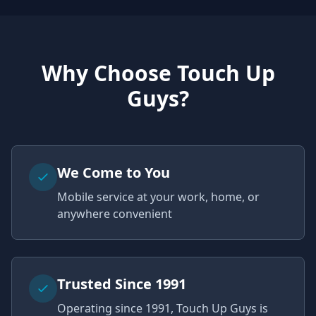
Why Choose Touch Up
Guys?
We Come to You
Mobile service at your work, home, or
anywhere convenient
Trusted Since 1991
Operating since 1991, Touch Up Guys is