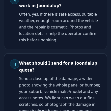
work in Joondalup?
Often, yes, if there is safe access, suitable
weather, enough room around the vehicle
and the repair is cosmetic. Photos and
location details help the operator confirm
this before booking.
What should I send for a Joondalup
Q
quote?
Send a close-up of the damage, a wider
photo showing the whole panel or bumper,
your suburb, vehicle make/model and any
access notes. WA light can wash out fine
scratches, so photograph the damage in
open shade with one close-up and one