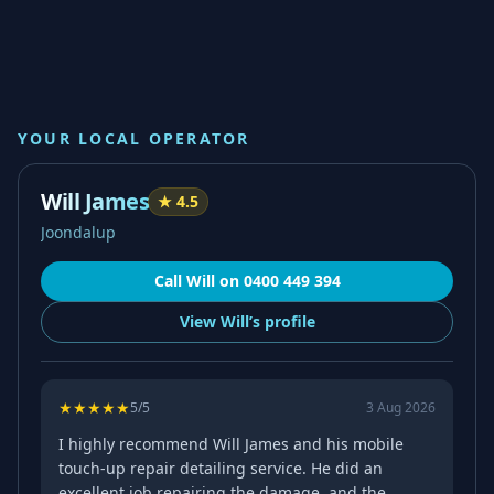
YOUR LOCAL OPERATOR
Will James
★
4.5
Joondalup
Call
Will
on
0400 449 394
View
Will’s
profile
★
★
★
★
★
5
/5
3 Aug 2026
I highly recommend Will James and his mobile
touch-up repair detailing service. He did an
excellent job repairing the damage, and the