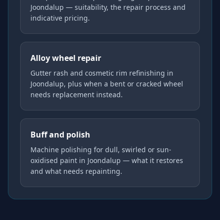
Joondalup — suitability, the repair process and
indicative pricing.
Alloy wheel repair
Gutter rash and cosmetic rim refinishing in
Joondalup, plus when a bent or cracked wheel
needs replacement instead.
Buff and polish
Machine polishing for dull, swirled or sun-
oxidised paint in Joondalup — what it restores
and what needs repainting.