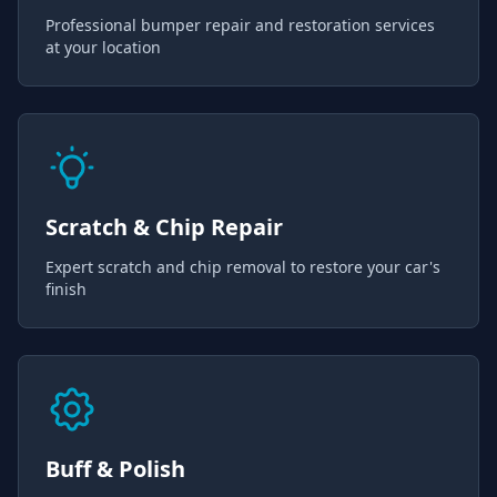
Professional bumper repair and restoration services
at your location
Scratch & Chip Repair
Expert scratch and chip removal to restore your car's
finish
Buff & Polish