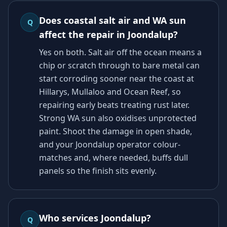
Does coastal salt air and WA sun
Q
affect the repair in Joondalup?
Yes on both. Salt air off the ocean means a
chip or scratch through to bare metal can
start corroding sooner near the coast at
Hillarys, Mullaloo and Ocean Reef, so
repairing early beats treating rust later.
Strong WA sun also oxidises unprotected
paint. Shoot the damage in open shade,
and your Joondalup operator colour-
matches and, where needed, buffs dull
panels so the finish sits evenly.
Who services Joondalup?
Q