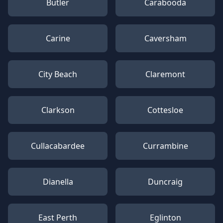
Butler
Carabooda
Carine
Caversham
City Beach
Claremont
Clarkson
Cottesloe
Cullacabardee
Currambine
Dianella
Duncraig
East Perth
Eglinton