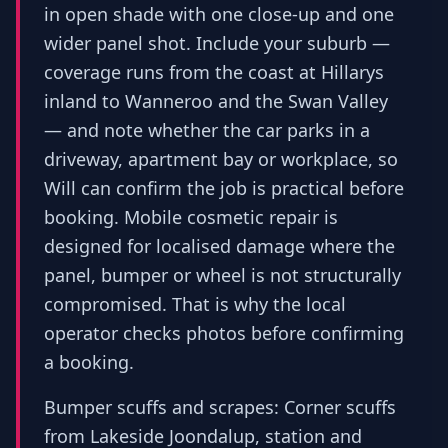
in open shade with one close-up and one
wider panel shot. Include your suburb —
coverage runs from the coast at Hillarys
inland to Wanneroo and the Swan Valley
— and note whether the car parks in a
driveway, apartment bay or workplace, so
Will can confirm the job is practical before
booking. Mobile cosmetic repair is
designed for localised damage where the
panel, bumper or wheel is not structurally
compromised. That is why the local
operator checks photos before confirming
a booking.
Bumper scuffs and scrapes: Corner scuffs
from Lakeside Joondalup, station and