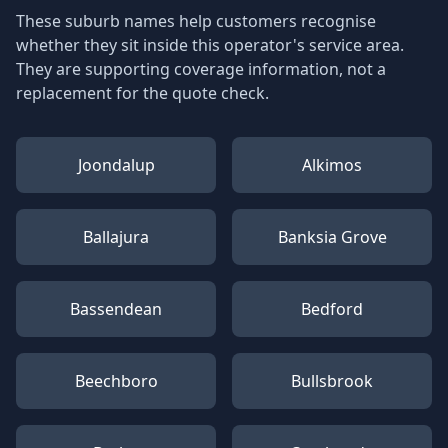
These suburb names help customers recognise
whether they sit inside this operator's service area.
They are supporting coverage information, not a
replacement for the quote check.
Joondalup
Alkimos
Ballajura
Banksia Grove
Bassendean
Bedford
Beechboro
Bullsbrook