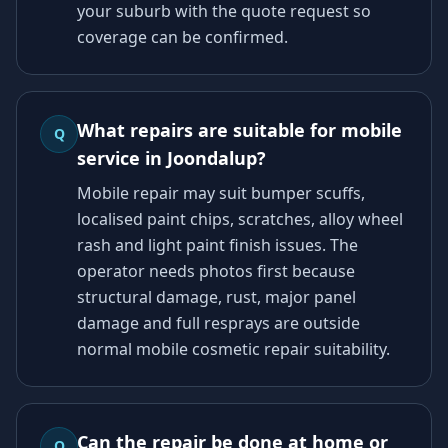
your suburb with the quote request so
coverage can be confirmed.
What repairs are suitable for mobile
Q
service in Joondalup?
Mobile repair may suit bumper scuffs,
localised paint chips, scratches, alloy wheel
rash and light paint finish issues. The
operator needs photos first because
structural damage, rust, major panel
damage and full resprays are outside
normal mobile cosmetic repair suitability.
Can the repair be done at home or
Q