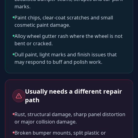
marks.
Paint chips, clear-coat scratches and small
cosmetic paint damage.
Alloy wheel gutter rash where the wheel is not
bent or cracked.
Dull paint, light marks and finish issues that
may respond to buff and polish work.
Usually needs a different repair
path
Rust, structural damage, sharp panel distortion
or major collision damage.
Broken bumper mounts, split plastic or