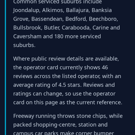
Common serviced suburbs include
Joondalup, Alkimos, Ballajura, Banksia
Grove, Bassendean, Bedford, Beechboro,
Bullsbrook, Butler, Carabooda, Carine and
Caversham and 180 more serviced
suburbs.
Where public review details are available,
the operator card currently shows 46
reviews across the listed operator, with an
average rating of 4.5 stars. Reviews and
ratings can change, so use the operator
card on this page as the current reference.
Freeway running throws stone chips, while
packed shopping-centre, station and
campus car parks make corner bumper