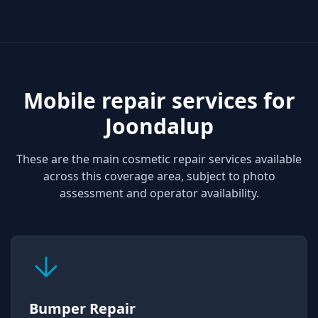
Mobile repair services for
Joondalup
These are the main cosmetic repair services available
across this coverage area, subject to photo
assessment and operator availability.
Bumper Repair