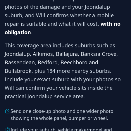
photos of the damage and your
Joondalup
suburb, and
Will
confirms whether a mobile
repair is suitable and what it will cost,
with no
obligation
.
This coverage area includes suburbs such as
Joondalup, Alkimos, Ballajura, Banksia Grove,
Bassendean, Bedford, Beechboro and
Bullsbrook
, plus 184 more nearby suburbs
.
Include your exact suburb with your photos so
Will
can confirm your vehicle sits inside the
practical
Joondalup
service area.
Send one close-up photo and one wider photo
showing the whole panel, bumper or wheel.
Include your suburb, vehicle make/model and