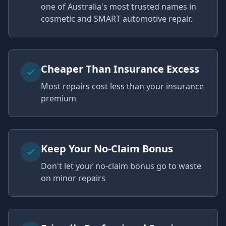
one of Australia's most trusted names in
cosmetic and SMART automotive repair.
Cheaper Than Insurance Excess
Most repairs cost less than your insurance
premium
Keep Your No-Claim Bonus
Don't let your no-claim bonus go to waste
on minor repairs