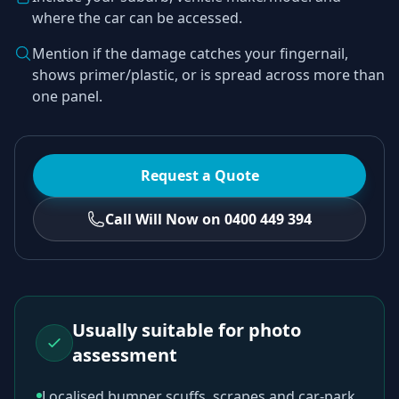
where the car can be accessed.
Mention if the damage catches your fingernail,
shows primer/plastic, or is spread across more than
one panel.
Request a Quote
Call Will Now on 0400 449 394
Usually suitable for photo
assessment
Localised bumper scuffs, scrapes and car-park