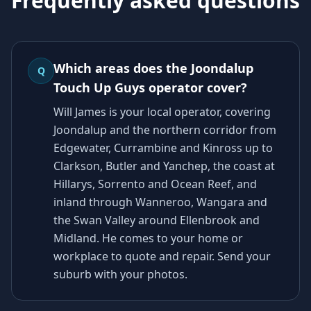
Frequently asked questions
Which areas does the Joondalup
Q
Touch Up Guys operator cover?
Will James is your local operator, covering
Joondalup and the northern corridor from
Edgewater, Currambine and Kinross up to
Clarkson, Butler and Yanchep, the coast at
Hillarys, Sorrento and Ocean Reef, and
inland through Wanneroo, Wangara and
the Swan Valley around Ellenbrook and
Midland. He comes to your home or
workplace to quote and repair. Send your
suburb with your photos.