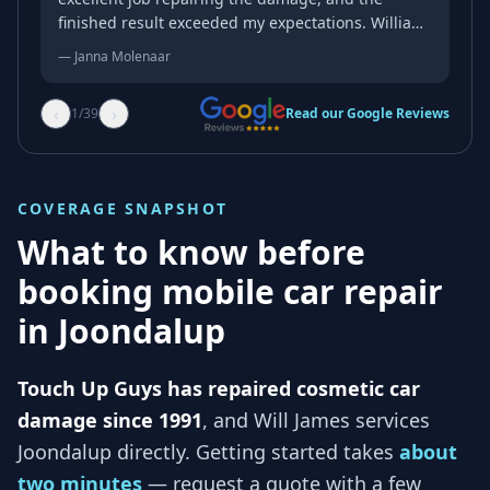
finished result exceeded my expectations. William
was professional, friendly, and genuinely kind
—
Janna Molenaar
throughout the whole process. His attention to
detail and quality of workmanship were
‹
›
1
/
39
Read our Google Reviews
outstanding, and the repair blended in
beautifully. If you’re looking for someone reliable
who takes pride in their work, I wouldn’t hesitate
to recommend him. Thank you again for an
COVERAGE SNAPSHOT
excellent job!
What to know before
booking mobile car repair
in
Joondalup
Touch Up Guys has repaired cosmetic car
damage since 1991
, and
Will James services
Joondalup
directly. Getting started takes
about
two minutes
— request a quote with a few