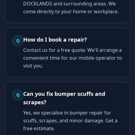
DOCKLANDS and surrounding areas. We
come directly to your home or workplace.
How do I book a repair?
Q
Contact us for a free quote. We'll arrange a
convenient time for our mobile operator to
visit you.
Can you fix bumper scuffs and
Q
scrapes?
Yes, we specialise in bumper repair for
scuffs, scrapes, and minor damage. Get a
free estimate.