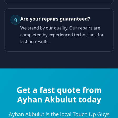
Are your repairs guaranteed?
Q
We stand by our quality. Our repairs are
completed by experienced technicians for
lasting results.
Get a fast quote from
Ayhan Akbulut today
Ayhan Akbulut is the local Touch Up Guys