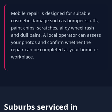
Mobile repair is designed for suitable
cosmetic damage such as bumper scuffs,
paint chips, scratches, alloy wheel rash
and dull paint. A local operator can assess
your photos and confirm whether the
repair can be completed at your home or
workplace.
Suburbs serviced in