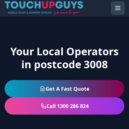
Your Local Operators
in postcode 3008
Get A Fast Quote
Call 1300 286 824