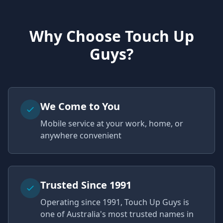
Why Choose Touch Up
Guys?
We Come to You
Mobile service at your work, home, or
anywhere convenient
Trusted Since 1991
Operating since 1991, Touch Up Guys is
one of Australia's most trusted names in