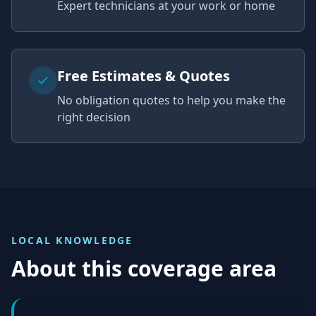
Expert technicians at your work or home
Free Estimates & Quotes
No obligation quotes to help you make the
right decision
LOCAL KNOWLEDGE
About this coverage area