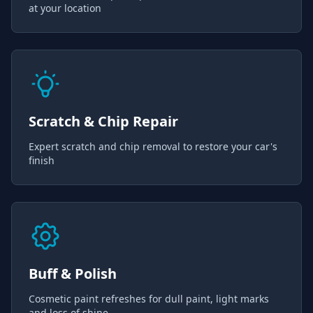
at your location
Scratch & Chip Repair
Expert scratch and chip removal to restore your car's
finish
Buff & Polish
Cosmetic paint refreshes for dull paint, light marks
and loss of shine