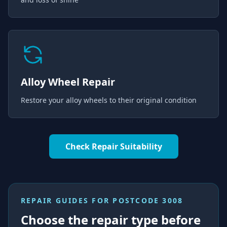
Alloy Wheel Repair
Restore your alloy wheels to their original condition
Check Repair Suitability
REPAIR GUIDES FOR
POSTCODE 3008
Choose the repair type before