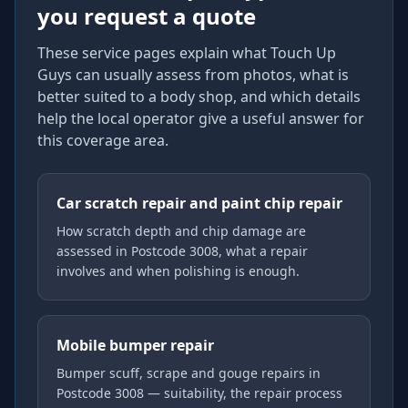
you request a quote
These service pages explain what Touch Up
Guys can usually assess from photos, what is
better suited to a body shop, and which details
help the local operator give a useful answer for
this coverage area.
Car scratch repair and paint chip repair
How scratch depth and chip damage are
assessed in Postcode 3008, what a repair
involves and when polishing is enough.
Mobile bumper repair
Bumper scuff, scrape and gouge repairs in
Postcode 3008 — suitability, the repair process