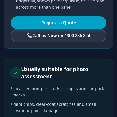
fingernail, shows primer/plastic, or is spread
across more than one panel.
Request a Quote
Call us Now on 1300 286 824
Usually suitable for photo
assessment
Localised bumper scuffs, scrapes and car-park
marks.
Paint chips, clear-coat scratches and small
cosmetic paint damage.