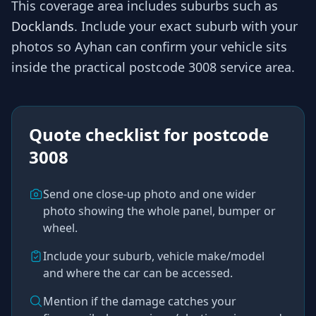
This coverage area includes suburbs such as
Docklands
. Include your exact suburb with your
photos so
Ayhan
can confirm your vehicle sits
inside the practical
postcode 3008
service area.
Quote checklist for
postcode
3008
Send one close-up photo and one wider
photo showing the whole panel, bumper or
wheel.
Include your suburb, vehicle make/model
and where the car can be accessed.
Mention if the damage catches your