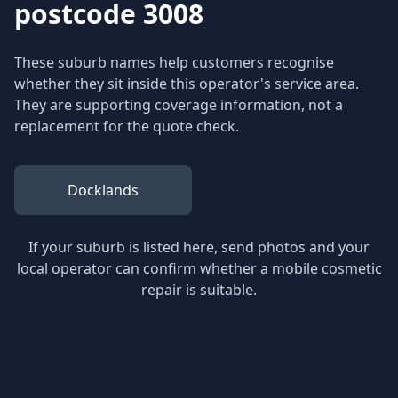
postcode 3008
These suburb names help customers recognise
whether they sit inside this operator's service area.
They are supporting coverage information, not a
replacement for the quote check.
Docklands
If your suburb is listed here, send photos and your
local operator can confirm whether a mobile cosmetic
repair is suitable.