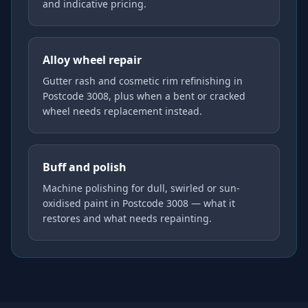
and indicative pricing.
Alloy wheel repair
Gutter rash and cosmetic rim refinishing in
Postcode 3008, plus when a bent or cracked
wheel needs replacement instead.
Buff and polish
Machine polishing for dull, swirled or sun-
oxidised paint in Postcode 3008 — what it
restores and what needs repainting.