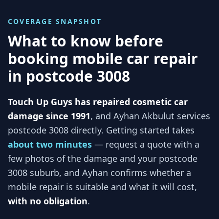
COVERAGE SNAPSHOT
What to know before
booking mobile car repair
in
postcode 3008
Touch Up Guys has repaired cosmetic car
damage since 1991
, and
Ayhan Akbulut services
postcode 3008
directly. Getting started takes
about two minutes
— request a quote with a
few photos of the damage and your
postcode
3008
suburb, and
Ayhan
confirms whether a
mobile repair is suitable and what it will cost,
with no obligation
.