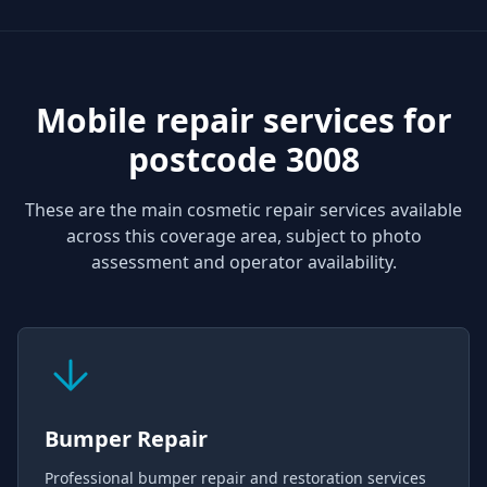
Mobile repair services for
postcode 3008
These are the main cosmetic repair services available
across this coverage area, subject to photo
assessment and operator availability.
Bumper Repair
Professional bumper repair and restoration services