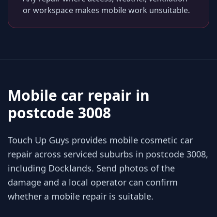
or workspace makes mobile work unsuitable.
Mobile car repair in
postcode 3008
Touch Up Guys provides mobile cosmetic car
repair across serviced suburbs in postcode 3008,
including Docklands. Send photos of the
damage and a local operator can confirm
whether a mobile repair is suitable.