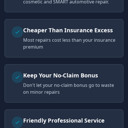
cosmetic and SMART automotive repair.
Cheaper Than Insurance Excess
Most repairs cost less than your insurance
premium
Keep Your No-Claim Bonus
Don't let your no-claim bonus go to waste
on minor repairs
Friendly Professional Service