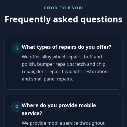
GOOD TO KNOW
Frequently asked questions
What types of repairs do you offer?
Q
We offer alloy wheel repairs, buff and
polish, bumper repair, scratch and chip
repair, dent repair, headlight restoration,
and small panel repairs.
Where do you provide mobile
Q
service?
We provide mobile service throughout