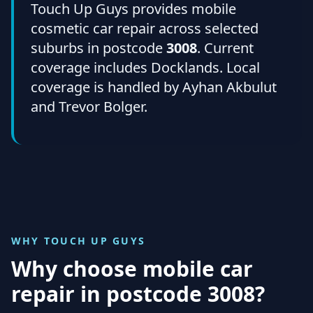
Touch Up Guys provides mobile
cosmetic car repair across selected
suburbs in postcode
3008
. Current
coverage includes Docklands. Local
coverage is handled by Ayhan Akbulut
and Trevor Bolger.
WHY TOUCH UP GUYS
Why choose mobile car
repair in
postcode 3008
?