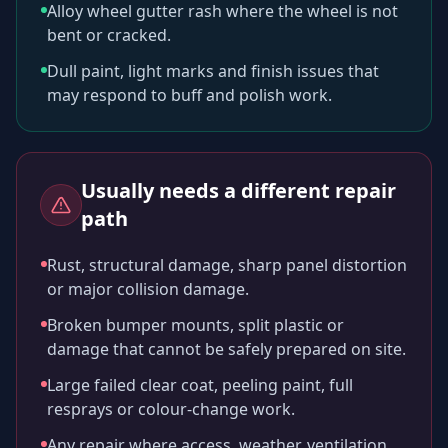
Alloy wheel gutter rash where the wheel is not
bent or cracked.
Dull paint, light marks and finish issues that
may respond to buff and polish work.
Usually needs a different repair
path
Rust, structural damage, sharp panel distortion
or major collision damage.
Broken bumper mounts, split plastic or
damage that cannot be safely prepared on site.
Large failed clear coat, peeling paint, full
resprays or colour-change work.
Any repair where access, weather, ventilation