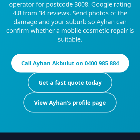
operator for postcode 3008. Google rating
4.8 from 34 reviews. Send photos of the
damage and your suburb so Ayhan can
confirm whether a mobile cosmetic repair is
suitable.
Call
Ayhan Akbulut
on
0400 985 884
Get a fast quote today
View
Ayhan
's profile page