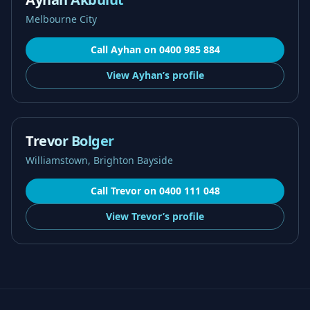
Melbourne City
Call
Ayhan
on
0400 985 884
View
Ayhan’s
profile
Trevor Bolger
Williamstown, Brighton Bayside
Call
Trevor
on
0400 111 048
View
Trevor’s
profile