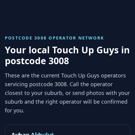
POSTCODE 3008
OPERATOR NETWORK
Your local Touch Up Guys in
postcode 3008
These are the current Touch Up Guys operators
servicing
postcode 3008
. Call the operator
closest to your suburb, or send photos with your
suburb and the right operator will be confirmed
for you.
Ayhan Akbulut