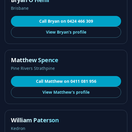
Brisbane
Call
Bryan
on
0424 466 309
View
Bryan’s
profile
Matthew Spence
Pine Rivers Strathpine
Call
Matthew
on
0411 081 956
View
Matthew’s
profile
William Paterson
Kedron