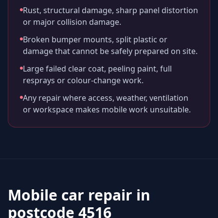
Rust, structural damage, sharp panel distortion
or major collision damage.
Broken bumper mounts, split plastic or
damage that cannot be safely prepared on site.
Large failed clear coat, peeling paint, full
resprays or colour-change work.
Any repair where access, weather, ventilation
or workspace makes mobile work unsuitable.
Mobile car repair in
postcode 4516