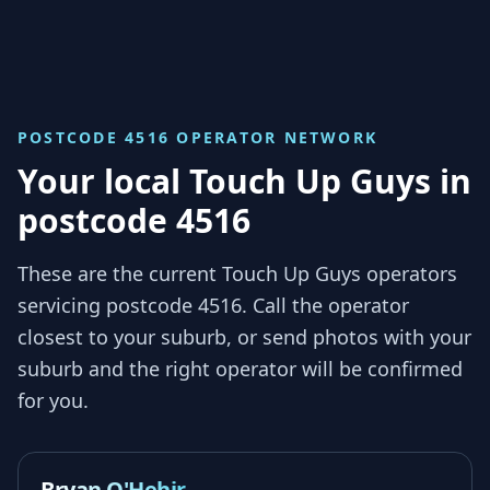
POSTCODE 4516
OPERATOR NETWORK
Your local Touch Up Guys in
postcode 4516
These are the current Touch Up Guys operators
servicing
postcode 4516
. Call the operator
closest to your suburb, or send photos with your
suburb and the right operator will be confirmed
for you.
Bryan O'Hehir