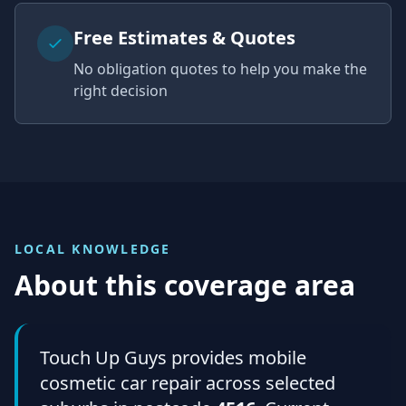
Free Estimates & Quotes
No obligation quotes to help you make the
right decision
LOCAL KNOWLEDGE
About this coverage area
Touch Up Guys provides mobile
cosmetic car repair across selected