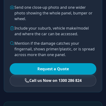
Send one close-up photo and one wider
photo showing the whole panel, bumper or
wheel.
Include your suburb, vehicle make/model
and where the car can be accessed.
Mention if the damage catches your
fingernail, shows primer/plastic, or is spread
across more than one panel.
Request a Quote
Call us Now on 1300 286 824