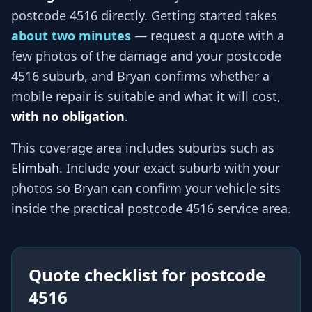
postcode 4516
directly. Getting started takes
about two minutes
— request a quote with a
few photos of the damage and your
postcode
4516
suburb, and
Bryan
confirms whether a
mobile repair is suitable and what it will cost,
with no obligation
.
This coverage area includes suburbs such as
Elimbah
. Include your exact suburb with your
photos so
Bryan
can confirm your vehicle sits
inside the practical
postcode 4516
service area.
Quote checklist for
postcode
4516