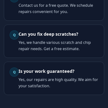
Contact us for a free quote. We schedule
repairs convenient for you.
Can you fix deep scratches?
Q
Yes, we handle various scratch and chip
repair needs. Get a free estimate.
Is your work guaranteed?
Q
Yes, our repairs are high quality. We aim for
your satisfaction.