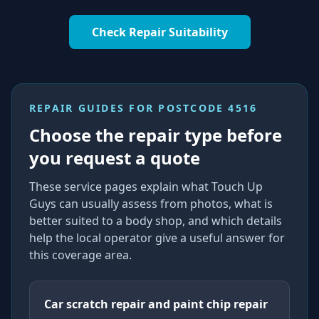
Check Repair Suitability
REPAIR GUIDES FOR
POSTCODE 4516
Choose the repair type before
you request a quote
These service pages explain what Touch Up
Guys can usually assess from photos, what is
better suited to a body shop, and which details
help the local operator give a useful answer for
this coverage area.
Car scratch repair and paint chip repair