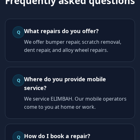
Frequently asked questions
What repairs do you offer?
Q
We offer bumper repair, scratch removal,
dent repair, and alloy wheel repairs.
Where do you provide mobile
Q
service?
We service ELIMBAH. Our mobile operators
come to you at home or work.
How do I book a repair?
Q