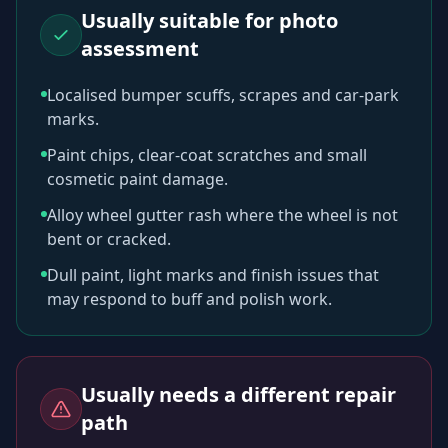
Usually suitable for photo
assessment
Localised bumper scuffs, scrapes and car-park
marks.
Paint chips, clear-coat scratches and small
cosmetic paint damage.
Alloy wheel gutter rash where the wheel is not
bent or cracked.
Dull paint, light marks and finish issues that
may respond to buff and polish work.
Usually needs a different repair
path