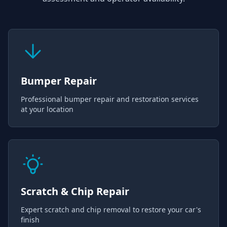
Bumper Repair
Professional bumper repair and restoration services
at your location
Scratch & Chip Repair
Expert scratch and chip removal to restore your car's
finish