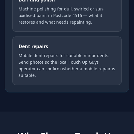
Machine polishing for dull, swirled or sun-
oxidised paint in Postcode 4516 — what it
restores and what needs repainting.
Dent repairs
Mobile dent repairs for suitable minor dents.
Send photos so the local Touch Up Guys
operator can confirm whether a mobile repair is
suitable.