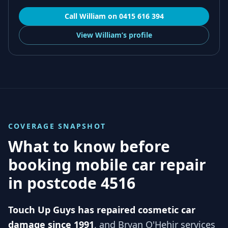
Call
William
on
0415 616 394
View
William’s
profile
COVERAGE SNAPSHOT
What to know before
booking mobile car repair
in
postcode 4516
Touch Up Guys has repaired cosmetic car
damage since 1991
, and
Bryan O'Hehir services