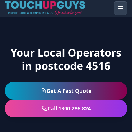
Your Local Operators
in postcode 4516
Get A Fast Quote
Call 1300 286 824