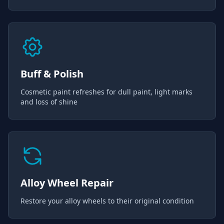
Buff & Polish
Cosmetic paint refreshes for dull paint, light marks
and loss of shine
Alloy Wheel Repair
Restore your alloy wheels to their original condition