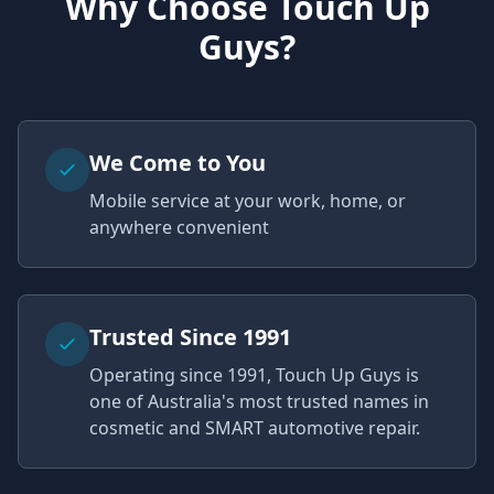
Why Choose Touch Up
Guys?
We Come to You
Mobile service at your work, home, or
anywhere convenient
Trusted Since 1991
Operating since 1991, Touch Up Guys is
one of Australia's most trusted names in
cosmetic and SMART automotive repair.