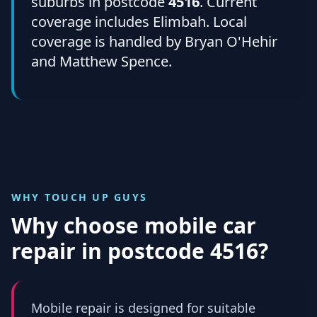
suburbs in postcode
4516
. Current
coverage includes Elimbah. Local
coverage is handled by Bryan O'Hehir
and Matthew Spence.
WHY TOUCH UP GUYS
Why choose mobile car
repair in
postcode 4516
?
Mobile repair is designed for suitable