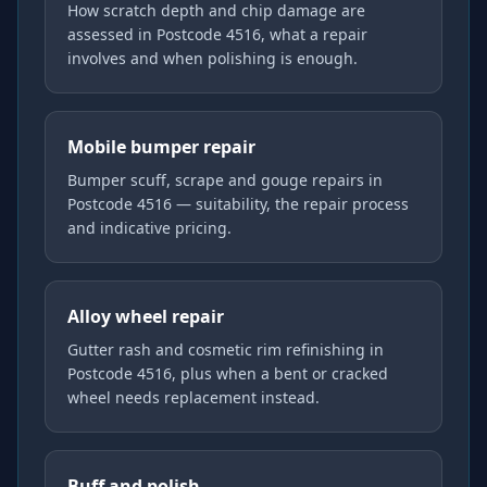
How scratch depth and chip damage are
assessed in Postcode 4516, what a repair
involves and when polishing is enough.
Mobile bumper repair
Bumper scuff, scrape and gouge repairs in
Postcode 4516 — suitability, the repair process
and indicative pricing.
Alloy wheel repair
Gutter rash and cosmetic rim refinishing in
Postcode 4516, plus when a bent or cracked
wheel needs replacement instead.
Buff and polish