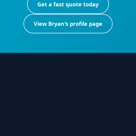
Get a fast quote today
View
Bryan
's profile page