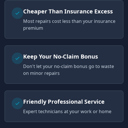
Cheaper Than Insurance Excess
Most repairs cost less than your insurance
premium
Keep Your No-Claim Bonus
Don't let your no-claim bonus go to waste
on minor repairs
Friendly Professional Service
Expert technicians at your work or home