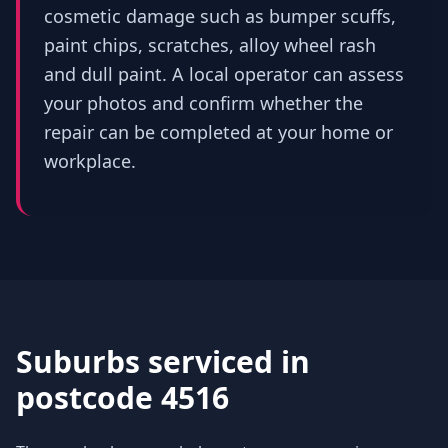
cosmetic damage such as bumper scuffs,
paint chips, scratches, alloy wheel rash
and dull paint. A local operator can assess
your photos and confirm whether the
repair can be completed at your home or
workplace.
Suburbs serviced in
postcode 4516