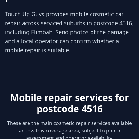
Touch Up Guys provides mobile cosmetic car
repair across serviced suburbs in postcode 4516,
including Elimbah. Send photos of the damage
and a local operator can confirm whether a
mobile repair is suitable.
Mobile repair services for
postcode 4516
These are the main cosmetic repair services available
across this coverage area, subject to photo
assessment and operator availability.