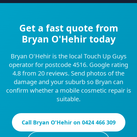
Get a fast quote from
Bryan O'Hehir today
Bryan O'Hehir is the local Touch Up Guys
operator for postcode 4516. Google rating
4.8 from 20 reviews. Send photos of the
damage and your suburb so Bryan can
confirm whether a mobile cosmetic repair is
suitable.
Call
Bryan O'Hehir
on
0424 466 309