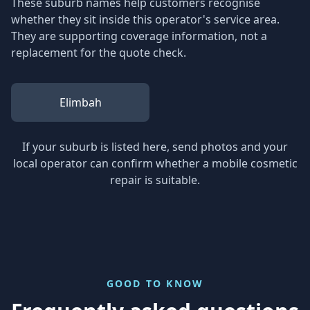
These suburb names help customers recognise
whether they sit inside this operator's service area.
They are supporting coverage information, not a
replacement for the quote check.
Elimbah
If your suburb is listed here, send photos and your
local operator can confirm whether a mobile cosmetic
repair is suitable.
GOOD TO KNOW