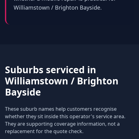
Williamstown / Brighton Bayside.
Suburbs serviced in
Williamstown / Brighton
Bayside
These suburb names help customers recognise
whether they sit inside this operator's service area.
They are supporting coverage information, not a
replacement for the quote check.