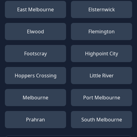
East Melbourne
Elsternwick
Elwood
Flemington
Footscray
Highpoint City
Hoppers Crossing
Little River
Melbourne
Port Melbourne
Prahran
South Melbourne