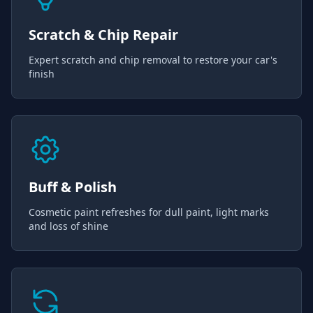
Scratch & Chip Repair
Expert scratch and chip removal to restore your car's
finish
Buff & Polish
Cosmetic paint refreshes for dull paint, light marks
and loss of shine