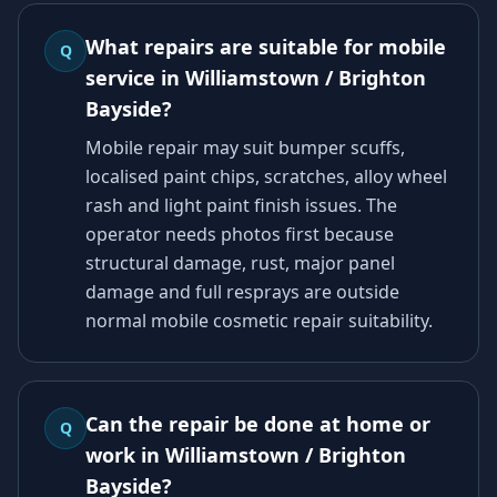
What repairs are suitable for mobile
Q
service in Williamstown / Brighton
Bayside?
Mobile repair may suit bumper scuffs,
localised paint chips, scratches, alloy wheel
rash and light paint finish issues. The
operator needs photos first because
structural damage, rust, major panel
damage and full resprays are outside
normal mobile cosmetic repair suitability.
Can the repair be done at home or
Q
work in Williamstown / Brighton
Bayside?