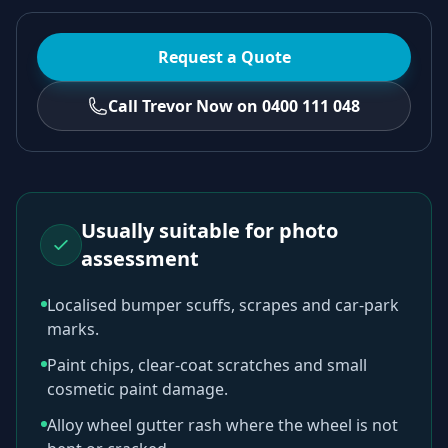
Request a Quote
Call Trevor Now on 0400 111 048
Usually suitable for photo
assessment
Localised bumper scuffs, scrapes and car-park
marks.
Paint chips, clear-coat scratches and small
cosmetic paint damage.
Alloy wheel gutter rash where the wheel is not