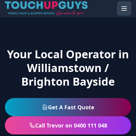
Your Local Operator in
Williamstown /
Brighton Bayside
Get A Fast Quote
Call Trevor on 0400 111 048