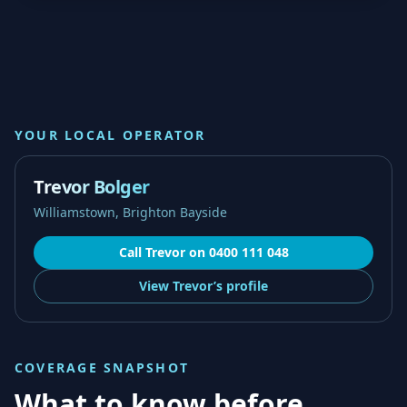
YOUR LOCAL OPERATOR
Trevor Bolger
Williamstown, Brighton Bayside
Call
Trevor
on
0400 111 048
View
Trevor’s
profile
COVERAGE SNAPSHOT
What to know before