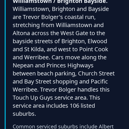
Williamstown / Brighton Bayside.
Williamstown, Brighton and Bayside
are Trevor Bolger's coastal run,
stretching from Williamstown and
Altona across the West Gate to the
bayside streets of Brighton, Elwood
and St Kilda, and west to Point Cook
and Werribee. Cars move along the
Nepean and Princes Highways
between beach parking, Church Street
and Bay Street shopping and Pacific
Werribee. Trevor Bolger handles this
Touch Up Guys service area. This
service area includes 106 listed
suburbs.
Common serviced suburbs include Albert