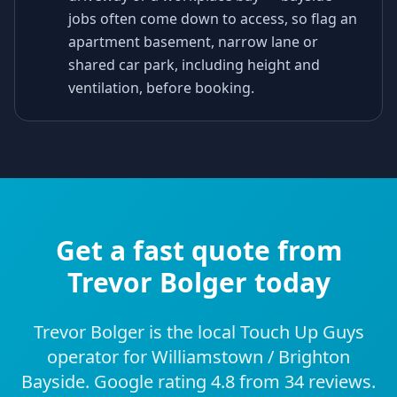
jobs often come down to access, so flag an
apartment basement, narrow lane or
shared car park, including height and
ventilation, before booking.
Get a fast quote from
Trevor Bolger today
Trevor Bolger is the local Touch Up Guys
operator for Williamstown / Brighton
Bayside. Google rating 4.8 from 34 reviews.