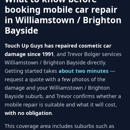
booking mobile car repair
in
Williamstown / Brighton
Bayside
Touch Up Guys has repaired cosmetic car
damage since 1991
, and
Trevor Bolger services
Williamstown / Brighton Bayside
directly.
Getting started takes
about two minutes
—
request a quote with a few photos of the
damage and your
Williamstown / Brighton
Bayside
suburb, and
Trevor
confirms whether a
mobile repair is suitable and what it will cost,
with no obligation
.
This coverage area includes suburbs such as