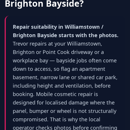
Brighton Bayside
?
Repair suitability in Williamstown /
Brighton Bayside starts with the photos.
Trevor repairs at your Williamstown,
Brighton or Point Cook driveway or a
workplace bay — bayside jobs often come
down to access, so flag an apartment
basement, narrow lane or shared car park,
including height and ventilation, before
booking. Mobile cosmetic repair is
designed for localised damage where the
panel, bumper or wheel is not structurally
compromised. That is why the local
operator checks photos before confirming