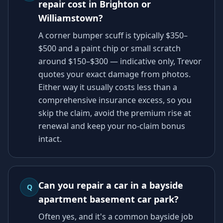
repair cost in Brighton or
Williamstown?
A corner bumper scuff is typically $350–
$500 and a paint chip or small scratch
around $150–$300 — indicative only, Trevor
quotes your exact damage from photos.
Either way it usually costs less than a
comprehensive insurance excess, so you
skip the claim, avoid the premium rise at
renewal and keep your no-claim bonus
intact.
Can you repair a car in a bayside
Q
apartment basement car park?
Often yes, and it's a common bayside job