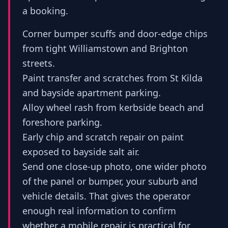
a booking.
Corner bumper scuffs and door-edge chips
from tight Williamstown and Brighton
streets.
Paint transfer and scratches from St Kilda
and bayside apartment parking.
Alloy wheel rash from kerbside beach and
foreshore parking.
Early chip and scratch repair on paint
exposed to bayside salt air.
Send one close-up photo, one wider photo
of the panel or bumper, your suburb and
vehicle details. That gives the operator
enough real information to confirm
whether a mobile repair is practical for