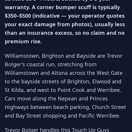
warranty. A corner bumper scuff is typically
$350–$500 (indicative — your operator quotes
your exact damage from photos), usually less
than an insurance excess, so no claim and no
premium rise.
Williamstown, Brighton and Bayside are Trevor
Bolger's coastal run, stretching from
Williamstown and Altona across the West Gate
to the bayside streets of Brighton, Elwood and
St Kilda, and west to Point Cook and Werribee.
Cars move along the Nepean and Princes
Highways between beach parking, Church Street
and Bay Street shopping and Pacific Werribee.
Trevor Bolger handles this Touch Up Guys