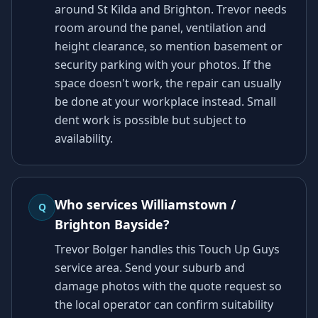
around St Kilda and Brighton. Trevor needs
room around the panel, ventilation and
height clearance, so mention basement or
security parking with your photos. If the
space doesn't work, the repair can usually
be done at your workplace instead. Small
dent work is possible but subject to
availability.
Who services Williamstown /
Q
Brighton Bayside?
Trevor Bolger handles this Touch Up Guys
service area. Send your suburb and
damage photos with the quote request so
the local operator can confirm suitability