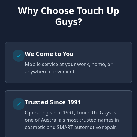
Why Choose Touch Up
Guys?
We Come to You
Mobile service at your work, home, or
anywhere convenient
Trusted Since 1991
Operating since 1991, Touch Up Guys is
one of Australia's most trusted names in
cosmetic and SMART automotive repair.