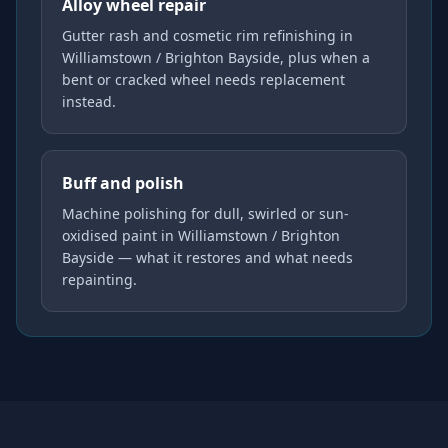
Alloy wheel repair
Gutter rash and cosmetic rim refinishing in
Williamstown / Brighton Bayside, plus when a
bent or cracked wheel needs replacement
instead.
Buff and polish
Machine polishing for dull, swirled or sun-
oxidised paint in Williamstown / Brighton
Bayside — what it restores and what needs
repainting.