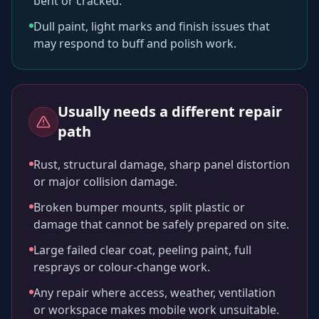
bent or cracked.
Dull paint, light marks and finish issues that
may respond to buff and polish work.
Usually needs a different repair
path
Rust, structural damage, sharp panel distortion
or major collision damage.
Broken bumper mounts, split plastic or
damage that cannot be safely prepared on site.
Large failed clear coat, peeling paint, full
resprays or colour-change work.
Any repair where access, weather, ventilation
or workspace makes mobile work unsuitable.