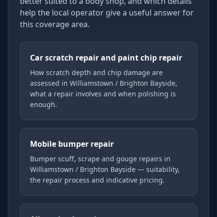
better suited to a body shop, and which details
help the local operator give a useful answer for
this coverage area.
Car scratch repair and paint chip repair
How scratch depth and chip damage are
assessed in Williamstown / Brighton Bayside,
what a repair involves and when polishing is
enough.
Mobile bumper repair
Bumper scuff, scrape and gouge repairs in
Williamstown / Brighton Bayside — suitability,
the repair process and indicative pricing.