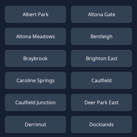
Albert Park
Altona Gate
Altona Meadows
Bentleigh
Braybrook
Brighton East
Caroline Springs
Caulfield
Caulfield Junction
Deer Park East
Derrimut
Docklands