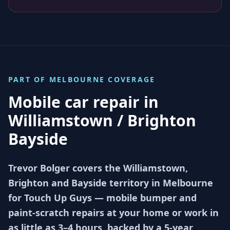
PART OF
MELBOURNE
COVERAGE
Mobile car repair in
Williamstown / Brighton
Bayside
Trevor Bolger covers the Williamstown,
Brighton and Bayside territory in Melbourne
for Touch Up Guys — mobile bumper and
paint-scratch repairs at your home or work in
as little as 3–4 hours, backed by a 5-year