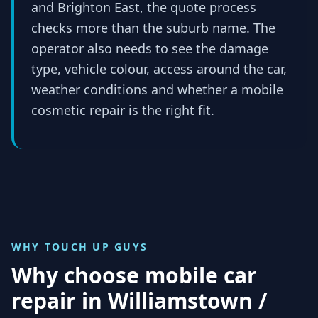
and Brighton East, the quote process
checks more than the suburb name. The
operator also needs to see the damage
type, vehicle colour, access around the car,
weather conditions and whether a mobile
cosmetic repair is the right fit.
WHY TOUCH UP GUYS
Why choose mobile car
repair in
Williamstown /