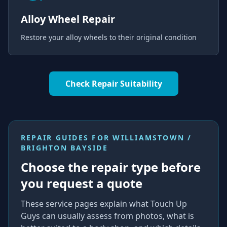
Alloy Wheel Repair
Restore your alloy wheels to their original condition
Check Repair Suitability
REPAIR GUIDES FOR
WILLIAMSTOWN /
BRIGHTON BAYSIDE
Choose the repair type before
you request a quote
These service pages explain what Touch Up
Guys can usually assess from photos, what is