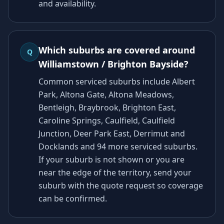
and availability.
Which suburbs are covered around
Q
Williamstown / Brighton Bayside?
Common serviced suburbs include Albert
Park, Altona Gate, Altona Meadows,
Bentleigh, Braybrook, Brighton East,
Caroline Springs, Caulfield, Caulfield
Junction, Deer Park East, Derrimut and
Docklands and 94 more serviced suburbs.
If your suburb is not shown or you are
near the edge of the territory, send your
suburb with the quote request so coverage
can be confirmed.