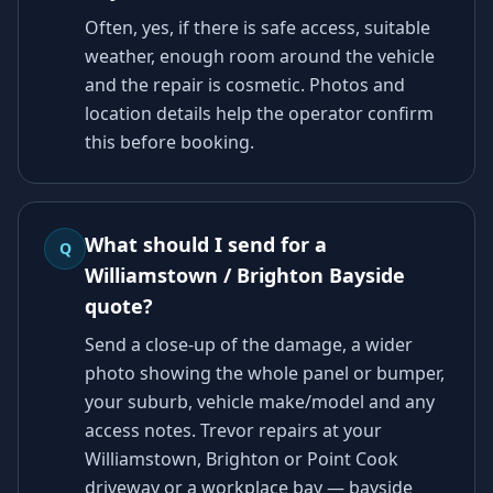
Often, yes, if there is safe access, suitable
weather, enough room around the vehicle
and the repair is cosmetic. Photos and
location details help the operator confirm
this before booking.
What should I send for a
Q
Williamstown / Brighton Bayside
quote?
Send a close-up of the damage, a wider
photo showing the whole panel or bumper,
your suburb, vehicle make/model and any
access notes. Trevor repairs at your
Williamstown, Brighton or Point Cook
driveway or a workplace bay — bayside