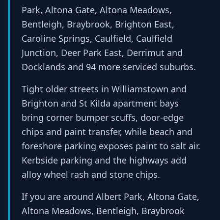
Park, Altona Gate, Altona Meadows,
Bentleigh, Braybrook, Brighton East,
Caroline Springs, Caulfield, Caulfield
Junction, Deer Park East, Derrimut and
Docklands and 94 more serviced suburbs.
Tight older streets in Williamstown and
Brighton and St Kilda apartment bays
bring corner bumper scuffs, door-edge
chips and paint transfer, while beach and
foreshore parking exposes paint to salt air.
Kerbside parking and the highways add
alloy wheel rash and stone chips.
If you are around Albert Park, Altona Gate,
Altona Meadows, Bentleigh, Braybrook