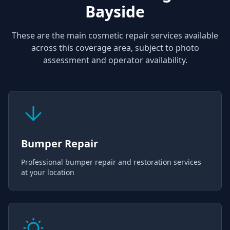
Bayside
These are the main cosmetic repair services available
across this coverage area, subject to photo
assessment and operator availability.
Bumper Repair
Professional bumper repair and restoration services
at your location