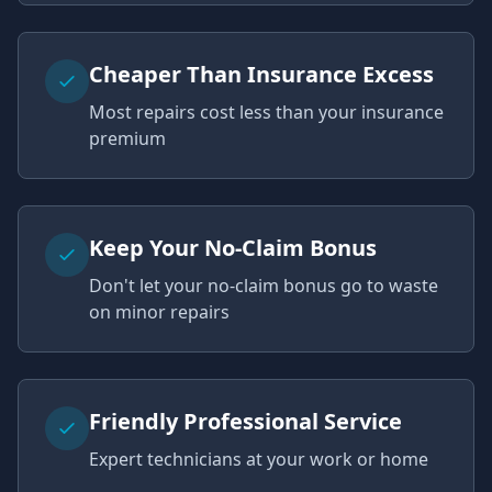
Cheaper Than Insurance Excess
Most repairs cost less than your insurance
premium
Keep Your No-Claim Bonus
Don't let your no-claim bonus go to waste
on minor repairs
Friendly Professional Service
Expert technicians at your work or home