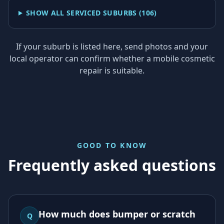
SHOW ALL SERVICED SUBURBS (
106
)
If your suburb is listed here, send photos and your
local operator can confirm whether a mobile cosmetic
repair is suitable.
GOOD TO KNOW
Frequently asked questions
How much does bumper or scratch
Q