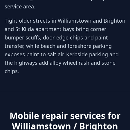
service area.
Tight older streets in Williamstown and Brighton
and St Kilda apartment bays bring corner
bumper scuffs, door-edge chips and paint
transfer, while beach and foreshore parking
exposes paint to salt air. Kerbside parking and
the highways add alloy wheel rash and stone
chips.
Mobile repair services for
Williamstown / Brighton