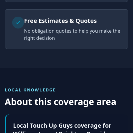
Free Estimates & Quotes
No obligation quotes to help you make the
right decision
LOCAL KNOWLEDGE
About this coverage area
Local Touch Up Guys coverage for