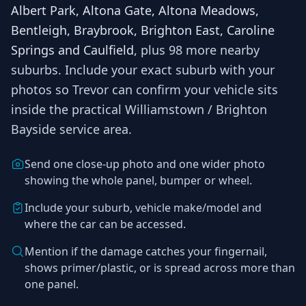
Albert Park, Altona Gate, Altona Meadows,
Bentleigh, Braybrook, Brighton East, Caroline
Springs and Caulfield
, plus 98 more nearby
suburbs
. Include your exact suburb with your
photos so
Trevor
can confirm your vehicle sits
inside the practical
Williamstown / Brighton
Bayside
service area.
Send one close-up photo and one wider photo
showing the whole panel, bumper or wheel.
Include your suburb, vehicle make/model and
where the car can be accessed.
Mention if the damage catches your fingernail,
shows primer/plastic, or is spread across more than
one panel.