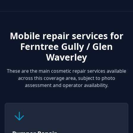
Mobile repair services for
Ferntree Gully / Glen
Waverley
These are the main cosmetic repair services available
across this coverage area, subject to photo
assessment and operator availability.