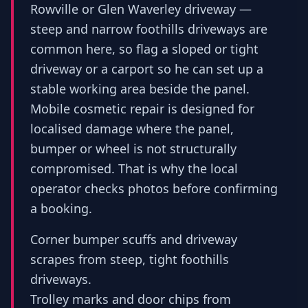
Rowville or Glen Waverley driveway —
steep and narrow foothills driveways are
common here, so flag a sloped or tight
driveway or a carport so he can set up a
stable working area beside the panel.
Mobile cosmetic repair is designed for
localised damage where the panel,
bumper or wheel is not structurally
compromised. That is why the local
operator checks photos before confirming
a booking.
Corner bumper scuffs and driveway
scrapes from steep, tight foothills
driveways.
Trolley marks and door chips from