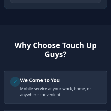
Why Choose Touch Up
Guys?
We Come to You
Mobile service at your work, home, or
anywhere convenient