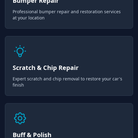
Bumper Repair
Professional bumper repair and restoration services
at your location
Scratch & Chip Repair
Expert scratch and chip removal to restore your car's
finish
Buff & Polish