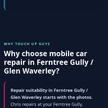
WHY TOUCH UP GUYS
Why choose mobile car
repair in
Ferntree Gully /
Glen Waverley
?
Repair suitability in Ferntree Gully /
Glen Waverley starts with the photos.
Chris repairs at your Ferntree Gully,