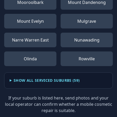
Mooroolbark
Mount Dandenong
Mount Evelyn
Mulgrave
Narre Warren East
Nunawading
Olinda
Rowville
SHOW ALL SERVICED SUBURBS (
59
)
If your suburb is listed here, send photos and your
local operator can confirm whether a mobile cosmetic
repair is suitable.