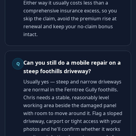
Either way it usually costs less than a
comprehensive insurance excess, so you
skip the claim, avoid the premium rise at
renewal and keep your no-claim bonus
intact.
Can you still do a mobile repair on a
Q
steep foothills driveway?
Usually yes — steep and narrow driveways
are normal in the Ferntree Gully foothills.
Chris needs a stable, reasonably level
working area beside the damaged panel
with room to move around it. Flag a sloped
driveway, carport or tight access with your
photos and he'll confirm whether it works