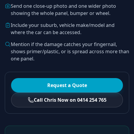
Send one close-up photo and one wider photo
showing the whole panel, bumper or wheel.
Include your suburb, vehicle make/model and
where the car can be accessed.
Mention if the damage catches your fingernail,
shows primer/plastic, or is spread across more than
one panel.
Request a Quote
Call Chris Now on 0414 254 765