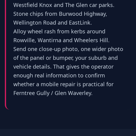
Westfield Knox and The Glen car parks.
Stone chips from Burwood Highway,
Wellington Road and EastLink.
Alloy wheel rash from kerbs around
Rowville, Wantirna and Wheelers Hill.
Send one close-up photo, one wider photo
of the panel or bumper, your suburb and
vehicle details. That gives the operator
enough real information to confirm
whether a mobile repair is practical for
Ferntree Gully / Glen Waverley.