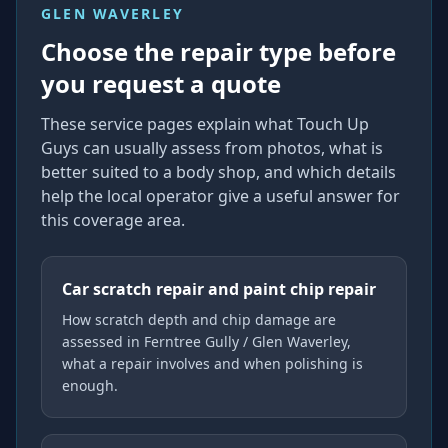
GLEN WAVERLEY
Choose the repair type before
you request a quote
These service pages explain what Touch Up
Guys can usually assess from photos, what is
better suited to a body shop, and which details
help the local operator give a useful answer for
this coverage area.
Car scratch repair and paint chip repair
How scratch depth and chip damage are
assessed in Ferntree Gully / Glen Waverley,
what a repair involves and when polishing is
enough.