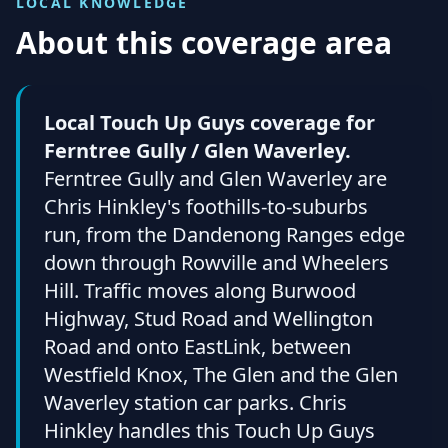
LOCAL KNOWLEDGE
About this coverage area
Local Touch Up Guys coverage for
Ferntree Gully / Glen Waverley.
Ferntree Gully and Glen Waverley are
Chris Hinkley's foothills-to-suburbs
run, from the Dandenong Ranges edge
down through Rowville and Wheelers
Hill. Traffic moves along Burwood
Highway, Stud Road and Wellington
Road and onto EastLink, between
Westfield Knox, The Glen and the Glen
Waverley station car parks. Chris
Hinkley handles this Touch Up Guys