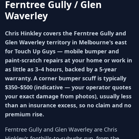
Ferntree Gully / Glen
Waverley
Chris Hinkley covers the Ferntree Gully and
Glen Waverley territory in Melbourne's east
for Touch Up Guys — mobile bumper and
paint-scratch repairs at your home or work in
as little as 3–4 hours, backed by a 5-year
warranty. A corner bumper scuff is typically
$350–$500 (indicative — your operator quotes
your exact damage from photos), usually less
than an insurance excess, so no claim and no
premium rise.
Ferntree Gully and Glen Waverley are Chris
Hinkley's foothills-to-suburbs run, from the