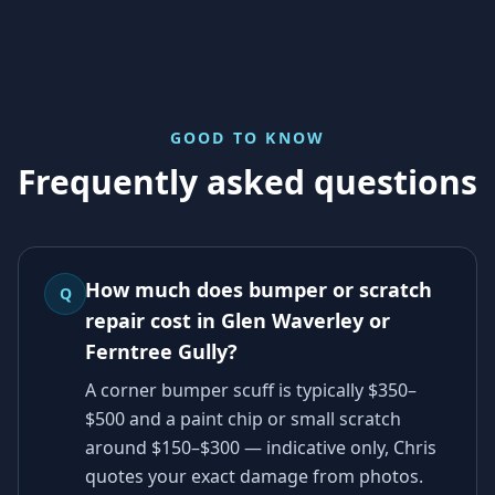
GOOD TO KNOW
Frequently asked questions
How much does bumper or scratch
Q
repair cost in Glen Waverley or
Ferntree Gully?
A corner bumper scuff is typically $350–
$500 and a paint chip or small scratch
around $150–$300 — indicative only, Chris
quotes your exact damage from photos.