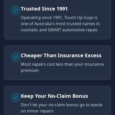
Trusted Since 1991
Operating since 1991, Touch Up Guys is
one of Australia's most trusted names in
cosmetic and SMART automotive repair.
Cheaper Than Insurance Excess
Most repairs cost less than your insurance
premium
Keep Your No-Claim Bonus
Don't let your no-claim bonus go to waste
on minor repairs