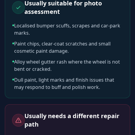
Usually suitable for photo
assessment
Localised bumper scuffs, scrapes and car-park
marks.
Paint chips, clear-coat scratches and small
cosmetic paint damage.
Alloy wheel gutter rash where the wheel is not
bent or cracked.
Dull paint, light marks and finish issues that
may respond to buff and polish work.
Usually needs a different repair
path