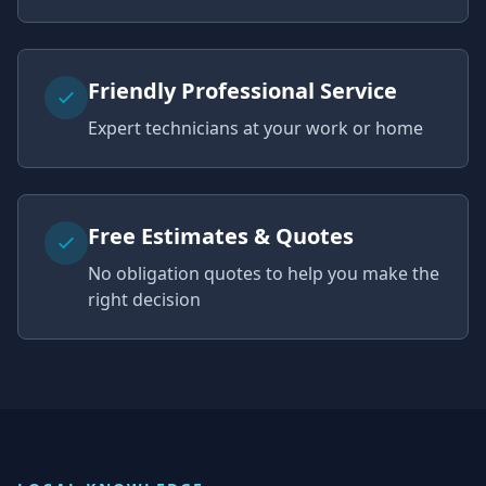
Friendly Professional Service
Expert technicians at your work or home
Free Estimates & Quotes
No obligation quotes to help you make the
right decision