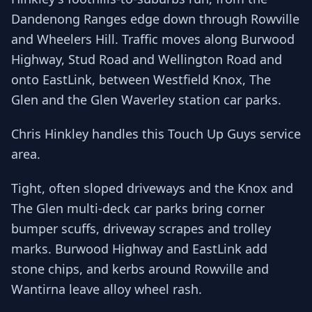
Dandenong Ranges edge down through Rowville
and Wheelers Hill. Traffic moves along Burwood
Highway, Stud Road and Wellington Road and
onto EastLink, between Westfield Knox, The
Glen and the Glen Waverley station car parks.
Chris Hinkley handles this Touch Up Guys service
area.
Tight, often sloped driveways and the Knox and
The Glen multi-deck car parks bring corner
bumper scuffs, driveway scrapes and trolley
marks. Burwood Highway and EastLink add
stone chips, and kerbs around Rowville and
Wantirna leave alloy wheel rash.