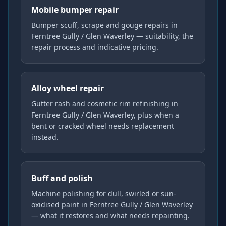
Mobile bumper repair
Bumper scuff, scrape and gouge repairs in
Ferntree Gully / Glen Waverley — suitability, the
repair process and indicative pricing.
Alloy wheel repair
Gutter rash and cosmetic rim refinishing in
Ferntree Gully / Glen Waverley, plus when a
bent or cracked wheel needs replacement
instead.
Buff and polish
Machine polishing for dull, swirled or sun-
oxidised paint in Ferntree Gully / Glen Waverley
— what it restores and what needs repainting.