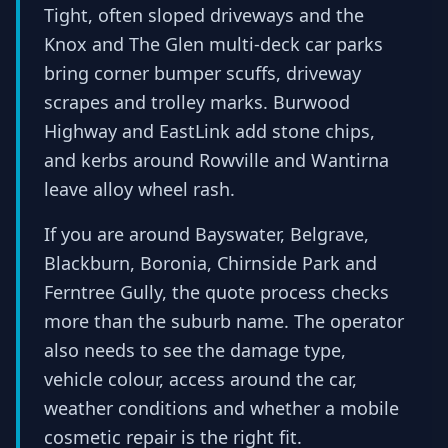
Tight, often sloped driveways and the
Knox and The Glen multi-deck car parks
bring corner bumper scuffs, driveway
scrapes and trolley marks. Burwood
Highway and EastLink add stone chips,
and kerbs around Rowville and Wantirna
leave alloy wheel rash.
If you are around Bayswater, Belgrave,
Blackburn, Boronia, Chirnside Park and
Ferntree Gully, the quote process checks
more than the suburb name. The operator
also needs to see the damage type,
vehicle colour, access around the car,
weather conditions and whether a mobile
cosmetic repair is the right fit.