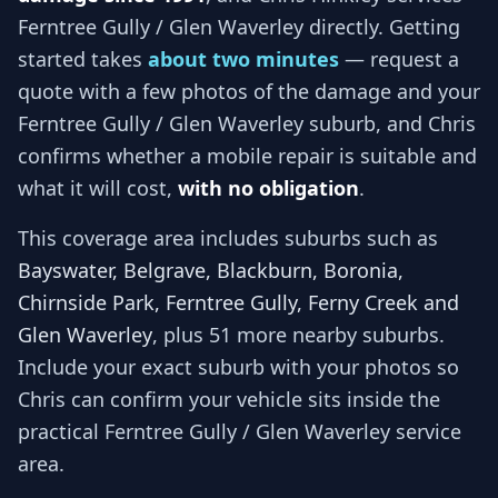
Ferntree Gully / Glen Waverley
directly. Getting
started takes
about two minutes
— request a
quote with a few photos of the damage and your
Ferntree Gully / Glen Waverley
suburb, and
Chris
confirms whether a mobile repair is suitable and
what it will cost,
with no obligation
.
This coverage area includes suburbs such as
Bayswater, Belgrave, Blackburn, Boronia,
Chirnside Park, Ferntree Gully, Ferny Creek and
Glen Waverley
, plus 51 more nearby suburbs
.
Include your exact suburb with your photos so
Chris
can confirm your vehicle sits inside the
practical
Ferntree Gully / Glen Waverley
service
area.