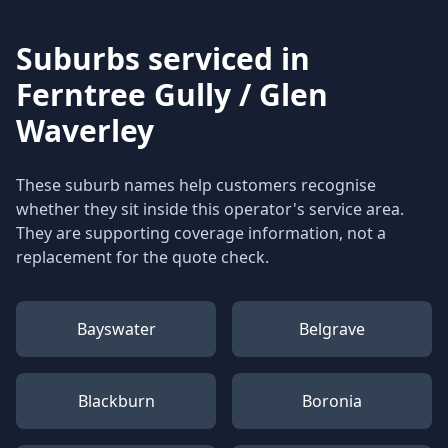
Suburbs serviced in
Ferntree Gully / Glen
Waverley
These suburb names help customers recognise
whether they sit inside this operator's service area.
They are supporting coverage information, not a
replacement for the quote check.
Bayswater
Belgrave
Blackburn
Boronia