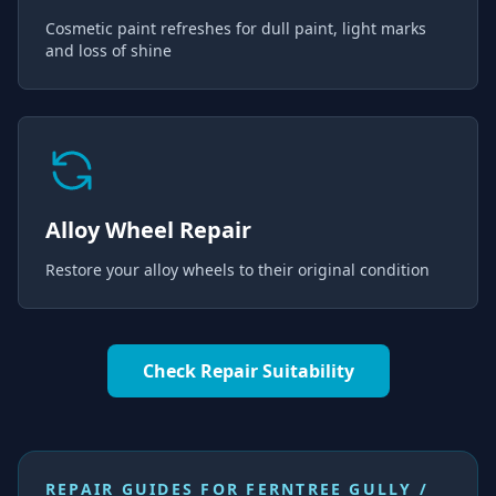
Cosmetic paint refreshes for dull paint, light marks
and loss of shine
Alloy Wheel Repair
Restore your alloy wheels to their original condition
Check Repair Suitability
REPAIR GUIDES FOR
FERNTREE GULLY /