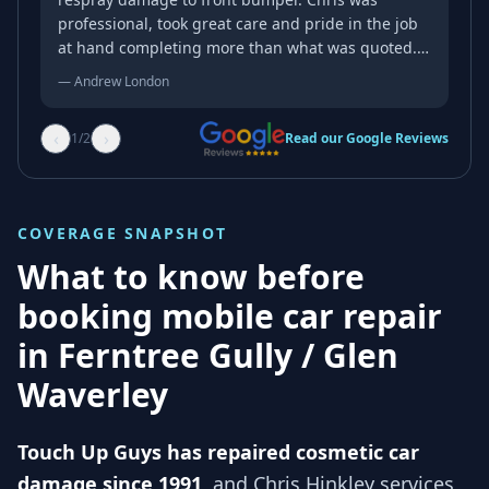
professional, took great care and pride in the job
at hand completing more than what was quoted.
Could not be happier with the results! Fantastic
—
Andrew London
job.
‹
›
1
/
2
Read our Google Reviews
COVERAGE SNAPSHOT
What to know before
booking mobile car repair
in
Ferntree Gully / Glen
Waverley
Touch Up Guys has repaired cosmetic car
damage since 1991
, and
Chris Hinkley services