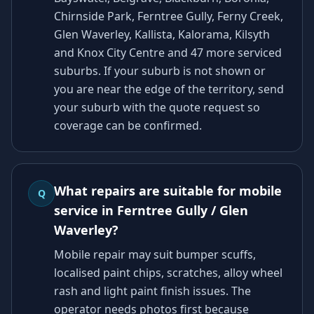
Chirnside Park, Ferntree Gully, Ferny Creek,
Glen Waverley, Kallista, Kalorama, Kilsyth
and Knox City Centre and 47 more serviced
suburbs. If your suburb is not shown or
you are near the edge of the territory, send
your suburb with the quote request so
coverage can be confirmed.
What repairs are suitable for mobile
Q
service in Ferntree Gully / Glen
Waverley?
Mobile repair may suit bumper scuffs,
localised paint chips, scratches, alloy wheel
rash and light paint finish issues. The
operator needs photos first because