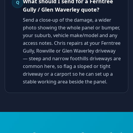
What should I send for a Ferntree
Q
Gully / Glen Waverley quote?
Send a close-up of the damage, a wider
photo showing the whole panel or bumper,
your suburb, vehicle make/model and any
access notes. Chris repairs at your Ferntree
Gully, Rowville or Glen Waverley driveway
— steep and narrow foothills driveways are
common here, so flag a sloped or tight
driveway or a carport so he can set up a
stable working area beside the panel.