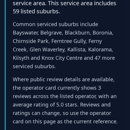
service area. This service area includes
59 listed suburbs.
Common serviced suburbs include
Bayswater, Belgrave, Blackburn, Boronia,
Chirnside Park, Ferntree Gully, Ferny
Creek, Glen Waverley, Kallista, Kalorama,
Kilsyth and Knox City Centre and 47 more
serviced suburbs.
Where public review details are available,
the operator card currently shows 3
reviews across the listed operator, with an
average rating of 5.0 stars. Reviews and
ratings can change, so use the operator
card on this page as the current reference.