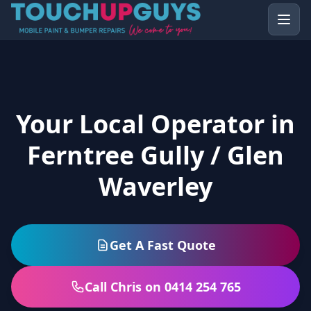
Your Local Operator in
Ferntree Gully / Glen
Waverley
Get A Fast Quote
Call Chris on 0414 254 765