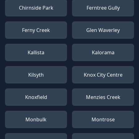
Chirnside Park
Ferntree Gully
Ferny Creek
Glen Waverley
Kallista
Kalorama
Kilsyth
Knox City Centre
Knoxfield
Menzies Creek
Monbulk
Montrose