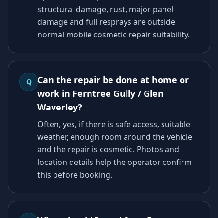
structural damage, rust, major panel
damage and full resprays are outside
normal mobile cosmetic repair suitability.
Can the repair be done at home or
Q
work in Ferntree Gully / Glen
Waverley?
Often, yes, if there is safe access, suitable
weather, enough room around the vehicle
and the repair is cosmetic. Photos and
location details help the operator confirm
this before booking.