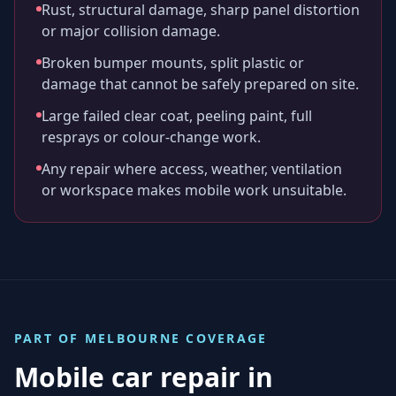
Rust, structural damage, sharp panel distortion
or major collision damage.
Broken bumper mounts, split plastic or
damage that cannot be safely prepared on site.
Large failed clear coat, peeling paint, full
resprays or colour-change work.
Any repair where access, weather, ventilation
or workspace makes mobile work unsuitable.
PART OF
MELBOURNE
COVERAGE
Mobile car repair in