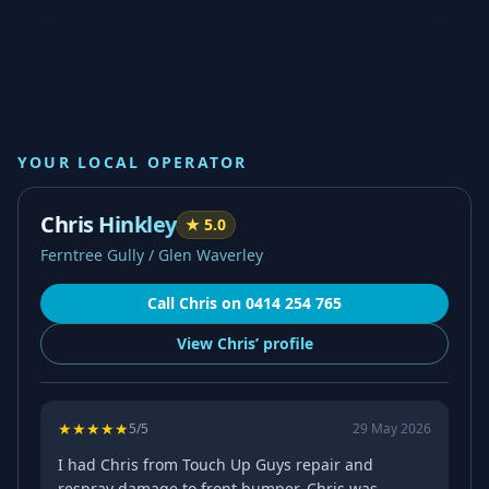
YOUR LOCAL OPERATOR
Chris Hinkley
★
5.0
Ferntree Gully / Glen Waverley
Call
Chris
on
0414 254 765
View
Chris’
profile
★
★
★
★
★
5
/5
29 May 2026
I had Chris from Touch Up Guys repair and
respray damage to front bumper. Chris was