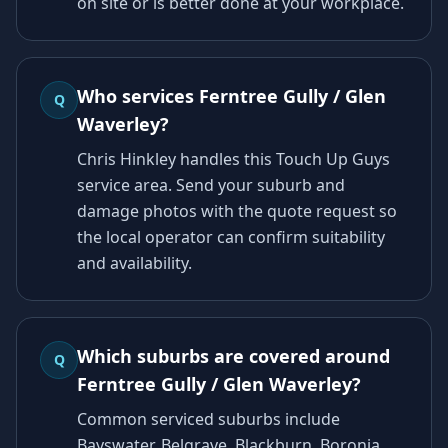
on site or is better done at your workplace.
Who services Ferntree Gully / Glen
Q
Waverley?
Chris Hinkley handles this Touch Up Guys
service area. Send your suburb and
damage photos with the quote request so
the local operator can confirm suitability
and availability.
Which suburbs are covered around
Q
Ferntree Gully / Glen Waverley?
Common serviced suburbs include
Bayswater, Belgrave, Blackburn, Boronia,