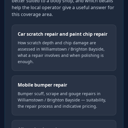
better suited to a body shop, and which details
help the local operator give a useful answer for
this coverage area.
Car scratch repair and paint chip repair
How scratch depth and chip damage are
assessed in Williamstown / Brighton Bayside,
what a repair involves and when polishing is
enough.
Mobile bumper repair
Bumper scuff, scrape and gouge repairs in
Williamstown / Brighton Bayside — suitability,
the repair process and indicative pricing.