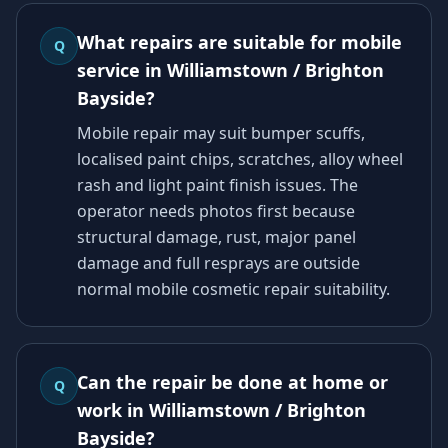
What repairs are suitable for mobile
Q
service in Williamstown / Brighton
Bayside?
Mobile repair may suit bumper scuffs,
localised paint chips, scratches, alloy wheel
rash and light paint finish issues. The
operator needs photos first because
structural damage, rust, major panel
damage and full resprays are outside
normal mobile cosmetic repair suitability.
Can the repair be done at home or
Q
work in Williamstown / Brighton
Bayside?