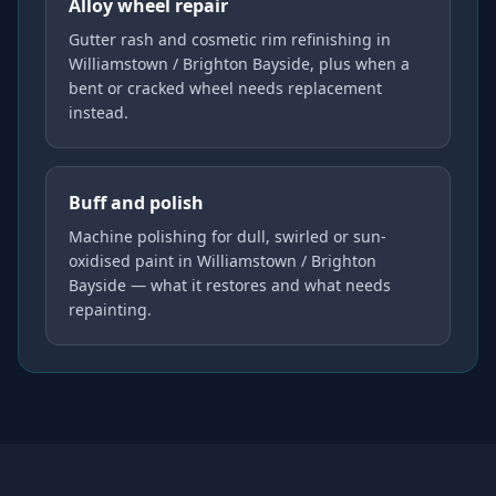
Alloy wheel repair
Gutter rash and cosmetic rim refinishing in
Williamstown / Brighton Bayside, plus when a
bent or cracked wheel needs replacement
instead.
Buff and polish
Machine polishing for dull, swirled or sun-
oxidised paint in Williamstown / Brighton
Bayside — what it restores and what needs
repainting.