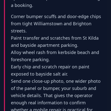
a booking.
Corner bumper scuffs and door-edge chips
from tight Williamstown and Brighton
streets.
Paint transfer and scratches from St Kilda
and bayside apartment parking.
Alloy wheel rash from kerbside beach and
foreshore parking.
Early chip and scratch repair on paint
exposed to bayside salt air.
Send one close-up photo, one wider photo
of the panel or bumper, your suburb and
vehicle details. That gives the operator
enough real information to confirm
whether a mobile repair is practical for