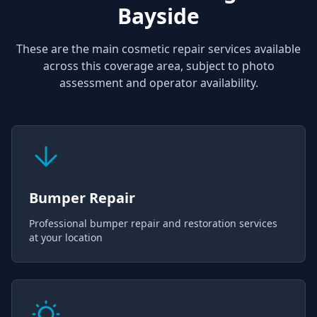
Bayside
These are the main cosmetic repair services available
across this coverage area, subject to photo
assessment and operator availability.
Bumper Repair
Professional bumper repair and restoration services
at your location