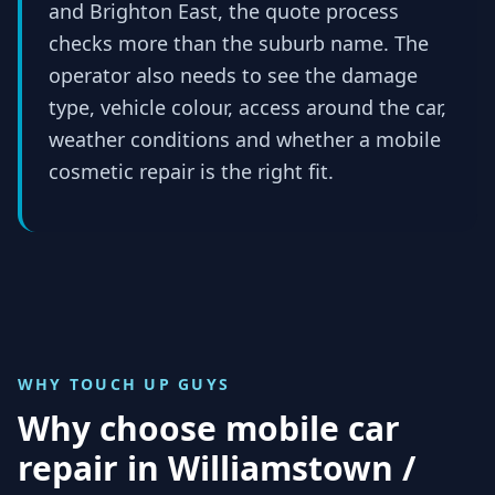
and Brighton East, the quote process
checks more than the suburb name. The
operator also needs to see the damage
type, vehicle colour, access around the car,
weather conditions and whether a mobile
cosmetic repair is the right fit.
WHY TOUCH UP GUYS
Why choose mobile car
repair in
Williamstown /