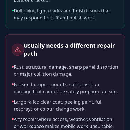
bent or cracked.
Dull paint, light marks and finish issues that
may respond to buff and polish work.
Usually needs a different repair
path
Rust, structural damage, sharp panel distortion
or major collision damage.
Broken bumper mounts, split plastic or
damage that cannot be safely prepared on site.
Large failed clear coat, peeling paint, full
resprays or colour-change work.
Any repair where access, weather, ventilation
or workspace makes mobile work unsuitable.