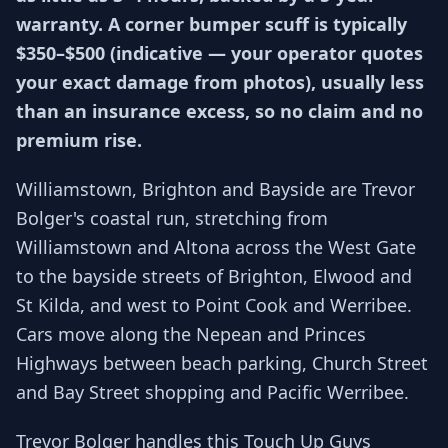
warranty. A corner bumper scuff is typically
$350–$500 (indicative — your operator quotes
your exact damage from photos), usually less
than an insurance excess, so no claim and no
premium rise.
Williamstown, Brighton and Bayside are Trevor
Bolger's coastal run, stretching from
Williamstown and Altona across the West Gate
to the bayside streets of Brighton, Elwood and
St Kilda, and west to Point Cook and Werribee.
Cars move along the Nepean and Princes
Highways between beach parking, Church Street
and Bay Street shopping and Pacific Werribee.
Trevor Bolger handles this Touch Up Guys