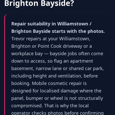
Brighton Bayside
?
Repair suitability in Williamstown /
Brighton Bayside starts with the photos.
Trevor repairs at your Williamstown,
Brighton or Point Cook driveway or a
workplace bay — bayside jobs often come
down to access, so flag an apartment
basement, narrow lane or shared car park,
including height and ventilation, before
booking. Mobile cosmetic repair is
designed for localised damage where the
panel, bumper or wheel is not structurally
compromised. That is why the local
operator checks photos before confirming