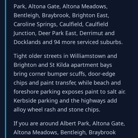
Park, Altona Gate, Altona Meadows,
Bentleigh, Braybrook, Brighton East,
Caroline Springs, Caulfield, Caulfield
Junction, Deer Park East, Derrimut and
Docklands and 94 more serviced suburbs.
Tight older streets in Williamstown and
Brighton and St Kilda apartment bays
bring corner bumper scuffs, door-edge
chips and paint transfer, while beach and
foreshore parking exposes paint to salt air.
Kerbside parking and the highways add
alloy wheel rash and stone chips.
If you are around Albert Park, Altona Gate,
Altona Meadows, Bentleigh, Braybrook