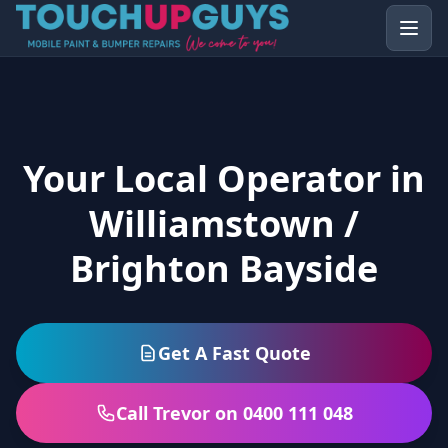
Your Local Operator in
Williamstown /
Brighton Bayside
Get A Fast Quote
Call Trevor on 0400 111 048