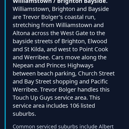
Williamstown / Brighton Bayside.
Williamstown, Brighton and Bayside
are Trevor Bolger's coastal run,
stretching from Williamstown and
Altona across the West Gate to the
bayside streets of Brighton, Elwood
and St Kilda, and west to Point Cook
and Werribee. Cars move along the
Nepean and Princes Highways
between beach parking, Church Street
and Bay Street shopping and Pacific
Werribee. Trevor Bolger handles this
Touch Up Guys service area. This
service area includes 106 listed
suburbs.
Common serviced suburbs include Albert