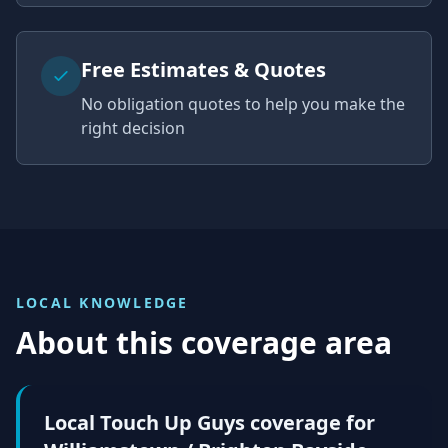
Free Estimates & Quotes
No obligation quotes to help you make the
right decision
LOCAL KNOWLEDGE
About this coverage area
Local Touch Up Guys coverage for