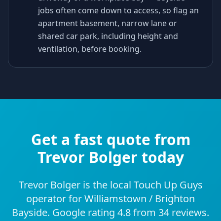
jobs often come down to access, so flag an
apartment basement, narrow lane or
shared car park, including height and
ventilation, before booking.
Get a fast quote from
Trevor Bolger today
Trevor Bolger is the local Touch Up Guys
operator for Williamstown / Brighton
Bayside. Google rating 4.8 from 34 reviews.