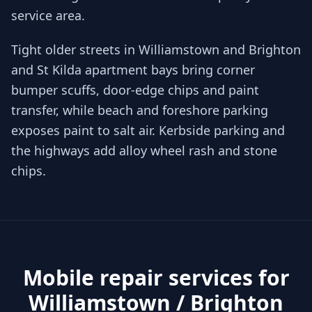
service area.
Tight older streets in Williamstown and Brighton
and St Kilda apartment bays bring corner
bumper scuffs, door-edge chips and paint
transfer, while beach and foreshore parking
exposes paint to salt air. Kerbside parking and
the highways add alloy wheel rash and stone
chips.
Mobile repair services for
Williamstown / Brighton