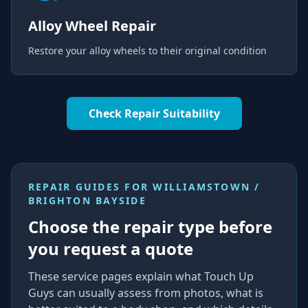
Alloy Wheel Repair
Restore your alloy wheels to their original condition
Check Repair Suitability
REPAIR GUIDES FOR
WILLIAMSTOWN /
BRIGHTON BAYSIDE
Choose the repair type before
you request a quote
These service pages explain what Touch Up
Guys can usually assess from photos, what is