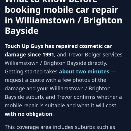
booking mobile car repair
in
Williamstown / Brighton
Bayside
Touch Up Guys has repaired cosmetic car
damage since 1991
, and
Trevor Bolger services
Williamstown / Brighton Bayside
directly.
Getting started takes
about two minutes
—
request a quote with a few photos of the
damage and your
Williamstown / Brighton
Bayside
suburb, and
Trevor
confirms whether a
mobile repair is suitable and what it will cost,
with no obligation
.
This coverage area includes suburbs such as