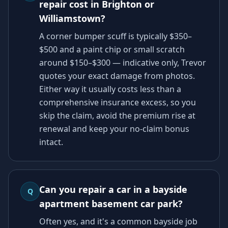
repair cost in Brighton or
Williamstown?
A corner bumper scuff is typically $350–
$500 and a paint chip or small scratch
around $150–$300 — indicative only, Trevor
quotes your exact damage from photos.
Either way it usually costs less than a
comprehensive insurance excess, so you
skip the claim, avoid the premium rise at
renewal and keep your no-claim bonus
intact.
Can you repair a car in a bayside
Q
apartment basement car park?
Often yes, and it's a common bayside job