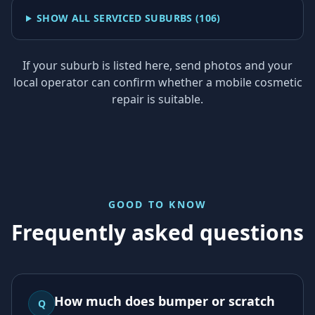
SHOW ALL SERVICED SUBURBS (
106
)
If your suburb is listed here, send photos and your
local operator can confirm whether a mobile cosmetic
repair is suitable.
GOOD TO KNOW
Frequently asked questions
How much does bumper or scratch
Q