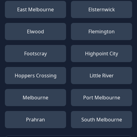
East Melbourne
Elsternwick
Elwood
Flemington
Footscray
Highpoint City
Hoppers Crossing
Little River
Melbourne
Port Melbourne
Prahran
South Melbourne