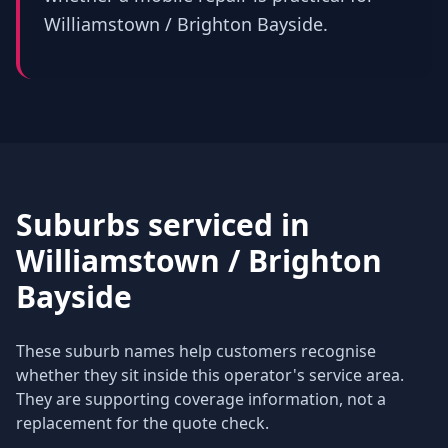
Williamstown / Brighton Bayside.
Suburbs serviced in
Williamstown / Brighton
Bayside
These suburb names help customers recognise
whether they sit inside this operator's service area.
They are supporting coverage information, not a
replacement for the quote check.