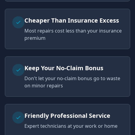
Cheaper Than Insurance Excess
Most repairs cost less than your insurance
premium
Keep Your No-Claim Bonus
Don't let your no-claim bonus go to waste
on minor repairs
Friendly Professional Service
Expert technicians at your work or home