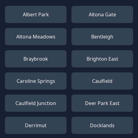
Albert Park
Altona Gate
Altona Meadows
Bentleigh
Braybrook
Brighton East
Caroline Springs
Caulfield
Caulfield Junction
Deer Park East
Derrimut
Docklands