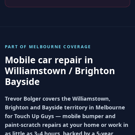
PART OF
MELBOURNE
COVERAGE
Mobile car repair in
Williamstown / Brighton
Bayside
Trevor Bolger covers the Williamstown,
Brighton and Bayside territory in Melbourne
for Touch Up Guys — mobile bumper and
paint-scratch repairs at your home or work in
as little as 3–4 hours, backed by a 5-year