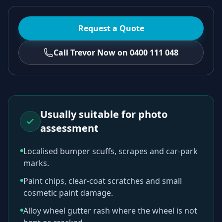
Request a Quote
Call Trevor Now on 0400 111 048
Usually suitable for photo
assessment
Localised bumper scuffs, scrapes and car-park
marks.
Paint chips, clear-coat scratches and small
cosmetic paint damage.
Alloy wheel gutter rash where the wheel is not