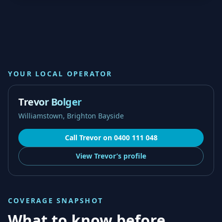
YOUR LOCAL OPERATOR
Trevor Bolger
Williamstown, Brighton Bayside
Call
Trevor
on
0400 111 048
View
Trevor’s
profile
COVERAGE SNAPSHOT
What to know before