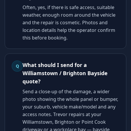
Often, yes, if there is safe access, suitable
weather, enough room around the vehicle
and the repair is cosmetic. Photos and
location details help the operator confirm
this before booking.
What should I send for a
Q
Williamstown / Brighton Bayside
quote?
Send a close-up of the damage, a wider
photo showing the whole panel or bumper,
your suburb, vehicle make/model and any
access notes. Trevor repairs at your
Williamstown, Brighton or Point Cook
driveway or a workplace bay — bayside