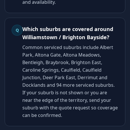
and availability.
Which suburbs are covered around
Q
Williamstown / Brighton Bayside?
Common serviced suburbs include Albert
Park, Altona Gate, Altona Meadows,
Bentleigh, Braybrook, Brighton East,
Caroline Springs, Caulfield, Caulfield
Junction, Deer Park East, Derrimut and
Docklands and 94 more serviced suburbs.
If your suburb is not shown or you are
near the edge of the territory, send your
suburb with the quote request so coverage
can be confirmed.