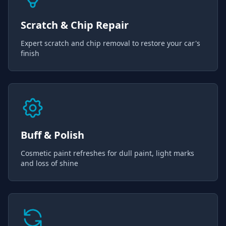
Scratch & Chip Repair
Expert scratch and chip removal to restore your car's
finish
Buff & Polish
Cosmetic paint refreshes for dull paint, light marks
and loss of shine