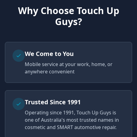
Why Choose Touch Up
Guys?
We Come to You
Mobile service at your work, home, or
anywhere convenient
Trusted Since 1991
Operating since 1991, Touch Up Guys is
one of Australia's most trusted names in
cosmetic and SMART automotive repair.