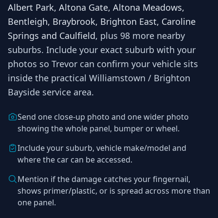
Albert Park, Altona Gate, Altona Meadows,
Bentleigh, Braybrook, Brighton East, Caroline
Springs and Caulfield
, plus 98 more nearby
suburbs
. Include your exact suburb with your
photos so
Trevor
can confirm your vehicle sits
inside the practical
Williamstown / Brighton
Bayside
service area.
Send one close-up photo and one wider photo
showing the whole panel, bumper or wheel.
Include your suburb, vehicle make/model and
where the car can be accessed.
Mention if the damage catches your fingernail,
shows primer/plastic, or is spread across more than
one panel.