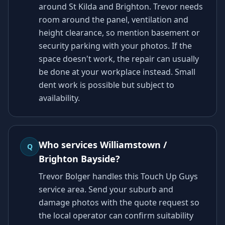
around St Kilda and Brighton. Trevor needs
room around the panel, ventilation and
height clearance, so mention basement or
security parking with your photos. If the
space doesn't work, the repair can usually
be done at your workplace instead. Small
dent work is possible but subject to
availability.
Who services Williamstown /
Q
Brighton Bayside?
Trevor Bolger handles this Touch Up Guys
service area. Send your suburb and
damage photos with the quote request so
the local operator can confirm suitability