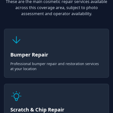
These are the main cosmetic repair services available
across this coverage area, subject to photo
assessment and operator availability.
Bumper Repair
Professional bumper repair and restoration services
at your location
Scratch & Chip Repair