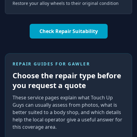
Restore your alloy wheels to their original condition
Check Repair Suitability
REPAIR GUIDES FOR
GAWLER
Choose the repair type before
you request a quote
These service pages explain what Touch Up
Guys can usually assess from photos, what is
better suited to a body shop, and which details
help the local operator give a useful answer for
this coverage area.