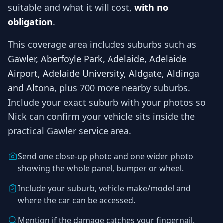
suitable and what it will cost,
with no
obligation
.
This coverage area includes suburbs such as
Gawler, Aberfoyle Park, Adelaide, Adelaide
Airport, Adelaide University, Aldgate, Aldinga
and Altona
, plus 700 more nearby suburbs
.
Include your exact suburb with your photos so
Nick
can confirm your vehicle sits inside the
practical
Gawler
service area.
Send one close-up photo and one wider photo
showing the whole panel, bumper or wheel.
Include your suburb, vehicle make/model and
where the car can be accessed.
Mention if the damage catches your fingernail,