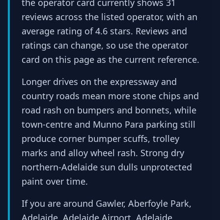
the operator card currently shows 31
reviews across the listed operator, with an
average rating of 4.6 stars. Reviews and
ratings can change, so use the operator
card on this page as the current reference.
Longer drives on the expressway and
country roads mean more stone chips and
road rash on bumpers and bonnets, while
town-centre and Munno Para parking still
produce corner bumper scuffs, trolley
marks and alloy wheel rash. Strong dry
northern-Adelaide sun dulls unprotected
paint over time.
If you are around Gawler, Aberfoyle Park,
Adelaide, Adelaide Airport, Adelaide