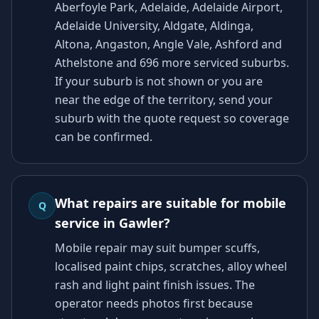
Aberfoyle Park, Adelaide, Adelaide Airport,
Adelaide University, Aldgate, Aldinga,
Altona, Angaston, Angle Vale, Ashford and
Athelstone and 696 more serviced suburbs.
If your suburb is not shown or you are
near the edge of the territory, send your
suburb with the quote request so coverage
can be confirmed.
What repairs are suitable for mobile
Q
service in Gawler?
Mobile repair may suit bumper scuffs,
localised paint chips, scratches, alloy wheel
rash and light paint finish issues. The
operator needs photos first because