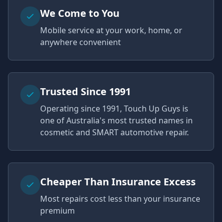
We Come to You
Mobile service at your work, home, or
anywhere convenient
Trusted Since 1991
Operating since 1991, Touch Up Guys is
one of Australia's most trusted names in
cosmetic and SMART automotive repair.
Cheaper Than Insurance Excess
Most repairs cost less than your insurance
premium