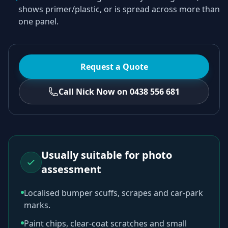
shows primer/plastic, or is spread across more than
one panel.
Request a Quote
Call Nick Now on 0438 556 681
Usually suitable for photo
assessment
Localised bumper scuffs, scrapes and car-park
marks.
Paint chips, clear-coat scratches and small