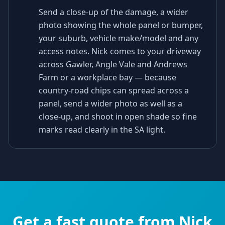
Send a close-up of the damage, a wider
photo showing the whole panel or bumper,
your suburb, vehicle make/model and any
access notes. Nick comes to your driveway
across Gawler, Angle Vale and Andrews
Farm or a workplace bay — because
country-road chips can spread across a
panel, send a wider photo as well as a
close-up, and shoot in open shade so fine
marks read clearly in the SA light.
Get a fast quote from Nick