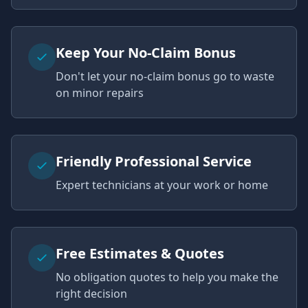
Keep Your No-Claim Bonus
Don't let your no-claim bonus go to waste
on minor repairs
Friendly Professional Service
Expert technicians at your work or home
Free Estimates & Quotes
No obligation quotes to help you make the
right decision