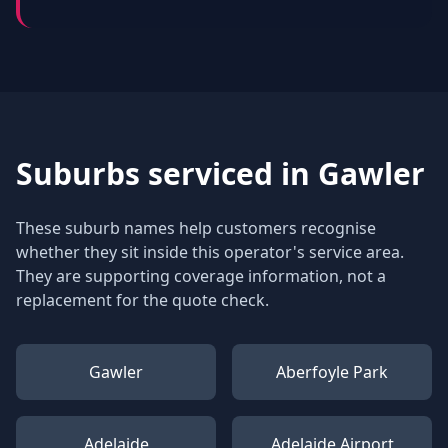
Suburbs serviced in
Gawler
These suburb names help customers recognise
whether they sit inside this operator's service area.
They are supporting coverage information, not a
replacement for the quote check.
Gawler
Aberfoyle Park
Adelaide
Adelaide Airport