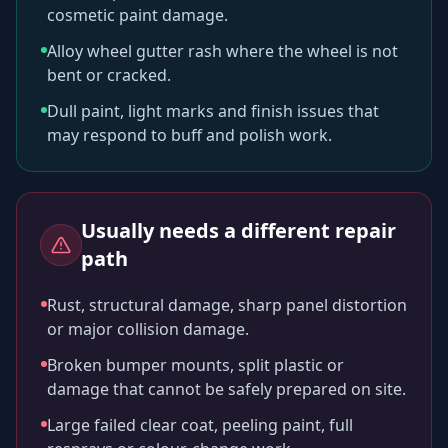
cosmetic paint damage.
Alloy wheel gutter rash where the wheel is not
bent or cracked.
Dull paint, light marks and finish issues that
may respond to buff and polish work.
Usually needs a different repair
path
Rust, structural damage, sharp panel distortion
or major collision damage.
Broken bumper mounts, split plastic or
damage that cannot be safely prepared on site.
Large failed clear coat, peeling paint, full