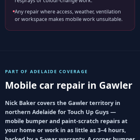
resprays or colour-change work.
Any repair where access, weather, ventilation
or workspace makes mobile work unsuitable.
PART OF
ADELAIDE
COVERAGE
Mobile car repair in
Gawler
Nick Baker covers the Gawler territory in
northern Adelaide for Touch Up Guys —
mobile bumper and paint-scratch repairs at
your home or work in as little as 3–4 hours,
backed by a 5-year warranty. A corner bumper