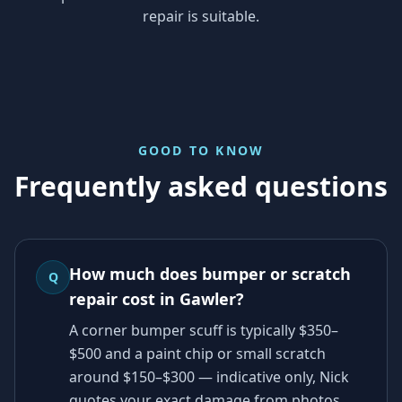
repair is suitable.
GOOD TO KNOW
Frequently asked questions
How much does bumper or scratch
Q
repair cost in Gawler?
A corner bumper scuff is typically $350–
$500 and a paint chip or small scratch
around $150–$300 — indicative only, Nick
quotes your exact damage from photos.