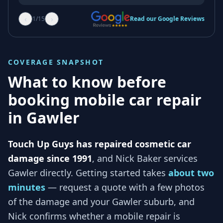
‹
›
1
/
15
Read our Google Reviews
COVERAGE SNAPSHOT
What to know before
booking mobile car repair
in
Gawler
Touch Up Guys has repaired cosmetic car
damage since 1991
, and
Nick Baker services
Gawler
directly. Getting started takes
about two
minutes
— request a quote with a few photos
of the damage and your
Gawler
suburb, and
Nick
confirms whether a mobile repair is