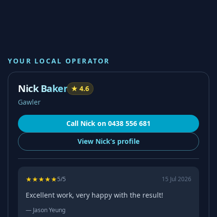
YOUR LOCAL OPERATOR
Nick Baker
★
4.6
Gawler
Call
Nick
on
0438 556 681
View
Nick’s
profile
★
★
★
★
★
5
/5
15 Jul 2026
Excellent work, very happy with the result!
—
Jason Yeung