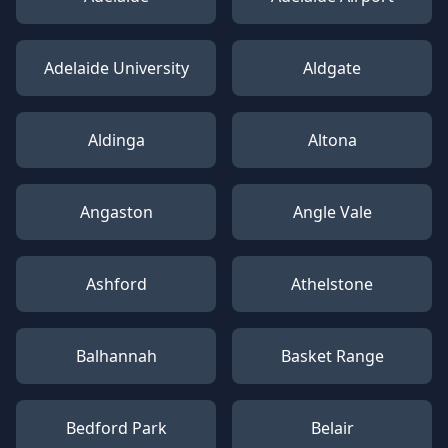
Adelaide University
Aldgate
Aldinga
Altona
Angaston
Angle Vale
Ashford
Athelstone
Balhannah
Basket Range
Bedford Park
Belair