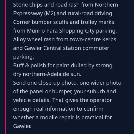
Stone chips and road rash from Northern
Expressway (M2) and rural-road driving.
Corner bumper scuffs and trolley marks
from Munno Para Shopping City parking.
Alloy wheel rash from town-centre kerbs
and Gawler Central station commuter
parking.
Buff & polish for paint dulled by strong,
dry northern-Adelaide sun.
Send one close-up photo, one wider photo
of the panel or bumper, your suburb and
vehicle details. That gives the operator
enough real information to confirm
whether a mobile repair is practical for
Gawler.