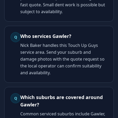
fast quote. Small dent work is possible but
subject to availability.
Who services Gawler?
Q
Nick Baker handles this Touch Up Guys
service area. Send your suburb and
damage photos with the quote request so
the local operator can confirm suitability
and availability.
Which suburbs are covered around
Q
Gawler?
Common serviced suburbs include Gawler,