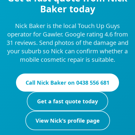
Baker today
Nick Baker is the local Touch Up Guys
operator for Gawler. Google rating 4.6 from
31 reviews. Send photos of the damage and
your suburb so Nick can confirm whether a
mobile cosmetic repair is suitable.
Call
Nick Baker
on
0438 556 681
Get a fast quote today
View
Nick
's profile page