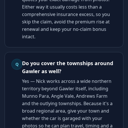
Either way it usually costs less than a
comprehensive insurance excess, so you
skip the claim, avoid the premium rise at
renewal and keep your no-claim bonus
intact.
Do you cover the townships around
Q
Gawler as well?
Yes — Nick works across a wide northern
territory beyond Gawler itself, including
Munno Para, Angle Vale, Andrews Farm
and the outlying townships. Because it's a
broad regional area, give your town and
whether the car is garaged with your
photos so he can plan travel, timing and a