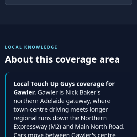
LOCAL KNOWLEDGE
About this coverage area
Local Touch Up Guys coverage for
Gawler.
Gawler is Nick Baker's
northern Adelaide gateway, where
town-centre driving meets longer
regional runs down the Northern
Expressway (M2) and Main North Road.
Cars move between Gawler's centre,