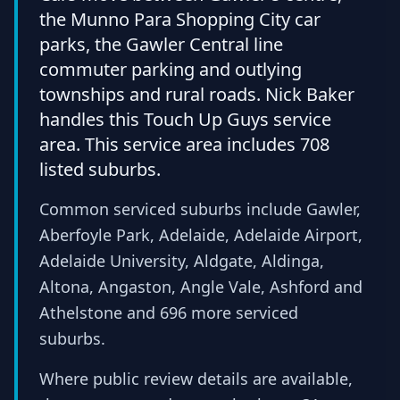
the Munno Para Shopping City car
parks, the Gawler Central line
commuter parking and outlying
townships and rural roads. Nick Baker
handles this Touch Up Guys service
area. This service area includes 708
listed suburbs.
Common serviced suburbs include Gawler,
Aberfoyle Park, Adelaide, Adelaide Airport,
Adelaide University, Aldgate, Aldinga,
Altona, Angaston, Angle Vale, Ashford and
Athelstone and 696 more serviced
suburbs.
Where public review details are available,