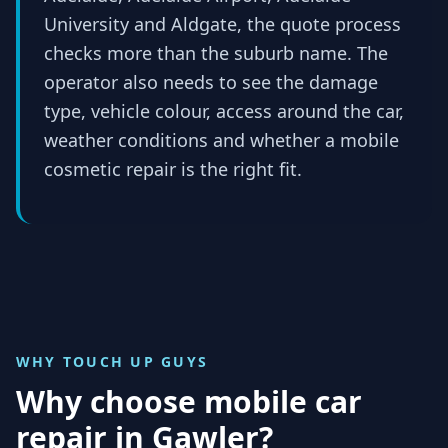
University and Aldgate, the quote process
checks more than the suburb name. The
operator also needs to see the damage
type, vehicle colour, access around the car,
weather conditions and whether a mobile
cosmetic repair is the right fit.
WHY TOUCH UP GUYS
Why choose mobile car
repair in
Gawler
?