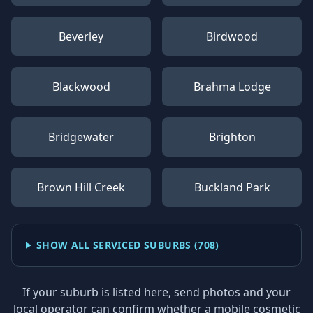
Beverley
Birdwood
Blackwood
Brahma Lodge
Bridgewater
Brighton
Brown Hill Creek
Buckland Park
SHOW ALL SERVICED SUBURBS (
708
)
If your suburb is listed here, send photos and your
local operator can confirm whether a mobile cosmetic