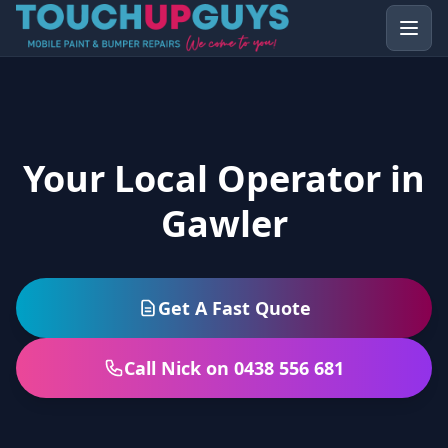
Your Local Operator in
Gawler
Get A Fast Quote
Call Nick on 0438 556 681