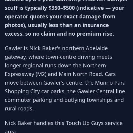
scuff is typically $350–$500 (indicative — your
operator quotes your exact damage from
photos), usually less than an insurance
excess, so no claim and no premium rise.
Gawler is Nick Baker's northern Adelaide
gateway, where town-centre driving meets
longer regional runs down the Northern
Expressway (M2) and Main North Road. Cars
move between Gawler's centre, the Munno Para
Shopping City car parks, the Gawler Central line
commuter parking and outlying townships and
rural roads.
Nick Baker handles this Touch Up Guys service
area.