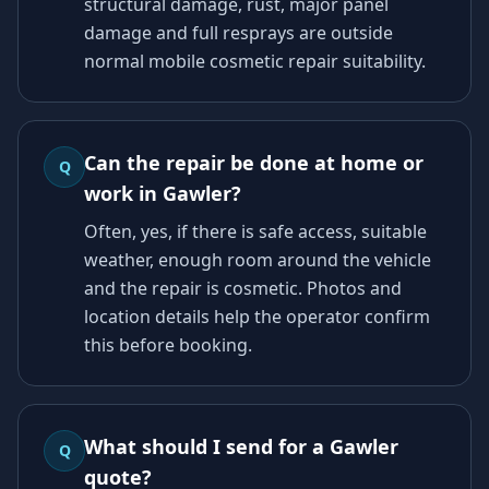
structural damage, rust, major panel
damage and full resprays are outside
normal mobile cosmetic repair suitability.
Can the repair be done at home or
Q
work in Gawler?
Often, yes, if there is safe access, suitable
weather, enough room around the vehicle
and the repair is cosmetic. Photos and
location details help the operator confirm
this before booking.
What should I send for a Gawler
Q
quote?