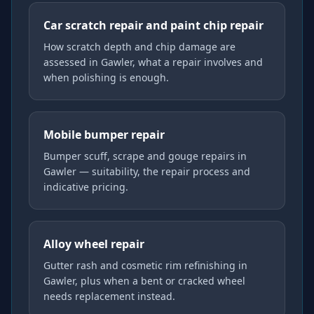
Car scratch repair and paint chip repair
How scratch depth and chip damage are
assessed in Gawler, what a repair involves and
when polishing is enough.
Mobile bumper repair
Bumper scuff, scrape and gouge repairs in
Gawler — suitability, the repair process and
indicative pricing.
Alloy wheel repair
Gutter rash and cosmetic rim refinishing in
Gawler, plus when a bent or cracked wheel
needs replacement instead.