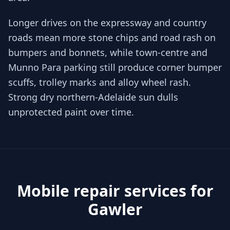
Longer drives on the expressway and country
roads mean more stone chips and road rash on
bumpers and bonnets, while town-centre and
Munno Para parking still produce corner bumper
scuffs, trolley marks and alloy wheel rash.
Strong dry northern-Adelaide sun dulls
unprotected paint over time.
Mobile repair services for
Gawler