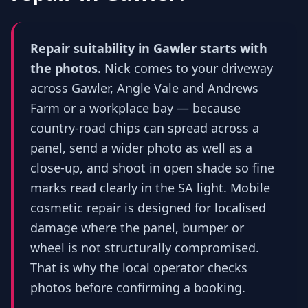
Repair suitability in Gawler starts with
the photos.
Nick comes to your driveway
across Gawler, Angle Vale and Andrews
Farm or a workplace bay — because
country-road chips can spread across a
panel, send a wider photo as well as a
close-up, and shoot in open shade so fine
marks read clearly in the SA light. Mobile
cosmetic repair is designed for localised
damage where the panel, bumper or
wheel is not structurally compromised.
That is why the local operator checks
photos before confirming a booking.