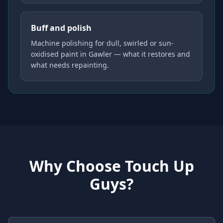
Buff and polish
Machine polishing for dull, swirled or sun-
oxidised paint in Gawler — what it restores and
what needs repainting.
Why Choose Touch Up
Guys?