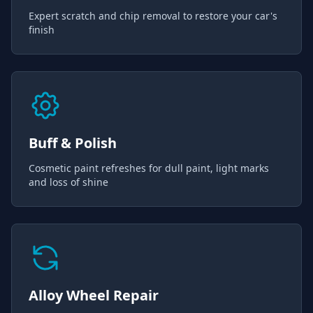
Expert scratch and chip removal to restore your car's
finish
Buff & Polish
Cosmetic paint refreshes for dull paint, light marks
and loss of shine
Alloy Wheel Repair