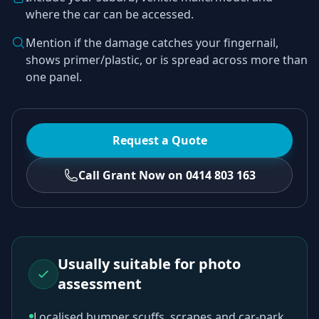
where the car can be accessed.
Mention if the damage catches your fingernail,
shows primer/plastic, or is spread across more than
one panel.
Request a Quote
Call Grant Now on 0414 803 163
Usually suitable for photo
assessment
Localised bumper scuffs, scrapes and car-park