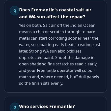
Does Fremantle's coastal salt air
Q
and WA sun affect the repair?
Yes on both. Salt air off the Indian Ocean
means a chip or scratch through to bare
metal can start corroding sooner near the
water, so repairing early beats treating rust
later. Strong WA sun also oxidises
unprotected paint. Shoot the damage in
open shade so fine scratches read clearly,
and your Fremantle operator will colour-
match and, where needed, buff dull panels
so the finish sits evenly.
Who services Fremantle?
Q