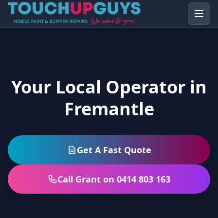
Your Local Operator in
Fremantle
Get A Fast Quote
Call Grant on 0414 803 163