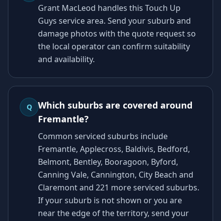
Grant MacLeod handles this Touch Up
Guys service area. Send your suburb and
damage photos with the quote request so
the local operator can confirm suitability
and availability.
Which suburbs are covered around
Q
Fremantle?
Common serviced suburbs include
Fremantle, Applecross, Baldivis, Bedford,
Belmont, Bentley, Booragoon, Byford,
Canning Vale, Cannington, City Beach and
Claremont and 221 more serviced suburbs.
If your suburb is not shown or you are
near the edge of the territory, send your