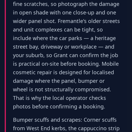
fine scratches, so photograph the damage
in open shade with one close-up and one
wider panel shot. Fremantle's older streets
and unit complexes can be tight, so
include where the car parks — a heritage
street bay, driveway or workplace — and
your suburb, so Grant can confirm the job
is practical on-site before booking. Mobile
cosmetic repair is designed for localised
damage where the panel, bumper or
wheel is not structurally compromised.
That is why the local operator checks
photos before confirming a booking.
Bumper scuffs and scrapes: Corner scuffs
from West End kerbs, the cappuccino strip