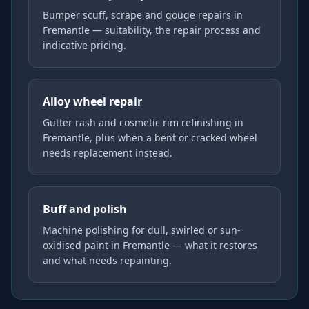
Bumper scuff, scrape and gouge repairs in
Fremantle — suitability, the repair process and
indicative pricing.
Alloy wheel repair
Gutter rash and cosmetic rim refinishing in
Fremantle, plus when a bent or cracked wheel
needs replacement instead.
Buff and polish
Machine polishing for dull, swirled or sun-
oxidised paint in Fremantle — what it restores
and what needs repainting.