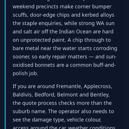
weekend precincts make corner bumper
scuffs, door-edge chips and kerbed alloys
the staple enquiries, while strong WA sun
and salt air off the Indian Ocean are hard
on unprotected paint. A chip through to
bare metal near the water starts corroding
sooner, so early repair matters — and sun-
oxidised bonnets are a common buff-and-
polish job.
If you are around Fremantle, Applecross,
Baldivis, Bedford, Belmont and Bentley,
the quote process checks more than the
suburb name. The operator also needs to
see the damage type, vehicle colour,
access around the car, weather conditions