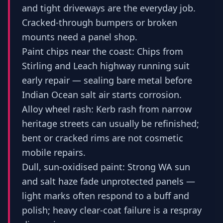
and tight driveways are the everyday job.
Cracked-through bumpers or broken
mounts need a panel shop.
Paint chips near the coast: Chips from
Stirling and Leach highway running suit
early repair — sealing bare metal before
Indian Ocean salt air starts corrosion.
Alloy wheel rash: Kerb rash from narrow
heritage streets can usually be refinished;
bent or cracked rims are not cosmetic
mobile repairs.
Dull, sun-oxidised paint: Strong WA sun
and salt haze fade unprotected panels —
light marks often respond to a buff and
polish; heavy clear-coat failure is a respray