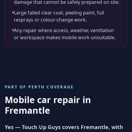
damage that cannot be safely prepared on site.
Large failed clear coat, peeling paint, full
resprays or colour-change work.
Any repair where access, weather, ventilation
or workspace makes mobile work unsuitable.
PART OF
PERTH
COVERAGE
Mobile car repair in
Fremantle
Yes — Touch Up Guys covers Fremantle, with