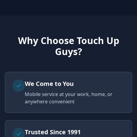
Why Choose Touch Up
Guys?
We Come to You
Mobile service at your work, home, or
anywhere convenient
Trusted Since 1991