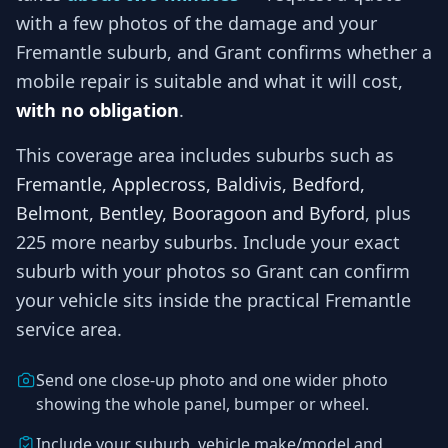
with a few photos of the damage and your
Fremantle
suburb, and
Grant
confirms whether a
mobile repair is suitable and what it will cost,
with no obligation
.
This coverage area includes suburbs such as
Fremantle, Applecross, Baldivis, Bedford,
Belmont, Bentley, Booragoon and Byford
, plus
225 more nearby suburbs
. Include your exact
suburb with your photos so
Grant
can confirm
your vehicle sits inside the practical
Fremantle
service area.
Send one close-up photo and one wider photo
showing the whole panel, bumper or wheel.
Include your suburb, vehicle make/model and