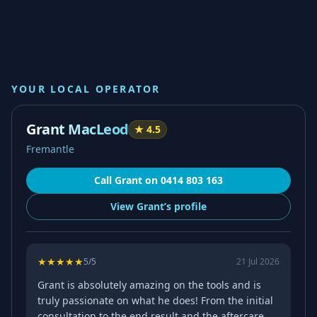
YOUR LOCAL OPERATOR
Grant MacLeod
★
4.5
Fremantle
Call
Grant
on
0414 803 163
View
Grant’s
profile
★
★
★
★
★
5
/5
21 Jul 2026
Grant is absolutely amazing on the tools and is
truly passionate on what he does! From the initial
consultation to the end result and the aftercare,