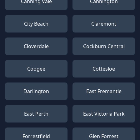
Canning Vale
Cannington
City Beach
Claremont
Cloverdale
Cockburn Central
Coogee
Cottesloe
Darlington
East Fremantle
East Perth
East Victoria Park
Forrestfield
Glen Forrest