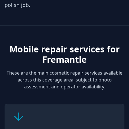
polish job.
Mobile repair services for
Fremantle
These are the main cosmetic repair services available
across this coverage area, subject to photo
assessment and operator availability.