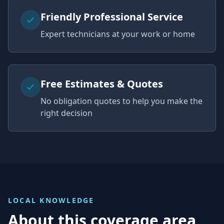
Friendly Professional Service
Expert technicians at your work or home
Free Estimates & Quotes
No obligation quotes to help you make the
right decision
LOCAL KNOWLEDGE
About this coverage area