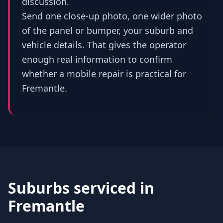
discussion.
Send one close-up photo, one wider photo
of the panel or bumper, your suburb and
vehicle details. That gives the operator
enough real information to confirm
whether a mobile repair is practical for
Fremantle.
Suburbs serviced in
Fremantle