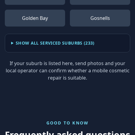
Golden Bay
Gosnells
SHOW ALL SERVICED SUBURBS (
233
)
If your suburb is listed here, send photos and your
local operator can confirm whether a mobile cosmetic
repair is suitable.
GOOD TO KNOW
Frequently asked questions