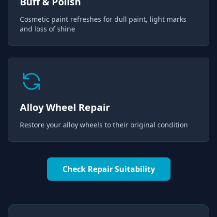
Buff & Polish
Cosmetic paint refreshes for dull paint, light marks
and loss of shine
Alloy Wheel Repair
Restore your alloy wheels to their original condition
Check Repair Suitability