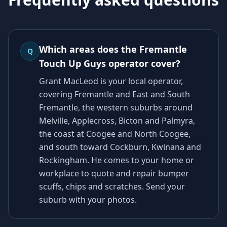
Which areas does the Fremantle
Q
Touch Up Guys operator cover?
Grant MacLeod is your local operator,
covering Fremantle and East and South
Fremantle, the western suburbs around
Melville, Applecross, Bicton and Palmyra,
the coast at Coogee and North Coogee,
and south toward Cockburn, Kwinana and
Rockingham. He comes to your home or
workplace to quote and repair bumper
scuffs, chips and scratches. Send your
suburb with your photos.