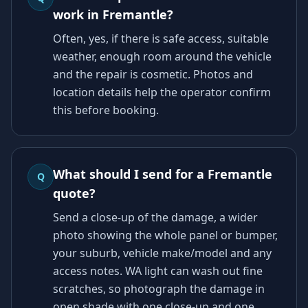
work in Fremantle?
Often, yes, if there is safe access, suitable
weather, enough room around the vehicle
and the repair is cosmetic. Photos and
location details help the operator confirm
this before booking.
What should I send for a Fremantle
Q
quote?
Send a close-up of the damage, a wider
photo showing the whole panel or bumper,
your suburb, vehicle make/model and any
access notes. WA light can wash out fine
scratches, so photograph the damage in
open shade with one close-up and one