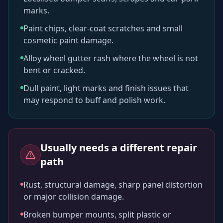
marks.
Paint chips, clear-coat scratches and small
cosmetic paint damage.
Alloy wheel gutter rash where the wheel is not
bent or cracked.
Dull paint, light marks and finish issues that
may respond to buff and polish work.
Usually needs a different repair
path
Rust, structural damage, sharp panel distortion
or major collision damage.
Broken bumper mounts, split plastic or