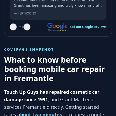
Grant has been amazing and truly knows his craft.
As someone with a very complicated bumper and
—
PERTHXOTIX
a very complicated factory paint job, you rarely
come across someone as good as Grant and the
‹
›
1
/
51
Read our Google Reviews
repairs exceeded my expectation of a mobile
repairer. My go-to from now on!
COVERAGE SNAPSHOT
What to know before
booking mobile car repair
in
Fremantle
Touch Up Guys has repaired cosmetic car
damage since 1991
, and
Grant MacLeod
services
Fremantle
directly. Getting started
takes
about two minutes
— request a quote