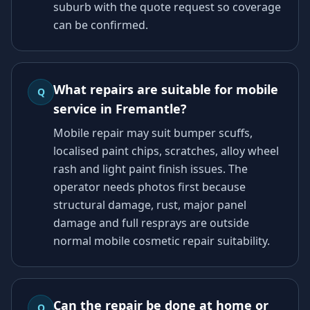
suburb with the quote request so coverage
can be confirmed.
What repairs are suitable for mobile
Q
service in Fremantle?
Mobile repair may suit bumper scuffs,
localised paint chips, scratches, alloy wheel
rash and light paint finish issues. The
operator needs photos first because
structural damage, rust, major panel
damage and full resprays are outside
normal mobile cosmetic repair suitability.
Can the repair be done at home or
Q