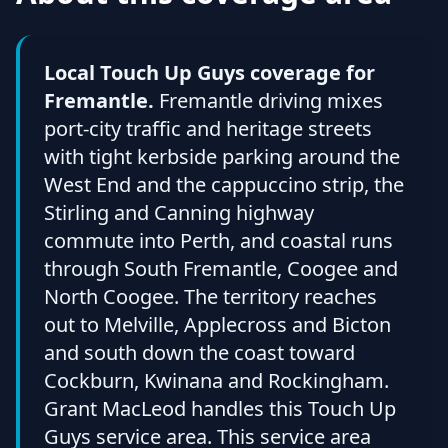
Local Touch Up Guys coverage for
Fremantle.
Fremantle driving mixes
port-city traffic and heritage streets
with tight kerbside parking around the
West End and the cappuccino strip, the
Stirling and Canning highway
commute into Perth, and coastal runs
through South Fremantle, Coogee and
North Coogee. The territory reaches
out to Melville, Applecross and Bicton
and south down the coast toward
Cockburn, Kwinana and Rockingham.
Grant MacLeod handles this Touch Up
Guys service area. This service area