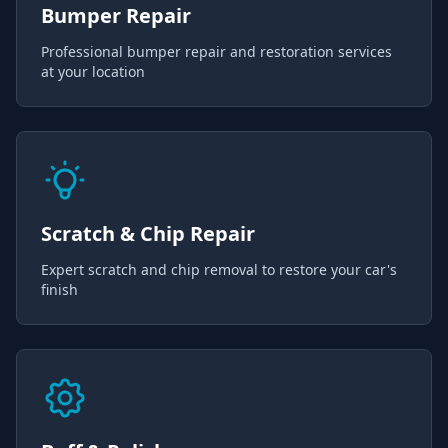
Bumper Repair
Professional bumper repair and restoration services
at your location
Scratch & Chip Repair
Expert scratch and chip removal to restore your car's
finish