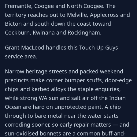
Fremantle, Coogee and North Coogee. The
territory reaches out to Melville, Applecross and
Bicton and south down the coast toward
Cockburn, Kwinana and Rockingham.
Grant MacLeod handles this Touch Up Guys
service area.
Narrow heritage streets and packed weekend
precincts make corner bumper scuffs, door-edge
chips and kerbed alloys the staple enquiries,
while strong WA sun and salt air off the Indian
Ocean are hard on unprotected paint. A chip
through to bare metal near the water starts
corroding sooner, so early repair matters — and
sun-oxidised bonnets are a common buff-and-