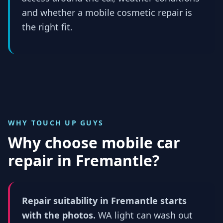
and whether a mobile cosmetic repair is
the right fit.
WHY TOUCH UP GUYS
Why choose mobile car
repair in
Fremantle
?
Repair suitability in Fremantle starts
with the photos.
WA light can wash out