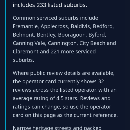
includes 233 listed suburbs.
Common serviced suburbs include
Fremantle, Applecross, Baldivis, Bedford,
Belmont, Bentley, Booragoon, Byford,
Canning Vale, Cannington, City Beach and
Claremont and 221 more serviced
suburbs.
Where public review details are available,
the operator card currently shows 32
reviews across the listed operator, with an
average rating of 4.5 stars. Reviews and
ratings can change, so use the operator
card on this page as the current reference.
Narrow heritage streets and packed