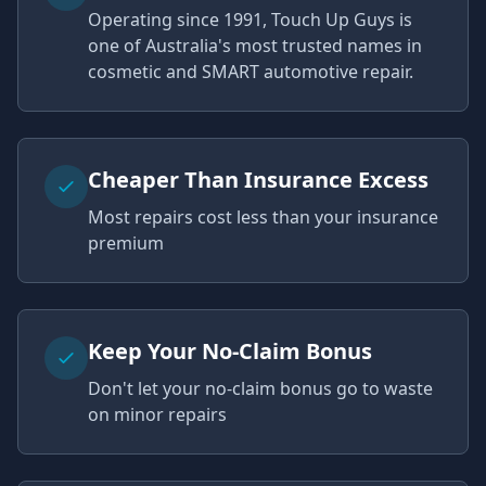
Operating since 1991, Touch Up Guys is
one of Australia's most trusted names in
cosmetic and SMART automotive repair.
Cheaper Than Insurance Excess
Most repairs cost less than your insurance
premium
Keep Your No-Claim Bonus
Don't let your no-claim bonus go to waste
on minor repairs