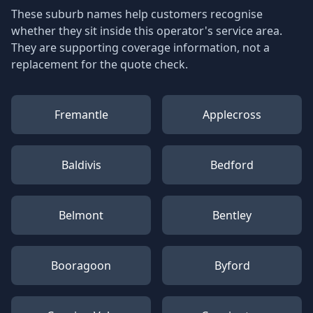
These suburb names help customers recognise
whether they sit inside this operator's service area.
They are supporting coverage information, not a
replacement for the quote check.
Fremantle
Applecross
Baldivis
Bedford
Belmont
Bentley
Booragoon
Byford