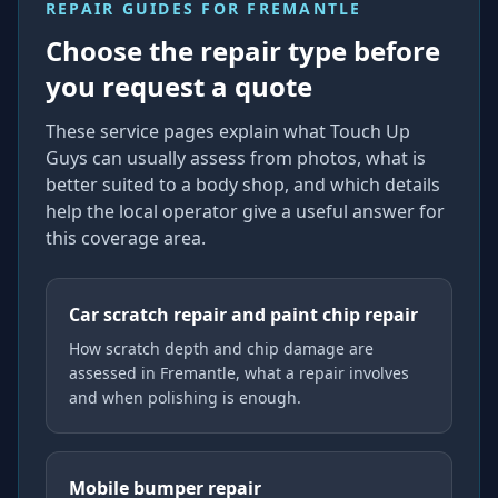
REPAIR GUIDES FOR
FREMANTLE
Choose the repair type before
you request a quote
These service pages explain what Touch Up
Guys can usually assess from photos, what is
better suited to a body shop, and which details
help the local operator give a useful answer for
this coverage area.
Car scratch repair and paint chip repair
How scratch depth and chip damage are
assessed in Fremantle, what a repair involves
and when polishing is enough.
Mobile bumper repair