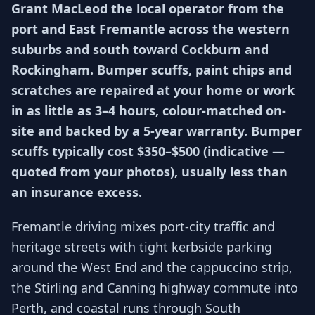
Grant MacLeod the local operator from the
port and East Fremantle across the western
suburbs and south toward Cockburn and
Rockingham. Bumper scuffs, paint chips and
scratches are repaired at your home or work
in as little as 3–4 hours, colour-matched on-
site and backed by a 5-year warranty. Bumper
scuffs typically cost $350–$500 (indicative —
quoted from your photos), usually less than
an insurance excess.
Fremantle driving mixes port-city traffic and
heritage streets with tight kerbside parking
around the West End and the cappuccino strip,
the Stirling and Canning highway commute into
Perth, and coastal runs through South